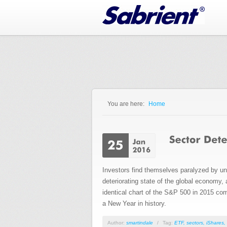
Jump to Navigation
You are here:
Home
You are here
Investors find themselves paralyzed by u
deteriorating state of the global economy,
identical chart of the S&P 500 in 2015 com
a New Year in history.
Author:
smartindale
/
Tag:
ETF
,
sectors
,
iShares
,