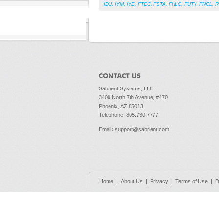
IDU
,
IYM
,
IYE
,
FTEC
,
FSTA
,
FHLC
,
FUTY
,
FNCL
,
R
Sabrient Systems, LLC
3409 North 7th Avenue, #470
Phoenix, AZ 85013
Telephone: 805.730.7777
Email
:
support@sabrient.com
Home
|
About Us
|
Privacy
|
Terms of Use
|
D