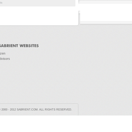
ts
ozen
dvisors
2000 - 2012 SABRIENT.COM. ALL RIGHTS RESERVED.