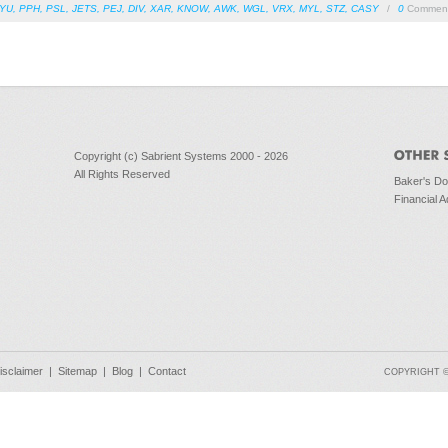
YU
,
PPH
,
PSL
,
JETS
,
PEJ
,
DIV
,
XAR
,
KNOW
,
AWK
,
WGL
,
VRX
,
MYL
,
STZ
,
CASY
/
0
Commen
Copyright (c) Sabrient Systems 2000 - 2026
All Rights Reserved
Baker's D
Financial A
isclaimer
|
Sitemap
|
Blog
|
Contact
COPYRIGHT © 