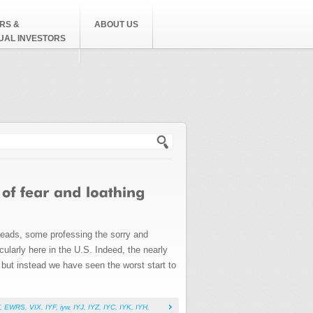
RS &
ABOUT US
DUAL INVESTORS
h form
heads, some professing the sorry and
ularly here in the U.S. Indeed, the nearly
 but instead we have seen the worst start to
,
EWRS
,
VIX
,
IYF
,
iyw
,
IYJ
,
IYZ
,
IYC
,
IYK
,
IYH
,