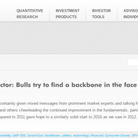
QUANTITATIVE
INVESTMENT
INVESTOR
ADVISO
RESEARCH
PRODUCTS
TOOLS
INDIVI
Searc
Search
ncertainty given mixed messages from prominent market experts and talking 
 and others cheerleading the continued improvement in the fundamentals, partic
pared to 2011 gave hope to a similarly solid start to 2016 as we saw in 2012,
volatility
,
S&P 500
,
SectorCast
,
healthcare
,
utilities
,
technology
,
Financial
,
Consumer Goods
,
SPY