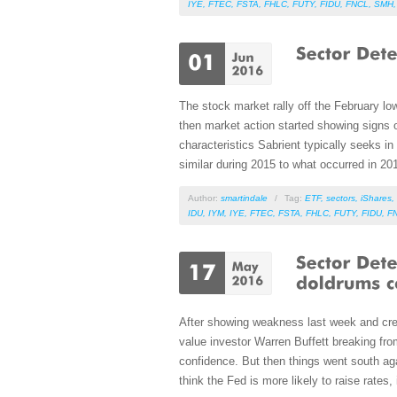
IYE
,
FTEC
,
FSTA
,
FHLC
,
FUTY
,
FIDU
,
FNCL
,
SMH
The stock market rally off the February low
then market action started showing signs o
characteristics Sabrient typically seeks i
similar during 2015 to what occurred in 20
Author:
smartindale
/
Tag:
ETF
,
sectors
,
iShares
,
IDU
,
IYM
,
IYE
,
FTEC
,
FSTA
,
FHLC
,
FUTY
,
FIDU
,
F
After showing weakness last week and crea
value investor Warren Buffett breaking fro
confidence. But then things went south a
think the Fed is more likely to raise rate