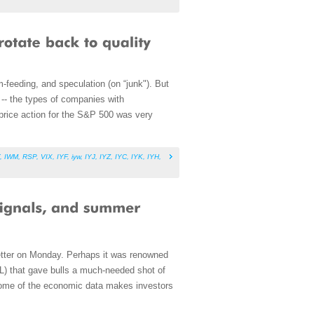
m-feeding, and speculation (on “junk"). But
 -- the types of companies with
t price action for the S&P 500 was very
,
IWM
,
RSP
,
VIX
,
IYF
,
iyw
,
IYJ
,
IYZ
,
IYC
,
IYK
,
IYH
,
better on Monday. Perhaps it was renowned
PL) that gave bulls a much-needed shot of
some of the economic data makes investors