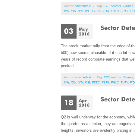
Author:
smartindale
/
Tag:
ETF
,
sectors
,
iShares
,
IYH
,
IDU
,
IYM
,
IYE
,
FTEC
,
FSTA
,
FHLC
,
FUTY
,
FI
The stock market rally from the edge-of-th
500) now seems plausible. If it can hit ne
years of record corporate earnings that we
peaked.
Author:
smartindale
/
Tag:
ETF
,
sectors
,
iShares
,
IYH
,
IDU
,
IYM
,
IYE
,
FTEC
,
FSTA
,
FHLC
,
FUTY
,
FI
Q2 is well underway for the economy, while
the quarter as a stinker, they are eagerly a
heights, investors are evidently pricing in