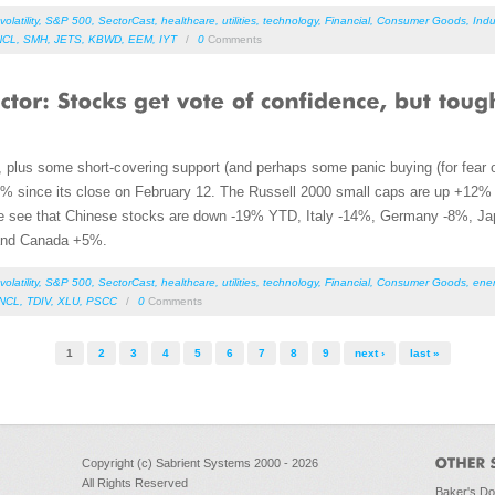
volatility
,
S&P 500
,
SectorCast
,
healthcare
,
utilities
,
technology
,
Financial
,
Consumer Goods
,
Indu
NCL
,
SMH
,
JETS
,
KBWD
,
EEM
,
IYT
/
0
Comments
, plus some short-covering support (and perhaps some panic buying (for fear 
% since its close on February 12. The Russell 2000 small caps are up +12%
we see that Chinese stocks are down -19% YTD, Italy -14%, Germany -8%, Jap
and Canada +5%.
volatility
,
S&P 500
,
SectorCast
,
healthcare
,
utilities
,
technology
,
Financial
,
Consumer Goods
,
ene
NCL
,
TDIV
,
XLU
,
PSCC
/
0
Comments
1
2
3
4
5
6
7
8
9
next ›
last »
Copyright (c) Sabrient Systems 2000 - 2026
All Rights Reserved
Baker's D