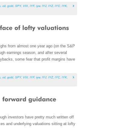
s
,
oil
,
gold
,
SPY
,
VIX
,
IYF
,
iyw
,
IYJ
,
IYZ
,
IYC
,
IYK
,
 highs from almost one year ago (on the S&P
ough earnings season, and after several
uybacks, some fear that profit margins have
s
,
oil
,
gold
,
SPY
,
VIX
,
IYF
,
iyw
,
IYJ
,
IYZ
,
IYC
,
IYK
,
ough investors have pretty much written off
es and underlying valuations sitting at lofty