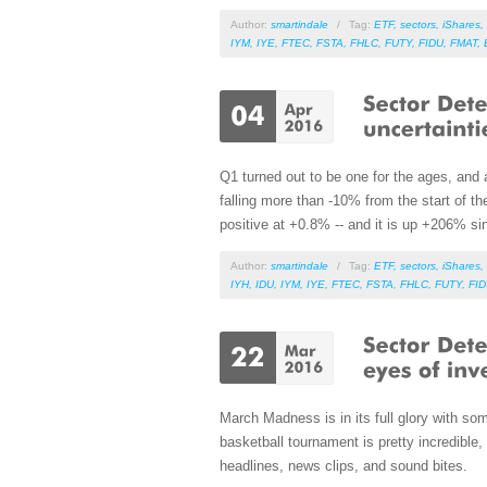
Author:
smartindale
/
Tag:
ETF
,
sectors
,
iShares
,
IYM
,
IYE
,
FTEC
,
FSTA
,
FHLC
,
FUTY
,
FIDU
,
FMAT
,
Q1 turned out to be one for the ages, and 
falling more than -10% from the start of 
positive at +0.8% -- and it is up +206% si
Author:
smartindale
/
Tag:
ETF
,
sectors
,
iShares
,
IYH
,
IDU
,
IYM
,
IYE
,
FTEC
,
FSTA
,
FHLC
,
FUTY
,
FI
March Madness is in its full glory with s
basketball tournament is pretty incredible,
headlines, news clips, and sound bites.