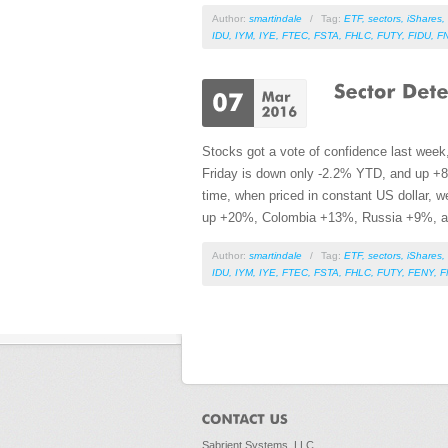
Author:
smartindale
/
Tag:
ETF
,
sectors
,
iShares
,
IDU
,
IYM
,
IYE
,
FTEC
,
FSTA
,
FHLC
,
FUTY
,
FIDU
,
F
Stocks got a vote of confidence last week
Friday is down only -2.2% YTD, and up +8
time, when priced in constant US dollar, 
up +20%, Colombia +13%, Russia +9%, 
Author:
smartindale
/
Tag:
ETF
,
sectors
,
iShares
,
IDU
,
IYM
,
IYE
,
FTEC
,
FSTA
,
FHLC
,
FUTY
,
FENY
,
F
Pages
Sabrient Systems, LLC