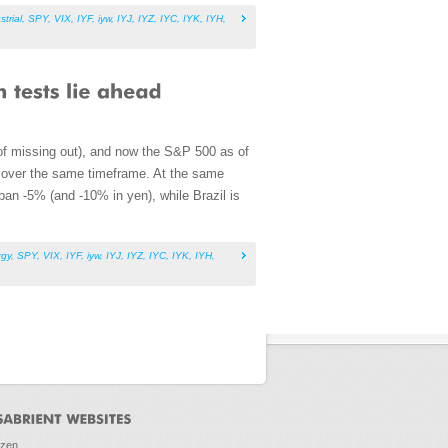
strial
,
SPY
,
VIX
,
IYF
,
iyw
,
IYJ
,
IYZ
,
IYC
,
IYK
,
IYH
,
of missing out), and now the S&P 500 as of
 over the same timeframe. At the same
an -5% (and -10% in yen), while Brazil is
rgy
,
SPY
,
VIX
,
IYF
,
iyw
,
IYJ
,
IYZ
,
IYC
,
IYK
,
IYH
,
ozen