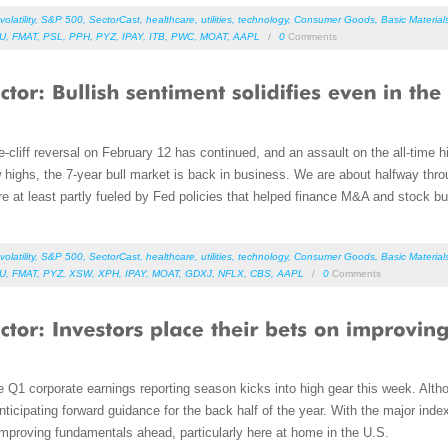
volatility
,
S&P 500
,
SectorCast
,
healthcare
,
utilities
,
technology
,
Consumer Goods
,
Basic Material
DU
,
FMAT
,
PSL
,
PPH
,
PYZ
,
IPAY
,
ITB
,
PWC
,
MOAT
,
AAPL
/
0
Comments
e-cliff reversal on February 12 has continued, and an assault on the all-time
w highs, the 7-year bull market is back in business. We are about halfway thr
re at least partly fueled by Fed policies that helped finance M&A and stock b
volatility
,
S&P 500
,
SectorCast
,
healthcare
,
utilities
,
technology
,
Consumer Goods
,
Basic Material
DU
,
FMAT
,
PYZ
,
XSW
,
XPH
,
IPAY
,
MOAT
,
GDXJ
,
NFLX
,
CBS
,
AAPL
/
0
Comments
 Q1 corporate earnings reporting season kicks into high gear this week. Alth
nticipating forward guidance for the back half of the year. With the major index
 improving fundamentals ahead, particularly here at home in the U.S.