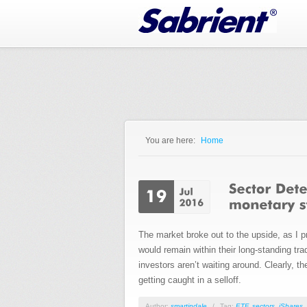
Jump to Navigation
You are here:
Home
You are here
The market broke out to the upside, as I p
would remain within their long-standing tr
investors aren’t waiting around. Clearly, t
getting caught in a selloff.
Author:
smartindale
/
Tag:
ETF
,
sectors
,
iShares
,