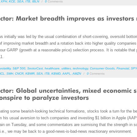
,
XPH
,
KCE
,
SEA
,
ITB
,
IBLN
/
0
Comments
s initially was led by the usual combination of short-covering, oversold botto
f improving market breadth and a rotation back into higher quality companies
n our GARP (growth at a reasonable price) selection process. It is notable tha
11.
volatility
,
S&P 500
,
SectorCast
,
healthcare
,
utilities
,
technology
,
Consumer Goods
,
Financial
,
SPY
NCL
,
SMH
,
CNCR
,
KBWR
,
SEA
,
ITB
,
KBWD
,
AAPL
,
AMZN
/
0
Comments
ting some bearish-looking technical formations, stocks took a turn for the 
m his usual aversion to tech companies and investing $1 billion in Apple (AA
gain on Tuesday, and some commentators are surmising that the strength in 
s, i.e., we may be back to a good-news-is-bad-news reactionary environment.