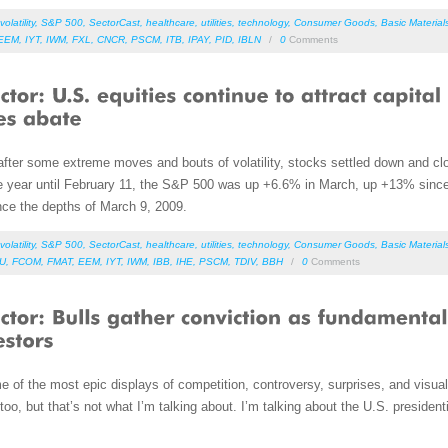
volatility
,
S&P 500
,
SectorCast
,
healthcare
,
utilities
,
technology
,
Consumer Goods
,
Basic Material
EEM
,
IYT
,
IWM
,
FXL
,
CNCR
,
PSCM
,
ITB
,
IPAY
,
PID
,
IBLN
/
0
Comments
after some extreme moves and bouts of volatility, stocks settled down and clos
the year until February 11, the S&P 500 was up +6.6% in March, up +13% since
nce the depths of March 9, 2009.
volatility
,
S&P 500
,
SectorCast
,
healthcare
,
utilities
,
technology
,
Consumer Goods
,
Basic Material
DU
,
FCOM
,
FMAT
,
EEM
,
IYT
,
IWM
,
IBB
,
IHE
,
PSCM
,
TDIV
,
BBH
/
0
Comments
ome of the most epic displays of competition, controversy, surprises, and vis
 too, but that’s not what I’m talking about. I’m talking about the U.S. preside