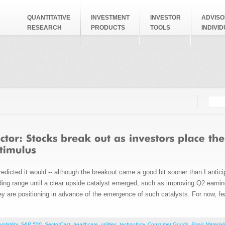
QUANTITATIVE
INVESTMENT
INVESTOR
ADVISO
RESEARCH
PRODUCTS
TOOLS
INDIVI
Searc
Search
redicted it would -- although the breakout came a good bit sooner than I anti
ading range until a clear upside catalyst emerged, such as improving Q2 earni
hey are positioning in advance of the emergence of such catalysts. For now, fear
volatility
,
S&P 500
,
SectorCast
,
healthcare
,
utilities
,
technology
,
Consumer Goods
,
Basic Material