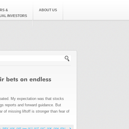
RS &
ABOUT US
DUAL INVESTORS
h form
cipated. My expectation was that stocks
ngs reports and forward guidance. But
 of missing liftoff is stronger than fear of
s
,
SPY
,
VIX
,
IYF
,
iyw
,
IYJ
,
IYZ
,
IYC
,
IYK
,
IYH
,
IDU
,