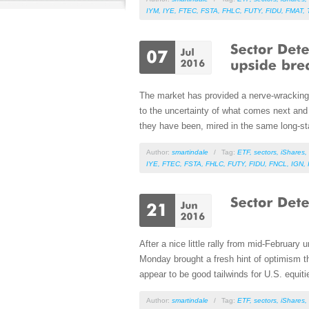
IYM
,
IYE
,
FTEC
,
FSTA
,
FHLC
,
FUTY
,
FIDU
,
FMAT
,
The market has provided a nerve-wracking 
to the uncertainty of what comes next and t
they have been, mired in the same long-sta
Author:
smartindale
/
Tag:
ETF
,
sectors
,
iShares
,
IYE
,
FTEC
,
FSTA
,
FHLC
,
FUTY
,
FIDU
,
FNCL
,
IGN
,
After a nice little rally from mid-February 
Monday brought a fresh hint of optimism th
appear to be good tailwinds for U.S. equiti
Author:
smartindale
/
Tag:
ETF
,
sectors
,
iShares
,