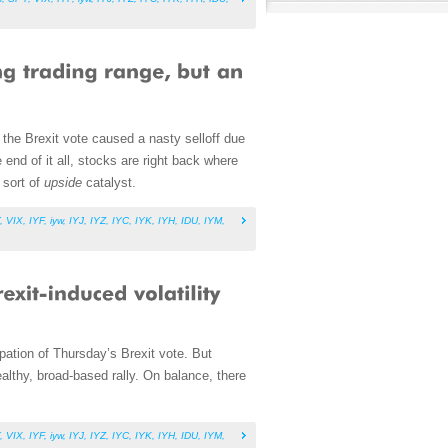
the Brexit vote caused a nasty selloff due
end of it all, stocks are right back where
 sort of
upside
catalyst.
,
VIX
,
IYF
,
iyw
,
IYJ
,
IYZ
,
IYC
,
IYK
,
IYH
,
IDU
,
IYM
,
cipation of Thursday’s Brexit vote. But
althy, broad-based rally. On balance, there
,
VIX
,
IYF
,
iyw
,
IYJ
,
IYZ
,
IYC
,
IYK
,
IYH
,
IDU
,
IYM
,