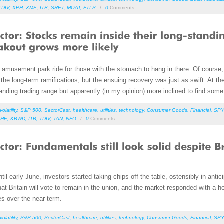
TDIV
,
XPH
,
XME
,
ITB
,
SRET
,
MOAT
,
FTLS
/
0
Comments
amusement park ride for those with the stomach to hang in there. Of course, 
he long-term ramifications, but the ensuing recovery was just as swift. At the 
nding trading range but apparently (in my opinion) more inclined to find some
volatility
,
S&P 500
,
SectorCast
,
healthcare
,
utilities
,
technology
,
Consumer Goods
,
Financial
,
SPY
IHE
,
KBWD
,
ITB
,
TDIV
,
TAN
,
NFO
/
0
Comments
until early June, investors started taking chips off the table, ostensibly in anti
at Britain will vote to remain in the union, and the market responded with a he
es over the near term.
volatility
,
S&P 500
,
SectorCast
,
healthcare
,
utilities
,
technology
,
Consumer Goods
,
Financial
,
SPY