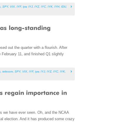
s
,
SPY
,
VIX
,
IYF
,
iyw
,
IYJ
,
IYZ
,
IYC
,
IYK
,
IYH
,
IDU
,
ed out the quarter with a flourish. After
 February 11, and finished Q1 slightly
s
,
telecom
,
SPY
,
VIX
,
IYF
,
iyw
,
IYJ
,
IYZ
,
IYC
,
IYK
,
uals we have ever seen. Oh, and the NCAA
ntial election. And it has produced some crazy