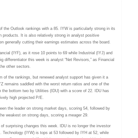
the Outlook rankings with a 85. IYW is particularly strong in its
 products. It is also relatively strong in analyst positive
generally cutting their earnings estimates across the board.
ial (IYF), as it rose 10 points to 69 while Industrial (IYJ) and
ig differentiator this week is analyst “Net Revisors,” as Financial
the other sectors.
m of the rankings, but renewed analyst support has given it a
Z remains saddled with the worst return ratios and one of the
in the bottom two by Utilities (IDU) with a score of 22. IDU has
ively high projected P/E.
en the leader on strong market days, scoring 54, followed by
ar the weakest on strong days, scoring a meager 29.
 of surprising changes this week. IDU is no longer the investor
. Technology (IYW) is tops at 53 followed by IYH at 52, while