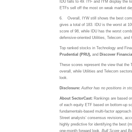
IDU falls to 49. IYF and IYM display the 
ETFs sell off the most on weak market da
6. Overall, IYW still shows the best comb
gives a total of 183. IDU is the worst at 
score of 98, while IDU has the worst combin
defensive-oriented Utilities, Telecom, a
Top ranked stocks in Technology and Fina
Prudential (PRU),
and
Discover Financia
These scores represent the view that the 
overall, while Utilities and Telecom secto
look.
Disclosure:
Author has no positions in s
About SectorCast:
Rankings are based on
of each equity ETF based on bottom-up sc
fundamentals-based multi-factor approach 
Street analysts’ consensus revisions, accou
highly predictive for identifying the best 
one-month forward look.
Bull Score
and
Be