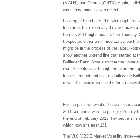
(MGLN), and Gentex (GNTX). Again, judici
win in any market environment.
Looking at the charts, the overbought techni
long time, but eventually they will make a r
from its 2011 highs near 137 on Tuesday, S
I expected either an immediate pullback or 
might be in the process of the latter. Notic
show another uptrend line that started at t
Bollinger Band. Note also that the upper an
own. A breakdown through the near-term uptr
longer term uptrend line, and allow the Bol
down. This would be healthy for a renewed 
For the past two weeks, I have talked about
2011 compares with the prior year’s rally
the end of February 2012, I expect a simil
which now sits near 131.
The VIX (CBOE Market Volatility Index—a.