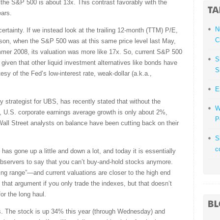
r the S&P 500 is about 13x. This contrast favorably with the
ears.
N
rtainty. If we instead look at the trailing 12-month (TTM) P/E,
C
son, when the S&P 500 was at this same price level last May,
ummer 2008, its valuation was more like 17x. So, current S&P 500
S
given that other liquid investment alternatives like bonds have
S
esy of the Fed’s low-interest rate, weak-dollar (a.k.a.,
E
 strategist for UBS, has recently stated that without the
W
e, U.S. corporate earnings average growth is only about 2%,
P
Wall Street analysts on balance have been cutting back on their
S
c
has gone up a little and down a lot, and today it is essentially
 observers to say that you can’t buy-and-hold stocks anymore.
ing range”—and current valuations are closer to the high end
 that argument if you only trade the indexes, but that doesn’t
or the long haul.
es. The stock is up 34% this year (through Wednesday) and