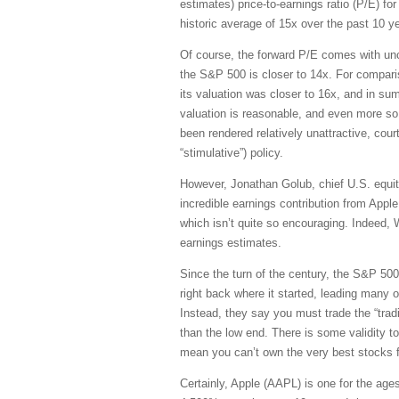
estimates) price-to-earnings ratio (P/E) fo
historic average of 15x over the past 10 y
Of course, the forward P/E comes with unce
the S&P 500 is closer to 14x. For compari
its valuation was closer to 16x, and in s
valuation is reasonable, and even more so 
been rendered relatively unattractive, court
“stimulative”) policy.
However, Jonathan Golub, chief U.S. equity
incredible earnings contribution from Appl
which isn’t quite so encouraging. Indeed, 
earnings estimates.
Since the turn of the century, the S&P 500 
right back where it started, leading many
Instead, they say you must trade the “trad
than the low end. There is some validity to
mean you can’t own the very best stocks f
Certainly, Apple (AAPL) is one for the ag