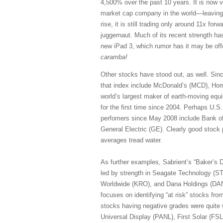
4,500% over the past 10 years. It is now val
market cap company in the world—leaving 
rise, it is still trading only around 11x fo
juggernaut. Much of its recent strength ha
new iPad 3, which rumor has it may be off
caramba!
Other stocks have stood out, as well. Sin
that index include McDonald’s (MCD), Home
world’s largest maker of earth-moving equ
for the first time since 2004. Perhaps U.S
perfomers since May 2008 include Bank o
General Electric (GE). Clearly good stock 
averages tread water.
As further examples, Sabrient’s “Baker’s D
led by strength in Seagate Technology (S
Worldwide (KRO), and Dana Holdings (DAN).
focuses on identifying “at risk” stocks fr
stocks having negative grades were quite
Universal Display (PANL), First Solar (F