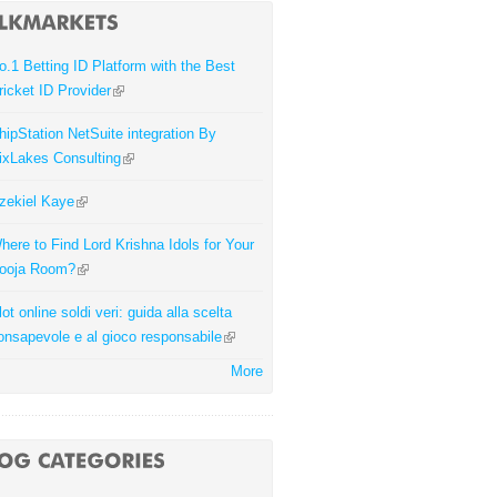
o.1 Betting ID Platform with the Best
ricket ID Provider
hipStation NetSuite integration By
ixLakes Consulting
zekiel Kaye
here to Find Lord Krishna Idols for Your
ooja Room?
lot online soldi veri: guida alla scelta
onsapevole e al gioco responsabile
More