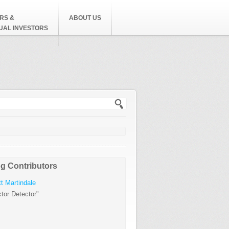
RS &
ABOUT US
DUAL INVESTORS
h form
g Contributors
t Martindale
tor Detector"