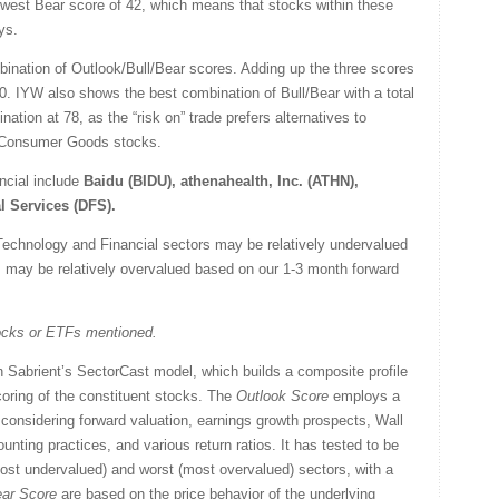
lowest Bear score of 42, which means that stocks within these
ys.
ination of Outlook/Bull/Bear scores. Adding up the three scores
100. IYW also shows the best combination of Bull/Bear with a total
ation at 78, as the “risk on” trade prefers alternatives to
nd Consumer Goods stocks.
ncial include
Baidu (BIDU), athenahealth, Inc. (ATHN),
l Services (DFS).
Technology and Financial sectors may be relatively undervalued
rs may be relatively overvalued based on our 1-3 month forward
tocks or ETFs mentioned.
 Sabrient’s SectorCast model, which builds a composite profile
oring of the constituent stocks. The
Outlook Score
employs a
considering forward valuation, earnings growth prospects, Wall
nting practices, and various return ratios. It has tested to be
(most undervalued) and worst (most overvalued) sectors, with a
ar Score
are based on the price behavior of the underlying