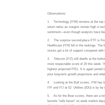
Observations:
1. Technology (IYW) remains at the top of 
return ratios as margins remain high in tech
sentiment—even though analysts have been 
2. The surprise second-place ETF is Financ
Healthcare (IYH) fell in the rankings. The b
stocks got a lot of support compared with 
3. Telecom (IYZ) still dwells at the botto
more respectable score of 20 this week. IY
highest projected P/Es. It is again joined 
poor long-term growth projections and relat
4. Looking at the Bull scores, IYM has be
IYF and IYJ at 52. Utilities (IDU) is by f
5. As for the Bear scores, there are a lot
favorite “safe haven” on weak market days