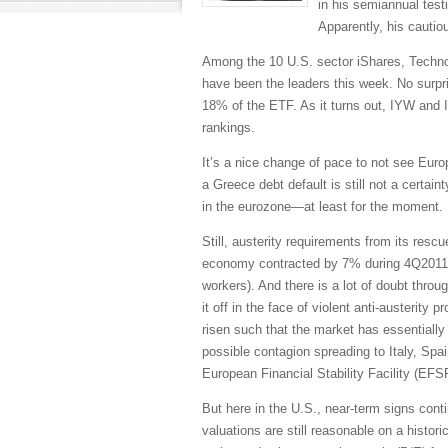
in his semiannual test
Apparently, his cautio
Among the 10 U.S. sector iShares, Techno
have been the leaders this week. No surpr
18% of the ETF. As it turns out, IYW and 
rankings.
It’s a nice change of pace to not see Euro
a Greece debt default is still not a certaint
in the eurozone—at least for the moment. Bo
Still, austerity requirements from its res
economy contracted by 7% during 4Q2011
workers). And there is a lot of doubt throu
it off in the face of violent anti-austerit
risen such that the market has essentially
possible contagion spreading to Italy, Spa
European Financial Stability Facility (EFSF
But here in the U.S., near-term signs conti
valuations are still reasonable on a histor