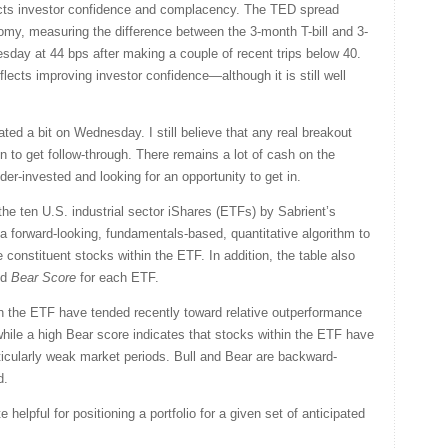
lects investor confidence and complacency. The TED spread
onomy, measuring the difference between the 3-month T-bill and 3-
day at 44 bps after making a couple of recent trips below 40.
lects improving investor confidence—although it is still well
ted a bit on Wednesday. I still believe that any real breakout
on to get follow-through. There remains a lot of cash on the
r-invested and looking for an opportunity to get in.
the ten U.S. industrial sector iShares (ETFs) by Sabrient’s
a forward-looking, fundamentals-based, quantitative algorithm to
 constituent stocks within the ETF. In addition, the table also
nd
Bear Score
for each ETF.
in the ETF have tended recently toward relative outperformance
 while a high Bear score indicates that stocks within the ETF have
rticularly weak market periods. Bull and Bear are backward-
d.
helpful for positioning a portfolio for a given set of anticipated