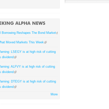
I Borrowing Reshapes The Bond Market
hat Moved Markets This Week
arning: LSEGY is at high risk of cutting
ts dividend
arning: ALFVY is at high risk of cutting
ts dividend
arning: DTEGY is at high risk of cutting
ts dividend
More