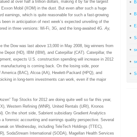
ued at over half a trillion dollars, making it by far the largest
B
Exxon Mobil (XOM) in the dust. But even after such a huge
B
rward earnings, which is quite reasonable for such a fast-growing
s been in anticipation of next week’s expected unveiling of the
E
ered in three versions: Wi-Fi, 3G, and the long-awaited 4G.
Ay,
S
ce the Dow was last above 13,000 in May 2008, big winners from
s
 Depot (HD), IBM (IBM), and Caterpillar (CAT). Caterpillar, the
ipment, expects U.S. construction spending will increase in 2012
s
. manufacturing is coming back. On the losing side, poor
f America (BAC), Alcoa (AA), Hewlett-Packard (HPQ), and
S
picking in long-term investments can work, even if the major
ozen” Top Stocks for 2012 are doing quite well so far this year,
TX), Western Refining (WNR), United Rentals (URI), Kronos
 On the short side, Sabrient subsidiary Gradient Analytics
om a forensic accounting and earnings quality perspective. Several
 weak on Wednesday, including TeleTech Holdings (TTEC),
SLR), SodaStream International (SODA), Magellan Health Services