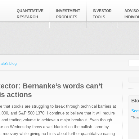
QUANTITATIVE
INVESTMENT
INVESTOR
ADVISO
RESEARCH
PRODUCTS
TOOLS
INDIVI
Searc
Search
ale's blog
tector: Bernanke’s words can’t
is actions
Blo
e that stocks are struggling to break through technical barriers at
Scot
00, and S&P 500 1370. I continue to believe that it will require
"Sec
h and trading volume to achieve a major breakout. Even though
 on Wednesday threw a wet blanket on the bullish flame by
recovery while giving no hints about further quantitative easing