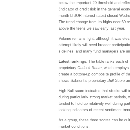
below the important 20 threshold and ref
(indicator of credit risk in the general ec
month LIBOR interest rates) closed Wednes
The trend change from its highs near 60 ref
above the teens we saw early last year.
Volume remains light, although it was eleva
attempt likely will need broader participati
sidelines, and many fund managers are unde
Latest rankings:
The table ranks each of 
proprietary
Outlook Score
, which employs 
create a bottom-up composite profile of the
shows Sabrient’s proprietary
Bull Score
a
High Bull score indicates that stocks with
during particularly strong market periods,
tended to hold up relatively well during pa
looking indicators of recent sentiment tren
As a group, these three scores can be quite 
market conditions.