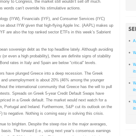
imony to Congress, the market still wouldn’t sell off much.
us words can’t override his stimulative actions.
logy (IYW), Financials (IYF), and Consumer Services (IYC)
ise about IYW given that high-flying Apple Inc. (AAPL) makes up
IYF are also the top ranked sector ETFs in this week’s Sabrient
A
pean sovereign debt as the top headline lately. Although avoiding
W
y (or even a high probability), there are definite signs of stability
nd rates in Italy and Spain are below “critical” levels.
W
i
cuers have plunged Greece into a deep recession. The Greek
 and unemployment is about 20% (46% among the younger
W
ghout the international community that Greece has the will to pull
i
y protests. Spreads on Greek 5-year Credit Default Swaps have
 priced in a Greek default. The market would next watch for a
W
in, Portugal and Ireland. Furthermore, S&P cut its outlook on the
i
) to negative. Nothing is coming easy in solving this crisis.
nue to brighten. Despite the steep rise in the major averages,
ic basis. The forward (i.e., using next year’s consensus earnings