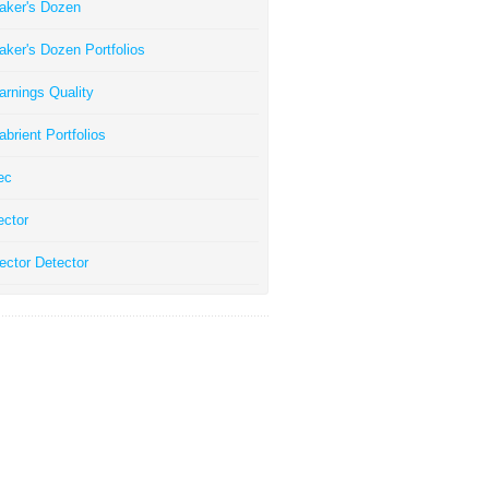
aker's Dozen
aker's Dozen Portfolios
arnings Quality
abrient Portfolios
ec
ector
ector Detector