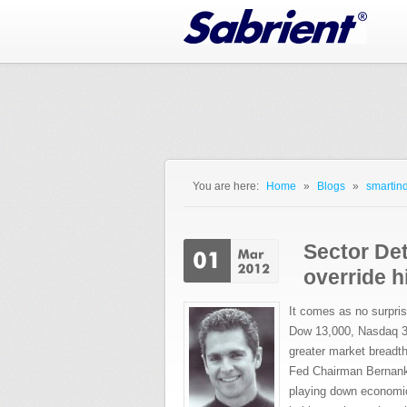
Jump to Navigation
You are here:
Home
»
Blogs
»
smartind
You are here
Sector De
override h
It comes as no surpris
Dow 13,000, Nasdaq 3,0
greater market breadt
Fed Chairman Bernanke
playing down economic 