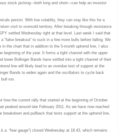
ous stock picking—both long and short—can help an investor
cals persist. With low volatility, they can stay like this for a
eturn visit to oversold territory. After breaking through resistance
PY settled Wednesday right at that level. Last week I said that
a “false breakout” to suck in a few more bulls before falling. We
e in the chart that in addition to the 5-month uptrend line, I also
he beginning of the year. It forms a tight channel with the upper
d lower Bollinger Bands have settled into a tight channel of their
end line will likely lead to an overdue test of support at the
linger Bands to widen again and the oscillators to cycle back
bull run.
 how the current rally that started at the beginning of October
 that peaked around late February 2011. As we have now reached
ar breakdown and pullback that tests support at the uptrend line,
k.a. “fear gauge”) closed Wednesday at 18.43, which remains