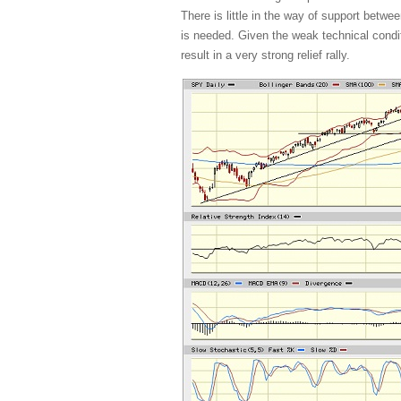
There is little in the way of support bet
is needed. Given the weak technical condi
result in a very strong relief rally.