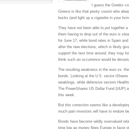
I guess the Greeks coul
Greece is like that pesky cousin who alw
bucks (and light up a cigarette in your liv
They have not been able to put together a p
them having to drop out of the euro is ste
for June 17, while bond rates in Spain and
after the new elections, which is likely giv
support the next time around, they may los
think such an occurrence would be devast
The resulting weakness in the euro vs. the
bonds. Looking at the U.S. sector iShares
weaklings, while defensive sectors Health
The PowerShares US Dollar Fund (UUP) an
this week.
But this correction seems like a developi
much pain investors will have to endure b
Bonds have become wildly overvalued relati
time low as money flees Europe in favor of 