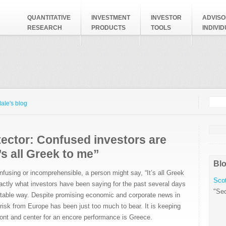
QUANTITATIVE
INVESTMENT
INVESTOR
ADVISO
RESEARCH
PRODUCTS
TOOLS
INDIVI
Searc
Search
ale's blog
ector: Confused investors are
t’s all Greek to me”
Blo
using or incomprehensible, a person might say, “It’s all Greek
Scot
xactly what investors have been saying for the past several days
"Sec
itable way. Despite promising economic and corporate news in
 risk from Europe has been just too much to bear. It is keeping
front and center for an encore performance is Greece.