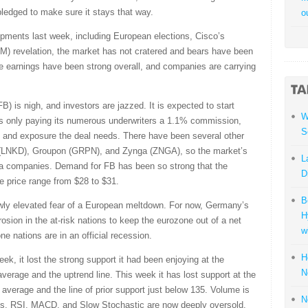
pledged to make sure it stays that way.
o
ments last week, including European elections, Cisco’s
) revelation, the market has not cratered and bears have been
 earnings have been strong overall, and companies are carrying
) is nigh, and investors are jazzed. It is expected to start
W
m is only paying its numerous underwriters a 1.1% commission,
S
ress and exposure the deal needs. There have been several other
In (LNKD), Groupon (GRPN), and Zynga (ZNGA), so the market’s
L
dia companies. Demand for FB has been so strong that the
D
e price range from $28 to $31.
B
newly elevated fear of a European meltdown. For now, Germany’s
H
sion in the at-risk nations to keep the eurozone out of a net
w
ne nations are in an official recession.
H
, it lost the strong support it had been enjoying at the
N
erage and the uptrend line. This week it has lost support at the
verage and the line of prior support just below 135. Volume is
N
ness. RSI, MACD, and Slow Stochastic are now deeply oversold.