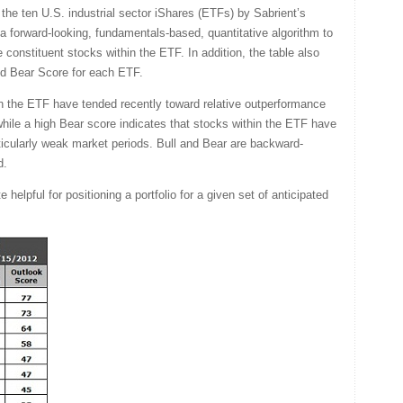
he ten U.S. industrial sector iShares (ETFs) by Sabrient’s
a forward-looking, fundamentals-based, quantitative algorithm to
 constituent stocks within the ETF. In addition, the table also
nd Bear Score for each ETF.
in the ETF have tended recently toward relative outperformance
 while a high Bear score indicates that stocks within the ETF have
rticularly weak market periods. Bull and Bear are backward-
d.
helpful for positioning a portfolio for a given set of anticipated