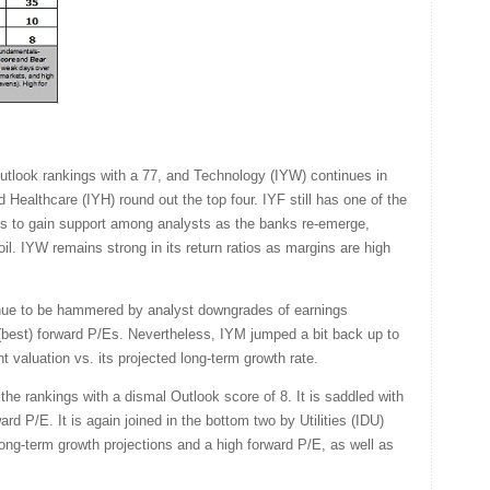
 Outlook rankings with a 77, and Technology (IYW) continues in
d Healthcare (IYH) round out the top four. IYF still has one of the
ues to gain support among analysts as the banks re-emerge,
oil. IYW remains strong in its return ratios as margins are high
inue to be hammered by analyst downgrades of earnings
t (best) forward P/Es. Nevertheless, IYM jumped a bit back up to
ent valuation vs. its projected long-term growth rate.
the rankings with a dismal Outlook score of 8. It is saddled with
ard P/E. It is again joined in the bottom two by Utilities (IDU)
ong-term growth projections and a high forward P/E, as well as