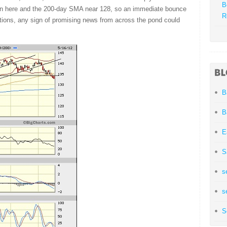
B
ween here and the 200-day SMA near 128, so an immediate bounce
R
tions, any sign of promising news from across the pond could
B
B
E
S
s
s
S