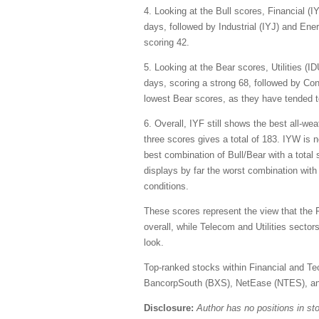
4. Looking at the Bull scores, Financial (
days, followed by Industrial (IYJ) and Ener
scoring 42.
5. Looking at the Bear scores, Utilities (
days, scoring a strong 68, followed by Co
lowest Bear scores, as they have tended to
6. Overall, IYF still shows the best all-w
three scores gives a total of 183. IYW is n
best combination of Bull/Bear with a total
displays by far the worst combination with
conditions.
These scores represent the view that the 
overall, while Telecom and Utilities secto
look.
Top-ranked stocks within Financial and Te
BancorpSouth (BXS), NetEase (NTES), a
Disclosure:
Author has no positions in s