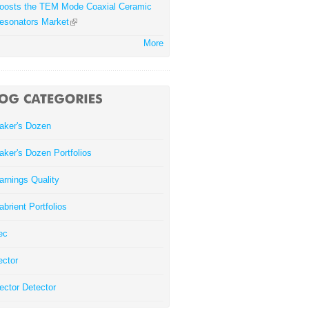
oosts the TEM Mode Coaxial Ceramic
esonators Market
More
aker's Dozen
aker's Dozen Portfolios
arnings Quality
abrient Portfolios
ec
ector
ector Detector