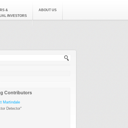
RS &
ABOUT US
DUAL INVESTORS
h form
g Contributors
t Martindale
tor Detector"