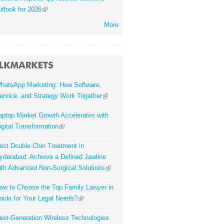
utlook for 2026
More
hatsApp Marketing: How Software,
ervice, and Strategy Work Together
aptop Market Growth Accelerates with
igital Transformation
est Double Chin Treatment in
yderabad: Achieve a Defined Jawline
ith Advanced Non-Surgical Solutions
ow to Choose the Top Family Lawyer in
oida for Your Legal Needs?
ext-Generation Wireless Technologies