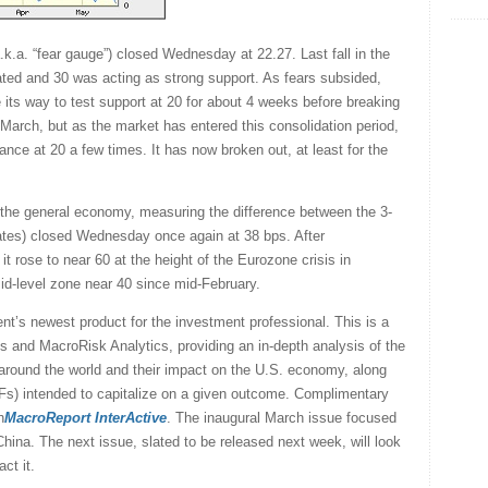
.a. “fear gauge”) closed Wednesday at 22.27. Last fall in the
ated and 30 was acting as strong support. As fears subsided,
 its way to test support at 20 for about 4 weeks before breaking
 March, but as the market has entered this consolidation period,
ance at 20 a few times. It has now broken out, at least for the
n the general economy, measuring the difference between the 3-
ates) closed Wednesday once again at 38 bps. After
 it rose to near 60 at the height of the Eurozone crisis in
mid-level zone near 40 since mid-February.
nt’s newest product for the investment professional. This is a
s and MacroRisk Analytics, providing an in-depth analysis of the
 around the world and their impact on the U.S. economy, along
Fs) intended to capitalize on a given outcome. Complimentary
h
MacroReport InterActive
. The inaugural March issue focused
ina. The next issue, slated to be released next week, will look
ct it.