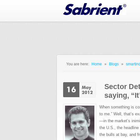
Jump to Navigation
You are here:
Home
»
Blogs
»
smartind
You are here
Sector Det
saying, “I
When something is conf
to me.” Well, that’s e
—in the market’s inim
the U.S., the headline
the bulls at bay, and 