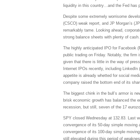
liquidity in this country…and the Fed has 
Despite some extremely worrisome develop
(CSCO) weak report, and JP Morgan’s (JPM
remarkably tame. Looking ahead, corporate
strong balance sheets with plenty of cash.
The highly anticipated IPO for Facebook (FB
public trading on Friday. Notably, the fir
given that there is little in the way of p
Internet IPOs recently, including Linked
appetite is already whetted for social me
company raised the bottom end of its shar
The biggest chink in the bull’s armor is 
brisk economic growth has balanced the ero
recession, but still, seven of the 17 eurozo
SPY closed Wednesday at 132.83. Last week
convergence of its 50-day simple moving av
convergence of its 100-day simple moving a
still elevated during this period of weak