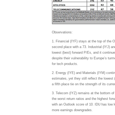
Observations:
1. Financial (IYF) stays at the top of the
second place with a 73. Industrial (IYJ) an
lowest (best) forward P/Es, and it contin
despite their vulnerability to Europe’s turm
for tech products.
2. Energy (IYE) and Materials (IYM) cont
estimates, yet they still reflect the lowes
a fifth place tie on the strength of its curr
3. Telecom (IYZ) remains at the bottom of 
the worst return ratios and the highest forw
with an Outlook score of 10. IDU has low l
more earnings downgrades.