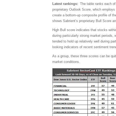
Latest rankings:
The table ranks each of t
proprietary Outlook Score, which employs 
create a bottom-up composite profile of the
shows Sabrient’s proprietary Bull Score a
High Bull score indicates that stocks with
during particularly strong market periods,
tended to hold up relatively well during pa
looking indicators of recent sentiment tren
As a group, these three scores can be quite 
market conditions.