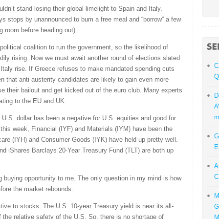
dn’t stand losing their global limelight to Spain and Italy.
ays stops by unannounced to bum a free meal and “borrow” a few
ing room before heading out).
olitical coalition to run the government, so the likelihood of
adily rising. Now we must await another round of elections slated
C
 Italy rise. If Greece refuses to make mandated spending cuts
Q
en that anti-austerity candidates are likely to gain even more
e their bailout and get kicked out of the euro club. Many experts
D
ating to the EU and UK.
A
m
 U.S. dollar has been a negative for U.S. equities and good for
 this week, Financial (IYF) and Materials (IYM) have been the
G
care (IYH) and Consumer Goods (IYK) have held up pretty well.
E
d iShares Barclays 20-Year Treasury Fund (TLT) are both up
A
C
ng buying opportunity to me. The only question in my mind is how
efore the market rebounds.
M
ve to stocks. The U.S. 10-year Treasury yield is near its all-
G
the relative safety of the U.S. So, there is no shortage of
M