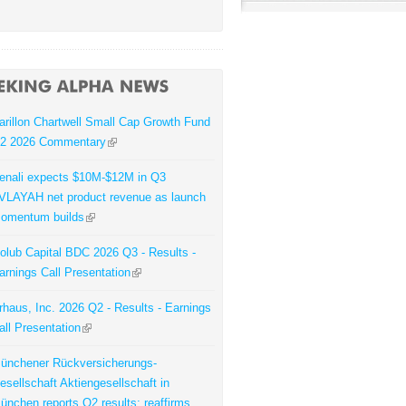
arillon Chartwell Small Cap Growth Fund
2 2026 Commentary
enali expects $10M-$12M in Q3
VLAYAH net product revenue as launch
omentum builds
olub Capital BDC 2026 Q3 - Results -
arnings Call Presentation
rhaus, Inc. 2026 Q2 - Results - Earnings
all Presentation
ünchener Rückversicherungs-
esellschaft Aktiengesellschaft in
ünchen reports Q2 results; reaffirms