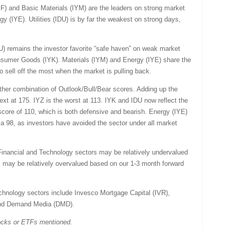
IYF) and Basic Materials (IYM) are the leaders on strong market
gy (IYE). Utilities (IDU) is by far the weakest on strong days,
IDU) remains the investor favorite “safe haven” on weak market
nsumer Goods (IYK). Materials (IYM) and Energy (IYE) share the
 sell off the most when the market is pulling back.
eather combination of Outlook/Bull/Bear scores. Adding up the
ext at 175. IYZ is the worst at 113. IYK and IDU now reflect the
 score of 110, which is both defensive and bearish. Energy (IYE)
 a 98, as investors have avoided the sector under all market
Financial and Technology sectors may be relatively undervalued
rs may be relatively overvalued based on our 1-3 month forward
chnology sectors include Invesco Mortgage Capital (IVR),
nd Demand Media (DMD).
tocks or ETFs mentioned.