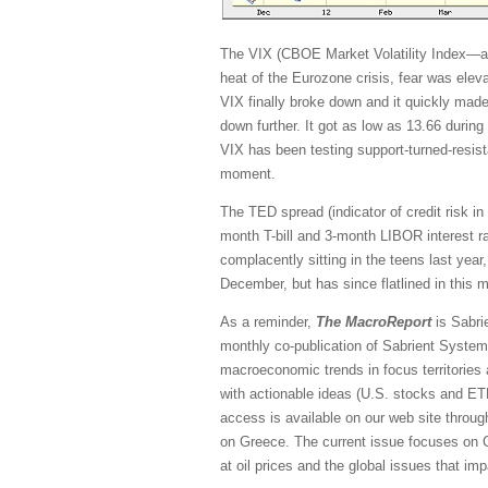
The VIX (CBOE Market Volatility Index—a.k
heat of the Eurozone crisis, fear was elev
VIX finally broke down and it quickly made
down further. It got as low as 13.66 during
VIX has been testing support-turned-resist
moment.
The TED spread (indicator of credit risk i
month T-bill and 3-month LIBOR interest r
complacently sitting in the teens last year,
December, but has since flatlined in this 
As a reminder,
The MacroReport
is Sabrie
monthly co-publication of Sabrient System
macroeconomic trends in focus territories
with actionable ideas (U.S. stocks and ET
access is available on our web site throug
on Greece. The current issue focuses on Ch
at oil prices and the global issues that impa