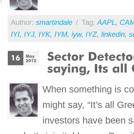
Author:
smartindale
/
Tag:
AAPL
,
CA
IYI
,
IYJ
,
IYK
,
IYM
,
iyw
,
IYZ
,
linkedin
,
s
When something is co
might say, “It’s all Gr
investors have been s