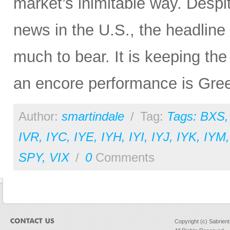
market’s inimitable way. Desp
news in the U.S., the headline
much to bear. It is keeping the 
an encore performance is Gre
Author:
smartindale
/
Tag:
Tags: BXS
IVR
,
IYC
,
IYE
,
IYH
,
IYI
,
IYJ
,
IYK
,
IYM
SPY
,
VIX
/
0
Comments
Copyright (c) Sabrien