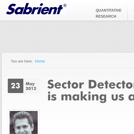
Jump to Navigation
QUANTITATIVE
RESEARCH
You are here:
Home
You are here