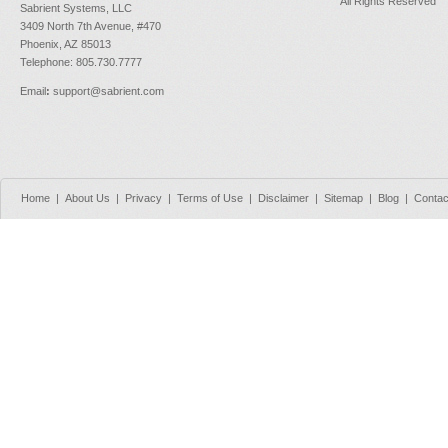
All Rights Reserved
Sabrient Systems, LLC
3409 North 7th Avenue, #470
Phoenix, AZ 85013
Telephone: 805.730.7777
Email
:
support@sabrient.com
Home
|
About Us
|
Privacy
|
Terms of Use
|
Disclaimer
|
Sitemap
|
Blog
|
Contac