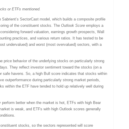
tocks or ETFs mentioned.
Sabrient’s SectorCast model, which builds a composite profile
oring of the constituent stocks. The
Outlook Score
employs a
considering forward valuation, earnings growth prospects, Wall
nting practices, and various return ratios. It has tested to be
(most undervalued) and worst (most overvalued) sectors, with a
 price behavior of the underlying stocks on particularly strong
days. They reflect investor sentiment toward the stocks (on a
or safe havens. So, a high Bull score indicates that stocks within
ve outperformance during particularly strong market periods,
ks within the ETF have tended to hold up relatively well during
y perform better when the market is hot, ETFs with high Bear
market is weak, and ETFs with high Outlook scores generally
onditions.
onstituent stocks, so the sectors represented will score