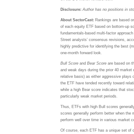
Disclosure:
Author has no positions in s
About SectorCast:
Rankings are based on 
of each equity ETF based on bottom-up sc
fundamentals-based multi-factor approach 
Street analysts’ consensus revisions, accou
highly predictive for identifying the best 
one-month forward look.
Bull Score
and
Bear Score
are based on the
and weak days during the prior 40 market 
relative basis) as either aggressive plays 
the ETF have tended recently toward relati
while a high Bear score indicates that stoc
particularly weak market periods.
Thus, ETFs with high Bull scores generall
scores generally perform better when the 
perform well over time in various market c
Of course, each ETF has a unique set of c