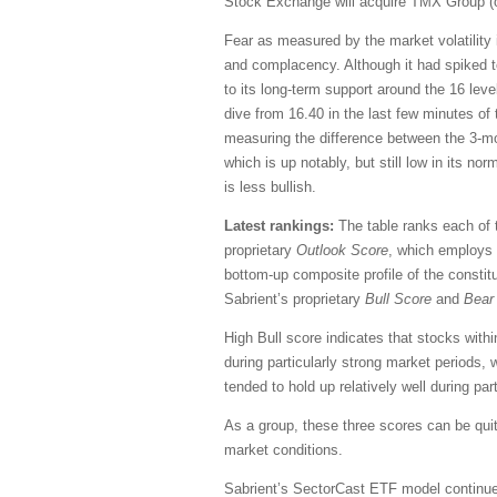
Stock Exchange will acquire TMX Group (
Fear as measured by the market volatility i
and complacency. Although it had spiked to 
to its long-term support around the 16 leve
dive from 16.40 in the last few minutes of t
measuring the difference between the 3-mon
which is up notably, but still low in its no
is less bullish.
Latest rankings:
The table ranks each of t
proprietary
Outlook Score
, which employs 
bottom-up composite profile of the constit
Sabrient’s proprietary
Bull Score
and
Bear
High Bull score indicates that stocks with
during particularly strong market periods,
tended to hold up relatively well during pa
As a group, these three scores can be quite 
market conditions.
Sabrient’s SectorCast ETF model continue