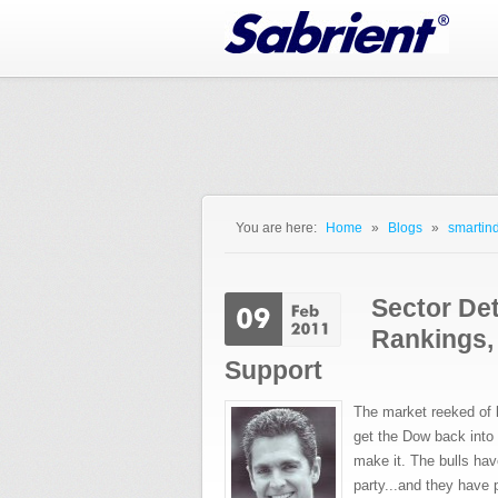
Jump to Navigation
You are here:
Home
»
Blogs
»
smartind
You are here
Sector De
Rankings,
Support
The market reeked of 
get the Dow back into 
make it. The bulls hav
party...and they have 