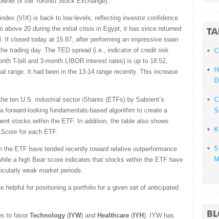
owner of the Toronto Stock Exchange).
ndex (VIX) is back to low levels, reflecting investor confidence
above 20 during the initial crisis in Egypt, it has since returned
l. It closed today at 15.87, after performing an impressive swan
he trading day. The TED spread (i.e., indicator of credit risk
C
th T-bill and 3-month LIBOR interest rates) is up to 18.52,
H
rmal range. It had been in the 13-14 range recently. This increase
D
he ten U.S. industrial sector iShares (ETFs) by Sabrient’s
C
a forward-looking fundamentals-based algorithm to create a
S
uent stocks within the ETF. In addition, the table also shows
K
 Score
for each ETF.
5
in the ETF have tended recently toward relative outperformance
M
 while a high Bear score indicates that stocks within the ETF have
rticularly weak market periods.
helpful for positioning a portfolio for a given set of anticipated
s to favor
Technology
(
IYW
) and
Healthcare
(
IYH
). IYW has