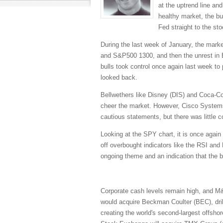
at the uptrend line an
healthy market, the bul
Fed straight to the st
During the last week of January, the marke
and S&P500 1300, and then the unrest in Eg
bulls took control once again last week t
looked back.
Bellwethers like Disney (DIS) and Coca-Co
cheer the market. However, Cisco Systems
cautious statements, but there was little 
Looking at the SPY chart, it is once again 
off overbought indicators like the RSI an
ongoing theme and an indication that the bu
Corporate cash levels remain high, and M
would acquire Beckman Coulter (BEC), dril
creating the world's second-largest offshor