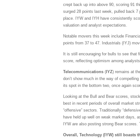
crept back up into above 90, scoring 91 th
surged 28 points last week, pulled back 7 p
place.
IYW and IYH have consistently scor
valuation and analyst expectations.
Notable movers this week include Financial
points from 37 to 47. Industrials (IYJ) mo
It is still encouraging for bulls to see tha
score, reflecting optimism among analysts
Telecommunications
(
IYZ
) remains at t
don’t show much in the way of compelling 
its spot in the bottom two, once again scor
Looking at the Bull and Bear scores, stoc
best in recent periods of overall market st
“offensive” sectors. Traditionally “defensi
have held up well on weak market days, as 
IYW are also posting strong Bear scores. Th
Overall, Technology (IYW) still boasts 