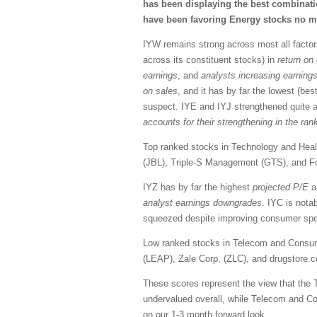
has been displaying the best combinatio
have been favoring Energy stocks no ma
IYW remains strong across most all factors
across its constituent stocks) in
return on 
earnings
, and
analysts increasing earning
on sales
, and it has by far the lowest (bes
suspect. IYE and IYJ strengthened quite a
accounts for their strengthening in the ran
Top ranked stocks in Technology and Health
(JBL), Triple-S Management (GTS), and F
IYZ has by far the highest
projected
P/E
a
analyst earnings downgrades
. IYC is nota
squeezed despite improving consumer spend
Low ranked stocks in Telecom and Consume
(LEAP), Zale Corp. (ZLC), and drugstore
These scores represent the view that the 
undervalued overall, while Telecom and C
on our 1-3 month forward
look.