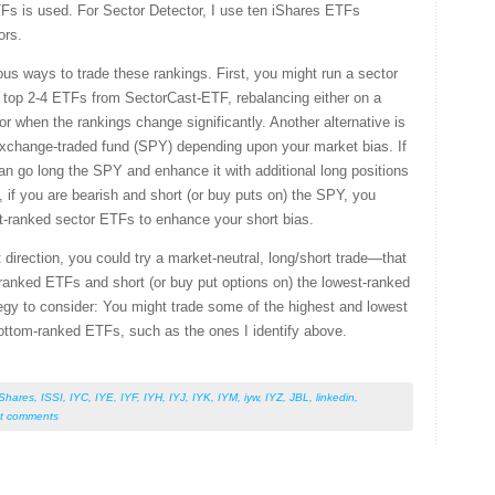
TFs is used. For Sector Detector, I use ten iShares ETFs
ors.
us ways to trade these rankings. First, you might run a sector
e top 2-4 ETFs from SectorCast-ETF, rebalancing either on a
 or when the rankings change significantly. Another alternative is
exchange-traded fund (SPY) depending upon your market bias. If
an go long the SPY and enhance it with additional long positions
 if you are bearish and short (or buy puts on) the SPY, you
st-ranked sector ETFs to enhance your short bias.
 direction, you could try a market-neutral, long/short trade—that
p-ranked ETFs and short (or buy put options on) the lowest-ranked
gy to consider: You might trade some of the highest and lowest
ottom-ranked ETFs, such as the ones I identify above.
iShares
,
ISSI
,
IYC
,
IYE
,
IYF
,
IYH
,
IYJ
,
IYK
,
IYM
,
iyw
,
IYZ
,
JBL
,
linkedin
,
t comments