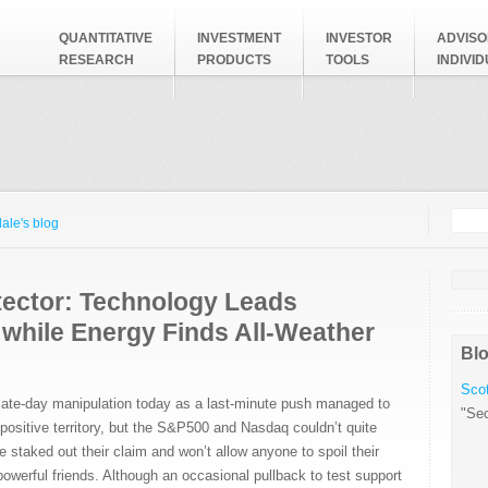
QUANTITATIVE
INVESTMENT
INVESTOR
ADVISO
RESEARCH
PRODUCTS
TOOLS
INDIVI
Searc
Search
ale's blog
tector: Technology Leads
 while Energy Finds All-Weather
Blo
Scot
late-day manipulation today as a last-minute push managed to
"Sec
positive territory, but the S&P500 and Nasdaq couldn’t quite
e staked out their claim and won’t allow anyone to spoil their
powerful friends. Although an occasional pullback to test support