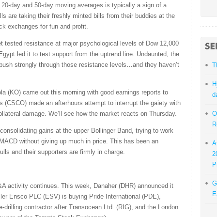
d 20-day and 50-day moving averages is typically a sign of a
ls are taking their freshly minted bills from their buddies at the
ock exchanges for fun and profit.
t tested resistance at major psychological levels of Dow 12,000
ypt led it to test support from the uptrend line. Undaunted, the
o push strongly through those resistance levels…and they haven’t
T
H
la (KO) came out this morning with good earnings reports to
d
 (CSCO) made an afterhours attempt to interrupt the gaiety with
collateral damage. We’ll see how the market reacts on Thursday.
O
R
consolidating gains at the upper Bollinger Band, trying to work
d MACD without giving up much in price. This has been an
A
lls and their supporters are firmly in charge.
2
P
G
&A activity continues. This week, Danaher (DHR) announced it
E
ler Ensco PLC (ESV) is buying Pride International (PDE),
e-drilling contractor after Transocean Ltd. (RIG), and the London