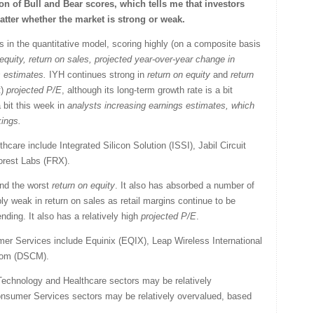
n of Bull and Bear scores, which tells me that investors
tter whether the market is strong or weak.
 in the quantitative model, scoring highly (on a composite basis
equity, return on sales,
projected year-over-year change in
s estimates
.
IYH continues strong in
return on equity
and
return
t)
projected P/E
, although its long-term growth rate is a bit
 bit this week in
analysts increasing earnings estimates,
which
kings.
care include Integrated Silicon Solution (ISSI), Jabil Circuit
orest Labs (FRX).
nd the worst
return on equity
. It also has absorbed a number of
bly weak in return on sales as retail margins continue to be
ing. It also has a relatively high
projected P/E
.
r Services include Equinix (EQIX), Leap Wireless International
.com (DSCM).
Technology and Healthcare sectors may be relatively
onsumer Services sectors may be relatively overvalued, based