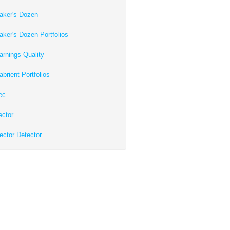
aker's Dozen
aker's Dozen Portfolios
arnings Quality
abrient Portfolios
ec
ector
ector Detector