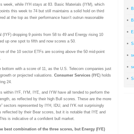
is week, while IYH stays at 83. Basic Materials (IYM), which
B
oints this week to 74 but still maintains a solid hold on third
ed at the top as their performance hasn’t outrun reasonable
B
E
 (IYF) dropping 9 points from 58 to 49 and Energy rising 10
ved up one spot to fifth and now scores a 50.
S
t five of the 10 sector ETFs are scoring above the 50 mid-point
s
.
s
he bottom with a score of 11, as the U.S. Telecom companies just
growth or projected valuations.
Consumer Services
(
IYC
) holds
S
ing 24.
ks within IYF, IYM, IYE, and IYW have all tended to perform the
rength, as reflected by their high Bull scores. These are the more
ve” sectors represented by IYH, IDU, and IYK not surprisingly
reflected by their Bear scores, but it is notable that IYE and
is is indicative of a confident bull market.
the best combination of the three scores, but Energy (IYE)