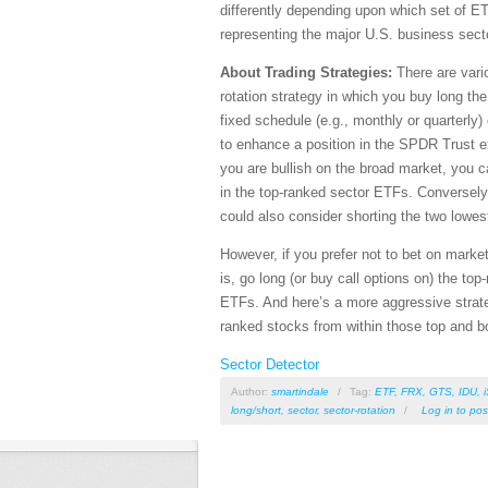
differently depending upon which set of E
representing the major U.S. business sect
About Trading Strategies:
There are vario
rotation strategy in which you buy long th
fixed schedule (e.g., monthly or quarterly)
to enhance a position in the SPDR Trust 
you are bullish on the broad market, you c
in the top-ranked sector ETFs. Conversely,
could also consider shorting the two lowe
However, if you prefer not to bet on market
is, go long (or buy call options on) the to
ETFs. And here’s a more aggressive strate
ranked stocks from within those top and b
Sector Detector
Author:
smartindale
/
Tag:
ETF
,
FRX
,
GTS
,
IDU
,
long/short
,
sector
,
sector-rotation
/
Log in
to pos