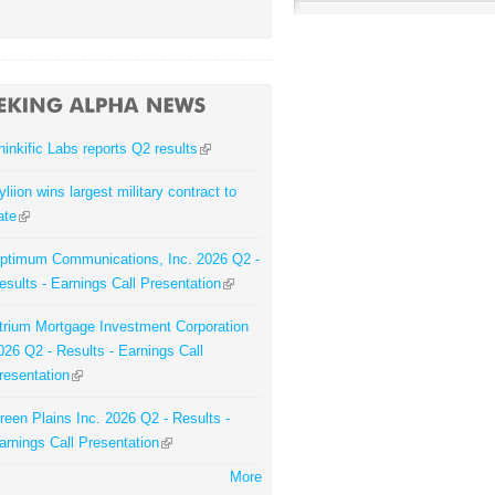
hinkific Labs reports Q2 results
yliion wins largest military contract to
ate
ptimum Communications, Inc. 2026 Q2 -
esults - Earnings Call Presentation
trium Mortgage Investment Corporation
026 Q2 - Results - Earnings Call
resentation
reen Plains Inc. 2026 Q2 - Results -
arnings Call Presentation
More