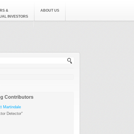
RS &
ABOUT US
DUAL INVESTORS
h form
g Contributors
t Martindale
tor Detector"