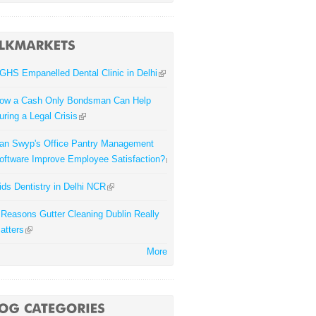
GHS Empanelled Dental Clinic in Delhi
ow a Cash Only Bondsman Can Help
uring a Legal Crisis
an Swyp's Office Pantry Management
oftware Improve Employee Satisfaction?
ids Dentistry in Delhi NCR
 Reasons Gutter Cleaning Dublin Really
atters
More