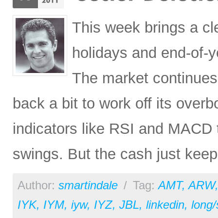
This week brings a cl
holidays and end-of-y
The market continues 
back a bit to work off its over
indicators like RSI and MACD 
swings. But the cash just keeps
Author:
smartindale
/
Tag:
AMT
,
ARW
IYK
,
IYM
,
iyw
,
IYZ
,
JBL
,
linkedin
,
long/