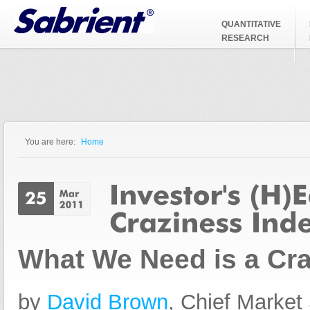
Jump to Navigation
QUANTITATIVE
RESEARCH
You are here:
Home
You are here
What We Need is a Cra
by
David Brown
, Chief Market 