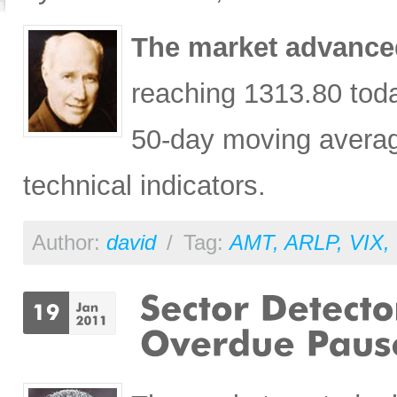
The market advanced
reaching 1313.80 toda
50-day moving average
technical indicators.
Author:
david
/
Tag:
AMT
,
ARLP
,
VIX
,