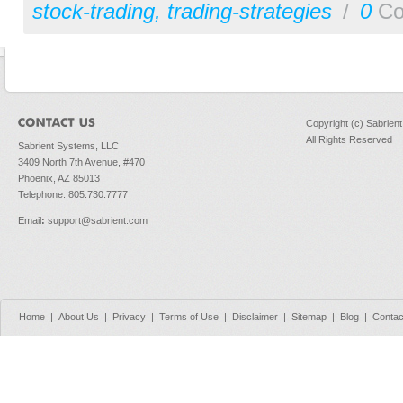
stock-trading
,
trading-strategies
/
0
Co
Copyright (c) Sabrien
All Rights Reserved
Sabrient Systems, LLC
3409 North 7th Avenue, #470
Phoenix, AZ 85013
Telephone: 805.730.7777
Email
:
support@sabrient.com
Home
|
About Us
|
Privacy
|
Terms of Use
|
Disclaimer
|
Sitemap
|
Blog
|
Contac