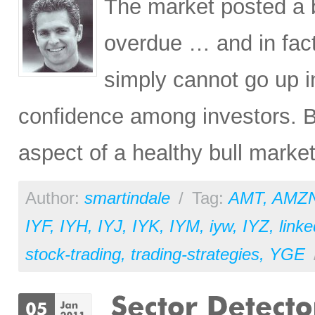
The market posted a b
overdue … and in fact
simply cannot go up i
confidence among investors. Ba
aspect of a healthy bull market
Author:
smartindale
/
Tag:
AMT
,
AMZ
IYF
,
IYH
,
IYJ
,
IYK
,
IYM
,
iyw
,
IYZ
,
linke
stock-trading
,
trading-strategies
,
YGE