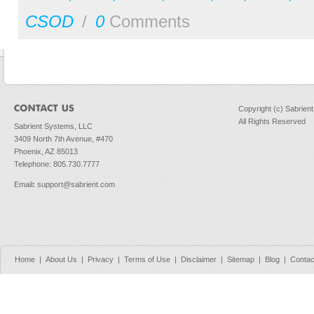
CSOD
/
0
Comments
Copyright (c) Sabrien
All Rights Reserved
Sabrient Systems, LLC
3409 North 7th Avenue, #470
Phoenix, AZ 85013
Telephone: 805.730.7777
Email
:
support@sabrient.com
Home
|
About Us
|
Privacy
|
Terms of Use
|
Disclaimer
|
Sitemap
|
Blog
|
Contac