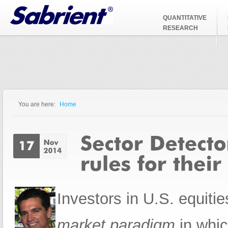
Jump to Navigation
QUANTITATIVE
RESEARCH
You are here:
Home
You are here
Investors in U.S. equit
market paradigm
in whic