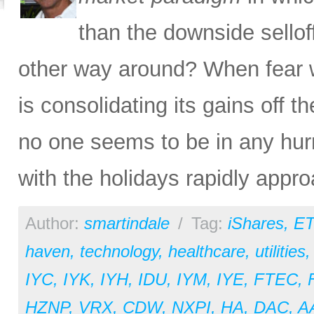
than the downside sello
other way around? When fear 
is consolidating its gains off 
no one seems to be in any hurr
with the holidays rapidly appro
Author:
smartindale
/
Tag:
iShares
,
ET
haven
,
technology
,
healthcare
,
utilities
IYC
,
IYK
,
IYH
,
IDU
,
IYM
,
IYE
,
FTEC
,
HZNP
,
VRX
,
CDW
,
NXPI
,
HA
,
DAC
,
A