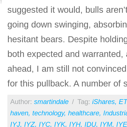
suggested it would, bulls aren’t
going down swinging, absorbin
hesitant bears. Despite hold
both expected and warranted, a
ahead, I am still not convince
for this pullback. A number of
Author:
smartindale
/
Tag:
iShares
,
ET
haven
,
technology
,
healthcare
,
Industri
IYJ
,
IYZ
,
IYC
,
IYK
,
IYH
,
IDU
,
IYM
,
IY