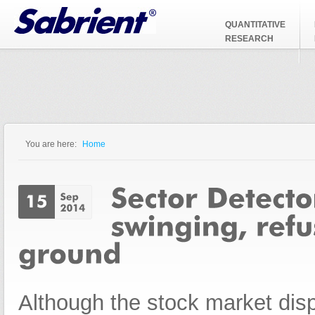
Jump to Navigation
QUANTITATIVE
RESEARCH
You are here:
Home
You are here
Although the stock market dis