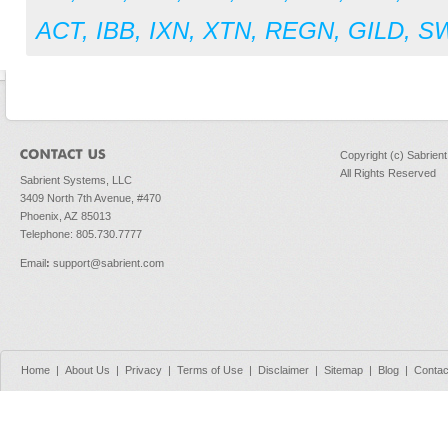
ACT
,
IBB
,
IXN
,
XTN
,
REGN
,
GILD
,
S
Copyright (c) Sabrien
All Rights Reserved
Sabrient Systems, LLC
3409 North 7th Avenue, #470
Phoenix, AZ 85013
Telephone: 805.730.7777
Email
:
support@sabrient.com
Home
|
About Us
|
Privacy
|
Terms of Use
|
Disclaimer
|
Sitemap
|
Blog
|
Contac