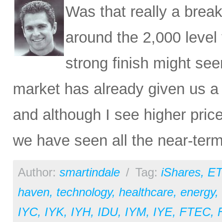
Was that really a brea
around the 2,000 level 
strong finish might see
market has already given us a c
and although I see higher price
we have seen all the near-ter
Author:
smartindale
/
Tag:
iShares
,
ET
haven
,
technology
,
healthcare
,
energy
,
IYC
,
IYK
,
IYH
,
IDU
,
IYM
,
IYE
,
FTEC
,