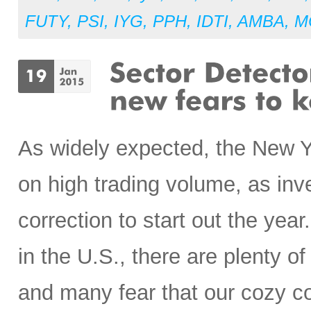
FUTY
,
PSI
,
IYG
,
PPH
,
IDTI
,
AMBA
,
M
As widely expected, the New Ye
on high trading volume, as inv
correction to start out the yea
in the U.S., there are plenty o
and many fear that our cozy c