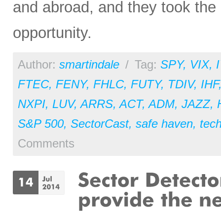
and abroad, and they took the 
opportunity.
Author:
smartindale
/
Tag:
SPY
,
VIX
,
FTEC
,
FENY
,
FHLC
,
FUTY
,
TDIV
,
IHF
NXPI
,
LUV
,
ARRS
,
ACT
,
ADM
,
JAZZ
,
S&P 500
,
SectorCast
,
safe haven
,
tec
Comments