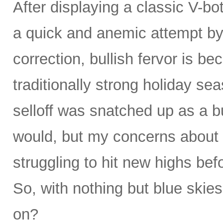
After displaying a classic V-bo
a quick and anemic attempt by 
correction, bullish fervor is b
traditionally strong holiday se
selloff was snatched up as a bu
would, but my concerns about 
struggling to hit new highs be
So, with nothing but blue skies
on?