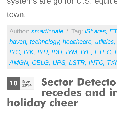
systems are go for U.S. equitie
town.
Author:
smartindale
/
Tag:
iShares
,
ET
haven
,
technology
,
healthcare
,
utilities
IYC
,
IYK
,
IYH
,
IDU
,
IYM
,
IYE
,
FTEC
,
AMGN
,
CELG
,
UPS
,
LSTR
,
INTC
,
TX