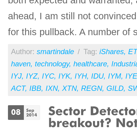
both expected and warranted, a
ahead, I am still not convince
for this pullback. A number of
Author:
smartindale
/
Tag:
iShares
,
ET
haven
,
technology
,
healthcare
,
Industri
IYJ
,
IYZ
,
IYC
,
IYK
,
IYH
,
IDU
,
IYM
,
IY
ACT
,
IBB
,
IXN
,
XTN
,
REGN
,
GILD
,
S