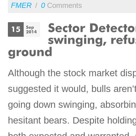
FMER
/
0
Comments
Although the stock market dis
suggested it would, bulls aren’t
going down swinging, absorbin
hesitant bears. Despite hold