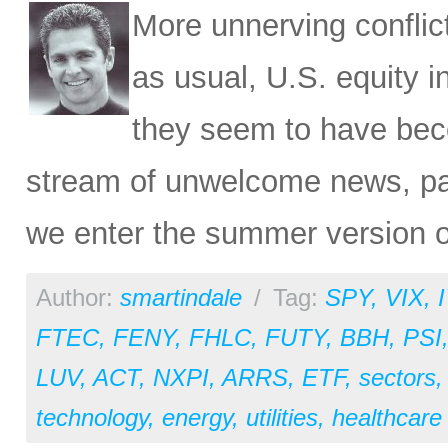
More unnerving conflic
as usual, U.S. equity i
they seem to have bec
stream of unwelcome news, par
we enter the summer version o
Author:
smartindale
/
Tag:
SPY
,
VIX
,
FTEC
,
FENY
,
FHLC
,
FUTY
,
BBH
,
PSI
LUV
,
ACT
,
NXPI
,
ARRS
,
ETF
,
sectors
technology
,
energy
,
utilities
,
healthcare