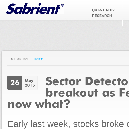
Jump to Navigation
QUANTITATIVE
RESEARCH
You are here:
Home
You are here
Early last week, stocks broke 