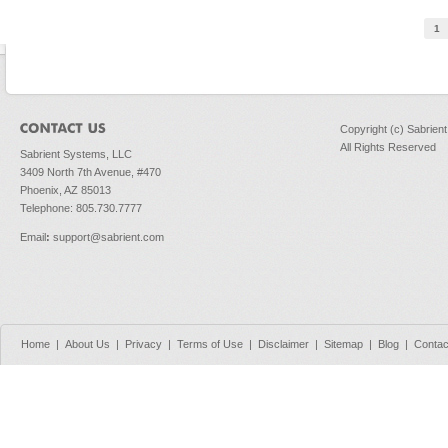
Pages
1
Copyright (c) Sabrien
All Rights Reserved
Sabrient Systems, LLC
3409 North 7th Avenue, #470
Phoenix, AZ 85013
Telephone: 805.730.7777
Email
:
support@sabrient.com
Home
|
About Us
|
Privacy
|
Terms of Use
|
Disclaimer
|
Sitemap
|
Blog
|
Contac