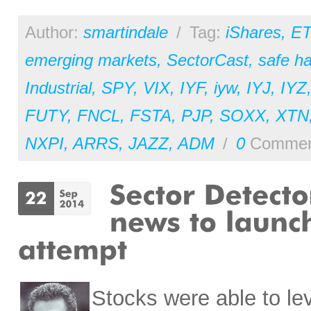
Author:
smartindale
/
Tag:
iShares
,
ET
emerging markets
,
SectorCast
,
safe h
Industrial
,
SPY
,
VIX
,
IYF
,
iyw
,
IYJ
,
IYZ
FUTY
,
FNCL
,
FSTA
,
PJP
,
SOXX
,
XTN
NXPI
,
ARRS
,
JAZZ
,
ADM
/
0
Commen
Stocks were able to l