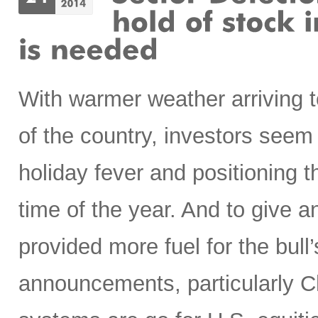
With warmer weather arriving t
of the country, investors seem
holiday fever and positioning t
time of the year. And to give 
provided more fuel for the bull’
announcements, particularly Chi