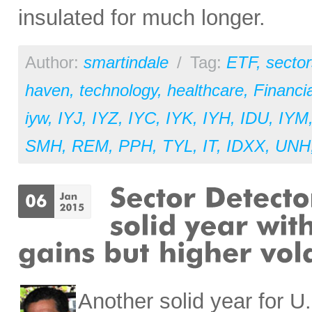
insulated for much longer.
Author:
smartindale
/
Tag:
ETF
,
sector
haven
,
technology
,
healthcare
,
Financia
iyw
,
IYJ
,
IYZ
,
IYC
,
IYK
,
IYH
,
IDU
,
IYM
SMH
,
REM
,
PPH
,
TYL
,
IT
,
IDXX
,
UNH
Another solid year for U.