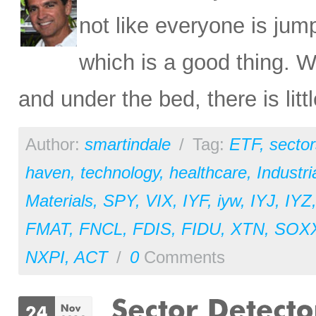
not like everyone is ju
which is a good thing. W
and under the bed, there is litt
Author:
smartindale
/
Tag:
ETF
,
sector
haven
,
technology
,
healthcare
,
Industri
Materials
,
SPY
,
VIX
,
IYF
,
iyw
,
IYJ
,
IYZ
FMAT
,
FNCL
,
FDIS
,
FIDU
,
XTN
,
SOX
NXPI
,
ACT
/
0
Comments