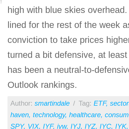
high with blue skies overhead. 
lined for the rest of the week a
conviction to take prices higher
turned a bit defensive, at least
has been a neutral-to-defensiv
Outlook rankings.
Author:
smartindale
/
Tag:
ETF
,
sector
haven
,
technology
,
healthcare
,
consume
SPY
,
VIX
,
IYF
,
iyw
,
IYJ
,
IYZ
,
IYC
,
IYK