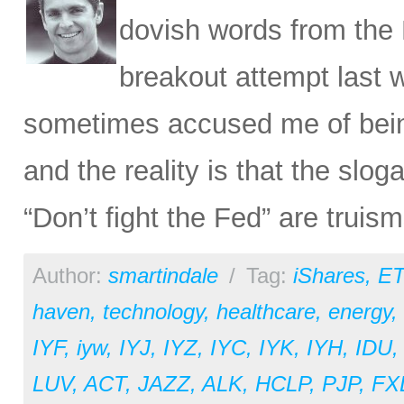
dovish words from the 
breakout attempt last 
sometimes accused me of being 
and the reality is that the slog
“Don’t fight the Fed” are trui
Author:
smartindale
/
Tag:
iShares
,
ET
haven
,
technology
,
healthcare
,
energy
,
IYF
,
iyw
,
IYJ
,
IYZ
,
IYC
,
IYK
,
IYH
,
IDU
LUV
,
ACT
,
JAZZ
,
ALK
,
HCLP
,
PJP
,
FX