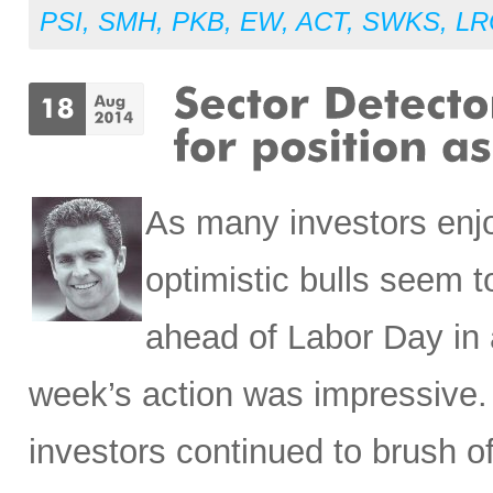
PSI
,
SMH
,
PKB
,
EW
,
ACT
,
SWKS
,
LR
As many investors enj
optimistic bulls seem t
ahead of Labor Day in an
week’s action was impressive. 
investors continued to brush o