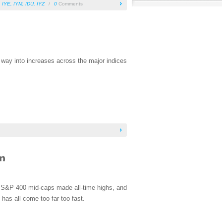
,
IYE
,
IYM
,
IDU
,
IYZ
/
0
Comments
s way into increases across the major indices
e S&P 400 mid-caps made all-time highs, and
has all come too far too fast.