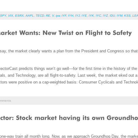
SPY
,
VIX
,
ESRX
,
AAPL
,
TECD
,
RE
,
V
,
iyw
,
IYF
,
IYH
,
IYJ
,
IYE
,
IYK
,
IYC
,
IYZ
,
IDU
,
IYM
,
KSS
,
LE
 say, the market clearly wants a plan from the President and Congress so tha
ectorCast predicts things won’t go well—for the first time in the history of t
als, and Technology, are all flight-to-safety. Last week, the market eked out a 
ectors were positive on a cap-weighted basis: Consumer Cyclicals and Technol
mments
ne-way train all month long. Now, as we approach Groundhog Day, the market 