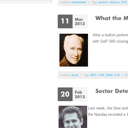
Author:
smartindale
/
Tag:
sectors
,
iShares
,
ETF
,
After a bullish perfo
with S&P 500 closing 
Author:
david
/
Tag:
MPC
,
CTB
,
GNW
,
STX
/
0
Last week, the Dow and 
the Nasdaq recorded a 12