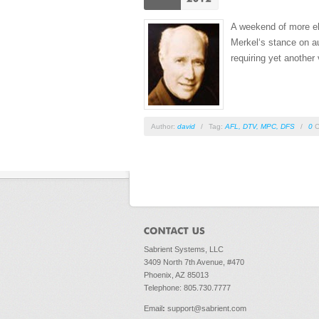
A weekend of more ele
Merkel‘s stance on au
requiring yet another 
Author:
david
/
Tag:
AFL
,
DTV
,
MPC
,
DFS
/
0
C
Pages
Sabrient Systems, LLC
3409 North 7th Avenue, #470
Phoenix, AZ 85013
Telephone: 805.730.7777
Email
:
support@sabrient.com