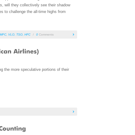
 will they collectively see their shadow
es to challenge the all-time highs from
MPC
,
VLO
,
TSO
,
HFC
/
0
Comments
g the more speculative portions of their