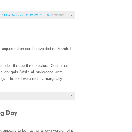
AP
,
CHK
,
MPC
,
AL
,
MTW
,
NXPI
/
0
Comments
t sequestration can be avoided on March 1,
he model, the top three sectors, Consumer
slight gain. While all style/caps were
ogy. The rest were mostly marginally
appears to be having its own version of it