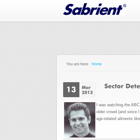
Jump to Navigation
You are here:
Home
You are here
I was watching the ABC 
older crowd (and since 
age-related ailments lik