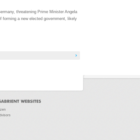
Germany, threatening Prime Minister Angela
f forming a new elected government, likely
ozen
dvisors