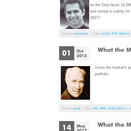
as the Dow faces 14,000
and retreat to safety fo
2007?
Author:
smartindale
/
Tag:
sectors
,
ETF
,
iShares
,
Given the market’s pe
portfolio.
Author:
david
/
Tag:
THC
,
MPC
,
HUM
,
CELG
/