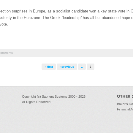
ction surprises in Europe, as a socialist candidate won a key state vote in 
sterity in the Eurozone. The Greek “leadership” has all but abandoned hope o
vote.
omments
« first
‹ previous
1
2
Copyright (c) Sabrient Systems 2000 - 2026
All Rights Reserved
Baker's D
Financial A