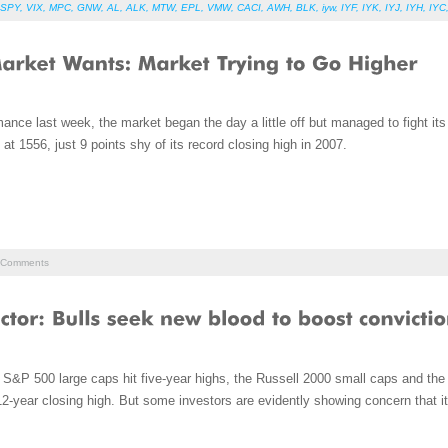
SPY
,
VIX
,
MPC
,
GNW
,
AL
,
ALK
,
MTW
,
EPL
,
VMW
,
CACI
,
AWH
,
BLK
,
iyw
,
IYF
,
IYK
,
IYJ
,
IYH
,
IYC
rmance last week, the market began the day a little off but managed to fight it
at 1556, just 9 points shy of its record closing high in 2007.
Comments
S&P 500 large caps hit five-year highs, the Russell 2000 small caps and th
-year closing high. But some investors are evidently showing concern that it 