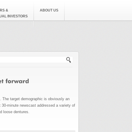
RS &
ABOUT US
DUAL INVESTORS
h form
. The target demographic is obviously an
rt 30-minute newscast addressed a variety of
nd loose dentures.