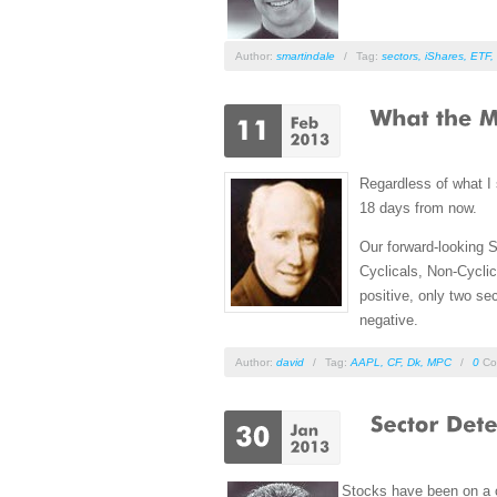
Author:
smartindale
/
Tag:
sectors
,
iShares
,
ETF
,
Regardless of what I
18 days from now.
Our forward-looking S
Cyclicals, Non-Cyclic
positive, only two s
negative.
Author:
david
/
Tag:
AAPL
,
CF
,
Dk
,
MPC
/
0
Co
Stocks have been on a o