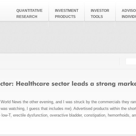
QUANTITATIVE
INVESTMENT
INVESTOR
ADVISO
RESEARCH
PRODUCTS
TOOLS
INDIVI
Searc
Search
World News the other evening, and I was struck by the commercials they ran
I was watching, I guess that includes me). Advertised products within the sho
e low-T, erectile dysfunction, overactive bladder, constipation, hemorrhoids, a