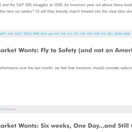
 and the S&P 500 struggles at 1500. As investors peer out above these levels,
r the next six weeks? Or will they bravely march forward into the clear blue ski
SPY
,
VIX
,
CVLT
,
TECD
,
PRE
,
BLK
,
iyw
,
IYF
,
IYH
,
IYJ
,
IYC
,
IYE
,
IYK
,
IYM
,
IYZ
,
IDU
,
JOSH
,
HAE
,
rformance over the last month, we feel that investors should consider reducin
0
Comments