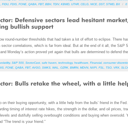
A
,
FIDU
,
FDIS
,
FONE
,
QABA
,
FBT
,
BBH
,
TDIV
,
KBWD
,
UTHR
,
CELG
,
NICE
,
DST
,
STWD
,
BX
/
0
ow round-number thresholds that had taken a lot of effort to eclipse. There ha
 sector correlations, which is far from ideal. But at the end of it all, the S&P 5
and Monday’s action proved yet again that bulls are determined to defend thei
volatility
,
S&P 500
,
SectorCast
,
safe haven
,
technology
,
healthcare
,
Financial
,
consumer discretio
DIS
,
FONE
,
QABA
,
FBT
,
AVGO
,
SWKS
,
WAL
,
OZRK
,
BMRN
,
MDVN
,
NXPI
,
FSL
,
TSO
,
VRX
,
SLC
mp on their buying opportunity, with a little help from the bulls’ friend in the Fe
ng timing of interest rate hikes, the strength in the dollar, and oil prices, tr
levels and dutifully selling overbought conditions and buying when oversold. Ye
nd “The trend is your friend.”