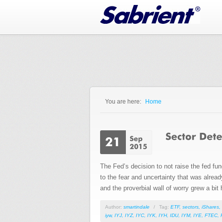
Jump to Navigation
You are here:
Home
You are here
The Fed’s decision to not raise the fed fu
to the fear and uncertainty that was already
and the proverbial wall of worry grew a bit 
Author:
smartindale
/
Tag:
ETF
,
sectors
,
iShares
,
iyw
,
IYJ
,
IYZ
,
IYC
,
IYK
,
IYH
,
IDU
,
IYM
,
IYE
,
FTEC
,