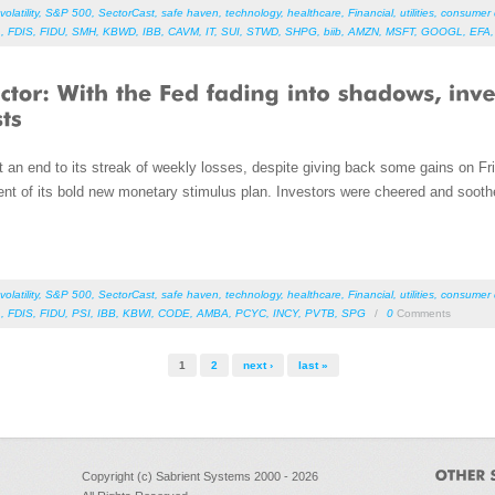
volatility
,
S&P 500
,
SectorCast
,
safe haven
,
technology
,
healthcare
,
Financial
,
utilities
,
consumer d
L
,
FDIS
,
FIDU
,
SMH
,
KBWD
,
IBB
,
CAVM
,
IT
,
SUI
,
STWD
,
SHPG
,
biib
,
AMZN
,
MSFT
,
GOOGL
,
EFA
an end to its streak of weekly losses, despite giving back some gains on Fri
t of its bold new monetary stimulus plan. Investors were cheered and soot
volatility
,
S&P 500
,
SectorCast
,
safe haven
,
technology
,
healthcare
,
Financial
,
utilities
,
consumer d
L
,
FDIS
,
FIDU
,
PSI
,
IBB
,
KBWI
,
CODE
,
AMBA
,
PCYC
,
INCY
,
PVTB
,
SPG
/
0
Comments
1
2
next ›
last »
Copyright (c) Sabrient Systems 2000 - 2026