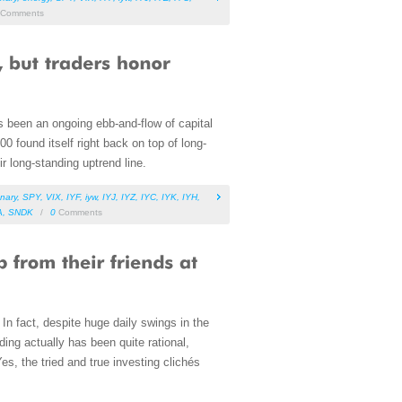
Comments
s been an ongoing ebb-and-flow of capital
00 found itself right back on top of long-
r long-standing uptrend line.
nary
,
SPY
,
VIX
,
IYF
,
iyw
,
IYJ
,
IYZ
,
IYC
,
IYK
,
IYH
,
A
,
SNDK
/
0
Comments
d. In fact, despite huge daily swings in the
ading actually has been quite rational,
s, the tried and true investing clichés