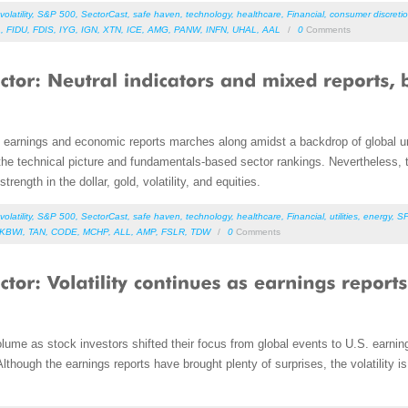
volatility
,
S&P 500
,
SectorCast
,
safe haven
,
technology
,
healthcare
,
Financial
,
consumer discretio
A
,
FIDU
,
FDIS
,
IYG
,
IGN
,
XTN
,
ICE
,
AMG
,
PANW
,
INFN
,
UHAL
,
AAL
/
0
Comments
ed earnings and economic reports marches along amidst a backdrop of global u
h the technical picture and fundamentals-based sector rankings. Nevertheless, t
trength in the dollar, gold, volatility, and equities.
volatility
,
S&P 500
,
SectorCast
,
safe haven
,
technology
,
healthcare
,
Financial
,
utilities
,
energy
,
S
KBWI
,
TAN
,
CODE
,
MCHP
,
ALL
,
AMP
,
FSLR
,
TDW
/
0
Comments
volume as stock investors shifted their focus from global events to U.S. earn
. Although the earnings reports have brought plenty of surprises, the volatility 