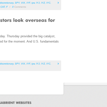
iscretionary
,
SPY
,
VIX
,
IYF
,
iyw
,
IYJ
,
IYZ
,
IYC
,
,
CAT
,
F
/
0
Comments
day. Thursday provided the big catalyst,
hed for the moment. And U.S. fundamentals
iscretionary
,
SPY
,
VIX
,
IYF
,
iyw
,
IYJ
,
IYZ
,
IYC
,