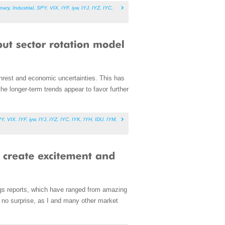
nary
,
Industrial
,
SPY
,
VIX
,
IYF
,
iyw
,
IYJ
,
IYZ
,
IYC
,
nrest and economic uncertainties. This has
he longer-term trends appear to favor further
PY
,
VIX
,
IYF
,
iyw
,
IYJ
,
IYZ
,
IYC
,
IYK
,
IYH
,
IDU
,
IYM
,
ings reports, which have ranged from amazing
is no surprise, as I and many other market