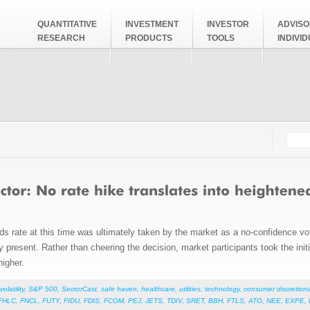
QUANTITATIVE
INVESTMENT
INVESTOR
ADVISO
RESEARCH
PRODUCTS
TOOLS
INDIVI
Searc
Search
nds rate at this time was ultimately taken by the market as a no-confidence v
 present. Rather than cheering the decision, market participants took the initia
higher.
volatility
,
S&P 500
,
SectorCast
,
safe haven
,
healthcare
,
utilities
,
technology
,
consumer discretiona
FHLC
,
FNCL
,
FUTY
,
FIDU
,
FDIS
,
FCOM
,
PEJ
,
JETS
,
TDIV
,
SRET
,
BBH
,
FTLS
,
ATO
,
NEE
,
EXPE
,