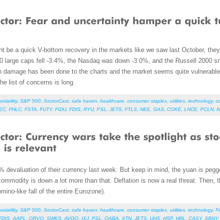
ht be a quick V-bottom recovery in the markets like we saw last October, the
00 large caps fell -3.4%, the Nasdaq was down -3.0%, and the Russell 2000 
h damage has been done to the charts and the market seems quite vulnerable a
e list of concerns is long.
volatility
,
S&P 500
,
SectorCast
,
safe haven
,
healthcare
,
consumer staples
,
utilities
,
technology
,
c
EC
,
FHLC
,
FSTA
,
FUTY
,
FIDU
,
FDIS
,
RYU
,
PSL
,
JETS
,
FTLS
,
NEE
,
GAS
,
COKE
,
LNCE
,
PCLN
,
N
evaluation of their currency last week. But keep in mind, the yuan is pegged 
commodity is down a lot more than that. Deflation is now a real threat. Then, 
mino-like fall of the entire Eurozone).
volatility
,
S&P 500
,
SectorCast
,
safe haven
,
healthcare
,
consumer staples
,
utilities
,
technology
,
F
FDIS
,
AAPL
,
QRVO
,
SWKS
,
AVGO
,
IXJ
,
PSL
,
QABA
,
XTN
,
JETS
,
UHS
,
HSP
,
HRL
,
CASY
,
SBNY