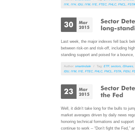
IYK
,
IYH
,
IDU
,
IYM
,
IYE
,
FTEC
,
FHLC
,
FNCL
,
FST
Last week, the major indexes fell back bel
between risk-on and risk-off, including high
standing support and poised for a bounce, 
Author:
smartindale
/
Tag:
ETF
,
sectors
,
iShares
,
IDU
,
IYM
,
IYE
,
FTEC
,
FHLC
,
FNCL
,
FSTA
,
FIDU
,
F
Well, it didn’t take long for the bulls to ju
market averages driven by daily news regardi
honoring technical formations and support 
continue to work -- “Don’t fight the Fed,” a