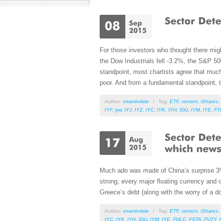
For those investors who thought there mig
the Dow Industrials fell -3.2%, the S&P 5
standpoint, most chartists agree that muc
poor. And from a fundamental standpoint, th
Author:
smartindale
/
Tag:
ETF
,
sectors
,
iShares
,
IYF
,
iyw
,
IYJ
,
IYZ
,
IYC
,
IYK
,
IYH
,
IDU
,
IYM
,
IYE
,
FT
Much ado was made of China’s surprise 3% d
strong, every major floating currency and 
Greece’s debt (along with the worry of a do
Author:
smartindale
/
Tag:
ETF
,
sectors
,
iShares
,
IYC
,
IYK
,
IYH
,
IDU
,
IYM
,
IYE
,
FHLC
,
FSTA
,
FUTY
,