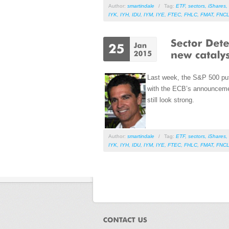
Author:
smartindale
/
Tag:
ETF
,
sectors
,
iShares
,
IYK
,
IYH
,
IDU
,
IYM
,
IYE
,
FTEC
,
FHLC
,
FMAT
,
FNC
Last week, the S&P 500 put 
with the ECB’s announcemen
still look strong.
Author:
smartindale
/
Tag:
ETF
,
sectors
,
iShares
,
IYK
,
IYH
,
IDU
,
IYM
,
IYE
,
FTEC
,
FHLC
,
FMAT
,
FNC
Pages