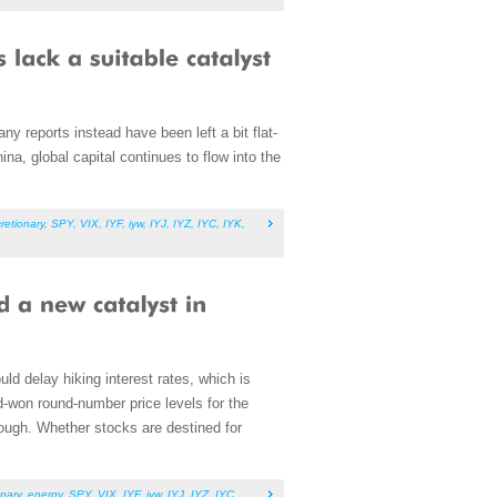
ny reports instead have been left a bit flat-
a, global capital continues to flow into the
retionary
,
SPY
,
VIX
,
IYF
,
iyw
,
IYJ
,
IYZ
,
IYC
,
IYK
,
ld delay hiking interest rates, which is
rd-won round-number price levels for the
rough. Whether stocks are destined for
nary
,
energy
,
SPY
,
VIX
,
IYF
,
iyw
,
IYJ
,
IYZ
,
IYC
,