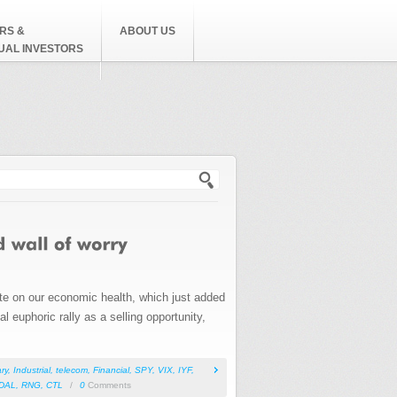
RS &
ABOUT US
DUAL INVESTORS
h form
ote on our economic health, which just added
l euphoric rally as a selling opportunity,
ry
,
Industrial
,
telecom
,
Financial
,
SPY
,
VIX
,
IYF
,
DAL
,
RNG
,
CTL
/
0
Comments