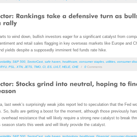
rts to wind down, bullish investors eager for a significant catalyst from compa
timent and retail sales flagging in key overseas markets like Europe and Chin
nd yields despite a supposedly imminent fed funds rate hike.
volatility
,
S&P 500
,
SectorCast
,
safe haven
,
healthcare
,
consumer staples
,
utilities
,
consumer disc
,
RYU
,
PSL
,
XTN
,
JETS
,
TMO
,
CI
,
ES
,
LVLT
,
HELE
,
CHE
/
0
Comments
 last week’s surprisingly weak jobs report led to speculation that the Fed wou
rs. So, bulls are getting a boost for the moment, although those previously ha
verhead resistance that will likely require a strong new catalyst to break th
season starts this week and will likely provide the catalyst.
volatility
,
S&P 500
,
SectorCast
,
safe haven
,
technology
,
healthcare
,
Financial
,
consumer discretio