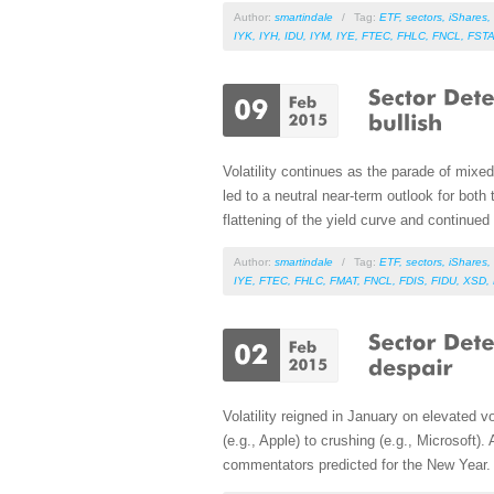
Author:
smartindale
/
Tag:
ETF
,
sectors
,
iShares
,
IYK
,
IYH
,
IDU
,
IYM
,
IYE
,
FTEC
,
FHLC
,
FNCL
,
FST
Volatility continues as the parade of mix
led to a neutral near-term outlook for bot
flattening of the yield curve and continued s
Author:
smartindale
/
Tag:
ETF
,
sectors
,
iShares
,
IYE
,
FTEC
,
FHLC
,
FMAT
,
FNCL
,
FDIS
,
FIDU
,
XSD
,
Volatility reigned in January on elevated 
(e.g., Apple) to crushing (e.g., Microsoft)
commentators predicted for the New Year.