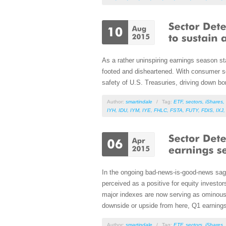
As a rather uninspiring earnings season sta
footed and disheartened. With consumer sen
safety of U.S. Treasuries, driving down bo
Author:
smartindale
/
Tag:
ETF
,
sectors
,
iShares
,
IYH
,
IDU
,
IYM
,
IYE
,
FHLC
,
FSTA
,
FUTY
,
FDIS
,
IXJ
In the ongoing bad-news-is-good-news saga,
perceived as a positive for equity investo
major indexes are now serving as ominous o
downside or upside from here, Q1 earnings 
Author:
smartindale
/
Tag:
ETF
,
sectors
,
iShares
,