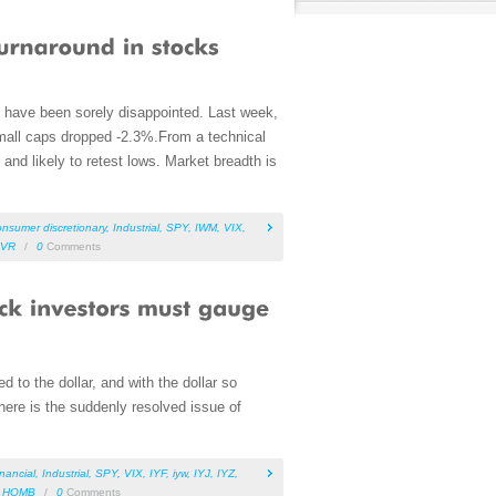
y have been sorely disappointed. Last week,
small caps dropped -2.3%.From a technical
nd likely to retest lows. Market breadth is
onsumer discretionary
,
Industrial
,
SPY
,
IWM
,
VIX
,
VR
/
0
Comments
to the dollar, and with the dollar so
there is the suddenly resolved issue of
inancial
,
Industrial
,
SPY
,
VIX
,
IYF
,
iyw
,
IYJ
,
IYZ
,
,
HOMB
/
0
Comments