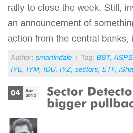
rally to close the week. Still, 
an announcement of something
action from the central banks, i
Author:
smartindale
/
Tag:
BBT
,
ASPS
IYE
,
IYM
,
IDU
,
IYZ
,
sectors
,
ETF
,
iSha