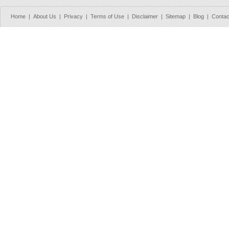
Home
|
About Us
|
Privacy
|
Terms of Use
|
Disclaimer
|
Sitemap
|
Blog
|
Contac