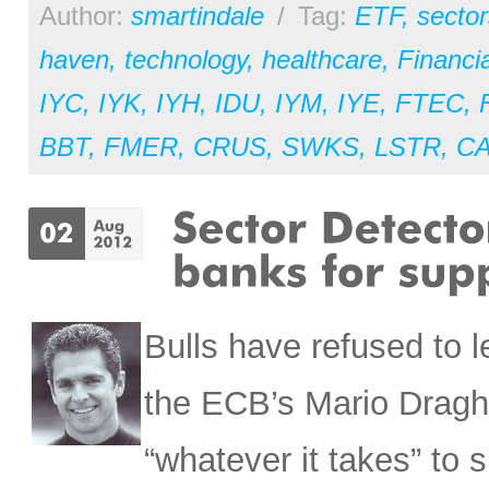
Author:
smartindale
/
Tag:
ETF
,
sector
haven
,
technology
,
healthcare
,
Financia
IYC
,
IYK
,
IYH
,
IDU
,
IYM
,
IYE
,
FTEC
,
BBT
,
FMER
,
CRUS
,
SWKS
,
LSTR
,
C
Bulls have refused to 
the ECB’s Mario Draghi
“whatever it takes” to 