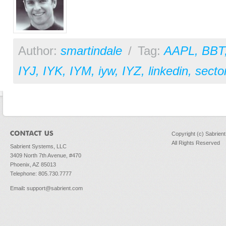
Author:
smartindale
/
Tag:
AAPL
,
BBT
IYJ
,
IYK
,
IYM
,
iyw
,
IYZ
,
linkedin
,
secto
Copyright (c) Sabrien
All Rights Reserved
Sabrient Systems, LLC
3409 North 7th Avenue, #470
Phoenix, AZ 85013
Telephone: 805.730.7777
Email
:
support@sabrient.com