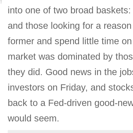
into one of two broad baskets:
and those looking for a reason 
former and spend little time on 
market was dominated by those 
they did. Good news in the j
investors on Friday, and stock
back to a Fed-driven good-news
would seem.