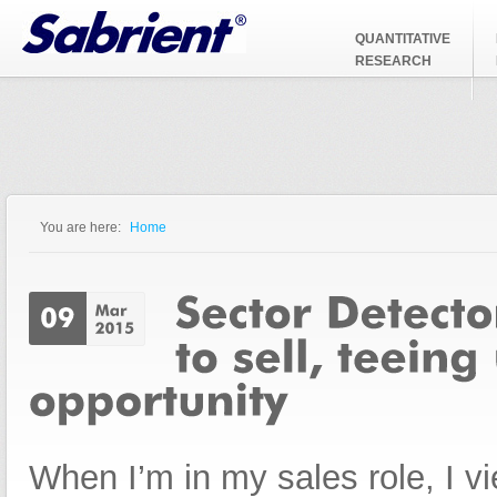
Jump to Navigation
QUANTITATIVE
RESEARCH
You are here:
Home
You are here
When I’m in my sales role, I vi