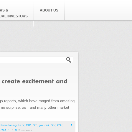
RS &
ABOUT US
DUAL INVESTORS
h form
ings reports, which have ranged from amazing
is no surprise, as I and many other market
iscretionary
,
SPY
,
VIX
,
IYF
,
iyw
,
IYJ
,
IYZ
,
IYC
,
,
CAT
,
F
/
0
Comments