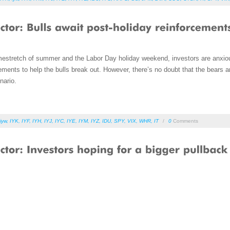
estretch of summer and the Labor Day holiday weekend, investors are anxiou
ments to help the bulls break out. However, there’s no doubt that the bears a
nario.
iyw
,
IYK
,
IYF
,
IYH
,
IYJ
,
IYC
,
IYE
,
IYM
,
IYZ
,
IDU
,
SPY
,
VIX
,
WHR
,
IT
/
0
Comments