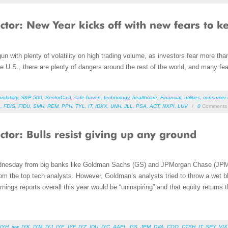
with plenty of volatility on high trading volume, as investors fear more than j
e U.S., there are plenty of dangers around the rest of the world, and many fe
volatility
,
S&P 500
,
SectorCast
,
safe haven
,
technology
,
healthcare
,
Financial
,
utilities
,
consumer d
L
,
FDIS
,
FIDU
,
SMH
,
REM
,
PPH
,
TYL
,
IT
,
IDXX
,
UNH
,
JLL
,
PSA
,
ACT
,
NXPI
,
LUV
/
0
Comments
dnesday from big banks like Goldman Sachs (
GS) and JPMorgan Chase (JPM)
m the top tech analysts. However, Goldman’s analysts tried to throw a wet bl
rnings reports overall this year would be “uninspiring” and that equity returns th
IYH
,
iyw
,
IYK
,
IYM
,
IYJ
,
IYE
,
IYF
,
IYZ
,
IDU
,
IYC
,
AAPL
,
GS
,
JPM
,
DVA
,
COO
,
CTSH
,
IT
,
SPY
,
VIX