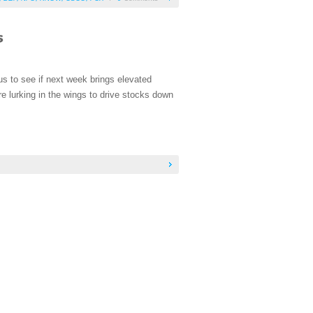
s to see if next week brings elevated
re lurking in the wings to drive stocks down