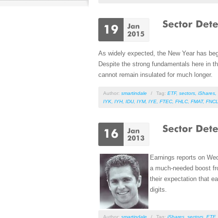
As widely expected, the New Year has begun 
Despite the strong fundamentals here in th
cannot remain insulated for much longer.
Author:
smartindale
/
Tag:
ETF
,
sectors
,
iShares
,
IYK
,
IYH
,
IDU
,
IYM
,
IYE
,
FTEC
,
FHLC
,
FMAT
,
FNC
Earnings reports on We
a much-needed boost fro
their expectation that ea
digits.
Author:
smartindale
/
Tag:
iShares
,
sectors
,
ETF
,