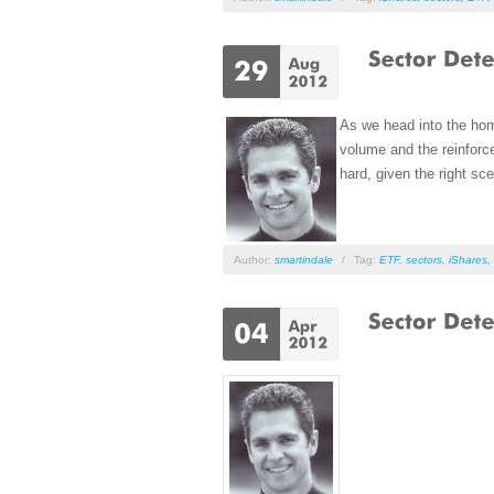
As we head into the hom
volume and the reinforce
hard, given the right sce
Author:
smartindale
/
Tag:
ETF
,
sectors
,
iShares
,