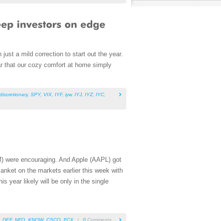
ust a mild correction to start out the year.
ar that our cozy comfort at home simply
iscretionary
,
SPY
,
VIX
,
IYF
,
iyw
,
IYJ
,
IYZ
,
IYC
,
 were encouraging. And Apple (AAPL) got
anket on the markets earlier this week with
is year likely will be only in the single
,
DEF
,
NFO
,
KNOW
,
CSCO
,
FCX
/
0
Comments