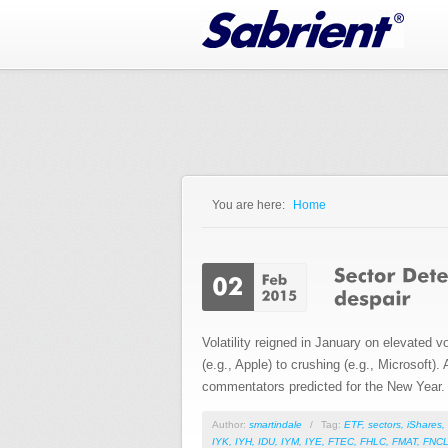
Jump to Navigation
You are here:
Home
You are here
Volatility reigned in January on elevated 
(e.g., Apple) to crushing (e.g., Microsoft)
commentators predicted for the New Year.
Author:
smartindale
/
Tag:
ETF
,
sectors
,
iShares
,
IYK
,
IYH
,
IDU
,
IYM
,
IYE
,
FTEC
,
FHLC
,
FMAT
,
FNC