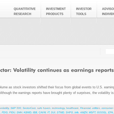
QUANTITATIVE
INVESTMENT
INVESTOR
ADVISO
RESEARCH
PRODUCTS
TOOLS
INDIVI
Searc
Search
volume as stock investors shifted their focus from global events to U.S. earn
. Although the earnings reports have brought plenty of surprises, the volatility 
volatility
,
S&P 500
,
SectorCast
,
safe haven
,
technology
,
healthcare
,
Financial
,
utilities
,
consumer d
L
,
FDIS
,
FIDU
,
SMH
,
KBWD
,
IBB
,
CAVM
,
IT
,
SUI
,
STWD
,
SHPG
,
biib
,
AMZN
,
MSFT
,
GOOGL
,
EFA