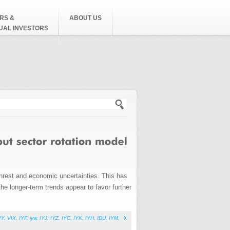
RS &
ABOUT US
DUAL INVESTORS
h form
nrest and economic uncertainties. This has
he longer-term trends appear to favor further
PY
,
VIX
,
IYF
,
iyw
,
IYJ
,
IYZ
,
IYC
,
IYK
,
IYH
,
IDU
,
IYM
,