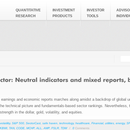
QUANTITATIVE
INVESTMENT
INVESTOR
ADVISO
RESEARCH
PRODUCTS
TOOLS
INDIVI
Searc
Search
ed earnings and economic reports marches along amidst a backdrop of global u
h the technical picture and fundamentals-based sector rankings. Nevertheless, t
trength in the dollar, gold, volatility, and equities.
volatility
,
S&P 500
,
SectorCast
,
safe haven
,
technology
,
healthcare
,
Financial
,
utilities
,
energy
,
S
KBWI
,
TAN
,
CODE
,
MCHP
,
ALL
,
AMP
,
FSLR
,
TDW
/
0
Comments