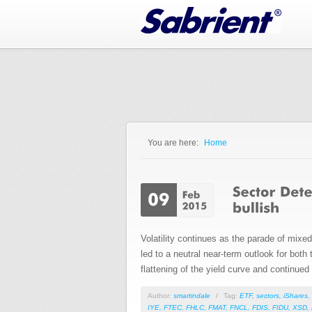
Jump to Navigation
You are here:
Home
You are here
Volatility continues as the parade of mix
led to a neutral near-term outlook for bot
flattening of the yield curve and continued s
Author:
smartindale
/
Tag:
ETF
,
sectors
,
iShares
,
IYE
,
FTEC
,
FHLC
,
FMAT
,
FNCL
,
FDIS
,
FIDU
,
XSD
,