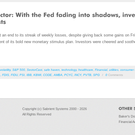
an end to its streak of weekly losses, despite giving back some gains on Fri
t of its bold new monetary stimulus plan. Investors were cheered and soot
volatility
,
S&P 500
,
SectorCast
,
safe haven
,
technology
,
healthcare
,
Financial
,
utilities
,
consumer d
L
,
FDIS
,
FIDU
,
PSI
,
IBB
,
KBWI
,
CODE
,
AMBA
,
PCYC
,
INCY
,
PVTB
,
SPG
/
0
Comments
Copyright (c) Sabrient Systems 2000 - 2026
All Rights Reserved
Baker's D
Financial A