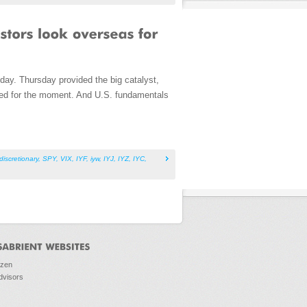
day. Thursday provided the big catalyst,
hed for the moment. And U.S. fundamentals
iscretionary
,
SPY
,
VIX
,
IYF
,
iyw
,
IYJ
,
IYZ
,
IYC
,
ozen
dvisors