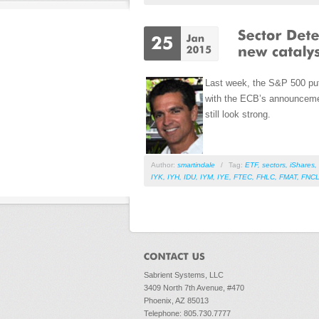
Last week, the S&P 500 put 
with the ECB’s announcemen
still look strong.
Author:
smartindale
/
Tag:
ETF
,
sectors
,
iShares
,
IYK
,
IYH
,
IDU
,
IYM
,
IYE
,
FTEC
,
FHLC
,
FMAT
,
FNC
Sabrient Systems, LLC
3409 North 7th Avenue, #470
Phoenix, AZ 85013
Telephone: 805.730.7777