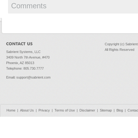
Comments
Copyright (c) Sabrien
All Rights Reserved
Sabrient Systems, LLC
3409 North 7th Avenue, #470
Phoenix, AZ 85013
Telephone: 805.730.7777
Email
:
support@sabrient.com
Home
|
About Us
|
Privacy
|
Terms of Use
|
Disclaimer
|
Sitemap
|
Blog
|
Contac