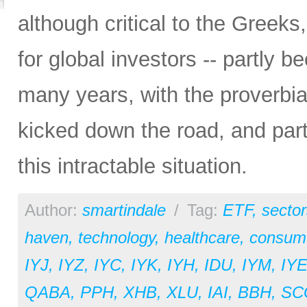
although critical to the Greeks
for global investors -- partly 
many years, with the proverbial
kicked down the road, and par
this intractable situation.
Author:
smartindale
/
Tag:
ETF
,
sector
haven
,
technology
,
healthcare
,
consume
IYJ
,
IYZ
,
IYC
,
IYK
,
IYH
,
IDU
,
IYM
,
IY
QABA
,
PPH
,
XHB
,
XLU
,
IAI
,
BBH
,
SC