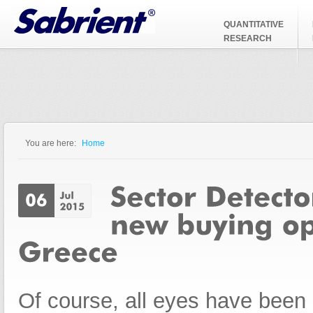
Jump to Navigation
QUANTITATIVE
RESEARCH
You are here:
Home
You are here
Of course, all eyes have been