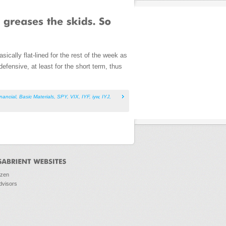
cally flat-lined for the rest of the week as
defensive, at least for the short term, thus
inancial
,
Basic Materials
,
SPY
,
VIX
,
IYF
,
iyw
,
IYJ
,
ozen
dvisors