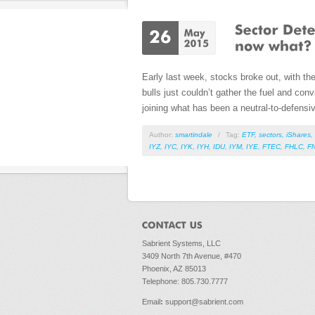
Early last week, stocks broke out, with th
bulls just couldn’t gather the fuel and conv
joining what has been a neutral-to-defensi
Author:
smartindale
/
Tag:
ETF
,
sectors
,
iShares
,
IYZ
,
IYC
,
IYK
,
IYH
,
IDU
,
IYM
,
IYE
,
FTEC
,
FHLC
,
F
Sabrient Systems, LLC
3409 North 7th Avenue, #470
Phoenix, AZ 85013
Telephone: 805.730.7777
Email
:
support@sabrient.com