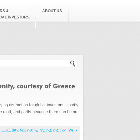
RS &
ABOUT US
DUAL INVESTORS
h form
ng distraction for global investors -- partly
he road, and partly because there can be no
inancial
,
SPY
,
VIX
,
IYF
,
iyw
,
IYJ
,
IYZ
,
IYC
,
IYK
,
IYH
,