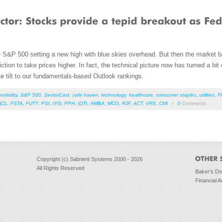
e S&P 500 setting a new high with blue skies overhead. But then the market basi
iction to take prices higher. In fact, the technical picture now has turned a bit 
ve tilt to our fundamentals-based Outlook rankings.
volatility
,
S&P 500
,
SectorCast
,
safe haven
,
technology
,
healthcare
,
consumer staples
,
utilities
,
F
NCL
,
FSTA
,
FUTY
,
PSI
,
IYG
,
PPH
,
IDTI
,
AMBA
,
MCO
,
RJF
,
ACT
,
VRX
,
CMI
/
0
Comments
Copyright (c) Sabrient Systems 2000 - 2026
All Rights Reserved
Baker's D
Financial A