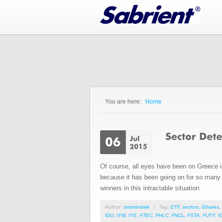
Jump to Navigation
You are here:
Home
You are here
Of course, all eyes have been on Greece in 
because it has been going on for so many y
winners in this intractable situation.
Author:
smartindale
/
Tag:
ETF
,
sectors
,
iShares
,
IDU
,
IYM
,
IYE
,
FTEC
,
FHLC
,
FNCL
,
FSTA
,
FUTY
,
I