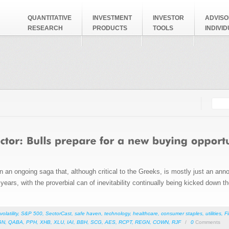
QUANTITATIVE
INVESTMENT
INVESTOR
ADVISO
RESEARCH
PRODUCTS
TOOLS
INDIVI
Searc
Search
an ongoing saga that, although critical to the Greeks, is mostly just an annoyi
ears, with the proverbial can of inevitability continually being kicked down t
volatility
,
S&P 500
,
SectorCast
,
safe haven
,
technology
,
healthcare
,
consumer staples
,
utilities
,
F
GN
,
QABA
,
PPH
,
XHB
,
XLU
,
IAI
,
BBH
,
SCG
,
AES
,
RCPT
,
REGN
,
COWN
,
RJF
/
0
Comments