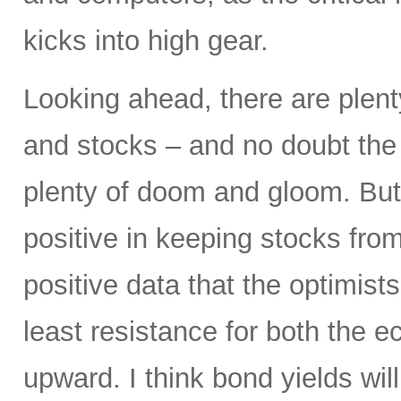
kicks into high gear.
Looking ahead, there are plent
and stocks – and no doubt the p
plenty of doom and gloom. But
positive in keeping stocks from
positive data that the optimist
least resistance for both the
upward. I think bond yields wil