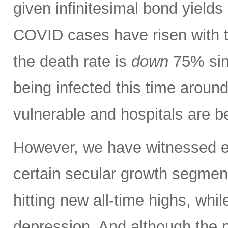
given infinitesimal bond yields 
COVID cases have risen with t
the death rate is
down
75% sinc
being infected this time aroun
vulnerable and hospitals are b
However, we have witnessed ext
certain secular growth segmen
hitting new all-time highs, whil
depression. And although the 