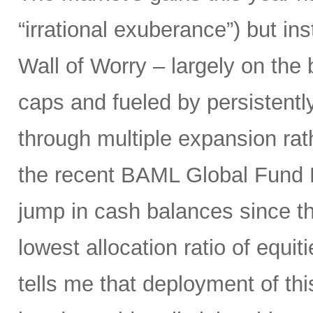
“irrational exuberance”) but i
Wall of Worry – largely on the
caps and fueled by persistently
through multiple expansion rat
the recent BAML Global Fund M
jump in cash balances since the
lowest allocation ratio of equ
tells me that deployment of thi