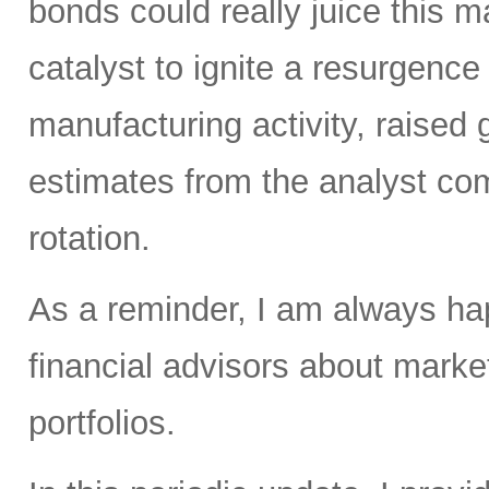
bonds could really juice this ma
catalyst to ignite a resurgenc
manufacturing activity, raised
estimates from the analyst com
rotation.
As a reminder, I am always hap
financial advisors about market
portfolios.