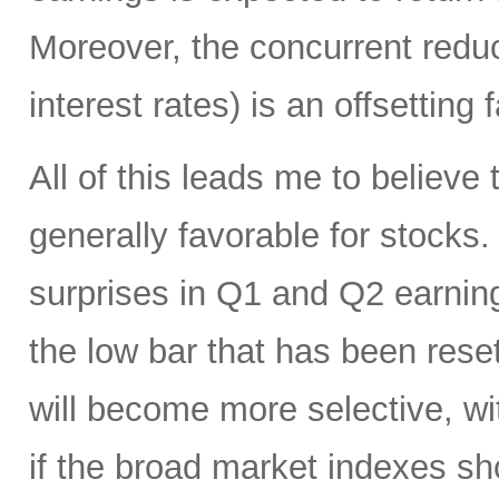
Moreover, the concurrent reduct
interest rates) is an offsetting 
All of this leads me to believ
generally favorable for stocks.
surprises in Q1 and Q2 earnin
the low bar that has been rese
will become more selective, wi
if the broad market indexes sh