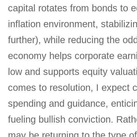
capital rotates from bonds to 
inflation environment, stabiliz
further), while reducing the od
economy helps corporate earni
low and supports equity valuat
comes to resolution, I expect c
spending and guidance, enticin
fueling bullish conviction. Ra
may be returning to the type of