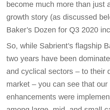
become much more than just a 
growth story (as discussed bel
Baker’s Dozen for Q3 2020 inc
So, while Sabrient’s flagship B
two years have been dominated
and cyclical sectors – to their 
market – you can see that our 
enhancements were implemen
among large, mid, and small ca