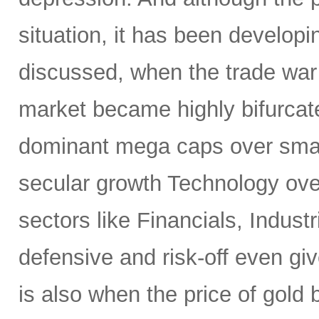
situation, it has been developi
discussed, when the trade war
market became highly bifurcate
dominant mega caps over small
secular growth Technology over
sectors like Financials, Industr
defensive and risk-off even gi
is also when the price of gold