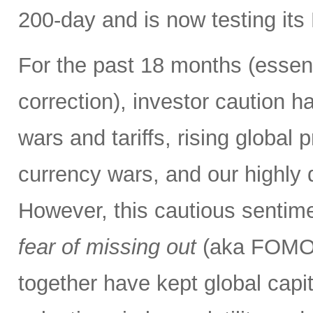
200-day and is now testing its
For the past 18 months (essent
correction), investor caution h
wars and tariffs, rising global 
currency wars, and our highly d
However, this cautious sentim
fear of missing out
(aka FOMO) 
together have kept global capi