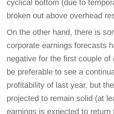
cyclical bottom (due to tempor
broken out above overhead res
On the other hand, there is s
corporate earnings forecasts h
negative for the first couple of
be preferable to see a continua
profitability of last year, but 
projected to remain solid (at le
earnings is expected to return