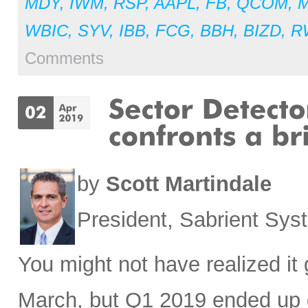
MDY
,
IWM
,
RSP
,
AAPL
,
FB
,
QCOM
,
WBIC
,
SYV
,
IBB
,
FCG
,
BBH
,
BIZD
,
R
Comments
by
Scott Martindale
President, Sabrient Sy
You might not have realized it 
March, but Q1 2019 ended up g