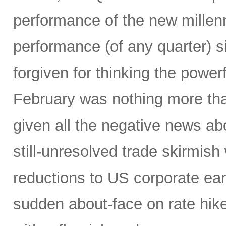
performance of the new millenn
performance (of any quarter) 
forgiven for thinking the power
February was nothing more tha
given all the negative news a
still-unresolved trade skirmish
reductions to US corporate ear
sudden about-face on rate hike