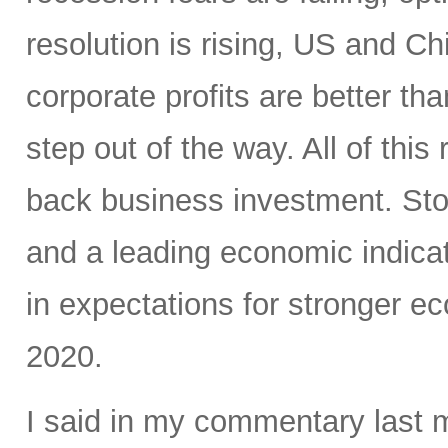
resolution is rising, US and C
corporate profits are better t
step out of the way. All of this
back business investment. Sto
and a leading economic indicat
in expectations for stronger e
2020.
I said in my commentary last 