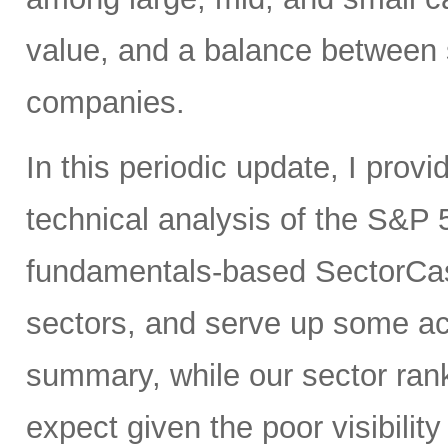
value, and a balance between 
companies.
In this periodic update, I pro
technical analysis of the S&P 
fundamentals-based SectorCas
sectors, and serve up some ac
summary, while our sector rank
expect given the poor visibility