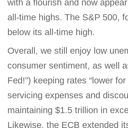
with a flourish and now appear
all-time highs. The S&P 500, 
below its all-time high.
Overall, we still enjoy low un
consumer sentiment, as well as
Fed!”) keeping rates “lower for
servicing expenses and discoun
maintaining $1.5 trillion in ex
Likewise, the ECB extended its