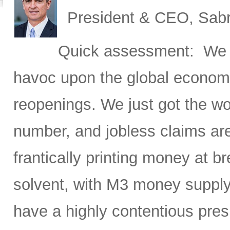
President & CEO, Sabr
Quick assessment: We h
havoc upon the global economy
reopenings. We just got the w
number, and jobless claims ar
frantically printing money at
solvent, with M3 money supply
have a highly contentious pres