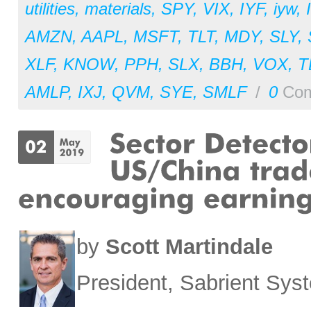
utilities
,
materials
,
SPY
,
VIX
,
IYF
,
iyw
,
AMZN
,
AAPL
,
MSFT
,
TLT
,
MDY
,
SLY
,
XLF
,
KNOW
,
PPH
,
SLX
,
BBH
,
VOX
,
T
AMLP
,
IXJ
,
QVM
,
SYE
,
SMLF
/
0
Com
by
Scott Martindale
President, Sabrient Sy