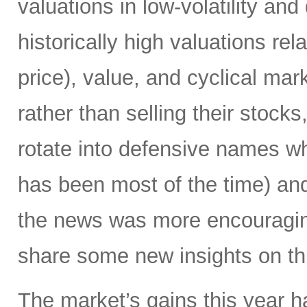
valuations in low-volatility a
historically high valuations re
price), value, and cyclical mar
rather than selling their stocks
rotate into defensive names w
has been most of the time) and
the news was more encouraging
share some new insights on thi
The market’s gains this year 