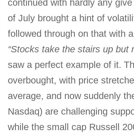
continued with hardly any give 
of July brought a hint of volat
followed through on that with 
“Stocks take the stairs up but 
saw a perfect example of it. T
overbought, with price stretc
average, and now suddenly th
Nasdaq) are challenging suppo
while the small cap Russell 2