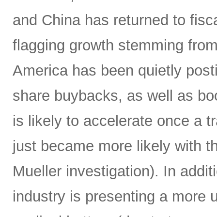
and China has returned to fisc
flagging growth stemming from
America has been quietly posti
share buybacks, as well as boo
is likely to accelerate once a 
just became more likely with t
Mueller investigation). In addi
industry is presenting a more 