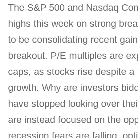
The S&P 500 and Nasdaq Compo
highs this week on strong brea
to be consolidating recent gai
breakout. P/E multiples are ex
caps, as stocks rise despite 
growth. Why are investors bid
have stopped looking over thei
are instead focused on the opp
recession fears are falling, o