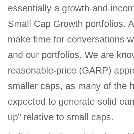
essentially a growth-and-inco
Small Cap Growth portfolios. 
make time for conversations w
and our portfolios. We are kno
reasonable-price (GARP) appro
smaller caps, as many of the h
expected to generate solid ea
up” relative to small caps.