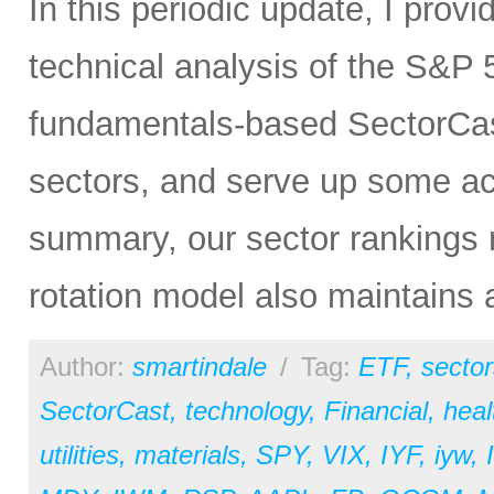
In this periodic update, I pro
technical analysis of the S&P 5
fundamentals-based SectorCas
sectors, and serve up some ac
summary, our sector rankings r
rotation model also maintains 
Author:
smartindale
/
Tag:
ETF
,
sector
SectorCast
,
technology
,
Financial
,
heal
utilities
,
materials
,
SPY
,
VIX
,
IYF
,
iyw
,