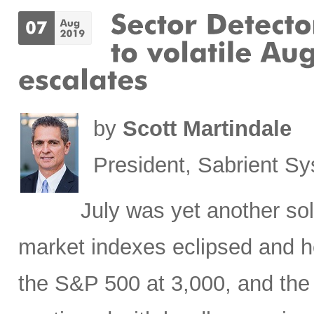
by
Scott Martindale
President, Sabrient S
July was yet another sol
market indexes eclipsed and he
the S&P 500 at 3,000, and the 