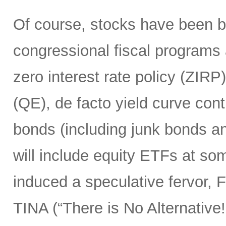
Of course, stocks have been 
congressional fiscal programs
zero interest rate policy (ZIRP
(QE), de facto yield curve con
bonds (including junk bonds 
will include equity ETFs at som
induced a speculative fervor, 
TINA (“There is No Alternative!”