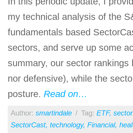
In this periodic update, I prov
my technical analysis of the S
fundamentals based SectorCas
sectors, and serve up some ac
summary, our sector rankings lo
nor defensive), while the secto
posture.
Read on…
Author:
smartindale
/
Tag:
ETF
,
sector
SectorCast
,
technology
,
Financial
,
heal