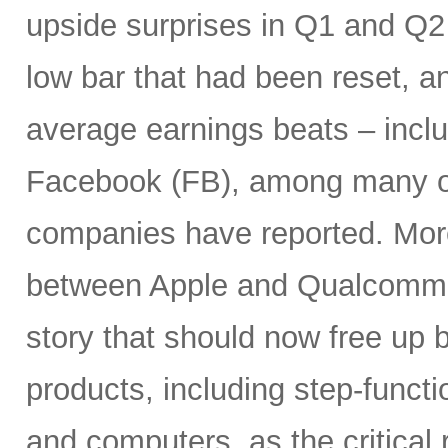
upside surprises in Q1 and Q
low bar that had been reset, a
average earnings beats – incl
Facebook (FB), among many ot
companies have reported. More
between Apple and Qualcomm 
story that should now free up
products, including step-funct
and computers, as the critical