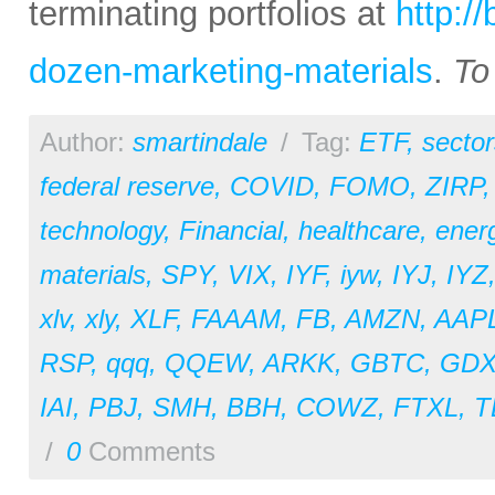
terminating portfolios at
http:/
dozen-marketing-materials
.
To
Author:
smartindale
/
Tag:
ETF
,
sector
federal reserve
,
COVID
,
FOMO
,
ZIRP
technology
,
Financial
,
healthcare
,
ener
materials
,
SPY
,
VIX
,
IYF
,
iyw
,
IYJ
,
IYZ
xlv
,
xly
,
XLF
,
FAAAM
,
FB
,
AMZN
,
AAP
RSP
,
qqq
,
QQEW
,
ARKK
,
GBTC
,
GDX
IAI
,
PBJ
,
SMH
,
BBH
,
COWZ
,
FTXL
,
T
/
0
Comments