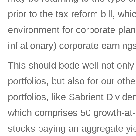
prior to the tax reform bill, wh
environment for corporate plan
inflationary) corporate earning
This should bode well not only
portfolios, but also for our ot
portfolios, like Sabrient Divid
which comprises 50 growth-at
stocks paying an aggregate yie