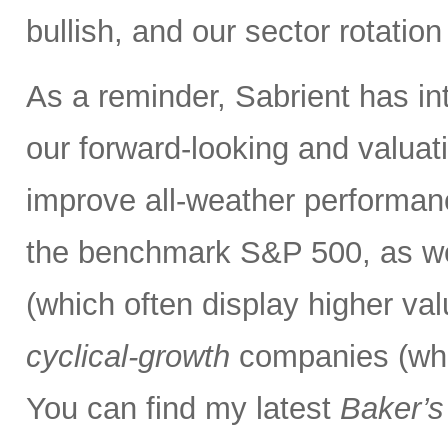
bullish, and our sector rotatio
As a reminder, Sabrient has i
our forward-looking and valuati
improve all-weather performanc
the benchmark S&P 500, as we
(which often display higher va
cyclical-growth
companies (whic
You can find my latest
Baker’