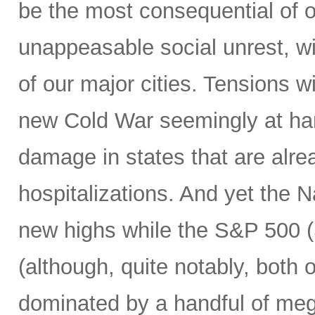
be the most consequential of ou
unappeasable social unrest, wit
of our major cities. Tensions w
new Cold War seemingly at han
damage in states that are alre
hospitalizations. And yet the
new highs while the S&P 500 (S
(although, quite notably, both
dominated by a handful of mega