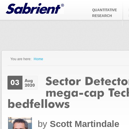
Jump to Navigation
QUANTITATIVE
RESEARCH
You are here:
Home
You are here
by
Scott Martindale