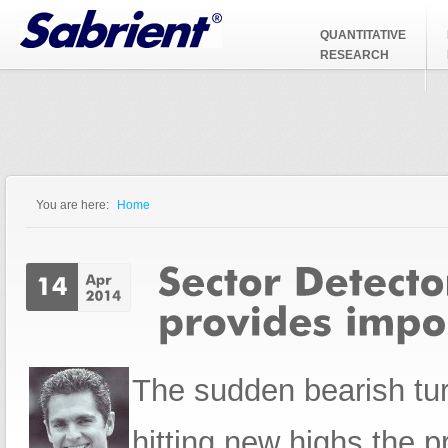
Jump to Navigation
QUANTITATIVE
RESEARCH
You are here:
Home
You are here
The sudden bearish turn
hitting new highs the p