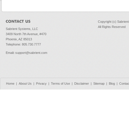
Copyright (c) Sabrien
All Rights Reserved
Sabrient Systems, LLC
3409 North 7th Avenue, #470
Phoenix, AZ 85013
Telephone: 805.730.7777
Email
:
support@sabrient.com
Home
|
About Us
|
Privacy
|
Terms of Use
|
Disclaimer
|
Sitemap
|
Blog
|
Contac