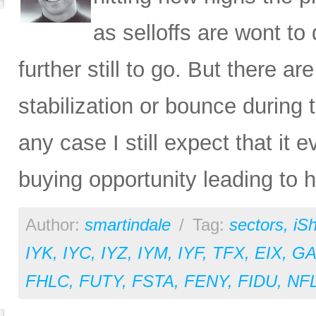
as selloffs are wont to
further still to go. But there a
stabilization or bounce during 
any case I still expect that it e
buying opportunity leading to hi
Author:
smartindale
/
Tag:
sectors
,
iS
IYK
,
IYC
,
IYZ
,
IYM
,
IYF
,
TFX
,
EIX
,
GA
FHLC
,
FUTY
,
FSTA
,
FENY
,
FIDU
,
NF