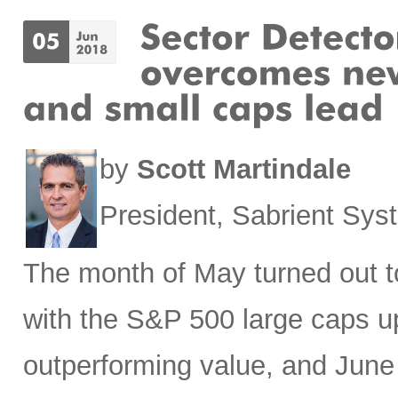
by
Scott Martindale
President, Sabrient Sy
The month of May turned out to
with the S&P 500 large caps u
outperforming value, and June h