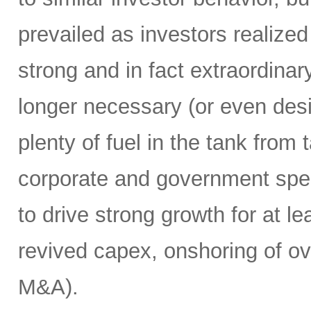
prevailed as investors realize
strong and in fact extraordin
longer necessary (or even desirab
plenty of fuel in the tank from
corporate and government spend
to drive strong growth for at le
revived capex, onshoring of ov
M&A).