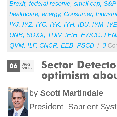
Brexit
,
federal reserve
,
small cap
,
S&P
healthcare
,
energy
,
Consumer
,
Industri
IYJ
,
IYZ
,
IYC
,
IYK
,
IYH
,
IDU
,
IYM
,
IY
UNH
,
SOXX
,
TDIV
,
IEIH
,
EWCO
,
LEN
QVM
,
ILF
,
CNCR
,
EEB
,
PSCD
/
0
Co
by
Scott Martindale
President, Sabrient Sy