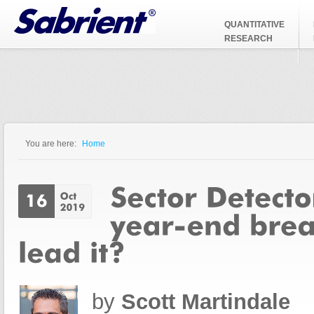
Jump to Navigation
QUANTITATIVE
RESEARCH
You are here:
Home
You are here
by
Scott Martindale