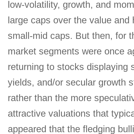
low-volatility, growth, and mo
large caps over the value and h
small-mid caps. But then, for 
market segments were once aga
returning to stocks displaying
yields, and/or secular growth st
rather than the more speculativ
attractive valuations that typic
appeared that the fledging bul