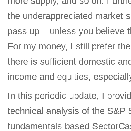
more supply, and so on. Furth
the underappreciated market s
pass up – unless you believe 
For my money, I still prefer the
there is sufficient domestic a
income and equities, especiall
In this periodic update, I pro
technical analysis of the S&P 5
fundamentals-based SectorCas