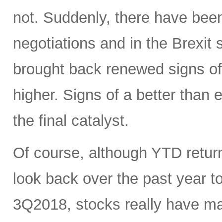
not. Suddenly, there have been
negotiations and in the Brexit
brought back renewed signs of 
higher. Signs of a better tha
the final catalyst.
Of course, although YTD return
look back over the past year 
3Q2018, stocks really have mad