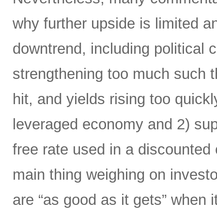
why further upside is limited and
downtrend, including political 
strengthening too much such th
hit, and yields rising too quick
leveraged economy and 2) supp
free rate used in a discounted 
main thing weighing on investor
are “as good as it gets” when 