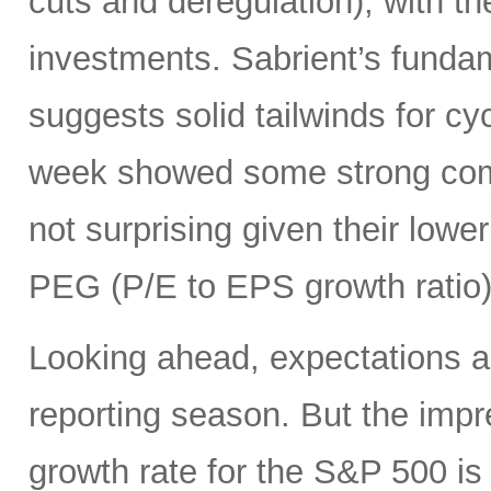
cuts and deregulation), with the
investments. Sabrient’s funda
suggests solid tailwinds for cyc
week showed some strong come
not surprising given their lowe
PEG (P/E to EPS growth ratio)
Looking ahead, expectations a
reporting season. But the imp
growth rate for the S&P 500 is