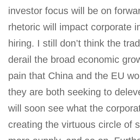
investor focus will be on for
rhetoric will impact corporate
hiring. I still don’t think the tr
derail the broad economic growt
pain that China and the EU wo
they are both seeking to delev
will soon see what the corporat
creating the virtuous circle o