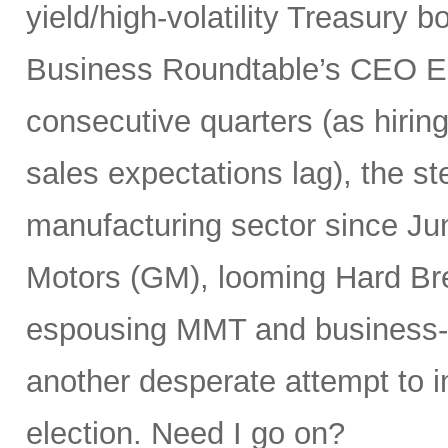
yield/high-volatility Treasury 
Business Roundtable’s CEO E
consecutive quarters (as hiring
sales expectations lag), the st
manufacturing sector since Ju
Motors (GM), looming Hard Bre
espousing MMT and business-unf
another desperate attempt to 
election. Need I go on?