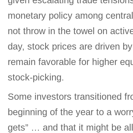
given escalating trade tensions
monetary policy among central 
not throw in the towel on active
day, stock prices are driven by
remain favorable for higher e
stock-picking.
Some investors transitioned fro
beginning of the year to a worr
gets” … and that it might be a