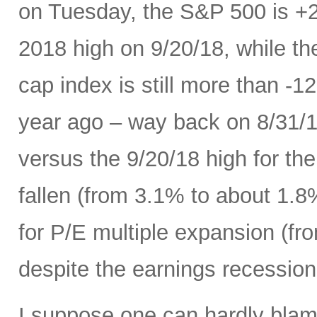
on Tuesday, the S&P 500 is +
2018 high on 9/20/18, while t
cap index is still more than -
year ago – way back on 8/31/18
versus the 9/20/18 high for th
fallen (from 3.1% to about 1.8
for P/E multiple expansion (fro
despite the earnings recession 
I suppose one can hardly blame 