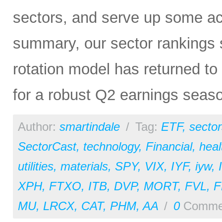
sectors, and serve up some ac
summary, our sector rankings st
rotation model has returned to 
for a robust Q2 earnings seas
Author:
smartindale
/
Tag:
ETF
,
sector
SectorCast
,
technology
,
Financial
,
heal
utilities
,
materials
,
SPY
,
VIX
,
IYF
,
iyw
,
XPH
,
FTXO
,
ITB
,
DVP
,
MORT
,
FVL
,
MU
,
LRCX
,
CAT
,
PHM
,
AA
/
0
Comme