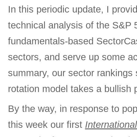
In this periodic update, I pro
technical analysis of the S&P 5
fundamentals-based SectorCas
sectors, and serve up some ac
summary, our sector rankings st
rotation model takes a bullish 
By the way, in response to po
this week our first
International