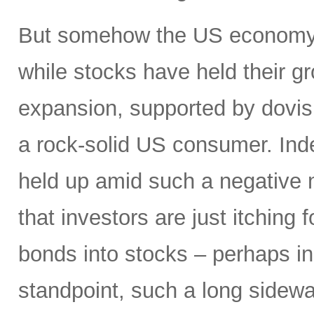
But somehow the US economy h
while stocks have held their g
expansion, supported by dovis
a rock-solid US consumer. Inde
held up amid such a negative
that investors are just itching 
bonds into stocks – perhaps in
standpoint, such a long sidewa