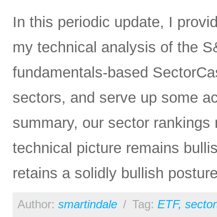
In this periodic update, I prov
my technical analysis of the S
fundamentals-based SectorCas
sectors, and serve up some ac
summary, our sector rankings n
technical picture remains bulli
retains a solidly bullish postur
Author:
smartindale
/
Tag:
ETF
,
sector