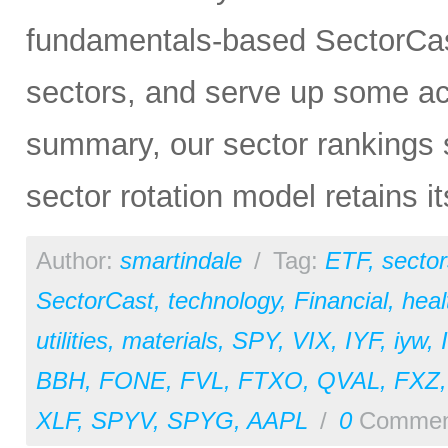
fundamentals-based SectorCas
sectors, and serve up some ac
summary, our sector rankings st
sector rotation model retains i
Author:
smartindale
/
Tag:
ETF
,
sector
SectorCast
,
technology
,
Financial
,
heal
utilities
,
materials
,
SPY
,
VIX
,
IYF
,
iyw
,
BBH
,
FONE
,
FVL
,
FTXO
,
QVAL
,
FXZ
XLF
,
SPYV
,
SPYG
,
AAPL
/
0
Commen