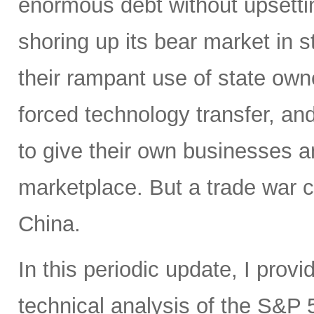
enormous debt without upsettin
shoring up its bear market in s
their rampant use of state owne
forced technology transfer, and 
to give their own businesses a
marketplace. But a trade war c
China.
In this periodic update, I pro
technical analysis of the S&P 5