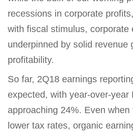
recessions in corporate profits
with fiscal stimulus, corporate 
underpinned by solid revenue g
profitability.
So far, 2Q18 earnings reporti
expected, with year-over-yea
approaching 24%. Even when ta
lower tax rates, organic earning