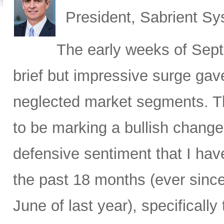
President, Sabrient S
The early weeks of Sept
brief but impressive surge gave
neglected market segments. Th
to be marking a bullish change 
defensive sentiment that I hav
the past 18 months (ever since
June of last year), specificall