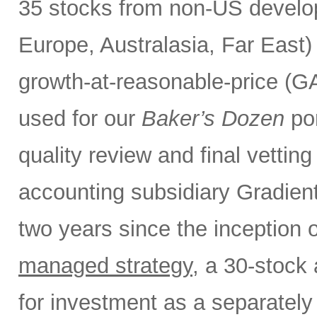
35 stocks from non-US develo
Europe, Australasia, Far East
growth-at-reasonable-price (GA
used for our
Baker’s Dozen
por
quality review and final vettin
accounting subsidiary Gradient
two years since the inception 
managed strategy
, a 30-stock 
for investment as a separate