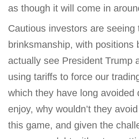
as though it will come in aroun
Cautious investors are seeing 
brinksmanship, with positions
actually see President Trump a
using tariffs to force our tradi
which they have long avoided 
enjoy, why wouldn’t they avoid
this game, and given the challe