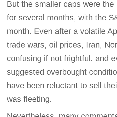
But the smaller caps were the 
for several months, with the 
month. Even after a volatile A
trade wars, oil prices, Iran, No
confusing if not frightful, and
suggested overbought condition
have been reluctant to sell the
was fleeting.
Nevertheless, many commentato