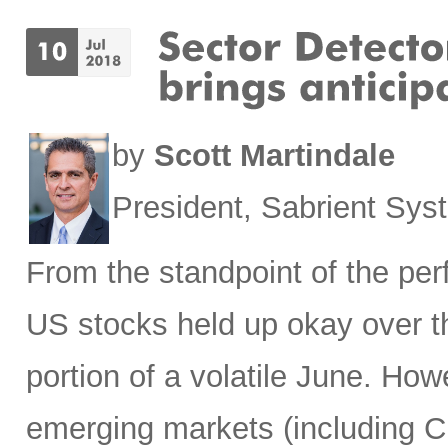
by
Scott Martindale
President, Sabrient Sy
From the standpoint of the pe
US stocks held up okay over t
portion of a volatile June. Howe
emerging markets (including Ch