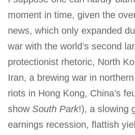
moment in time, given the ove
news, which only expanded dur
war with the world’s second la
protectionist rhetoric, North Ko
Iran, a brewing war in northern
riots in Hong Kong, China’s f
show
South Park
!), a slowing
earnings recession, flattish yie