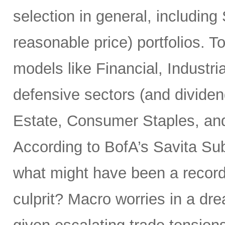
selection in general, includin
reasonable price) portfolios. To
models like Financial, Industria
defensive sectors (and dividend
Estate, Consumer Staples, and
According to BofA’s Savita Su
what might have been a record
culprit? Macro worries in a dr