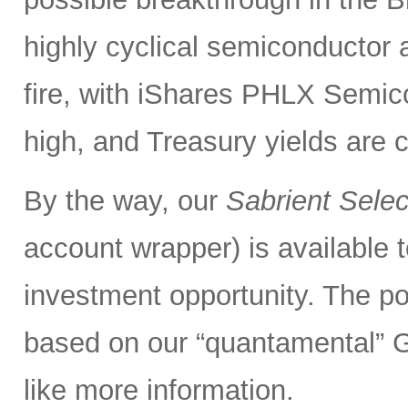
highly cyclical semiconductor 
fire, with iShares PHLX Semi
high, and Treasury yields are 
By the way, our
Sabrient Sele
account wrapper) is available t
investment opportunity. The po
based on our “quantamental” G
like more information.