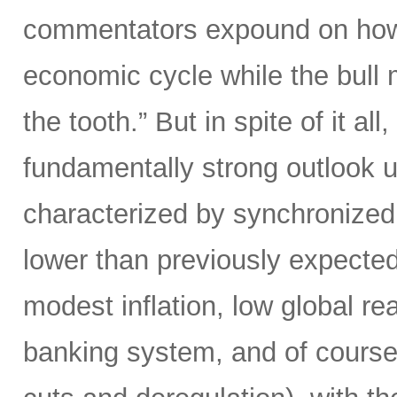
commentators expound on how w
economic cycle while the bull 
the tooth.” But in spite of it all
fundamentally strong outlook 
characterized by synchronized g
lower than previously expected
modest inflation, low global rea
banking system, and of course h