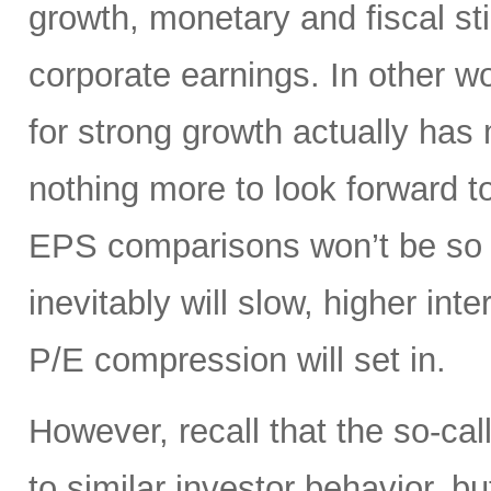
growth, monetary and fiscal st
corporate earnings. In other 
for strong growth actually has m
nothing more to look forward t
EPS comparisons won’t be so 
inevitably will slow, higher int
P/E compression will set in.
However, recall that the so-cal
to similar investor behavior, b