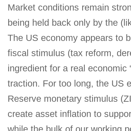
Market conditions remain strong
being held back only by the (lik
The US economy appears to be h
fiscal stimulus (tax reform, de
ingredient for a real economic 
traction. For too long, the US
Reserve monetary stimulus (Z
create asset inflation to suppo
while the bulk of our working 