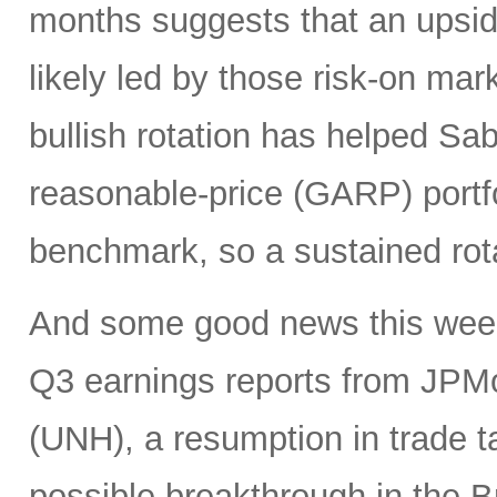
months suggests that an upsi
likely led by those risk-on ma
bullish rotation has helped Sab
reasonable-price (GARP) portf
benchmark, so a sustained rot
And some good news this week 
Q3 earnings reports from JPM
(UNH), a resumption in trade t
possible breakthrough in the B