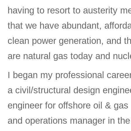
having to resort to austerity m
that we have abundant, affordab
clean power generation, and t
are natural gas today and nucle
I began my professional caree
a civil/structural design engi
engineer for offshore oil & gas
and operations manager in the 