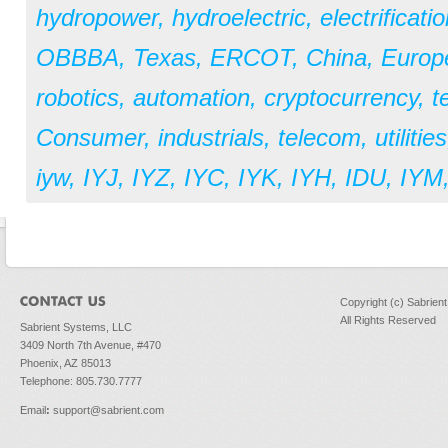
hydropower
,
hydroelectric
,
electrificati
OBBBA
,
Texas
,
ERCOT
,
China
,
Europ
robotics
,
automation
,
cryptocurrency
,
t
Consumer
,
industrials
,
telecom
,
utilities
iyw
,
IYJ
,
IYZ
,
IYC
,
IYK
,
IYH
,
IDU
,
IYM
Copyright (c) Sabrien
All Rights Reserved
Sabrient Systems, LLC
3409 North 7th Avenue, #470
Phoenix, AZ 85013
Telephone: 805.730.7777
Email
:
support@sabrient.com