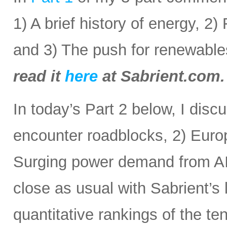
1) A brief history of energy, 2
and 3) The push for renewabl
read it
here
at Sabrient.com.
In today’s Part 2 below, I disc
encounter roadblocks, 2) Europ
Surging power demand from AI
close as usual with Sabrient’s
quantitative rankings of the te