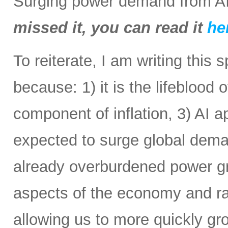
Surging power demand from AI
missed it, you can read it
he
To reiterate, I am writing this 
because: 1) it is the lifeblood 
component of inflation, 3) AI a
expected to surge global demand
already overburdened power gri
aspects of the economy and ra
allowing us to more quickly gr