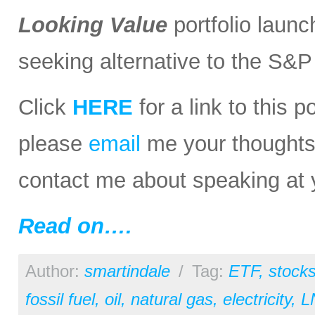
Looking Value
portfolio launc
seeking alternative to the S&
Click
HERE
for a link to this 
please
email
me your thoughts o
contact me about speaking at 
Read on….
Author:
smartindale
/
Tag:
ETF
,
stock
fossil fuel
,
oil
,
natural gas
,
electricity
,
L