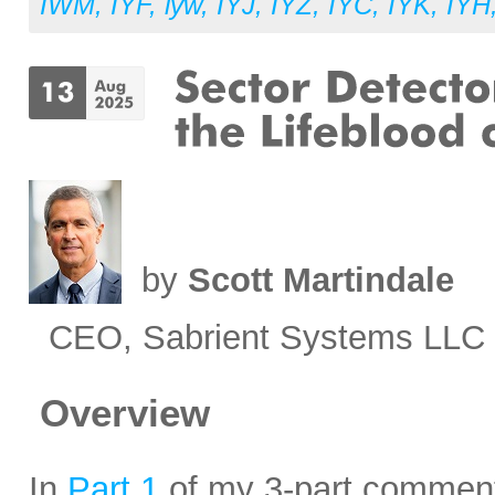
IWM
,
IYF
,
iyw
,
IYJ
,
IYZ
,
IYC
,
IYK
,
IYH
by
Scott Martindale
CEO, Sabrient Systems LLC
Overview
In
Part 1
of my 3-part commenta