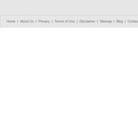
Home
|
About Us
|
Privacy
|
Terms of Use
|
Disclaimer
|
Sitemap
|
Blog
|
Contac