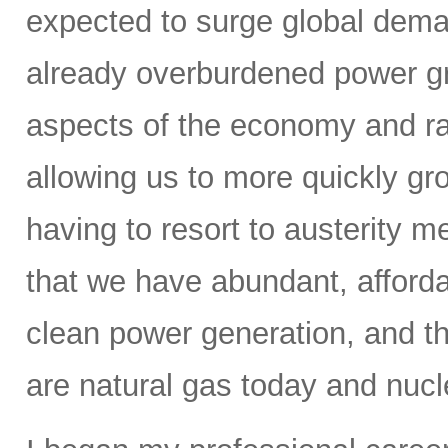
expected to surge global demand
already overburdened power gri
aspects of the economy and ra
allowing us to more quickly gr
having to resort to austerity m
that we have abundant, affordab
clean power generation, and t
are natural gas today and nucle