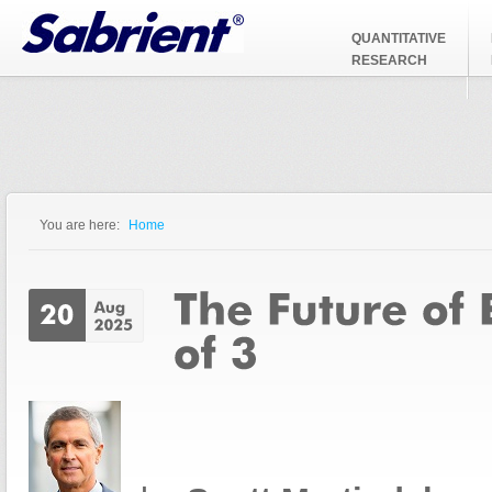
Jump to Navigation
QUANTITATIVE
RESEARCH
You are here:
Home
You are here