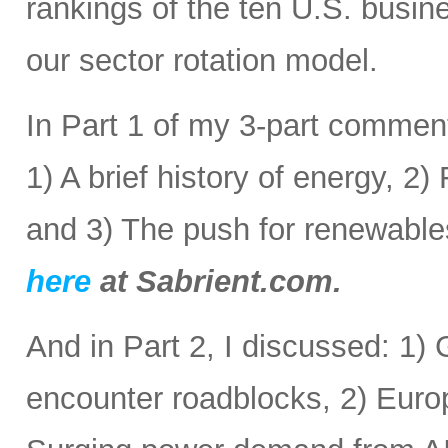
rankings of the ten U.S. busine
our sector rotation model.
In Part 1 of my 3-part comment
1) A brief history of energy, 2
and 3) The push for renewabl
here
at Sabrient.com.
And in Part 2, I discussed: 1) 
encounter roadblocks, 2) Europ