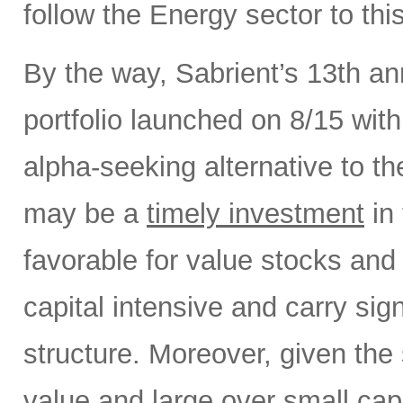
follow the Energy sector to thi
By the way, Sabrient’s 13th a
portfolio launched on 8/15 wit
alpha-seeking alternative to 
may be a
timely investment
in 
favorable for value stocks and
capital intensive and carry sign
structure. Moreover, given the 
value and large over small cap