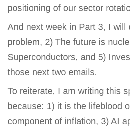
positioning of our sector rotat
And next week in Part 3, I will 
problem, 2) The future is nucle
Superconductors, and 5) Inves
those next two emails.
To reiterate, I am writing this 
because: 1) it is the lifeblood 
component of inflation, 3) AI a