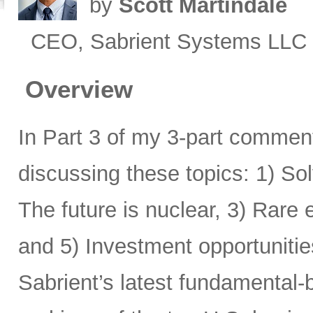
by
Scott Martindale
CEO, Sabrient Systems LLC
Overview
In Part 3 of my 3-part comment
discussing these topics: 1) Sol
The future is nuclear, 3) Rare
and 5) Investment opportunitie
Sabrient’s latest fundamental-