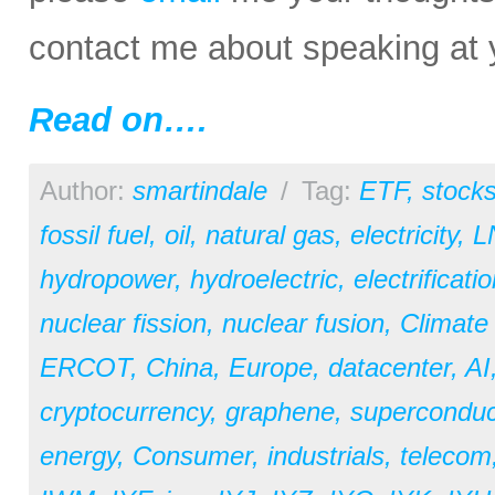
contact me about speaking at 
Read on….
Author:
smartindale
/
Tag:
ETF
,
stock
fossil fuel
,
oil
,
natural gas
,
electricity
,
L
hydropower
,
hydroelectric
,
electrificati
nuclear fission
,
nuclear fusion
,
Climate
ERCOT
,
China
,
Europe
,
datacenter
,
AI
cryptocurrency
,
graphene
,
superconduc
energy
,
Consumer
,
industrials
,
telecom