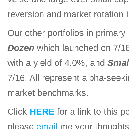
reversion and market rotation 
Our other portfolios in primar
Dozen
which launched on 7/1
with a yield of 4.0%, and
Smal
7/16. All represent alpha-seeki
market benchmarks.
Click
HERE
for a link to this 
please
email
me your thoughts o