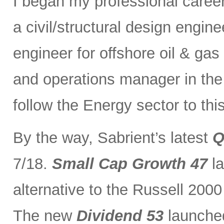
I began my professional caree
a civil/structural design engi
engineer for offshore oil & gas
and operations manager in the 
follow the Energy sector to thi
By the way, Sabrient’s latest
Q
7/18.
Small Cap Growth 47
la
alternative to the Russell 200
The new
Dividend 53
launched