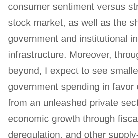
consumer sentiment versus str
stock market, as well as the sh
government and institutional i
infrastructure. Moreover, throu
beyond, I expect to see small
government spending in favor o
from an unleashed private sect
economic growth through fiscal 
deregulation, and other supply-