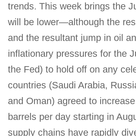
trends. This week brings the 
will be lower—although the resu
and the resultant jump in oil 
inflationary pressures for the 
the Fed) to hold off on any c
countries (Saudi Arabia, Russi
and Oman) agreed to increase 
barrels per day starting in Au
supply chains have rapidly dive