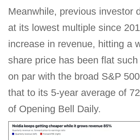
Meanwhile, previous investor 
at its lowest multiple since 2
increase in revenue, hitting a w
share price has been flat such 
on par with the broad S&P 50
that to its 5-year average of 7
of Opening Bell Daily.