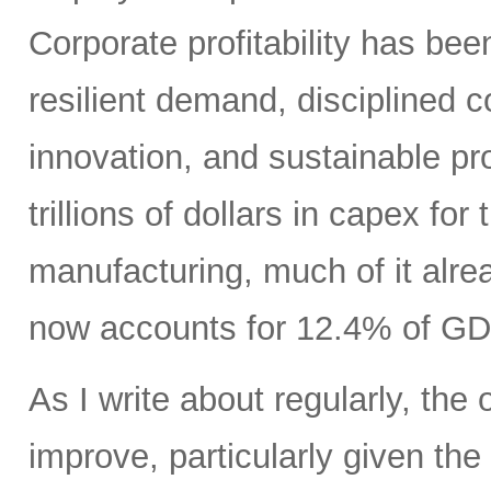
Corporate profitability has been
resilient demand, disciplined
innovation, and sustainable pr
trillions of dollars in capex fo
manufacturing, much of it alr
now accounts for 12.4% of GD
As I write about regularly, the 
improve, particularly given the