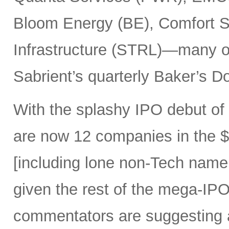
Bloom Energy (BE), Comfort Sy
Infrastructure (STRL)—many o
Sabrient’s quarterly Baker’s Do
With the splashy IPO debut o
are now 12 companies in the $1
[including lone non-Tech nam
given the rest of the mega-IPO
commentators are suggesting 