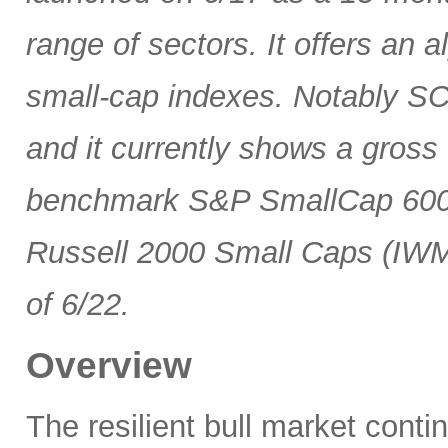
range of sectors. It offers an 
small-cap indexes. Notably SCG
and it currently shows a gross 
benchmark S&P SmallCap 600 
Russell 2000 Small Caps (IWM
of 6/22.
Overview
The resilient bull market cont