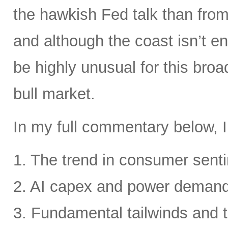
the hawkish Fed talk than from 
and although the coast isn’t en
be highly unusual for this broa
bull market.
In my full commentary below, I
1. The trend in consumer senti
2. AI capex and power deman
3. Fundamental tailwinds and 