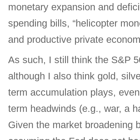
monetary expansion and defici
spending bills, “helicopter mon
and productive private econom
As such, I still think the S&P 
although I also think gold, silv
term accumulation plays, even 
term headwinds (e.g., war, a h
Given the market broadening b