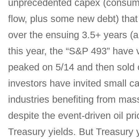
unprecedented capex (consumi
flow, plus some new debt) tha
over the ensuing 3.5+ years (a
this year, the “S&P 493” have
peaked on 5/14 and then sold 
investors have invited small c
industries benefiting from mas
despite the event-driven oil pri
Treasury yields. But Treasury y