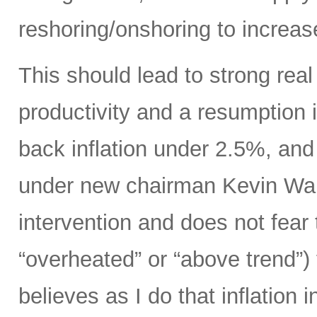
reshoring/onshoring to increas
This should lead to strong rea
productivity and a resumption i
back inflation under 2.5%, an
under new chairman Kevin Wars
intervention and does not fear
“overheated” or “above trend”) 
believes as I do that inflation 