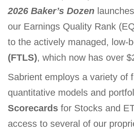
2026 Baker’s Dozen
launches
our Earnings Quality Rank (EQR
to the actively managed, low-
(FTLS)
, which now has over $2
Sabrient employs a variety of f
quantitative models and portfo
Scorecards
for Stocks and ETF
access to several of our propr