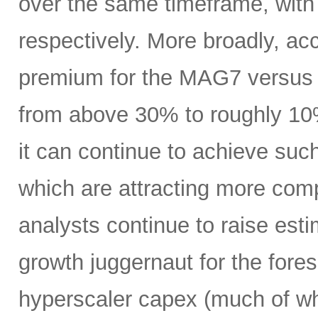
over the same timeframe, with
respectively. More broadly, ac
premium for the MAG7 versus
from above 30% to roughly 10%
it can continue to achieve su
which are attracting more comp
analysts continue to raise es
growth juggernaut for the fore
hyperscaler capex (much of wh