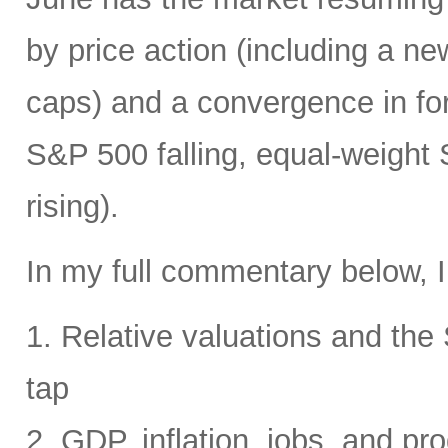
by price action (including a ne
caps) and a convergence in for
S&P 500 falling, equal-weight
rising).
In my full commentary below, I
1. Relative valuations and th
tap
2. GDP, inflation, jobs, and pro