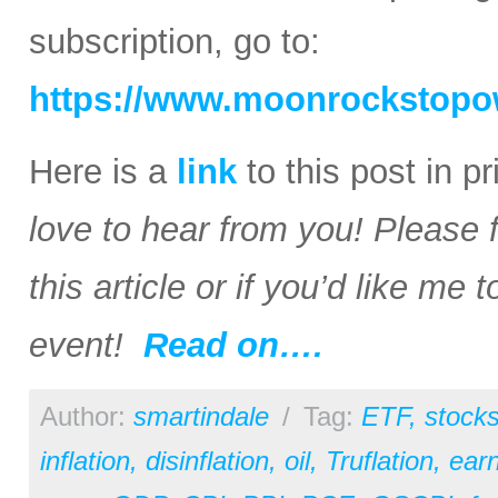
subscription, go to:
https://www.moonrockstopo
Here is a
link
to this post in p
love to hear from you! Please 
this article or if you’d like me
event!
Read on….
Author:
smartindale
/
Tag:
ETF
,
stock
inflation
,
disinflation
,
oil
,
Truflation
,
earn