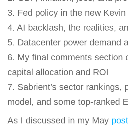
3. Fed policy in the new Kevi
4. AI backlash, the realities, a
5. Datacenter power demand 
6. My final comments section 
capital allocation and ROI
7. Sabrient’s sector rankings, p
model, and some top-ranked 
As I discussed in my May
pos