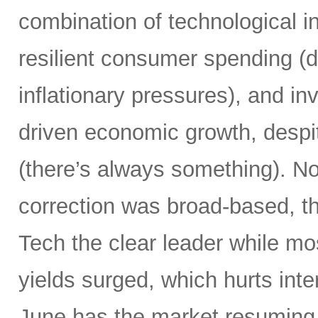
combination of technological i
resilient consumer spending (
inflationary pressures), and in
driven economic growth, despi
(there’s always something). Not
correction was broad-based, 
Tech the clear leader while mo
yields surged, which hurts inte
June has the market resuming 