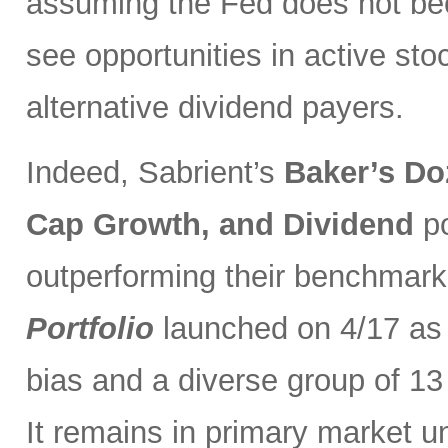
assuming the Fed does not be
see opportunities in active sto
alternative dividend payers.
Indeed, Sabrient’s
Baker’s Do
Cap Growth, and Dividend
p
outperforming their benchmark
Portfolio
launched on 4/17 as 
bias and a diverse group of 13
It remains in primary market u