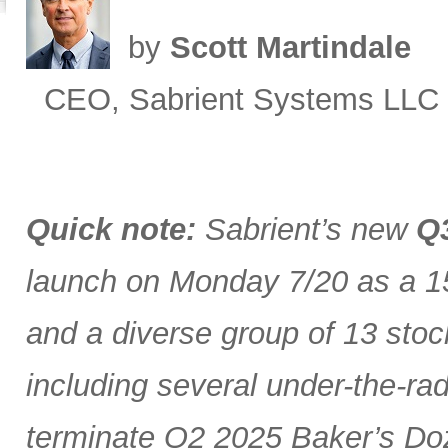
by
Scott Martindale
CEO, Sabrient Systems LLC
Quick note:
Sabrient’s new
Q3
launch on Monday 7/20 as a 15
and a diverse group of 13 stoc
including several under-the-ra
terminate Q2 2025 Baker’s Doz