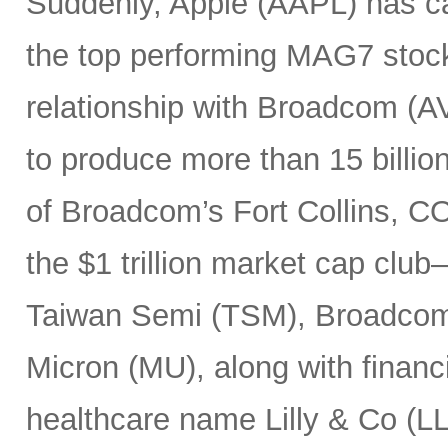
Suddenly, Apple (AAPL) has c
the top performing MAG7 stock
relationship with Broadcom (A
to produce more than 15 billio
of Broadcom’s Fort Collins, CO
the $1 trillion market cap cl
Taiwan Semi (TSM), Broadco
Micron (MU), along with finan
healthcare name Lilly & Co (LL