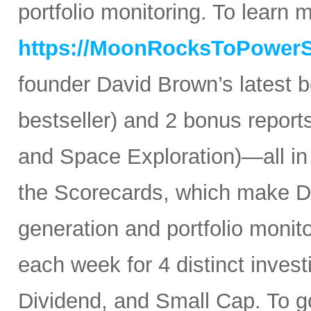
portfolio monitoring. To learn mo
https://MoonRocksToPower
founder David Brown’s latest 
bestseller) and 2 bonus reports
and Space Exploration)—all in
the Scorecards, which make Da
generation and portfolio monit
each week for 4 distinct inves
Dividend, and Small Cap. To go