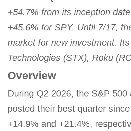
+54.7% from its inception date
+45.6% for SPY. Until 7/17, th
market for new investment. Its
Technologies (STX), Roku (R
Overview
During Q2 2026, the S&P 500
posted their best quarter sinc
+14.9% and +21.4%, respectivel