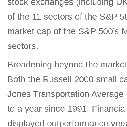
stock exchanges (including UK, 
of the 11 sectors of the S&P 5
market cap of the S&P 500’s Ma
sectors.
Broadening beyond the market’s
Both the Russell 2000 small 
Jones Transportation Average 
to a year since 1991. Financial
displayed outperformance ver