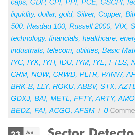
caps
,
GDP
,
CPI
,
PPI
,
PCE
,
GSCPI
,
fe
liquidity
,
dollar
,
gold
,
Silver
,
Copper
,
Bit
500
,
Nasdaq 100
,
Russell 2000
,
VIX
,
S
technology
,
financials
,
healthcare
,
ener
industrials
,
telecom
,
utilities
,
Basic Mate
IYC
,
IYK
,
IYH
,
IDU
,
IYM
,
IYE
,
FTLS
,
CRM
,
NOW
,
CRWD
,
PLTR
,
PANW
,
A
BRK-B
,
LLY
,
ROKU
,
ABBV
,
STX
,
AZT
GDXJ
,
BAI
,
METL
,
FFTY
,
ARTY
,
AM
BEDZ
,
FAI
,
ACGO
,
AFSM
/
0
Comme