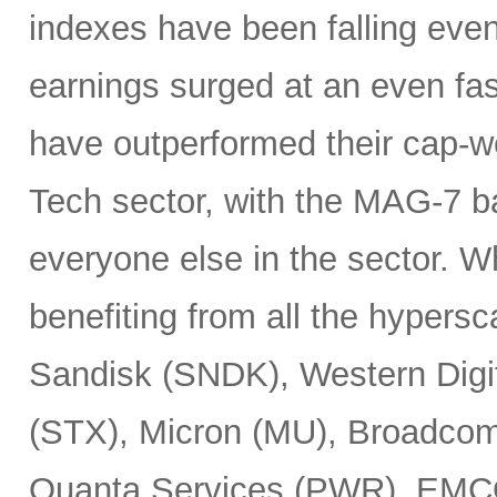
indexes have been falling eve
earnings surged at an even fas
have outperformed their cap-we
Tech sector, with the MAG-7 b
everyone else in the sector. 
benefiting from all the hypersc
Sandisk (SNDK), Western Digi
(STX), Micron (MU), Broadcom
Quanta Services (PWR), EMCO