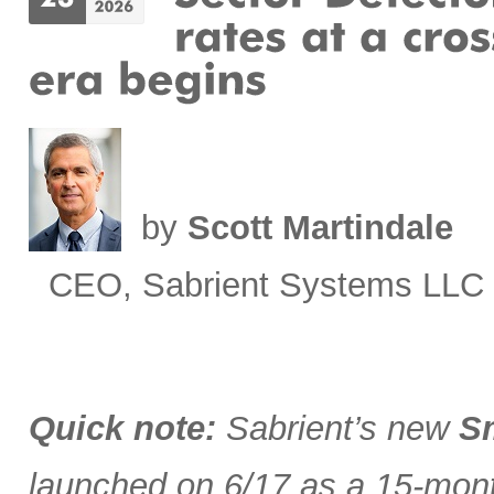
by
Scott Martindale
CEO, Sabrient Systems LLC
Quick note:
Sabrient’s new
Sm
launched on 6/17 as a 15-month