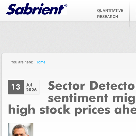
Jump to Navigation
QUANTITATIVE
RESEARCH
You are here:
Home
You are here