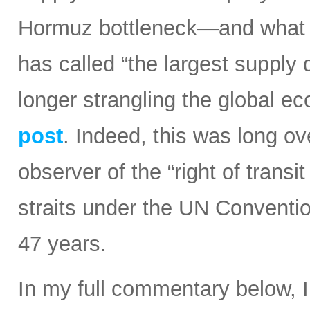
Hormuz bottleneck—and what t
has called “the largest supply d
longer strangling the global e
post
. Indeed, this was long ov
observer of the “right of transi
straits under the UN Conventi
47 years.
In my full commentary below, 