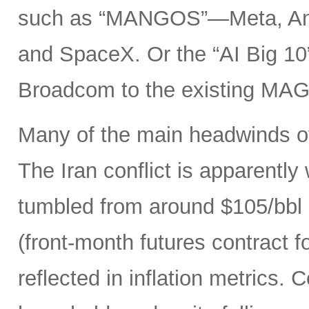
such as “MANGOS”—Meta, Ant
and SpaceX. Or the “AI Big 10
Broadcom to the existing MAG
Many of the main headwinds of
The Iran conflict is apparently
tumbled from around $105/bbl 
(front-month futures contract
reflected in inflation metrics.