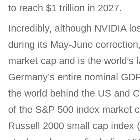
to reach $1 trillion in 2027.
Incredibly, although NVIDIA los
during its May-June correction, 
market cap and is the world’s
Germany’s entire nominal GDP,
the world behind the US and 
of the S&P 500 index market cap
Russell 2000 small cap index ($3