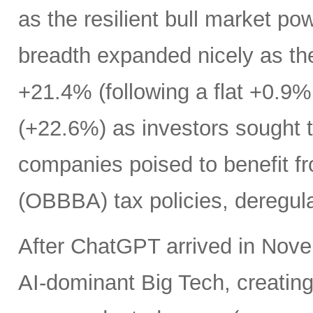
as the resilient bull market p
breadth expanded nicely as th
+21.4% (following a flat +0.9% 
(+22.6%) as investors sought t
companies poised to benefit fr
(OBBBA) tax policies, deregula
After ChatGPT arrived in Nove
AI-dominant Big Tech, creatin