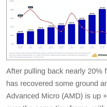
After pulling back nearly 20% f
has recovered some ground an
Advanced Micro (AMD) is up +