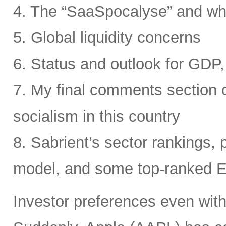
4. The “SaaSpocalyse” and wh
5. Global liquidity concerns
6. Status and outlook for GDP, 
7. My final comments section o
socialism in this country
8. Sabrient’s sector rankings, p
model, and some top-ranked 
Investor preferences even withi