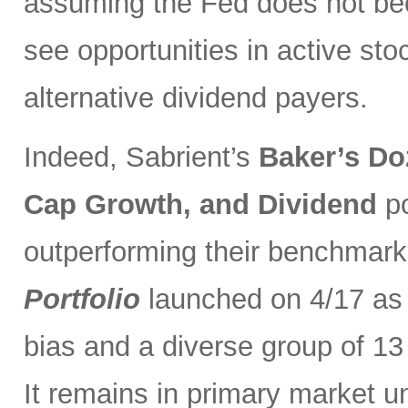
assuming the Fed does not be
see opportunities in active sto
alternative dividend payers.
Indeed, Sabrient’s
Baker’s Do
Cap Growth, and Dividend
p
outperforming their benchmark
Portfolio
launched on 4/17 as 
bias and a diverse group of 13
It remains in primary market u