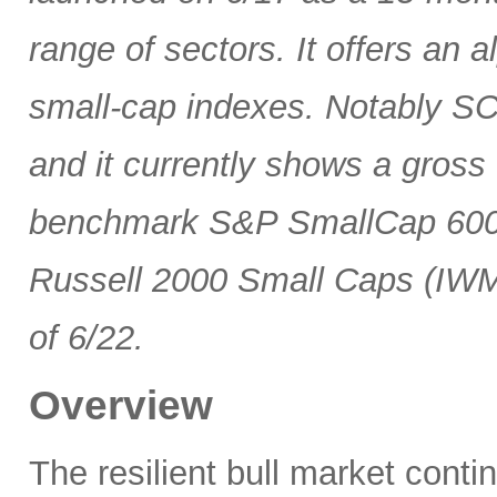
range of sectors. It offers an 
small-cap indexes. Notably SCG
and it currently shows a gross 
benchmark S&P SmallCap 600 
Russell 2000 Small Caps (IWM
of 6/22.
Overview
The resilient bull market cont