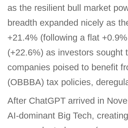
as the resilient bull market p
breadth expanded nicely as th
+21.4% (following a flat +0.9% 
(+22.6%) as investors sought t
companies poised to benefit fr
(OBBBA) tax policies, deregula
After ChatGPT arrived in Nove
AI-dominant Big Tech, creatin