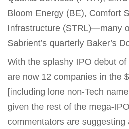
Bloom Energy (BE), Comfort Sy
Infrastructure (STRL)—many o
Sabrient’s quarterly Baker’s Do
With the splashy IPO debut o
are now 12 companies in the $1
[including lone non-Tech nam
given the rest of the mega-IPO
commentators are suggesting 