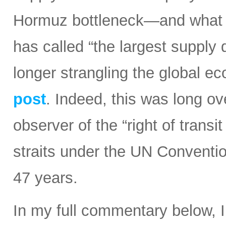
Hormuz bottleneck—and what t
has called “the largest supply d
longer strangling the global e
post
. Indeed, this was long ov
observer of the “right of transi
straits under the UN Conventi
47 years.
In my full commentary below, 