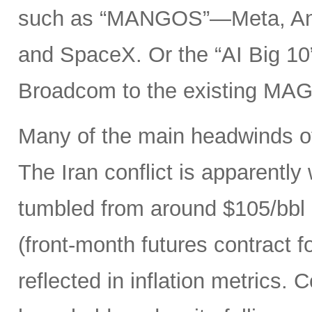
such as “MANGOS”—Meta, Ant
and SpaceX. Or the “AI Big 10
Broadcom to the existing MAG
Many of the main headwinds of
The Iran conflict is apparently
tumbled from around $105/bbl 
(front-month futures contract
reflected in inflation metrics.