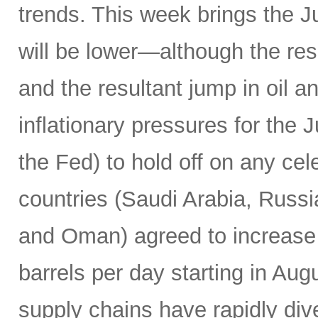
trends. This week brings the 
will be lower—although the resu
and the resultant jump in oil 
inflationary pressures for the 
the Fed) to hold off on any c
countries (Saudi Arabia, Russi
and Oman) agreed to increase 
barrels per day starting in Au
supply chains have rapidly dive