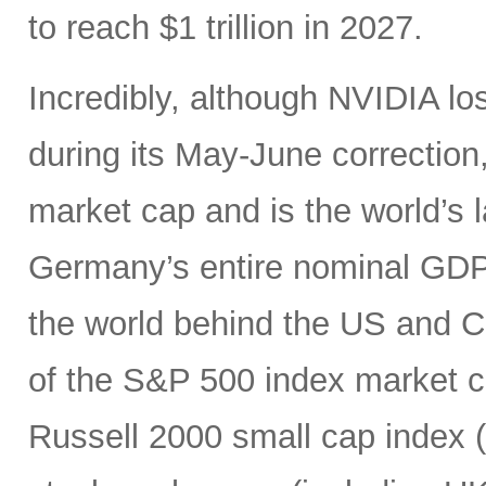
to reach $1 trillion in 2027.
Incredibly, although NVIDIA los
during its May-June correction, 
market cap and is the world’s
Germany’s entire nominal GDP,
the world behind the US and 
of the S&P 500 index market cap
Russell 2000 small cap index ($3