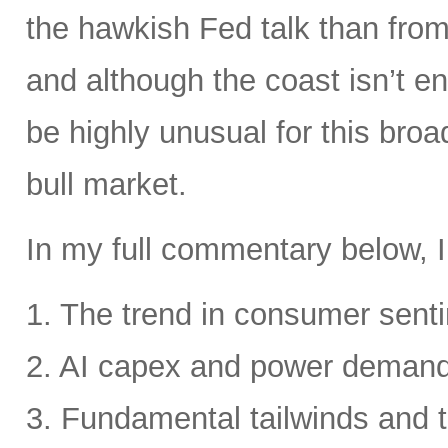
the hawkish Fed talk than from 
and although the coast isn’t en
be highly unusual for this broa
bull market.
In my full commentary below, I
1. The trend in consumer senti
2. AI capex and power deman
3. Fundamental tailwinds and 