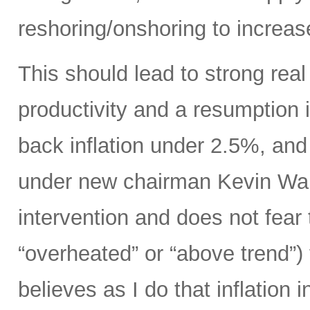
reshoring/onshoring to increas
This should lead to strong rea
productivity and a resumption i
back inflation under 2.5%, an
under new chairman Kevin Wars
intervention and does not fear
“overheated” or “above trend”) 
believes as I do that inflation 