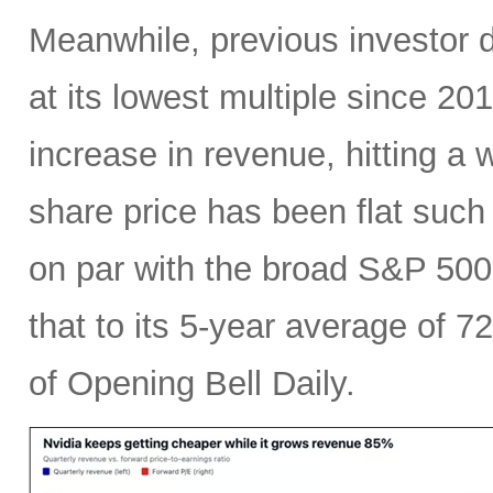
Meanwhile, previous investor 
at its lowest multiple since 2
increase in revenue, hitting a w
share price has been flat such 
on par with the broad S&P 50
that to its 5-year average of 7
of Opening Bell Daily.