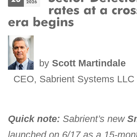
by
Scott Martindale
CEO, Sabrient Systems LLC
Quick note:
Sabrient’s new
Sm
launched on 6/17 as a 15-month