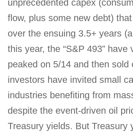
unprecedented capex (consumi
flow, plus some new debt) tha
over the ensuing 3.5+ years (a
this year, the “S&P 493” have
peaked on 5/14 and then sold 
investors have invited small c
industries benefiting from mas
despite the event-driven oil pri
Treasury yields. But Treasury y