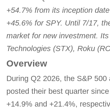
+54.7% from its inception date
+45.6% for SPY. Until 7/17, th
market for new investment. Its
Technologies (STX), Roku (R
Overview
During Q2 2026, the S&P 500
posted their best quarter sinc
+14.9% and +21.4%, respectivel