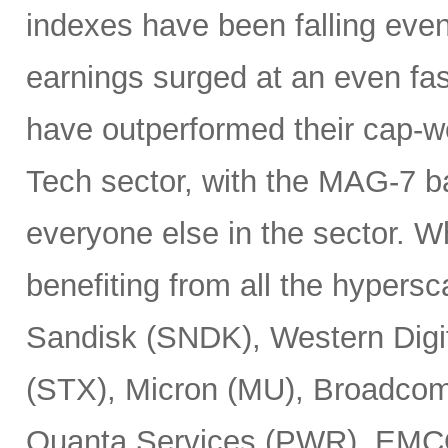
indexes have been falling eve
earnings surged at an even fas
have outperformed their cap-we
Tech sector, with the MAG-7 b
everyone else in the sector. 
benefiting from all the hypersc
Sandisk (SNDK), Western Digi
(STX), Micron (MU), Broadcom
Quanta Services (PWR), EMCO