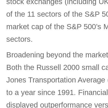
stock exchanges (including UK, 
of the 11 sectors of the S&P 5
market cap of the S&P 500’s Ma
sectors.
Broadening beyond the market’s
Both the Russell 2000 small 
Jones Transportation Average 
to a year since 1991. Financial
displayed outperformance ver