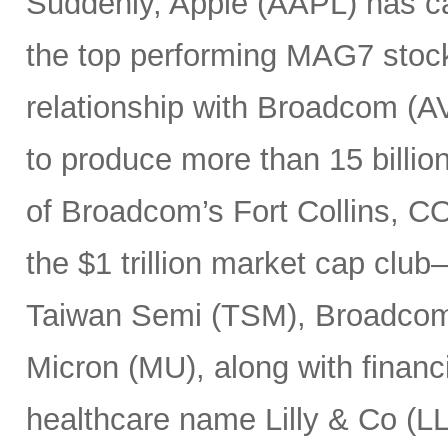
Suddenly, Apple (AAPL) has c
the top performing MAG7 stock
relationship with Broadcom (A
to produce more than 15 billio
of Broadcom’s Fort Collins, CO
the $1 trillion market cap cl
Taiwan Semi (TSM), Broadco
Micron (MU), along with finan
healthcare name Lilly & Co (LL