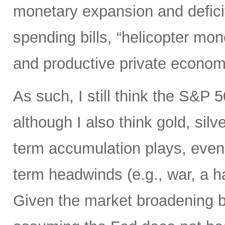
monetary expansion and defici
spending bills, “helicopter mon
and productive private econom
As such, I still think the S&P 
although I also think gold, silv
term accumulation plays, even 
term headwinds (e.g., war, a h
Given the market broadening b