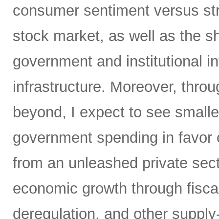
consumer sentiment versus str
stock market, as well as the sh
government and institutional i
infrastructure. Moreover, throu
beyond, I expect to see small
government spending in favor o
from an unleashed private sect
economic growth through fiscal 
deregulation, and other supply-