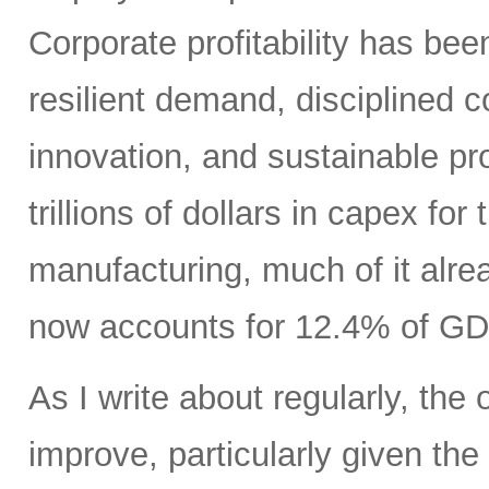
Corporate profitability has been
resilient demand, disciplined
innovation, and sustainable pr
trillions of dollars in capex fo
manufacturing, much of it alr
now accounts for 12.4% of GD
As I write about regularly, the 
improve, particularly given the