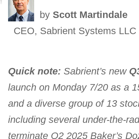
by
Scott Martindale
CEO, Sabrient Systems LLC
Quick note:
Sabrient’s new
Q3
launch on Monday 7/20 as a 15
and a diverse group of 13 stoc
including several under-the-ra
terminate Q2 2025 Baker’s Doz