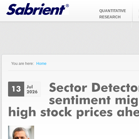
Jump to Navigation
QUANTITATIVE
RESEARCH
You are here:
Home
You are here