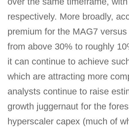
over the same timeframe, with
respectively. More broadly, ac
premium for the MAG7 versus
from above 30% to roughly 10%
it can continue to achieve su
which are attracting more comp
analysts continue to raise es
growth juggernaut for the fore
hyperscaler capex (much of wh