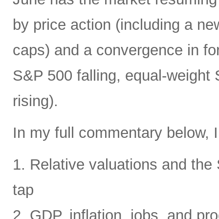
by price action (including a ne
caps) and a convergence in for
S&P 500 falling, equal-weight
rising).
In my full commentary below, I
1. Relative valuations and th
tap
2. GDP, inflation, jobs, and pro