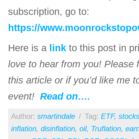
subscription, go to:
https://www.moonrockstopo
Here is a
link
to this post in p
love to hear from you! Please 
this article or if you’d like me
event!
Read on….
Author:
smartindale
/
Tag:
ETF
,
stock
inflation
,
disinflation
,
oil
,
Truflation
,
earn