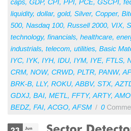
caps
,
GDP
,
CPI
,
PPI
,
PCE
,
GSCPI
,
fe
liquidity
,
dollar
,
gold
,
Silver
,
Copper
,
Bit
500
,
Nasdaq 100
,
Russell 2000
,
VIX
,
S
technology
,
financials
,
healthcare
,
ener
industrials
,
telecom
,
utilities
,
Basic Mate
IYC
,
IYK
,
IYH
,
IDU
,
IYM
,
IYE
,
FTLS
,
CRM
,
NOW
,
CRWD
,
PLTR
,
PANW
,
A
BRK-B
,
LLY
,
ROKU
,
ABBV
,
STX
,
AZT
GDXJ
,
BAI
,
METL
,
FFTY
,
ARTY
,
AM
BEDZ
,
FAI
,
ACGO
,
AFSM
/
0
Comme