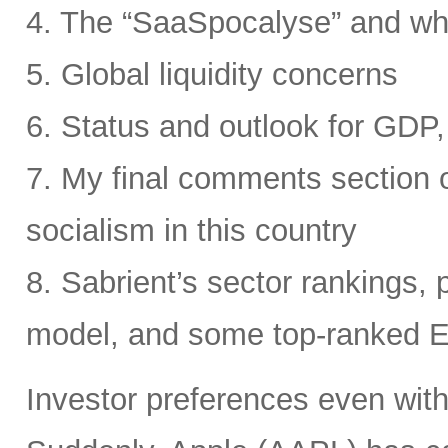
4. The “SaaSpocalyse” and wh
5. Global liquidity concerns
6. Status and outlook for GDP, 
7. My final comments section o
socialism in this country
8. Sabrient’s sector rankings, p
model, and some top-ranked 
Investor preferences even withi