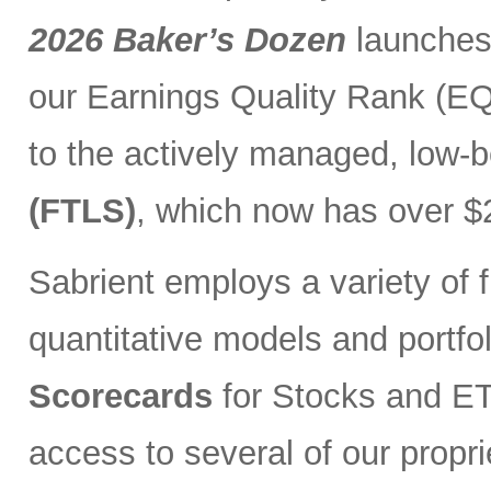
2026 Baker’s Dozen
launches
our Earnings Quality Rank (EQR
to the actively managed, low-
(FTLS)
, which now has over $2
Sabrient employs a variety of f
quantitative models and portfo
Scorecards
for Stocks and ETF
access to several of our propr