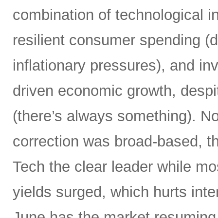
combination of technological i
resilient consumer spending (
inflationary pressures), and in
driven economic growth, despi
(there’s always something). Not
correction was broad-based, 
Tech the clear leader while mo
yields surged, which hurts inte
June has the market resuming 