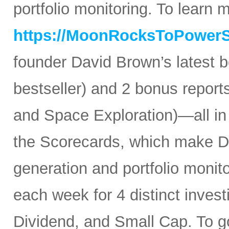
portfolio monitoring. To learn mo
https://MoonRocksToPower
founder David Brown’s latest 
bestseller) and 2 bonus reports
and Space Exploration)—all in
the Scorecards, which make Da
generation and portfolio monit
each week for 4 distinct inves
Dividend, and Small Cap. To go