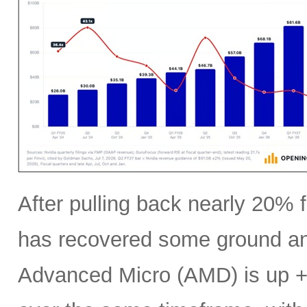
After pulling back nearly 20% f
has recovered some ground an
Advanced Micro (AMD) is up +