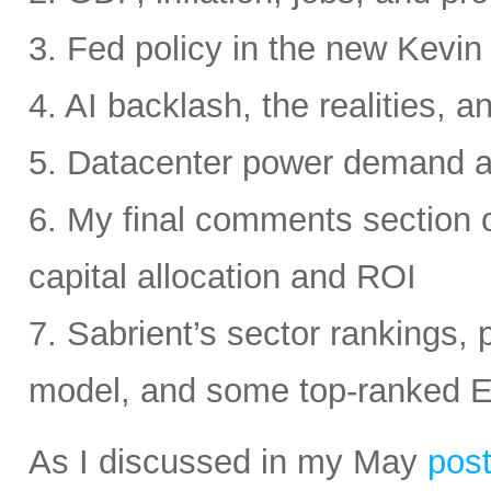
3. Fed policy in the new Kevi
4. AI backlash, the realities, a
5. Datacenter power demand 
6. My final comments section 
capital allocation and ROI
7. Sabrient’s sector rankings, p
model, and some top-ranked 
As I discussed in my May
pos