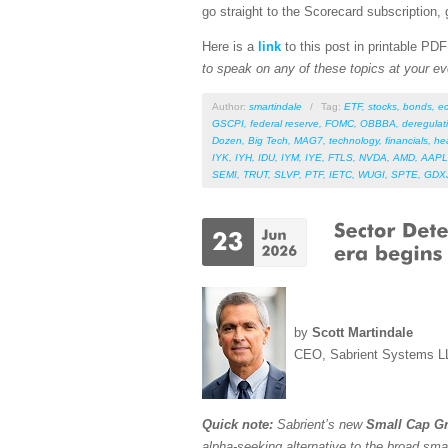
go straight to the Scorecard subscription, 
Here is a
link
to this post in printable PD
to speak on any of these topics at your ev
Author:
smartindale
/
Tag:
ETF
,
stocks
,
bonds
,
e
GSCPI
,
federal reserve
,
FOMC
,
OBBBA
,
deregulat
Dozen
,
Big Tech
,
MAG7
,
technology
,
financials
,
he
IYK
,
IYH
,
IDU
,
IYM
,
IYE
,
FTLS
,
NVDA
,
AMD
,
AAPL
SEMI
,
TRUT
,
SLVP
,
PTF
,
IETC
,
WUGI
,
SPTE
,
GDX
by
Scott Martindale
CEO, Sabrient Systems L
Quick note:
Sabrient’s new
Small Cap Gr
alpha-seeking alternative to the broad sma