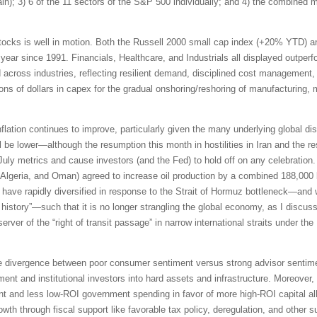
pain); 3) 6 of the 11 sectors of the S&P 500 individually; and 4) the combined
tocks is well in motion. Both the Russell 2000 small cap index (+20% YTD) 
 year since 1991. Financials, Healthcare, and Industrials all displayed outpe
id across industries, reflecting resilient demand, disciplined cost management,
ions of dollars in capex for the gradual onshoring/reshoring of manufacturing,
inflation continues to improve, particularly given the many underlying global di
be lower—although the resumption this month in hostilities in Iran and the res
 July metrics and cause investors (and the Fed) to hold off on any celebrati
Algeria, and Oman) agreed to increase oil production by a combined 188,000 b
ave rapidly diversified in response to the Strait of Hormuz bottleneck—and 
n history”—such that it is no longer strangling the global economy, as I discus
erver of the “right of transit passage” in narrow international straits under 
e divergence between poor consumer sentiment versus strong advisor sentimen
ment and institutional investors into hard assets and infrastructure. Moreover,
t and less low-ROI government spending in favor of more high-ROI capital all
th through fiscal support like favorable tax policy, deregulation, and other s