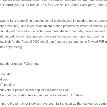
 Growth (SLYG), as well as 61% for Russell 2000 Small Caps (IWM), and +
powered by a compelling combination of technological innovation, robust corpo
nary pressures), and investor optimism around productivity-driven economic g
pril rally off the market correction was broad-based, then May saw a marked n
lds surged, which hurts interest-rate sensitive industries), and now June has 
new high for the Russell 2000 small caps) and a convergence in forward P/E mu
ll caps rising).
d parade of mega-IPOs on tap
irmanship
dress it
BY problem
t versus private sector capital allocation and ROI
 of our sector rotation model, and some top-ranked ETF ideas
s in the broad market indexes have been falling even as the market has surged