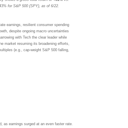
43% for S&P 500 (SPY), as of 6/22.
rate earnings, resilient consumer spending
rowth, despite ongoing macro uncertainties
arrowing with Tech the clear leader while
the market resuming its broadening efforts,
ltiples (e.g., cap-weight S&P 500 falling,
, as earnings surged at an even faster rate.