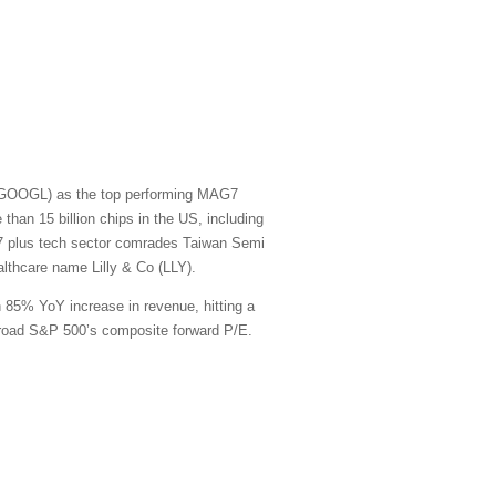
t (GOOGL) as the top performing MAG7
han 15 billion chips in the US, including
G7 plus tech sector comrades Taiwan Semi
thcare name Lilly & Co (LLY).
n 85% YoY increase in revenue, hitting a
e broad S&P 500’s composite forward P/E.