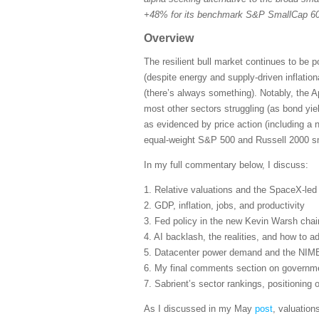
+48% for its benchmark S&P SmallCap 600
Overview
The resilient bull market continues to be 
(despite energy and supply-driven inflatio
(there’s always something). Notably, the A
most other sectors struggling (as bond yie
as evidenced by price action (including a 
equal-weight S&P 500 and Russell 2000 sma
In my full commentary below, I discuss:
1. Relative valuations and the SpaceX-le
2. GDP, inflation, jobs, and productivity
3. Fed policy in the new Kevin Warsh cha
4. AI backlash, the realities, and how to ad
5. Datacenter power demand and the NIM
6. My final comments section on governmen
7. Sabrient’s sector rankings, positioning
As I discussed in my May
post
, valuation