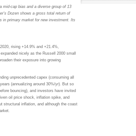
a mid-cap bias and a diverse group of 13
er’s Dozen shows a gross total return of
s in primary market for new investment. Its
 2020, rising +14.9% and +21.4%,
th expanded nicely as the Russell 2000 small
broaden their exposure into growing
ending unprecedented capex (consuming all
years (annualizing around 30%/yr). But so
efore bouncing), and investors have invited
en oil price shock, inflation spike, and
 structural inflation, and although the coast
arket.