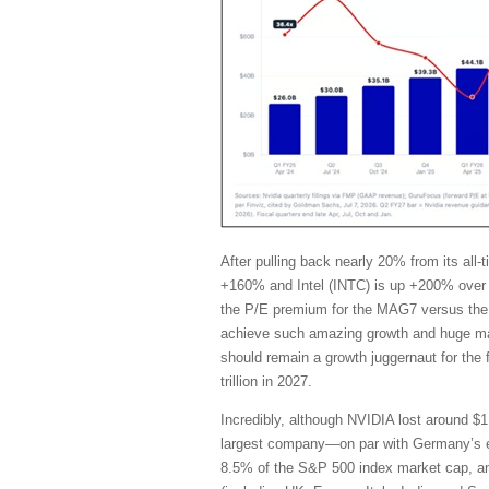
After pulling back nearly 20% from its al
+160% and Intel (INTC) is up +200% over 
the P/E premium for the MAG7 versus the 
achieve such amazing growth and huge marg
should remain a growth juggernaut for the
trillion in 2027.
Incredibly, although NVIDIA lost around $1 
largest company—on par with Germany’s en
8.5% of the S&P 500 index market cap, and i