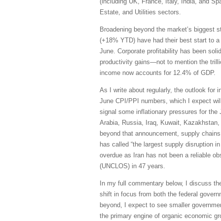
(including UK, France, Italy, India, and S
Estate, and Utilities sectors.
Broadening beyond the market’s biggest s
(+18% YTD) have had their best start to a
June. Corporate profitability has been sol
productivity gains—not to mention the trill
income now accounts for 12.4% of GDP.
As I write about regularly, the outlook for 
June CPI/PPI numbers, which I expect will 
signal some inflationary pressures for the
Arabia, Russia, Iraq, Kuwait, Kazakhstan, 
beyond that announcement, supply chains h
has called “the largest supply disruption i
overdue as Iran has not been a reliable obs
(UNCLOS) in 47 years.
In my full commentary below, I discuss th
shift in focus from both the federal govern
beyond, I expect to see smaller governmen
the primary engine of organic economic grow