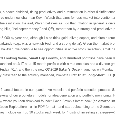
 a peace dividend, rising productivity and a resumption in other disinflationar
ve under new chairman Kevin Warsh that aims for less market intervention a
fuels inflation. Instead, Warsh believes as I do that inflation in general is 
ng bills, “helicopter money,” and QE), rather than by a strong and productive
t 8,000 by year end, although I also think gold, silver, copper, and bitcoin r
adwinds (e.g., war, a hawkish Fed, and a strong dollar). Given the market br
awkish, we continue to see opportunities in active stock selection, small ca
rd Looking Value, Small Cap Growth, and Dividend
portfolios have been l
aunched on 4/17 as a 15-month portfolio with a mid-cap bias and a diverse gr
l Friday 7/17, and then the new
Q3 2026 Baker’s Dozen
launches on Monday 7/
ty prescreen to the actively managed, low-beta
First Trust Long-Short ETF 
financial factors in our quantitative models and portfolio selection process.
S
veral of our proprietary models for idea generation and portfolio monitoring. To
where you can download founder David Brown’s latest book (an Amazon inter
 Space Exploration)—all in PDF format—and start subscribing to the Scorecar
They include our Top 30 stocks each week for 4 distinct investing strategies