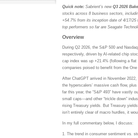
Quick note:
Sabrient’s new
Q3 2026 Bake
stocks across 8 business sectors, includi
+54.7% from its inception date of 4/17/25 
top performers so far are Seagate Techn
Overview
During Q2 2026, the S&P 500 and Nasdaq C
respectively, driven by AI-related chip st
cap index was up +21.4% (following a flat 
companies poised to benefit from the One B
After ChatGPT arrived in November 2022, 
the hyperscalers’ massive cash flow, plus
far this year, the “S&P 493” have vastly 
small caps—and other “trickle down” indust
rising Treasury yields. But Treasury yields
isn’t entirely clear of macro hurdles, it wo
In my full commentary below, I discuss:
1. The trend in consumer sentiment vs. st