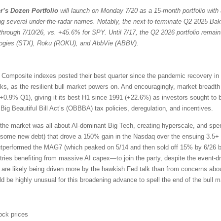
r’s Dozen Portfolio
will launch on Monday 7/20 as a 15-month portfolio with 
ng several under-the-radar names. Notably, the next-to-terminate Q2 2025 Bak
through 7/10/26, vs. +45.6% for SPY. Until 7/17, the Q2 2026 portfolio remain
ologies (STX), Roku (ROKU), and AbbVie (ABBV).
omposite indexes posted their best quarter since the pandemic recovery in
ocks, as the resilient bull market powers on. And encouragingly, market bread
+0.9% Q1), giving it its best H1 since 1991 (+22.6%) as investors sought to 
ig Beautiful Bill Act’s (OBBBA) tax policies, deregulation, and incentives.
the market was all about AI-dominant Big Tech, creating hyperscale, and sp
 some new debt) that drove a 150% gain in the Nasdaq over the ensuing 3.5+ 
outperformed the MAG7 (which peaked on 5/14 and then sold off 15% by 6/26 b
ries benefiting from massive AI capex—to join the party, despite the event-driv
 are likely being driven more by the hawkish Fed talk than from concerns about
uld be highly unusual for this broadening advance to spell the end of the bull m
ock prices