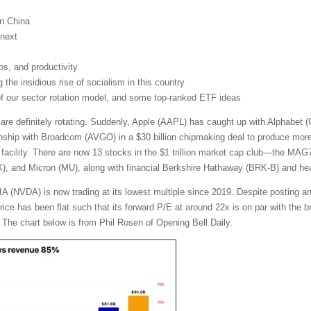
on China
next
obs, and productivity
the insidious rise of socialism in this country
 of our sector rotation model, and some top-ranked ETF ideas
 are definitely rotating. Suddenly, Apple (AAPL) has caught up with Alphabe
nship with Broadcom (AVGO) in a $30 billion chipmaking deal to produce more t
facility. There are now 13 stocks in the $1 trillion market cap club—the MA
and Micron (MU), along with financial Berkshire Hathaway (BRK-B) and heal
A (NVDA) is now trading at its lowest multiple since 2019. Despite posting a
 price has been flat such that its forward P/E at around 22x is on par with th
 The chart below is from Phil Rosen of Opening Bell Daily.