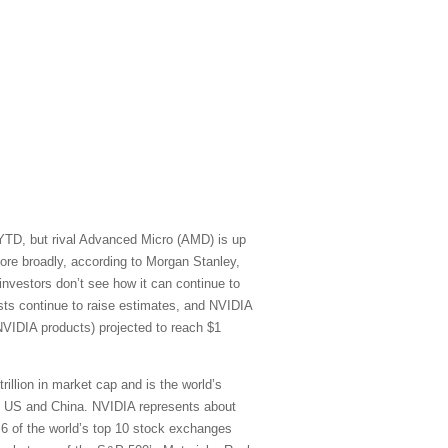
 YTD, but rival Advanced Micro (AMD) is up
re broadly, according to Morgan Stanley,
vestors don’t see how it can continue to
sts continue to raise estimates, and NVIDIA
NVIDIA products) projected to reach $1
rillion in market cap and is the world’s
he US and China. NVIDIA represents about
) 6 of the world’s top 10 stock exchanges