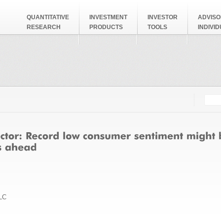
QUANTITATIVE
INVESTMENT
INVESTOR
ADVISO
RESEARCH
PRODUCTS
TOOLS
INDIVI
Searc
Search
LC