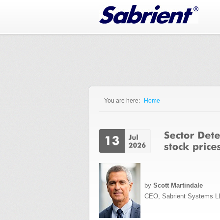
Jump to Navigation
You are here:
Home
You are here
by
Scott Martindale
CEO, Sabrient Systems L