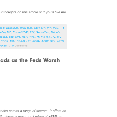
 thoughts on this article or if you’d like me
stock valuations
,
small caps
,
GDP
,
CPI
,
PPI
,
PCE
,
sdaq 100
,
Russell 2000
,
VIX
,
SectorCast
,
Baker’s
terials
,
qqq
,
SPY
,
RSP
,
IWM
,
IYF
,
iyw
,
IYJ
,
IYZ
,
IYC
,
,
SPCX
,
TSM
,
BRK-B
,
LLY
,
ROKU
,
ABBV
,
STX
,
AZTD
,
AFSM
/
0
Comments
ocks across a range of sectors. It offers an
tly shows a gross total return of
+81%
vs.