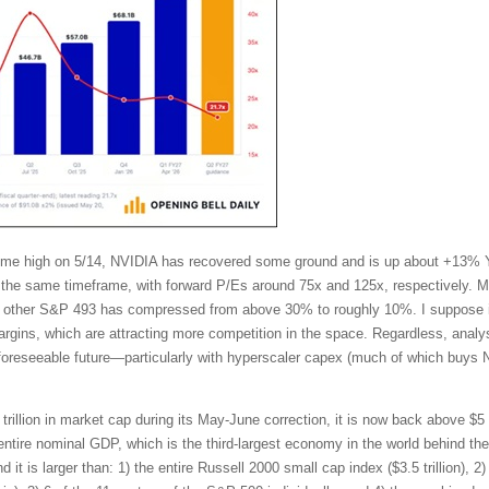
l-time high on 5/14, NVIDIA has recovered some ground and is up about +13%
the same timeframe, with forward P/Es around 75x and 125x, respectively. Mo
other S&P 493 has compressed from above 30% to roughly 10%. I suppose in
ins, which are attracting more competition in the space. Regardless, analy
 foreseeable future—particularly with hyperscaler capex (much of which buys 
trillion in market cap during its May-June correction, it is now back above $5 t
tire nominal GDP, which is the third-largest economy in the world behind t
t is larger than: 1) the entire Russell 2000 small cap index ($3.5 trillion), 2