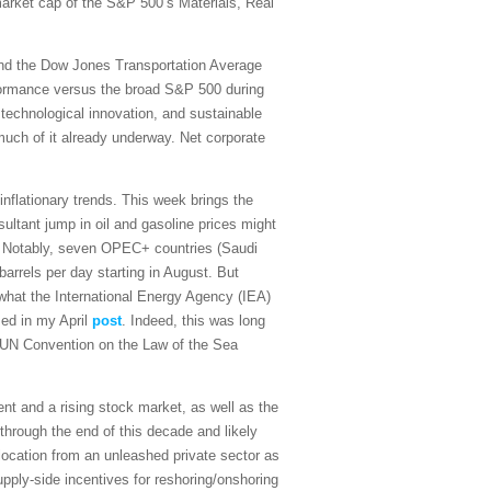
 market cap of the S&P 500’s Materials, Real
and the Dow Jones Transportation Average
rformance versus the broad S&P 500 during
 technological innovation, and sustainable
 much of it already underway. Net corporate
sinflationary trends. This week brings the
ultant jump in oil and gasoline prices might
on. Notably, seven OPEC+ countries (Saudi
arrels per day starting in August. But
what the International Energy Agency (IEA)
sed in my April
post
. Indeed, this was long
the UN Convention on the Law of the Sea
t and a rising stock market, as well as the
 through the end of this decade and likely
ocation from an unleashed private sector as
upply-side incentives for reshoring/onshoring