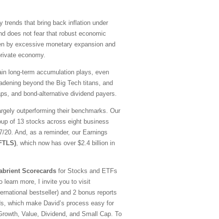
y trends that bring back inflation under
nd does not fear that robust economic
driven by excessive monetary expansion and
 private economy.
emain long-term accumulation plays, even
oadening beyond the Big Tech titans, and
ps, and bond-alternative dividend payers.
argely outperforming their benchmarks. Our
oup of 13 stocks across eight business
20. And, as a reminder, our Earnings
(FTLS)
, which now has over $2.4 billion in
abrient Scorecards
for Stocks and ETFs
 learn more, I invite you to visit
national bestseller) and 2 bonus reports
ds, which make David’s process easy for
—Growth, Value, Dividend, and Small Cap. To