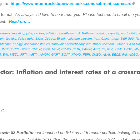
go to:
https://www.moonrockstopowerstocks.com/sabrient-scorecard
F format.
As always, I’d love to hear from you! Please feel free to email me your
ent!
Read on….
conomy
,
investing
,
jobs
,
sectors
,
inflation
,
disinflation
,
oil
,
Truflation
,
earnings quality
,
productivity
,
ion
,
liquidity
,
dollar
,
gold
,
Silver
,
Copper
,
Bitcoin
,
midterm election
,
Iran
,
China
,
India
,
S&P 500
,
Na
althcare
,
energy
,
consumer staples
,
consumer discretionary
,
industrials
,
telecom
,
utilities
,
Basic Ma
,
INTC
,
ORCL
,
MSFT
,
SNOW
,
CRM
,
NOW
,
CRWD
,
PLTR
,
PANW
,
APP
,
ZS
,
IGV
,
XSW
,
AVGO
,
MU
J
,
BAI
,
METL
,
FFTY
,
ARTY
,
AMOM
,
GXPT
,
BOAT
,
XMHQ
,
FEPI
,
CNEQ
,
ALAI
,
BEDZ
,
FAI
,
ACGO
,
LC
owth 52 Portfolio
just launched on 6/17 as a 15-month portfolio holding 43 st
ll-cap indexes. Notably SCG 46 is the next to terminate on 7/22, and it curren