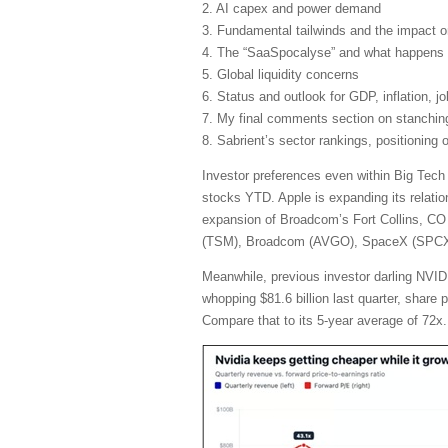
2. AI capex and power demand
3. Fundamental tailwinds and the impact 
4. The “SaaSpocalyse” and what happens 
5. Global liquidity concerns
6. Status and outlook for GDP, inflation, j
7. My final comments section on stanching 
8. Sabrient’s sector rankings, positioning
Investor preferences even within Big Tech
stocks YTD. Apple is expanding its relatio
expansion of Broadcom’s Fort Collins, CO 
(TSM), Broadcom (AVGO), SpaceX (SPCX), 
Meanwhile, previous investor darling NVIDI
whopping $81.6 billion last quarter, share
Compare that to its 5-year average of 72x.