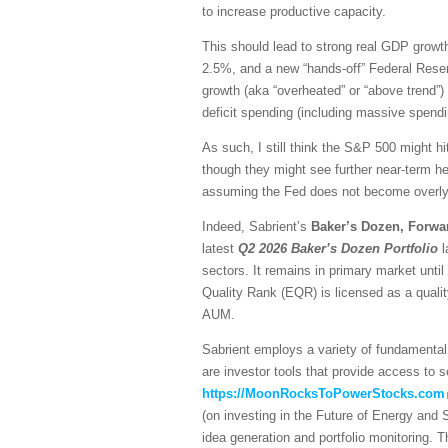
to increase productive capacity.
This should lead to strong real GDP growth,
2.5%, and a new “hands-off” Federal Reser
growth (aka “overheated” or “above trend”) 
deficit spending (including massive spendi
As such, I still think the S&P 500 might hi
though they might see further near-term he
assuming the Fed does not become overly h
Indeed, Sabrient’s
Baker’s Dozen, Forwa
latest
Q2 2026 Baker’s Dozen
Portfolio
l
sectors. It remains in primary market unti
Quality Rank (EQR) is licensed as a quali
AUM.
Sabrient employs a variety of fundamental 
are investor tools that provide access to se
https://MoonRocksToPowerStocks.com
(on investing in the Future of Energy and
idea generation and portfolio monitoring. 