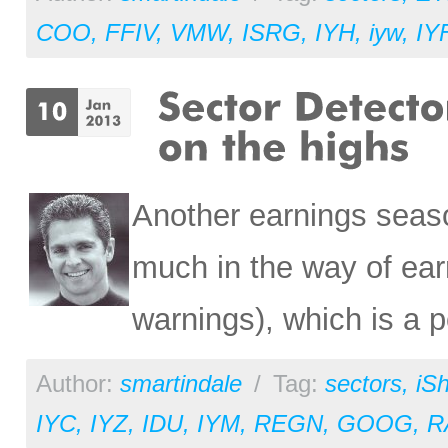
COO
,
FFIV
,
VMW
,
ISRG
,
IYH
,
iyw
,
IY
Another earnings seaso
much in the way of ear
warnings), which is a p
Author:
smartindale
/
Tag:
sectors
,
iS
IYC
,
IYZ
,
IDU
,
IYM
,
REGN
,
GOOG
,
R