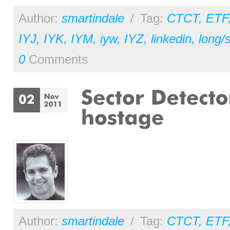
Author:
smartindale
/
Tag:
CTCT
,
ETF
IYJ
,
IYK
,
IYM
,
iyw
,
IYZ
,
linkedin
,
long/
0
Comments
Author:
smartindale
/
Tag:
CTCT
,
ETF