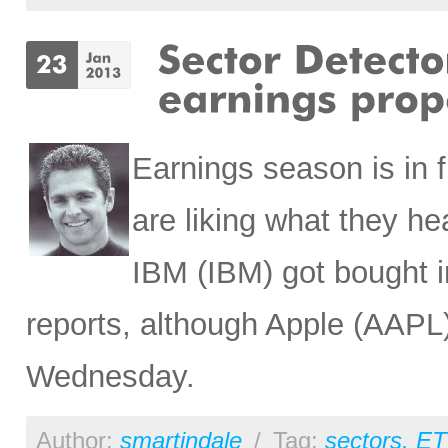
Earnings season is in f
are liking what they 
IBM (IBM) got bought in
reports, although Apple (AAPL)
Wednesday.
Author:
smartindale
/
Tag:
sectors
,
ET