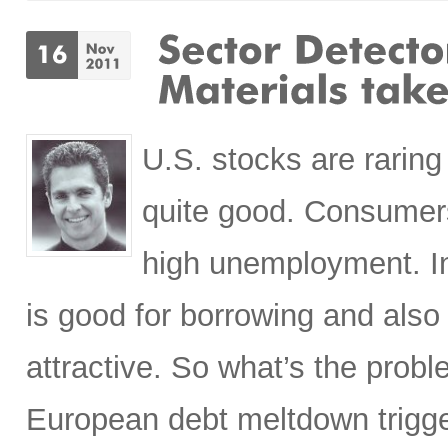
U.S. stocks are raring
quite good. Consumers
high unemployment. In
is good for borrowing and also
attractive. So what’s the prob
European debt meltdown trigge