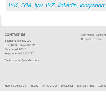
IYK
,
IYM
,
iyw
,
IYZ
,
linkedin
,
long/short
Copyright (c) Sabrien
All Rights Reserved
Sabrient Systems, LLC
3409 North 7th Avenue, #470
Phoenix, AZ 85013
Telephone: 805.730.7777
Email
:
support@sabrient.com
Home
|
About Us
|
Privacy
|
Terms of Use
|
Disclaimer
|
Sitemap
|
Blog
|
Contac