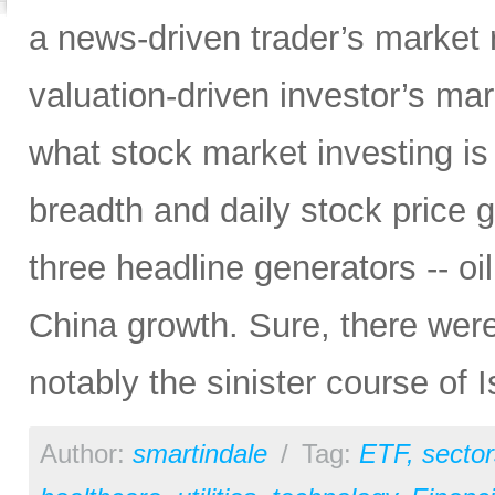
a news-driven trader’s market r
valuation-driven investor’s marke
what stock market investing i
breadth and daily stock price 
three headline generators -- oi
China growth. Sure, there wer
notably the sinister course of I
Author:
smartindale
/
Tag:
ETF
,
sector