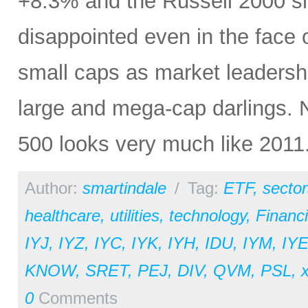
+8.3% and the Russell 2000 sma
disappointed even in the face 
small caps as market leadershi
large and mega-cap darlings. No
500 looks very much like 2011
Author:
smartindale
/
Tag:
ETF
,
sector
healthcare
,
utilities
,
technology
,
Financi
IYJ
,
IYZ
,
IYC
,
IYK
,
IYH
,
IDU
,
IYM
,
IY
KNOW
,
SRET
,
PEJ
,
DIV
,
QVM
,
PSL
,
x
0
Comments