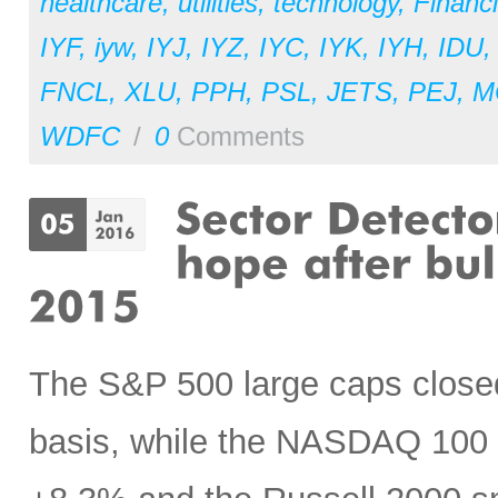
healthcare
,
utilities
,
technology
,
Financi
IYF
,
iyw
,
IYJ
,
IYZ
,
IYC
,
IYK
,
IYH
,
IDU
FNCL
,
XLU
,
PPH
,
PSL
,
JETS
,
PEJ
,
M
WDFC
/
0
Comments
The S&P 500 large caps closed 
basis, while the NASDAQ 100 s