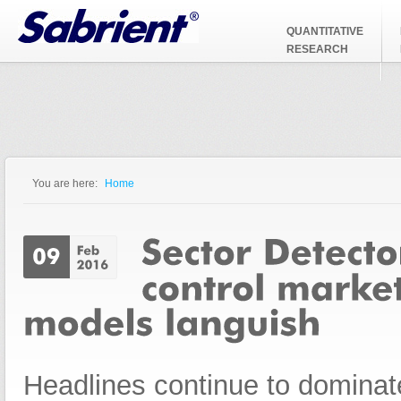
Jump to Navigation
QUANTITATIVE
RESEARCH
You are here:
Home
You are here
Headlines continue to dominate