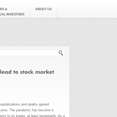
RS &
ABOUT US
DUAL INVESTORS
h form
spitalizations and deaths gained
 become. The pandemic has become a
omy to its knees, at least temporarily. As a