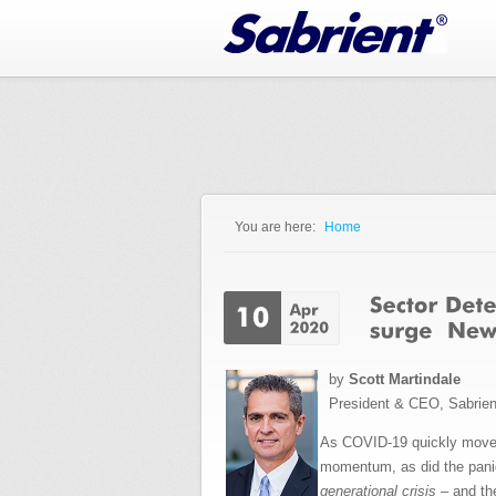
Jump to Navigation
You are here:
Home
You are here
by
Scott Martindale
President & CEO, Sabrie
As COVID-19 quickly mov
momentum, as did the panic
generational crisis
– and the