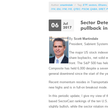
Author:
smartindale
/
Tag:
ETF
,
sectors
,
iShares
,
IYH
,
IDU
,
IYM
,
IYE
,
QTEC
,
PSCM
,
QABA
,
SRET
,
P
By
Scott Martindale
President, Sabrient Syste
The major US stock indexes c
share buybacks, net solid ec
front. The S&P 500 has hel
Composite has held 6,000 despite a severe 
general downtrend since the start of the ye
Recent momentum resides in Transportation
new highs and is in full-on breakout mode.
In this periodic update, I give my view of
based SectorCast rankings of the ten U.S.
slightly bullish, while the sector rotation m