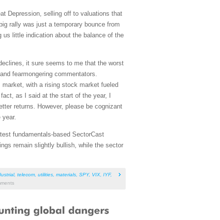
t Depression, selling off to valuations that
big rally was just a temporary bounce from
us little indication about the balance of the
declines, it sure seems to me that the worst
es and fearmongering commentators.
 market, with a rising stock market fueled
ct, as I said at the start of the year, I
etter returns. However, please be cognizant
 year.
 latest fundamentals-based SectorCast
gs remain slightly bullish, while the sector
ustrial
,
telecom
,
utilities
,
materials
,
SPY
,
VIX
,
IYF
,
ments