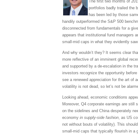
The first two months of 201
portfolios badly trailed the
has been led by those same 
handily outperformed the S&P 500 benchma
disconnected from fundamentals for a given
appears that institutional fund managers a
small-mid caps in what they evidently saw
And why wouldn’t they? It seems clear tha
more reflective of an imminent global rec
and supported by a de-escalation in the tr
investors recognize the opportunity befor
see a renewed appreciation for the art of 
volatility is not dead, so let’s not be ala
Looking ahead, economic conditions appea
Moreover, Q4 corporate earnings are still s
on the sidelines and China desperately nee
economy
in supply-side fashion
, as US co
not without bouts of volatility). This shoul
small-mid caps that typically flourish in 