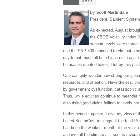
By
Scott Martindale
President, Sabrient Syste
As expected, August brought 
the CBOE Volatility Index (V
support levels were tested.
end the S&P 500 managed to eke out a small
day to put those all-time highs once again
hurricanes created havoc. But by this past
One can only wonder how strong our global 
resources and attention. Nevertheless, pr
by government dysfunction, catastrophic st
Thus, while equities continue to meander
also rising (and yields falling) to levels n
In this periodic update, I give my view of
based SectorCast rankings of the ten U.S.
has been the weakest month of the year, our
and overall the climate still seems favorabl