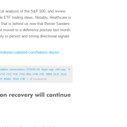
cal analysis of the S&P 500, and review
e ETF trading ideas. Notably, Healthcare is
s that is behind us now that Bernie Sanders
el moved to a defensive posture last month.
ly to persist and strong directional signals
ersdozen.sabrient.com/bakers-dozen-
cialism
,
coronavirus
,
COVID-19
,
large cap
,
mid cap
,
,
IYZ
,
IYC
,
IYK
,
IYH
,
IDU
,
IYM
,
IYE
,
IWM
,
XLK
,
XLE
,
BP
,
RING
,
TDIV
,
ITB
/
0
Comments