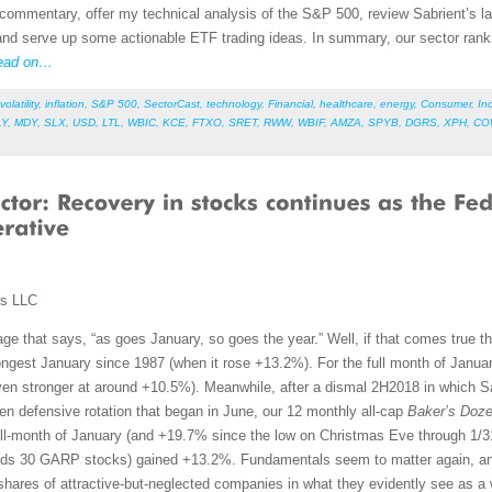
et commentary, offer my technical analysis of the S&P 500, review Sabrient’s
nd serve up some actionable ETF trading ideas. In summary, our sector rankin
ead on…
volatility
,
inflation
,
S&P 500
,
SectorCast
,
technology
,
Financial
,
healthcare
,
energy
,
Consumer
,
Ind
LY
,
MDY
,
SLX
,
USD
,
LTL
,
WBIC
,
KCE
,
FTXO
,
SRET
,
RWW
,
WBIF
,
AMZA
,
SPYB
,
DGRS
,
XPH
,
CO
ms LLC
ge that says, “as goes January, so goes the year.” Well, if that comes true th
rongest January since 1987 (when it rose +13.2%). For the full month of Jan
n stronger at around +10.5%). Meanwhile, after a dismal 2H2018 in which Sabr
ven defensive rotation that began in June, our 12 monthly all-cap
Baker’s Doz
ull-month of January (and +19.7% since the low on Christmas Eve through 1/
lds 30 GARP stocks) gained +13.2%. Fundamentals seem to matter again, and
hares of attractive-but-neglected companies in what they evidently see as a