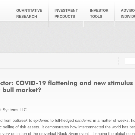
QUANTITATIVE
INVESTMENT
INVESTOR
ADVISO
RESEARCH
PRODUCTS
TOOLS
INDIVI
Searc
Search
nt Systems LLC
ed from
outbreak
to
epidemic
to full-fledged
pandemic
in a matter of weeks, ho
 selling of risk assets. It demonstrates how interconnected the world has
 very definition of the proverbial Black Swan event – bringing the global econ