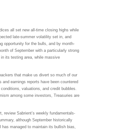
ices all set new all-time closing highs while
xpected late-summer volatility set in, and
g opportunity for the bulls, and by month-
onth of September with a particularly strong
in its testing area, while massive
erhackers that make us divert so much of our
cs and earnings reports have been countered
conditions, valuations, and credit bubbles.
timism among some investors, Treasuries are
rt, review Sabrient’s weekly fundamentals-
summary, although September historically
l has managed to maintain its bullish bias,