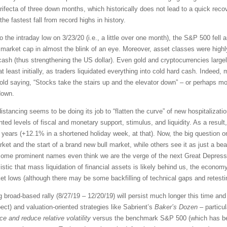
rifecta of three down months, which historically does not lead to a quick recov
e fastest fall from record highs in history.
o the intraday low on 3/23/20 (i.e., a little over one month), the S&P 500 fell 
market cap in almost the blink of an eye. Moreover, asset classes were highl
cash (thus strengthening the US dollar). Even gold and cryptocurrencies large
at least initially, as traders liquidated everything into cold hard cash. Indeed
e old saying, “Stocks take the stairs up and the elevator down” – or perhaps mor
down.
distancing seems to be doing its job to “flatten the curve” of new hospitaliza
d levels of fiscal and monetary support, stimulus, and liquidity. As a result
46 years (+12.1% in a shortened holiday week, at that). Now, the big question
rket and the start of a brand new bull market, while others see it as just a be
Some prominent names even think we are the verge of the next Great Depress
ic that mass liquidation of financial assets is likely behind us, the economy
 lows (although there may be some backfilling of technical gaps and retestin
ng broad-based rally (8/27/19 – 12/20/19) will persist much longer this time a
t) and valuation-oriented strategies like Sabrient’s
Baker’s Dozen
– particu
e and reduce relative volatility
versus the benchmark S&P 500 (which has bee