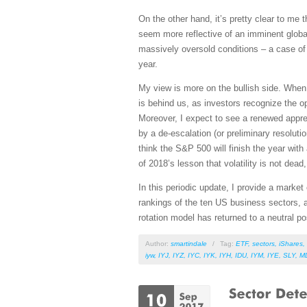
On the other hand, it’s pretty clear to me
seem more reflective of an imminent globa
massively oversold conditions – a case of “
year.
My view is more on the bullish side. When 
is behind us, as investors recognize the 
Moreover, I expect to see a renewed apprec
by a de-escalation (or preliminary resoluti
think the S&P 500 will finish the year wit
of 2018’s lesson that volatility is not dea
In this periodic update, I provide a mark
rankings of the ten US business sectors, a
rotation model has returned to a neutral p
Author:
smartindale
/
Tag:
ETF
,
sectors
,
iShares
,
iyw
,
IYJ
,
IYZ
,
IYC
,
IYK
,
IYH
,
IDU
,
IYM
,
IYE
,
SLY
,
M