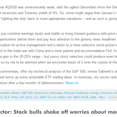
 that 4Q2018 was unnecessarily weak, with the ugliest December since the Grea
l recession and Treasury yields of 5%. So, some might argue that January’s 
righting the ship” back to more appropriate valuations – and as such is giving 
you combine earnings beats and stable or rising forward guidance with price 
opportunities before them and pay less attention to the gloomy news headlin
iation for active management and a return to a more selective stock-picker’s
on) to the trade war with China and a more patient and accommodative Fed. In fa
h a gain in the 20-25% range – but savvy stock selection could produce even b
d, so try not to be alarmed when we encounter bouts of it over the course of the
et commentary, offer my technical analysis of the S&P 500, review Sabrient’s
nd serve up some actionable ETF trading ideas. In summary, our sector rankin
osture after a few months of defensiveness.
Read on…
volatility
,
inflation
,
S&P 500
,
SectorCast
,
technology
,
Financial
,
healthcare
,
energy
,
Consumer
,
Ind
DY
,
SLX
,
FTXO
,
IXP
,
JETS
,
IYG
,
SRET
,
ILF
,
IAI
,
RWW
,
XTN
,
WBIF
,
SPYB
,
JSML
,
YMLI
/
0
Com