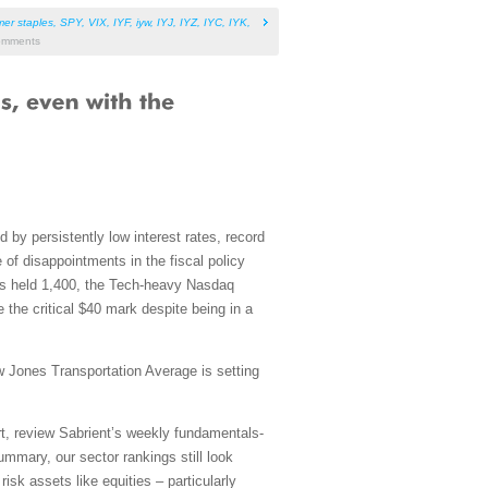
er staples
,
SPY
,
VIX
,
IYF
,
iyw
,
IYJ
,
IYZ
,
IYC
,
IYK
,
mments
 by persistently low interest rates, record
 of disappointments in the fiscal policy
as held 1,400, the Tech-heavy Nasdaq
the critical $40 mark despite being in a
w Jones Transportation Average is setting
rt, review Sabrient’s weekly fundamentals-
mmary, our sector rankings still look
risk assets like equities – particularly