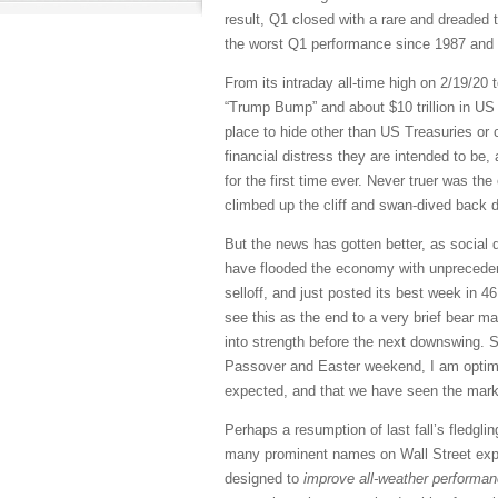
result, Q1 closed with a rare and dreaded t
the worst Q1 performance since 1987 and th
From its intraday all-time high on 2/19/20 t
“Trump Bump” and about $10 trillion in US 
place to hide other than US Treasuries or 
financial distress they are intended to be, 
for the first time ever. Never truer was th
climbed up the cliff and swan-dived back 
But the news has gotten better, as social 
have flooded the economy with unprecedente
selloff, and just posted its best week in 
see this as the end to a very brief bear ma
into strength before the next downswing. 
Passover and Easter weekend, I am optimist
expected, and that we have seen the market
Perhaps a resumption of last fall’s fledgli
many prominent names on Wall Street expec
designed to
improve all-weather performanc