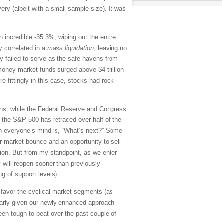
ery (albeit with a small sample size). It was
an incredible -35.3%, wiping out the entire
y correlated in a
mass liquidation
, leaving no
ly failed to serve as the safe havens from
, money market funds surged above $4 trillion
e fittingly in this case, stocks had rock-
tions, while the Federal Reserve and Congress
, the S&P 500 has retraced over half of the
 on everyone’s mind is, “What’s next?” Some
ar market bounce and an opportunity to sell
ion. But from my standpoint, as we enter
 will reopen sooner than previously
g of support levels).
nd favor the cyclical market segments (as
larly given our newly-enhanced approach
n tough to beat over the past couple of