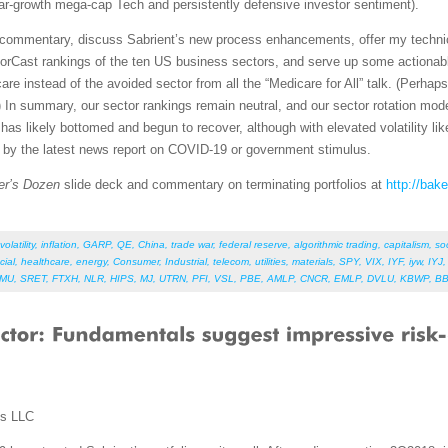
lar-growth mega-cap Tech and persistently defensive investor sentiment).
et commentary, discuss Sabrient’s new process enhancements, offer my techni
orCast rankings of the ten US business sectors, and serve up some actionabl
re instead of the avoided sector from all the “Medicare for All” talk. (Perhap
 In summary, our sector rankings remain neutral, and our sector rotation mod
as likely bottomed and begun to recover, although with elevated volatility like
d by the latest news report on COVID-19 or government stimulus.
er’s Dozen
slide deck and commentary on terminating portfolios at
http://bak
volatility
,
inflation
,
GARP
,
QE
,
China
,
trade war
,
federal reserve
,
algorithmic trading
,
capitalism
,
so
cial
,
healthcare
,
energy
,
Consumer
,
Industrial
,
telecom
,
utilities
,
materials
,
SPY
,
VIX
,
IYF
,
iyw
,
IYJ
HMU
,
SRET
,
FTXH
,
NLR
,
HIPS
,
MJ
,
UTRN
,
PFI
,
VSL
,
PBE
,
AMLP
,
CNCR
,
EMLP
,
DVLU
,
KBWP
,
B
ms LLC