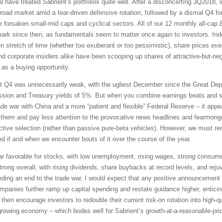
9 have treated Sabrient’s portfolios quite well. After a disconcerting 3Q2018,
 broad market amid a fear-driven defensive rotation, followed by a dismal Q4 f
forsaken small-mid caps and cyclical sectors. All of our 12 monthly all-cap
rk since then, as fundamentals seem to matter once again to investors. In
 stretch of time (whether too exuberant or too pessimistic), share prices
eve
nd corporate insiders alike have been scooping up shares of attractive-but-n
 as a buying opportunity.
t Q4 was unnecessarily weak, with the ugliest December since the Great Depre
ession and Treasury yields of 5%. But when you combine earnings beats and st
ade war with China and a more “patient and flexible” Federal Reserve – it appe
e them and pay less attention to the provocative news headlines and fearmon
active selection (rather than passive pure-beta vehicles). However, we must r
rmed if and when we encounter bouts of it over the course of the year.
r favorable for stocks, with low unemployment, rising wages, strong consum
trong overall, with rising dividends, share buybacks at record levels, and rej
ding an end to the trade war, I would expect that any positive announcement in
mpanies further ramp up capital spending and restate guidance higher, enticing
d then encourage investors to redouble their current risk-on rotation into high-
a growing economy – which bodes well for Sabrient’s growth-at-a-reasonable-pri