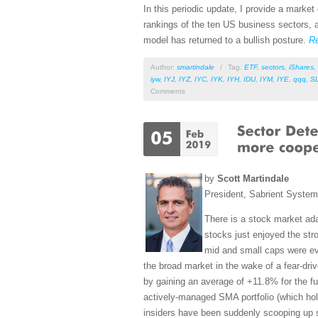
In this periodic update, I provide a mark
rankings of the ten US business sectors, a
model has returned to a bullish posture.
R
Author:
smartindale
/
Tag:
ETF
,
sectors
,
iShares
,
iyw
,
IYJ
,
IYZ
,
IYC
,
IYK
,
IYH
,
IDU
,
IYM
,
IYE
,
qqq
,
S
Comments
by
Scott Martindale
President, Sabrient Syste
There is a stock market ada
stocks just enjoyed the st
mid and small caps were eve
the broad market in the wake of a fear-dri
by gaining an average of +11.8% for the f
actively-managed SMA portfolio (which ho
insiders have been suddenly scooping up s