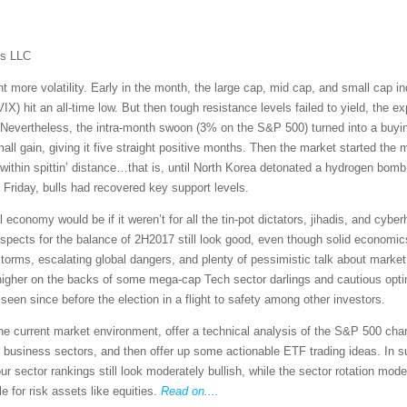
ms LLC
more volatility. Early in the month, the large cap, mid cap, and small cap ind
IX) hit an all-time low. But then tough resistance levels failed to yield, the e
 Nevertheless, the intra-month swoon (3% on the S&P 500) turned into a buyin
 gain, giving it five straight positive months. Then the market started the m
 within spittin’ distance…that is, until North Korea detonated a hydrogen bomb 
 Friday, bulls had recovered key support levels.
economy would be if it weren’t for all the tin-pot dictators, jihadis, and cyb
ospects for the balance of 2H2017 still look good, even though solid economi
orms, escalating global dangers, and plenty of pessimistic talk about market 
 higher on the backs of some mega-cap Tech sector darlings and cautious op
ot seen since before the election in a flight to safety among other investors.
 the current market environment, offer a technical analysis of the S&P 500 cha
 business sectors, and then offer up some actionable ETF trading ideas. In 
 sector rankings still look moderately bullish, while the sector rotation mode
e for risk assets like equities.
Read on....