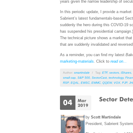
years given the narrow leadership of secu
In this periodic update, I provide a mark
Sabrient’s latest fundamentals-based Sect
suddenly the hero during this COVID-19 sca
has suspended his presidential campaign.)
The technical picture shows a market that h
that are suddenly invalidated and reverse
As a reminder, you can find my latest
Bak
marketing-materials
. Click to
read on...
Author:
smartindale
/
Tag:
ETF
,
sectors
,
iShares
,
small cap
,
S&P 500
,
SectorCast
,
technology
,
Finan
RSP
,
EQAL
,
EWSC
,
EWMC
,
QQEW
,
VOX
,
PJP
,
J
by
Scott Martindale
President, Sabrient Syste