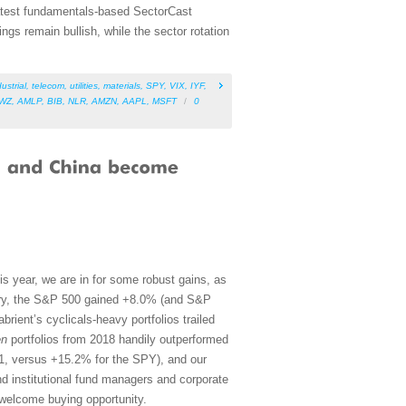
 latest fundamentals-based SectorCast
gs remain bullish, while the sector rotation
ustrial
,
telecom
,
utilities
,
materials
,
SPY
,
VIX
,
IYF
,
WZ
,
AMLP
,
BIB
,
NLR
,
AMZN
,
AAPL
,
MSFT
/
0
is year, we are in for some robust gains, as
uary, the S&P 500 gained +8.0% (and S&P
ient’s cyclicals-heavy portfolios trailed
en
portfolios from 2018 handily outperformed
31, versus +15.2% for the SPY), and our
 institutional fund managers and corporate
 welcome buying opportunity.