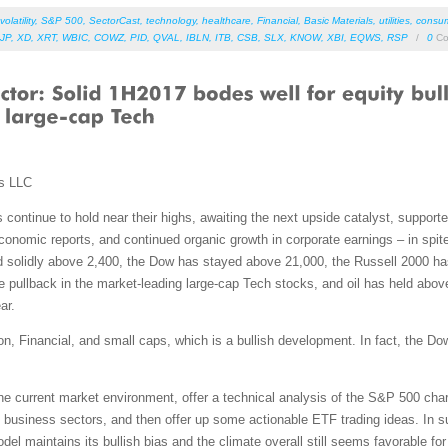
volatility
,
S&P 500
,
SectorCast
,
technology
,
healthcare
,
Financial
,
Basic Materials
,
utilities
,
consum
JP
,
XD
,
XRT
,
WBIC
,
COWZ
,
PID
,
QVAL
,
IBLN
,
ITB
,
CSB
,
SLX
,
KNOW
,
XBI
,
EQWS
,
RSP
/
0
Co
ms LLC
ontinue to hold near their highs, awaiting the next upside catalyst, supported
onomic reports, and continued organic growth in corporate earnings – in spite
d solidly above 2,400, the Dow has stayed above 21,000, the Russell 2000 h
pullback in the market-leading large-cap Tech stocks, and oil has held above 
ar.
, Financial, and small caps, which is a bullish development. In fact, the Do
 the current market environment, offer a technical analysis of the S&P 500 cha
 business sectors, and then offer up some actionable ETF trading ideas. In su
odel maintains its bullish bias and the climate overall still seems favorable for 