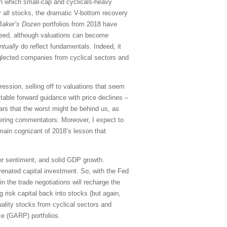
 in which small-cap and cyclicals-heavy
or all stocks, the dramatic V-bottom recovery
Baker’s Dozen
portfolios from 2018 have
deed, although valuations can become
ntually
do reflect fundamentals. Indeed, it
eglected companies from cyclical sectors and
ssion, selling off to valuations that seem
able forward guidance with price declines –
ars that the worst might be behind us, as
gering commentators. Moreover, I expect to
emain cognizant of 2018’s lesson that
er sentiment, and solid GDP growth.
uvenated capital investment. So, with the Fed
 the trade negotiations will recharge the
 risk capital back into stocks (but again,
quality stocks from cyclical sectors and
ce (GARP) portfolios.