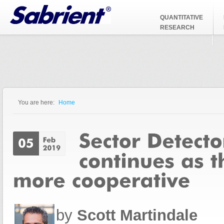
Jump to Navigation
QUANTITATIVE
RESEARCH
You are here:
Home
You are here
by
Scott Martindale