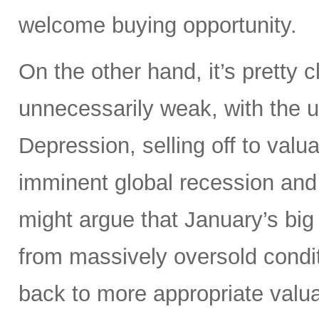
welcome buying opportunity.
On the other hand, it’s pretty
unnecessarily weak, with the 
Depression, selling off to valu
imminent global recession and
might argue that January’s big
from massively oversold conditi
back to more appropriate valuat