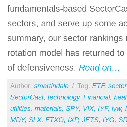
fundamentals-based SectorCas
sectors, and serve up some ac
summary, our sector rankings re
rotation model has returned to
of defensiveness.
Read on…
Author:
smartindale
/
Tag:
ETF
,
sector
SectorCast
,
technology
,
Financial
,
heal
utilities
,
materials
,
SPY
,
VIX
,
IYF
,
iyw
,
MDY
,
SLX
,
FTXO
,
IXP
,
JETS
,
IYG
,
S