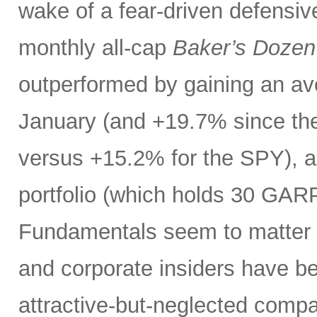
wake of a fear-driven defensive
monthly all-cap
Baker’s Dozen
outperformed by gaining an ave
January (and +19.7% since the
versus +15.2% for the SPY), 
portfolio (which holds 30 GAR
Fundamentals seem to matter a
and corporate insiders have b
attractive-but-neglected compa