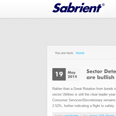
Jump to Navigation
You are here:
Home
You are here
Rather than a Great Rotation from bonds in
sector Utilities is still the clear leader 
Consumer Services/Discretionary remains th
2.52%, further indicating a flight to safety.
Author:
smartindale
/
Tag:
sectors
,
ETF
,
iShares
,