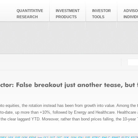
QUANTITATIVE
INVESTMENT
INVESTOR
ADVISO
RESEARCH
PRODUCTS
TOOLS
INDIVI
Searc
Search
to equities, the rotation instead has been from growth into value. Among the
year-to-date, up more than +10%, followed by Energy and Healthcare. Healthcare
e clear laggard YTD. Moreover, rather than bond prices falling, the 10-year T
SPY
,
VIX
,
IYF
,
IYM
,
EEM
,
iyw
,
IYJ
,
IYZ
,
IYC
,
IYK
,
IYH
,
IDU
,
IYE
,
FTEC
,
FHLC
,
FMAT
,
FUTY
,
FST