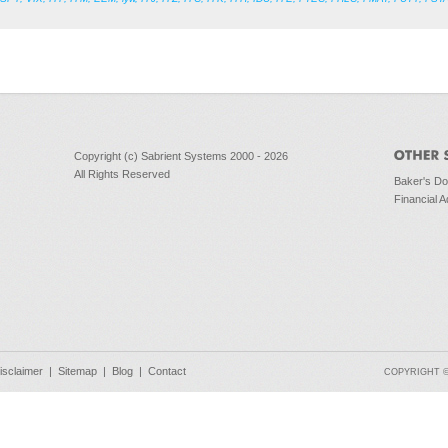
Copyright (c) Sabrient Systems 2000 - 2026
All Rights Reserved
Baker's D
Financial A
isclaimer
|
Sitemap
|
Blog
|
Contact
COPYRIGHT © 