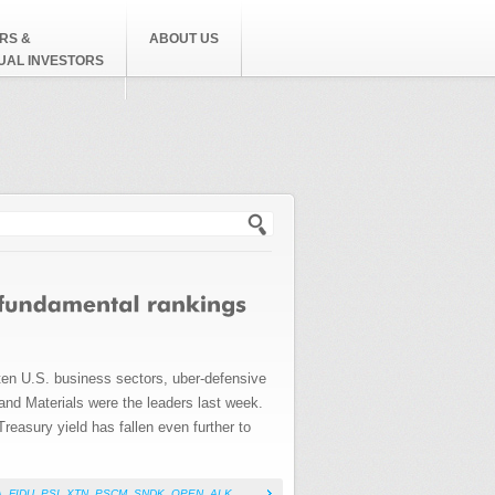
RS &
ABOUT US
DUAL INVESTORS
h form
 ten U.S. business sectors, uber-defensive
 and Materials were the leaders last week.
reasury yield has fallen even further to
A
,
FIDU
,
PSI
,
XTN
,
PSCM
,
SNDK
,
OPEN
,
ALK
,