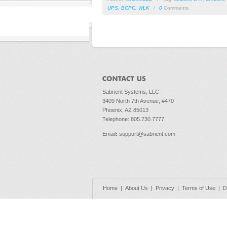
UPS
,
BCPC
,
WLK
/
0
Comments
Sabrient Systems, LLC
3409 North 7th Avenue, #470
Phoenix, AZ 85013
Telephone: 805.730.7777
Email
:
support@sabrient.com
Home
|
About Us
|
Privacy
|
Terms of Use
|
D