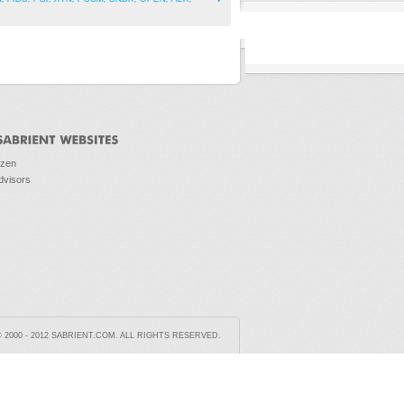
ozen
dvisors
2000 - 2012 SABRIENT.COM. ALL RIGHTS RESERVED.