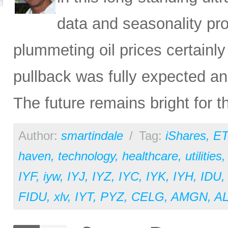
data and seasonality pro
plummeting oil prices certainly
pullback was fully expected an
The future remains bright for t
Author:
smartindale
/
Tag:
iShares
,
ET
haven
,
technology
,
healthcare
,
utilities
IYF
,
iyw
,
IYJ
,
IYZ
,
IYC
,
IYK
,
IYH
,
IDU
FIDU
,
xlv
,
IYT
,
PYZ
,
CELG
,
AMGN
,
A