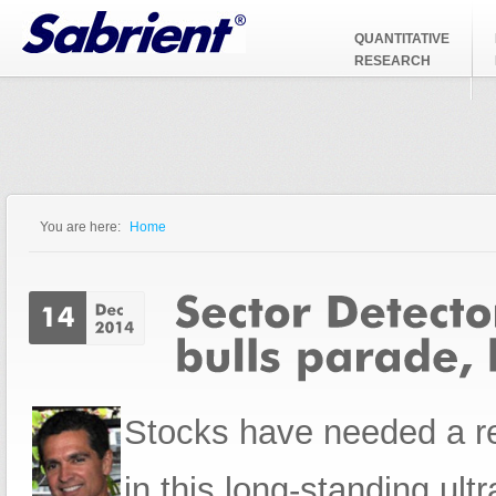
Jump to Navigation
QUANTITATIVE
RESEARCH
You are here:
Home
You are here
Stocks have needed a re
in this long-standing ult