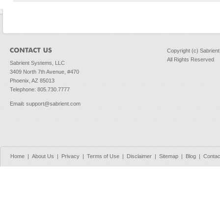
Copyright (c) Sabrien
All Rights Reserved
Sabrient Systems, LLC
3409 North 7th Avenue, #470
Phoenix, AZ 85013
Telephone: 805.730.7777
Email
:
support@sabrient.com
Home
|
About Us
|
Privacy
|
Terms of Use
|
Disclaimer
|
Sitemap
|
Blog
|
Contac