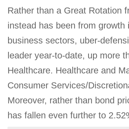
Rather than a Great Rotation fr
instead has been from growth 
business sectors, uber-defensive
leader year-to-date, up more 
Healthcare. Healthcare and Mat
Consumer Services/Discretiona
Moreover, rather than bond pric
has fallen even further to 2.52%