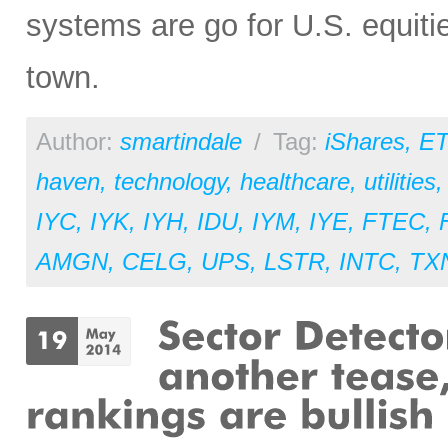
systems are go for U.S. equitie
town.
Author:
smartindale
/
Tag:
iShares
,
ET
haven
,
technology
,
healthcare
,
utilities
IYC
,
IYK
,
IYH
,
IDU
,
IYM
,
IYE
,
FTEC
,
AMGN
,
CELG
,
UPS
,
LSTR
,
INTC
,
TX