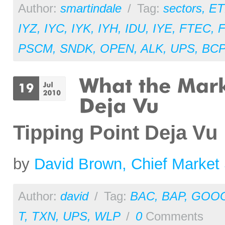
Author:
smartindale
/
Tag:
sectors
,
ET
IYZ
,
IYC
,
IYK
,
IYH
,
IDU
,
IYE
,
FTEC
,
PSCM
,
SNDK
,
OPEN
,
ALK
,
UPS
,
BC
Tipping Point Deja Vu
by
David Brown, Chief Market 
Author:
david
/
Tag:
BAC
,
BAP
,
GOO
T
,
TXN
,
UPS
,
WLP
/
0
Comments