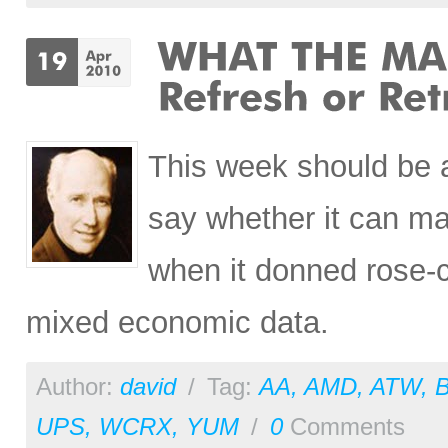
This week should be an
say whether it can ma
when it donned rose-c
mixed economic data.
Author:
david
/
Tag:
AA
,
AMD
,
ATW
,
UPS
,
WCRX
,
YUM
/
0
Comments