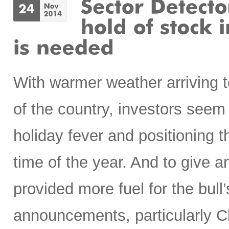
With warmer weather arriving t
of the country, investors seem
holiday fever and positioning t
time of the year. And to give 
provided more fuel for the bull’
announcements, particularly Chi