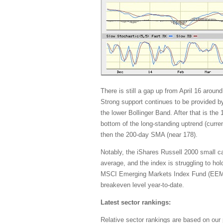
There is still a gap up from April 16 aroun
Strong support continues to be provided b
the lower Bollinger Band. After that is th
bottom of the long-standing uptrend (curre
then the 200-day SMA (near 178).
Notably, the iShares Russell 2000 small 
average, and the index is struggling to ho
MSCI Emerging Markets Index Fund (EEM) 
breakeven level year-to-date.
Latest sector rankings:
Relative sector rankings are based on our 