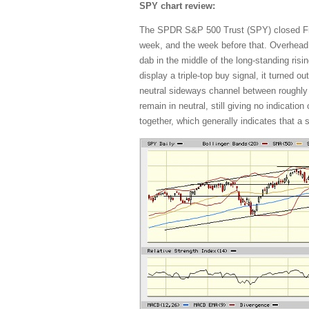
SPY chart review:
The SPDR S&P 500 Trust (SPY) closed Frida
week, and the week before that. Overhead
dab in the middle of the long-standing risin
display a triple-top buy signal, it turned 
neutral sideways channel between roughly
remain in neutral, still giving no indicati
together, which generally indicates that a 