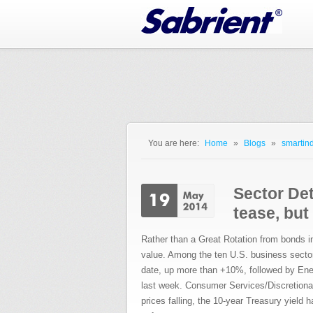
Jump to Navigation
You are here:
Home
»
Blogs
»
smartind
You are here
Sector Det
tease, but
Rather than a Great Rotation from bonds in
value. Among the ten U.S. business sectors, 
date, up more than +10%, followed by Ene
last week. Consumer Services/Discretionar
prices falling, the 10-year Treasury yield ha