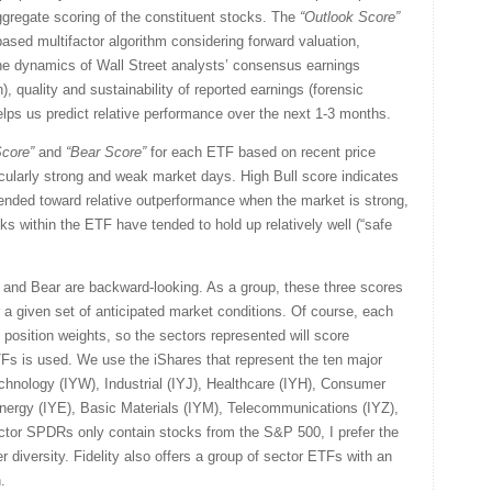
gregate scoring of the constituent stocks. The
“Outlook Score”
sed multifactor algorithm considering forward valuation,
the dynamics of Wall Street analysts’ consensus earnings
, quality and sustainability of reported earnings (forensic
helps us predict relative performance over the next 1-3 months.
core”
and
“Bear
Score”
for each ETF based on recent price
icularly strong and weak market days. High Bull score indicates
tended toward relative outperformance when the market is strong,
ks within the ETF have tended to hold up relatively well (“safe
l and Bear are backward-looking. As a group, these three scores
for a given set of anticipated market conditions. Of course, each
 position weights, so the sectors represented will score
TFs is used. We use the iShares that represent the ten major
chnology (IYW), Industrial (IYJ), Healthcare (IYH), Consumer
ergy (IYE), Basic Materials (IYM), Telecommunications (IYZ),
ector SPDRs only contain stocks from the S&P 500, I prefer the
r diversity. Fidelity also offers a group of sector ETFs with an
.