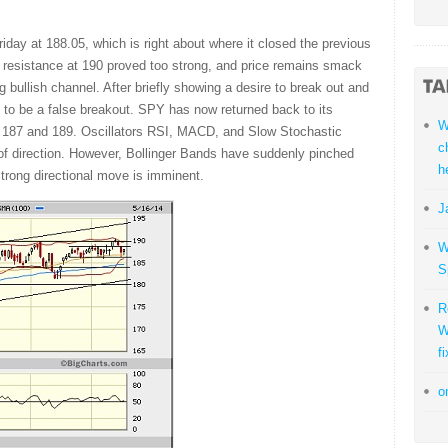
y at 188.05, which is right about where it closed the previous
 resistance at 190 proved too strong, and price remains smack
g bullish channel. After briefly showing a desire to break out and
out to be a false breakout. SPY has now returned back to its
W
 187 and 189. Oscillators RSI, MACD, and Slow Stochastic
c
on of direction. However, Bollinger Bands have suddenly pinched
h
strong directional move is imminent.
J
W
S
R
W
fi
o