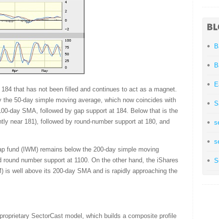
B
B
E
d 184 that has not been filled and continues to act as a magnet.
y the 50-day simple moving average, which now coincides with
S
e 100-day SMA, followed by gap support at 184. Below that is the
ntly near 181), followed by round-number support at 180, and
s
s
cap fund (IWM) remains below the 200-day simple moving
ld round number support at 1100. On the other hand, the iShares
S
is well above its 200-day SMA and is rapidly approaching the
proprietary SectorCast model, which builds a composite profile