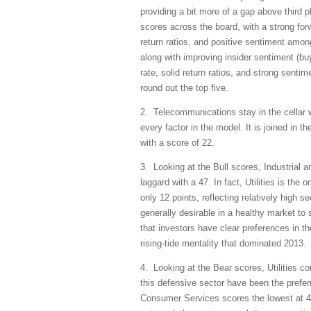
providing a bit more of a gap above third pl
scores across the board, with a strong for
return ratios, and positive sentiment amon
along with improving insider sentiment (buy
rate, solid return ratios, and strong sent
round out the top five.
2. Telecommunications stay in the cellar w
every factor in the model. It is joined in
with a score of 22.
3. Looking at the Bull scores, Industrial an
laggard with a 47. In fact, Utilities is th
only 12 points, reflecting relatively high se
generally desirable in a healthy market to 
that investors have clear preferences in the
rising-tide mentality that dominated 2013.
4. Looking at the Bear scores, Utilities c
this defensive sector have been the prefe
Consumer Services scores the lowest at 47.