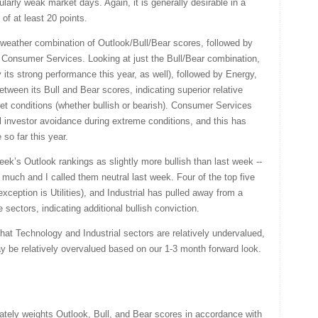
ularly weak market days. Again, it is generally desirable in a
of at least 20 points.
-weather combination of Outlook/Bull/Bear scores, followed by
by Consumer Services. Looking at just the Bull/Bear combination,
by its strong performance this year, as well), followed by Energy,
tween its Bull and Bear scores, indicating superior relative
t conditions (whether bullish or bearish). Consumer Services
al investor avoidance during extreme conditions, and this has
so far this year.
week’s Outlook rankings as slightly more bullish than last week --
much and I called them neutral last week. Four of the top five
exception is Utilities), and Industrial has pulled away from a
 sectors, indicating additional bullish conviction.
at Technology and Industrial sectors are relatively undervalued,
be relatively overvalued based on our 1-3 month forward look.
ately weights Outlook, Bull, and Bear scores in accordance with