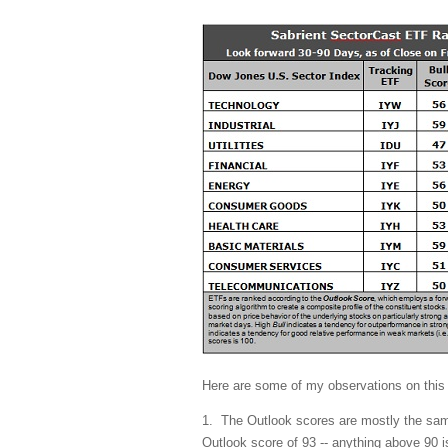
Here are some of my observations on this
1. The Outlook scores are mostly the same
Outlook score of 93 -- anything above 90 i