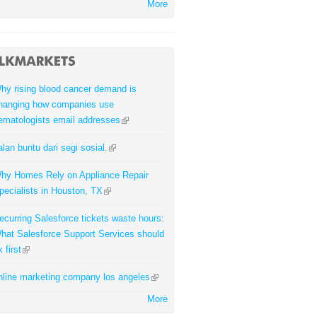
More
hy rising blood cancer demand is
hanging how companies use
ematologists email addresses
alan buntu dari segi sosial.
hy Homes Rely on Appliance Repair
pecialists in Houston, TX
ecurring Salesforce tickets waste hours:
hat Salesforce Support Services should
x first
nline marketing company los angeles
More