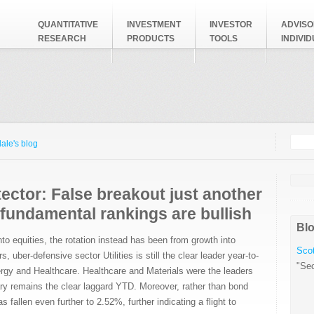
QUANTITATIVE
INVESTMENT
INVESTOR
ADVISO
RESEARCH
PRODUCTS
TOOLS
INDIVI
Searc
Search
ale's blog
ector: False breakout just another
 fundamental rankings are bullish
Blo
to equities, the rotation instead has been from growth into
Scot
uber-defensive sector Utilities is still the clear leader year-to-
"Sec
rgy and Healthcare. Healthcare and Materials were the leaders
y remains the clear laggard YTD. Moreover, rather than bond
s fallen even further to 2.52%, further indicating a flight to