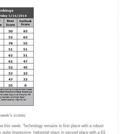
 week’s scores:
 this week. Technology remains in first place with a robust
s quite impressive. Industrial stays in second place with a 63,