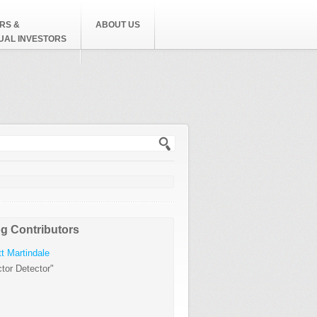
RS &
ABOUT US
DUAL INVESTORS
h form
g Contributors
t Martindale
tor Detector"