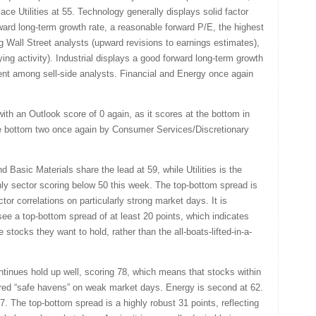
ace Utilities at 55. Technology generally displays solid factor
ward long-term growth rate, a reasonable forward P/E, the highest
g Wall Street analysts (upward revisions to earnings estimates),
ing activity). Industrial displays a good forward long-term growth
iment among sell-side analysts. Financial and Energy once again
ith an Outlook score of 0 again, as it scores at the bottom in
 the bottom two once again by Consumer Services/Discretionary
d Basic Materials share the lead at 59, while Utilities is the
e only sector scoring below 50 this week. The top-bottom spread is
ctor correlations on particularly strong market days. It is
see a top-bottom spread of at least 20 points, which indicates
 stocks they want to hold, rather than the all-boats-lifted-in-a-
ontinues hold up well, scoring 78, which means that stocks within
rred “safe havens” on weak market days. Energy is second at 62.
 The top-bottom spread is a highly robust 31 points, reflecting