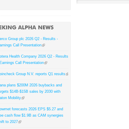
erco Group plc 2026 Q2 - Results -
arnings Call Presentation
otera Health Company 2026 Q2 - Results
 Earnings Call Presentation
oincheck Group N.V. reports Q1 results
ana plans $200M 2026 buybacks and
argets $14B-$15B sales by 2030 with
aton Mobility
owmet forecasts 2026 EPS $5.27 and
ree cash flow $1.9B as CAM synergies
hift to 2027