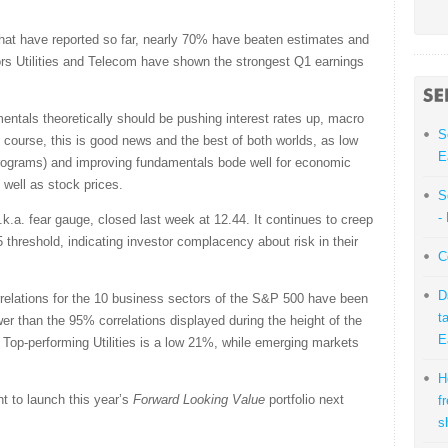
at have reported so far, nearly 70% have beaten estimates and
s Utilities and Telecom have shown the strongest Q1 earnings
ntals theoretically should be pushing interest rates up, macro
S
f course, this is good news and the best of both worlds, as low
E
programs) and improving fundamentals bode well for economic
 well as stock prices.
S
-
k.a. fear gauge, closed last week at 12.44. It continues to creep
threshold, indicating investor complacency about risk in their
C
D
relations for the 10 business sectors of the S&P 500 have been
t
r than the 95% correlations displayed during the height of the
E
. Top-performing Utilities is a low 21%, while emerging markets
H
nt to launch this year’s
Forward Looking Value
portfolio next
f
s