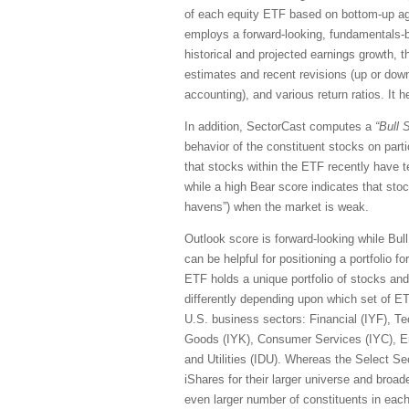
of each equity ETF based on bottom-up ag
employs a forward-looking, fundamentals-ba
historical and projected earnings growth, 
estimates and recent revisions (up or down)
accounting), and various return ratios. It 
In addition, SectorCast computes a
“Bull
S
behavior of the constituent stocks on part
that stocks within the ETF recently have 
while a high Bear score indicates that stoc
havens”) when the market is weak.
Outlook score is forward-looking while Bul
can be helpful for positioning a portfolio 
ETF holds a unique portfolio of stocks and
differently depending upon which set of E
U.S. business sectors: Financial (IYF), Te
Goods (IYK), Consumer Services (IYC), En
and Utilities (IDU). Whereas the Select S
iShares for their larger universe and broade
even larger number of constituents in each