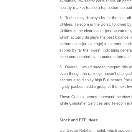
extremely low sector correlations on partic
healthy market to see a top-bottom spread 
5. Technology displays by far the best all
Utilities. Telecom is the worst, followed 
Utilities is the clear leader (corroborated 
which actually displays the best balance be
performance (on average) in extreme marke
scores by far the lowest, indicating gener
been corroborated by its underperformance 
6. Overall, I would have to interpret this 
even though the rankings haven’t changed 
sectors also display high Bull scores (the 
tightly-packed middle group of the next five
These Outlook scores represent the view th
while Consumer Services and Telecom may 
Stock and ETF Ideas:
Our Sector Rotation model, which appropri