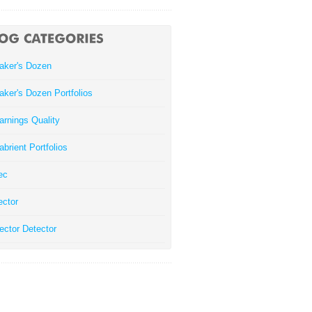
aker's Dozen
aker's Dozen Portfolios
arnings Quality
abrient Portfolios
ec
ector
ector Detector