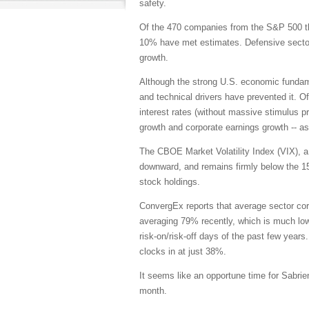
safety.
Of the 470 companies from the S&P 500 th
10% have met estimates. Defensive sector
growth.
Although the strong U.S. economic fundame
and technical drivers have prevented it. O
interest rates (without massive stimulus 
growth and corporate earnings growth -- as
The CBOE Market Volatility Index (VIX), a.
downward, and remains firmly below the 15 
stock holdings.
ConvergEx reports that average sector cor
averaging 79% recently, which is much lowe
risk-on/risk-off days of the past few years
clocks in at just 38%.
It seems like an opportune time for Sabrie
month.