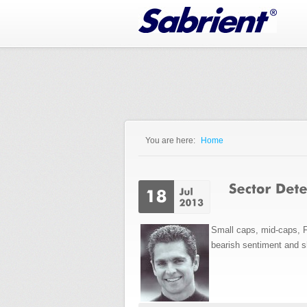
Jump to Navigation
You are here:
Home
You are here
Small caps, mid-caps, 
bearish sentiment and sho