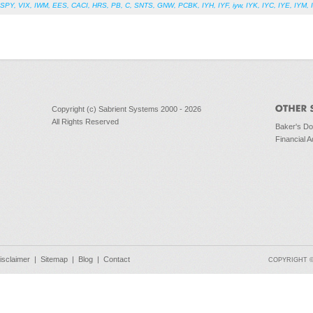
SPY
,
VIX
,
IWM
,
EES
,
CACI
,
HRS
,
PB
,
C
,
SNTS
,
GNW
,
PCBK
,
IYH
,
IYF
,
iyw
,
IYK
,
IYC
,
IYE
,
IYM
,
Copyright (c) Sabrient Systems 2000 - 2026
All Rights Reserved
Baker's D
Financial A
isclaimer
|
Sitemap
|
Blog
|
Contact
COPYRIGHT © 