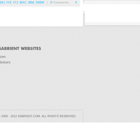
IDU
,
IYZ
,
IYJ
,
BAC
,
IBM
,
SNDK
/
0
Comments
ozen
dvisors
2000 - 2012 SABRIENT.COM. ALL RIGHTS RESERVED.