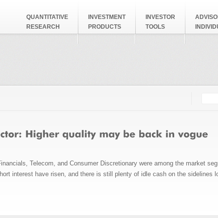
QUANTITATIVE
INVESTMENT
INVESTOR
ADVISO
RESEARCH
PRODUCTS
TOOLS
INDIVI
Searc
Search
Financials, Telecom, and Consumer Discretionary were among the market segm
rt interest have risen, and there is still plenty of idle cash on the sidelines 