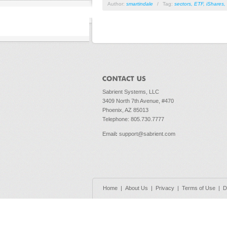
Author:
smartindale
/
Tag:
sectors
,
ETF
,
iShares
,
Sabrient Systems, LLC
3409 North 7th Avenue, #470
Phoenix, AZ 85013
Telephone: 805.730.7777
Email
:
support@sabrient.com
Home
|
About Us
|
Privacy
|
Terms of Use
|
D