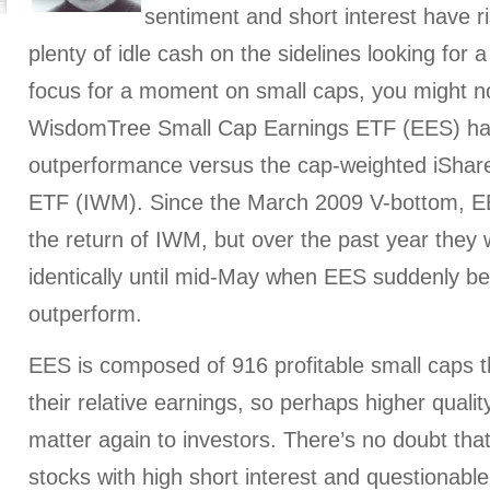
sentiment and short interest have ris
plenty of idle cash on the sidelines looking for
focus for a moment on small caps, you might n
WisdomTree Small Cap Earnings ETF (EES) has 
outperformance versus the cap-weighted iShar
ETF (IWM). Since the March 2009 V-bottom, E
the return of IWM, but over the past year they 
identically until mid-May when EES suddenly be
outperform.
EES is composed of 916 profitable small caps t
their relative earnings, so perhaps higher qualit
matter again to investors. There’s no doubt tha
stocks with high short interest and questionabl