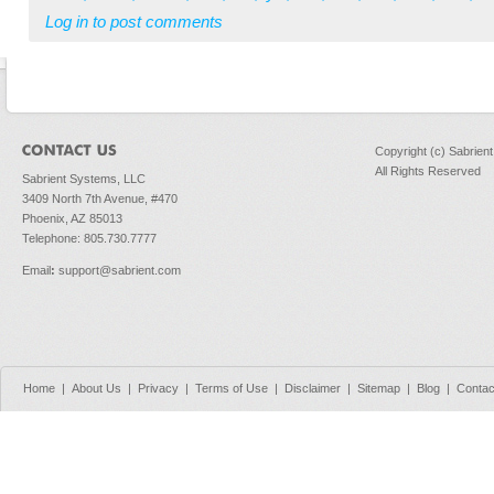
Log in
to post comments
Copyright (c) Sabrien
All Rights Reserved
Sabrient Systems, LLC
3409 North 7th Avenue, #470
Phoenix, AZ 85013
Telephone: 805.730.7777
Email
:
support@sabrient.com
Home
|
About Us
|
Privacy
|
Terms of Use
|
Disclaimer
|
Sitemap
|
Blog
|
Contac