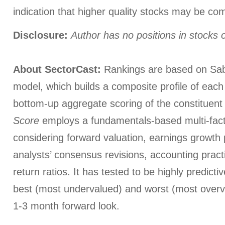
indication that higher quality stocks may be co
Disclosure:
Author has no positions in stocks
About SectorCast:
Rankings are based on Sab
model, which builds a composite profile of eac
bottom-up aggregate scoring of the constituent
Score
employs a fundamentals-based multi-fac
considering forward valuation, earnings growth 
analysts’ consensus revisions, accounting pract
return ratios. It has tested to be highly predictiv
best (most undervalued) and worst (most overva
1-3 month forward look.