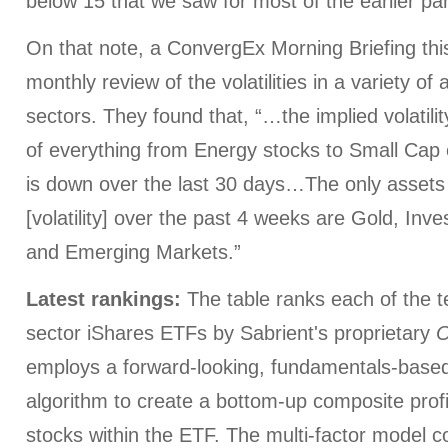
below 15 that we saw for most of the earlier par
On that note, a ConvergEx Morning Briefing thi
monthly review of the volatilities in a variety of
sectors. They found that, “…the implied volatilit
of everything from Energy stocks to Small Cap 
is down over the last 30 days…The only assets 
[volatility] over the past 4 weeks are Gold, I
and Emerging Markets.”
Latest rankings:
The table ranks each of the 
sector iShares ETFs by Sabrient's proprietary
O
employs a forward-looking, fundamentals-based,
algorithm to create a bottom-up composite profi
stocks within the ETF. The multi-factor model c