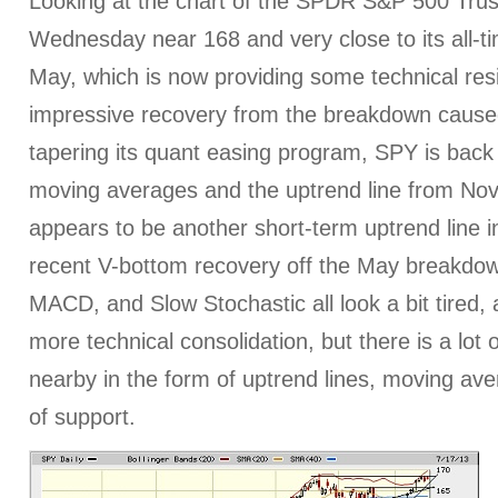
Looking at the chart of the SPDR S&P 500 Trust
Wednesday near 168 and very close to its all-ti
May, which is now providing some technical resi
impressive recovery from the breakdown caused
tapering its quant easing program, SPY is back 
moving averages and the uptrend line from No
appears to be another short-term uptrend line i
recent V-bottom recovery off the May breakdown
MACD, and Slow Stochastic all look a bit tired, 
more technical consolidation, but there is a lot 
nearby in the form of uptrend lines, moving ave
of support.