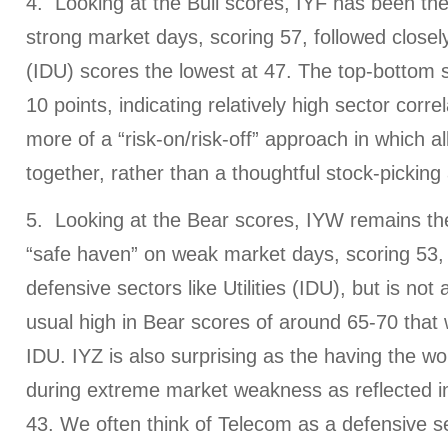
4. Looking at the Bull scores, IYF has been the 
strong market days, scoring 57, followed closely 
(IDU) scores the lowest at 47. The top-bottom sp
10 points, indicating relatively high sector corre
more of a “risk-on/risk-off” approach in which all
together, rather than a thoughtful stock-pickin
5. Looking at the Bear scores, IYW remains the
“safe haven” on weak market days, scoring 53, 
defensive sectors like Utilities (IDU), but is no
usual high in Bear scores of around 65-70 that 
IDU. IYZ is also surprising as the having the w
during extreme market weakness as reflected in
43. We often think of Telecom as a defensive s