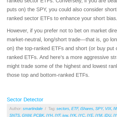
ranked sector ETFs. Conversely, if you are bear
puts on) the SPY, you could also consider short
ranked sector ETFs to enhance your short bias
However, if you prefer not to bet on market dire
market-neutral, long/short trade—that is, go lon
on) the top-ranked ETFs and short (or buy put o
ranked ETFs. And here’s a more aggressive str
might trade some of the highest and lowest ran
those top and bottom-ranked ETFs.
Sector Detector
Author:
smartindale
/
Tag:
sectors
,
ETF
,
iShares
,
SPY
,
VIX
,
I
SNTS
,
GNW
,
PCBK
,
IYH
,
IYF
,
iyw
,
IYK
,
IYC
,
IYE
,
IYM
,
IDU
,
I