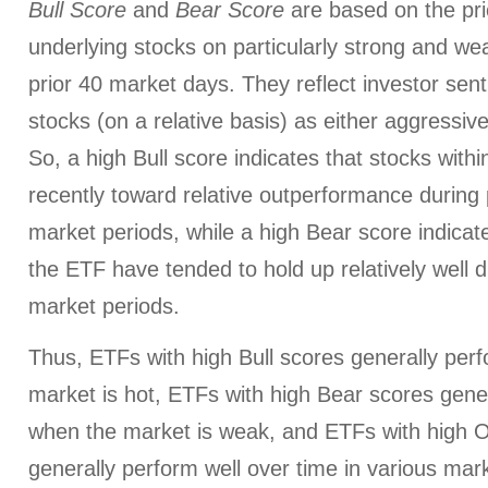
Bull Score
and
Bear Score
are based on the pri
underlying stocks on particularly strong and we
prior 40 market days. They reflect investor sen
stocks (on a relative basis) as either aggressiv
So, a high Bull score indicates that stocks wit
recently toward relative outperformance during p
market periods, while a high Bear score indicate
the ETF have tended to hold up relatively well d
market periods.
Thus, ETFs with high Bull scores generally per
market is hot, ETFs with high Bear scores gener
when the market is weak, and ETFs with high O
generally perform well over time in various mark