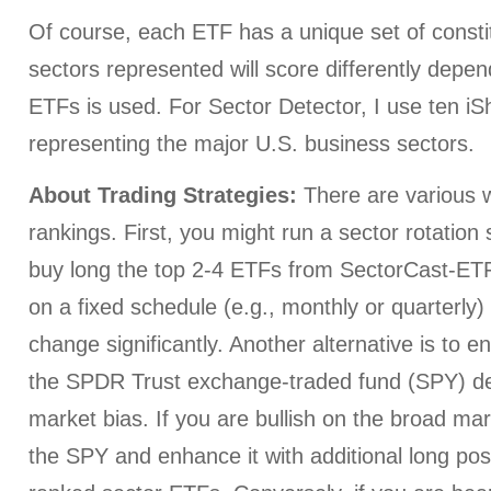
Of course, each ETF has a unique set of consti
sectors represented will score differently depe
ETFs is used. For Sector Detector, I use ten i
representing the major U.S. business sectors.
About Trading Strategies:
There are various w
rankings. First, you might run a sector rotation
buy long the top 2-4 ETFs from SectorCast-ETF,
on a fixed schedule (e.g., monthly or quarterly
change significantly. Another alternative is to e
the SPDR Trust exchange-traded fund (SPY) d
market bias. If you are bullish on the broad ma
the SPY and enhance it with additional long posi