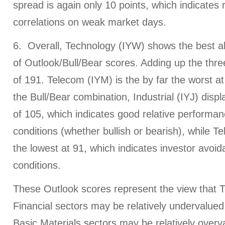
spread is again only 10 points, which indicates r
correlations on weak market days.
6. Overall, Technology (IYW) shows the best a
of Outlook/Bull/Bear scores. Adding up the thre
of 191. Telecom (IYM) is the by far the worst at
the Bull/Bear combination, Industrial (IYJ) disp
of 105, which indicates good relative performa
conditions (whether bullish or bearish), while T
the lowest at 91, which indicates investor avoi
conditions.
These Outlook scores represent the view that 
Financial sectors may be relatively undervalue
Basic Materials sectors may be relatively over