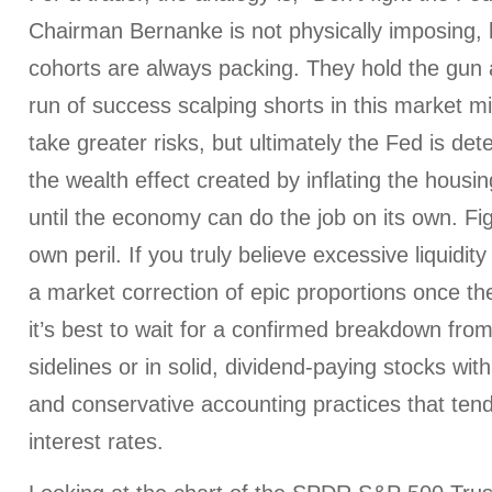
Chairman Bernanke is not physically imposing, 
cohorts are always packing. They hold the gun a
run of success scalping shorts in this market 
take greater risks, but ultimately the Fed is de
the wealth effect created by inflating the hous
until the economy can do the job on its own. Fig
own peril. If you truly believe excessive liquidity 
a market correction of epic proportions once the
it’s best to wait for a confirmed breakdown from
sidelines or in solid, dividend-paying stocks wi
and conservative accounting practices that tend
interest rates.