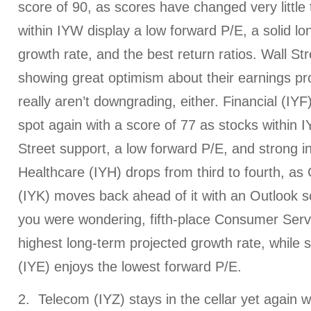
score of 90, as scores have changed very little
within IYW display a low forward P/E, a solid l
growth rate, and the best return ratios. Wall St
showing great optimism about their earnings pro
really aren’t downgrading, either. Financial (IY
spot again with a score of 77 as stocks within I
Street support, a low forward P/E, and strong i
Healthcare (IYH) drops from third to fourth, 
(IYK) moves back ahead of it with an Outlook s
you were wondering, fifth-place Consumer Serv
highest long-term projected growth rate, while
(IYE) enjoys the lowest forward P/E.
2. Telecom (IYZ) stays in the cellar yet again 