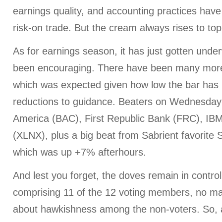
earnings quality, and accounting practices have 
risk-on trade. But the cream always rises to top
As for earnings season, it has just gotten under
been encouraging. There have been many more
which was expected given how low the bar has b
reductions to guidance. Beaters on Wednesday
America (BAC), First Republic Bank (FRC), IBM
(XLNX), plus a big beat from Sabrient favorite
which was up +7% afterhours.
And lest you forget, the doves remain in contr
comprising 11 of the 12 voting members, no ma
about hawkishness among the non-voters. So, 