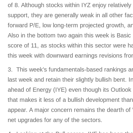
of 8. Although stocks within IYZ enjoy relatively
support, they are generally weak in all other fac
forward P/E, low long-term projected growth, an
Also in the bottom two again this week is Basic
score of 11, as stocks within this sector wer
this week with downward earnings revisions fro
3. This week’s fundamentals-based rankings are
last week and retain their slightly bullish bent. 
ahead of Energy (IYE) even though its Outlook
that makes it less of a bullish development than i
appear. A major concern remains the dearth of 
net upgrades for any of the sectors.