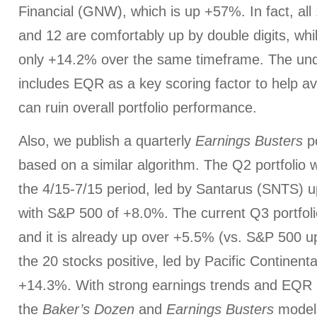
Financial (GNW), which is up +57%. In fact, all 
and 12 are comfortably up by double digits, whi
only +14.2% over the same timeframe. The und
includes EQR as a key scoring factor to help a
can ruin overall portfolio performance.
Also, we publish a quarterly
Earnings Busters
po
based on a similar algorithm. The Q2 portfolio
the 4/15-7/15 period, led by Santarus (SNTS)
with S&P 500 of +8.0%. The current Q3 portfoli
and it is already up over +5.5% (vs. S&P 500 u
the 20 stocks positive, led by Pacific Continen
+14.3%. With strong earnings trends and EQR a
the
Baker’s Dozen
and
Earnings Busters
models