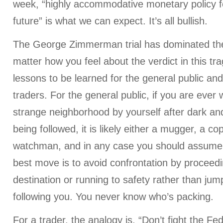
week, “highly accommodative monetary policy f
future” is what we can expect. It’s all bullish.
The George Zimmerman trial has dominated the
matter how you feel about the verdict in this tra
lessons to be learned for the general public an
traders. For the general public, if you are ever
strange neighborhood by yourself after dark an
being followed, it is likely either a mugger, a c
watchman, and in any case you should assume 
best move is to avoid confrontation by proceedi
destination or running to safety rather than ju
following you. You never know who’s packing.
For a trader, the analogy is, “Don’t fight the Fed