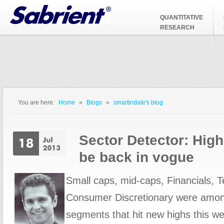
Jump to Navigation
QUANTITATIVE
RESEARCH
You are here:
Home
»
Blogs
»
smartindale's blog
You are here
Sector Detector: High
be back in vogue
Small caps, mid-caps, Financials, 
Consumer Discretionary were amon
segments that hit new highs this w