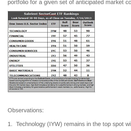
portfolio for a given set of anticipated market c
Observations:
1. Technology (IYW) remains in the top spot wi