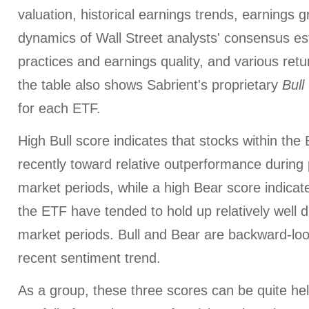
valuation, historical earnings trends, earnings 
dynamics of Wall Street analysts' consensus es
practices and earnings quality, and various retur
the table also shows Sabrient's proprietary
Bull
for each ETF.
High Bull score indicates that stocks within th
recently toward relative outperformance during p
market periods, while a high Bear score indicate
the ETF have tended to hold up relatively well d
market periods. Bull and Bear are backward-look
recent sentiment trend.
As a group, these three scores can be quite help