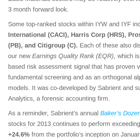
3 month forward look.
Some top-ranked stocks within IYW and IYF in
International (CACI), Harris Corp (HRS), Pr
(PB), and Citigroup (C).
Each of these also dis
our new
Earnings Quality Rank (EQR),
which is
based risk assessment signal that has proven v
fundamental screening and as an orthogonal alp
models. It was co-developed by Sabrient and s
Analytics, a forensic accounting firm.
As a reminder, Sabrient’s annual
Baker’s Doze
stocks for 2013 continues to perform exceedingly
+24.6%
from the portfolio’s inception on Janua