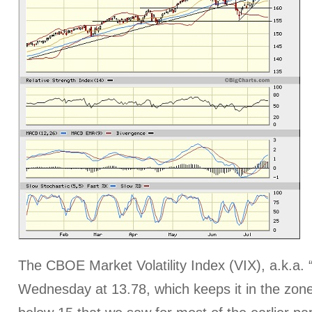
The CBOE Market Volatility Index (VIX), a.k.a. 
Wednesday at 13.78, which keeps it in the zon