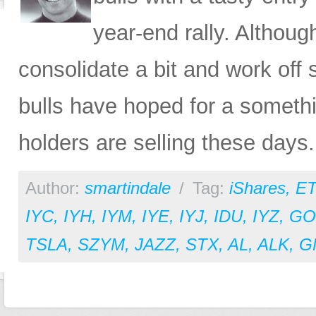
year-end rally. Althoug
consolidate a bit and work off 
bulls have hoped for a somethi
holders are selling these days.
Author:
smartindale
/
Tag:
iShares
,
ET
IYC
,
IYH
,
IYM
,
IYE
,
IYJ
,
IDU
,
IYZ
,
GO
TSLA
,
SZYM
,
JAZZ
,
STX
,
AL
,
ALK
,
G