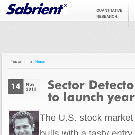
Jump to Navigation
QUANTITATIVE
RESEARCH
You are here:
Home
You are here
The U.S. stock market 
bulls with a tasty entr