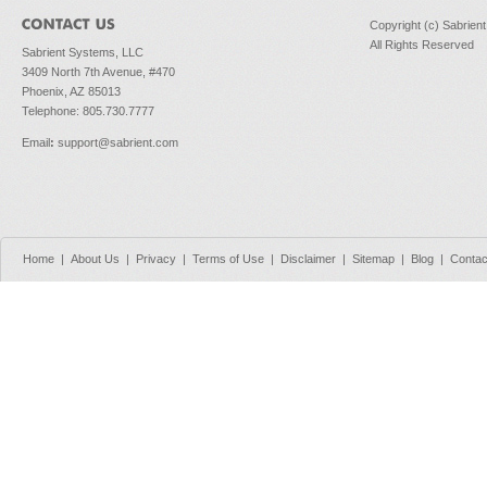
Copyright (c) Sabrien
All Rights Reserved
Sabrient Systems, LLC
3409 North 7th Avenue, #470
Phoenix, AZ 85013
Telephone: 805.730.7777
Email
:
support@sabrient.com
Home
|
About Us
|
Privacy
|
Terms of Use
|
Disclaimer
|
Sitemap
|
Blog
|
Contac