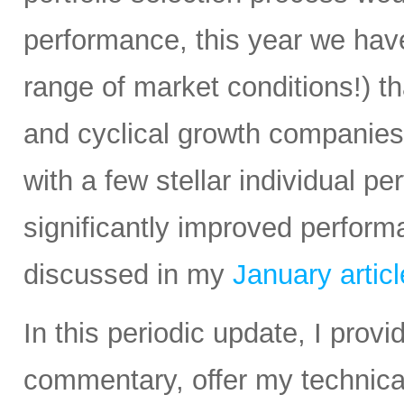
performance, this year we have
range of market conditions!) t
and cyclical growth companie
with a few stellar individual p
significantly improved perform
discussed in my
January articl
In this periodic update, I pro
commentary, offer my technical