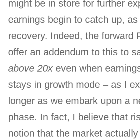
might be in store for further e
earnings begin to catch up, as
recovery. Indeed, the forward P
offer an addendum to this to s
above 20x
even when earnings
stays in growth mode – as I exp
longer as we embark upon a n
phase. In fact, I believe that r
notion that the market actual