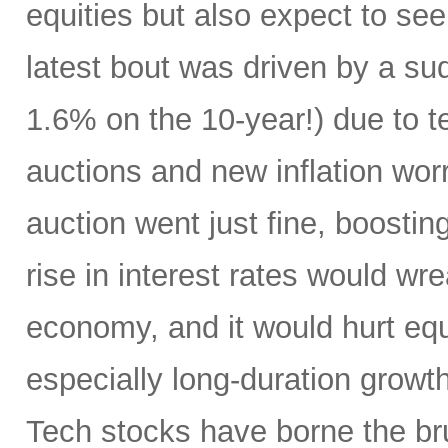
equities but also expect to see 
latest bout was driven by a su
1.6% on the 10-year!) due to te
auctions and new inflation wo
auction went just fine, boostin
rise in interest rates would w
economy, and it would hurt eq
especially long-duration growth
Tech stocks have borne the br