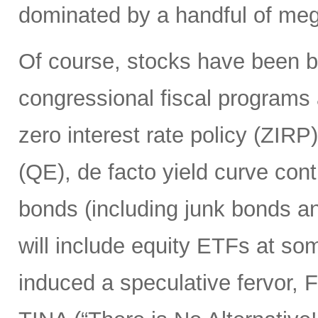
dominated by a handful of mega
Of course, stocks have been 
congressional fiscal programs
zero interest rate policy (ZIRP
(QE), de facto yield curve con
bonds (including junk bonds 
will include equity ETFs at som
induced a speculative fervor, 