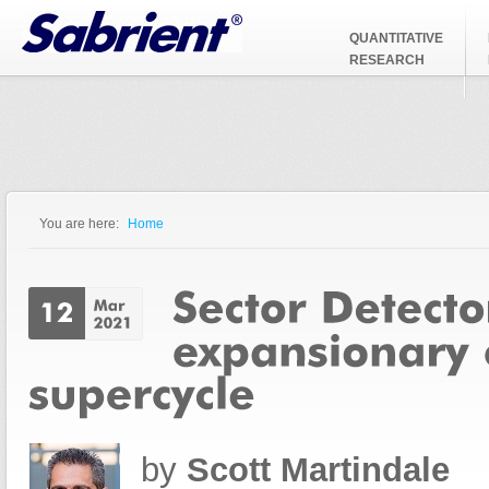
Jump to Navigation
QUANTITATIVE
RESEARCH
You are here:
Home
You are here
by
Scott Martindale