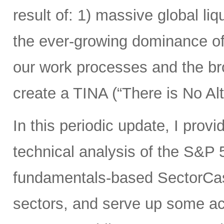
result of: 1) massive global liqu
the ever-growing dominance of
our work processes and the bro
create a TINA (“There is No Alt
In this periodic update, I pro
technical analysis of the S&P 
fundamentals-based SectorCas
sectors, and serve up some ac