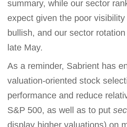
summary, while our sector rank
expect given the poor visibility
bullish, and our sector rotatio
late May.
As a reminder, Sabrient has e
valuation-oriented stock select
performance and reduce relativ
S&P 500, as well as to put
sec
display higher valuations)
on m