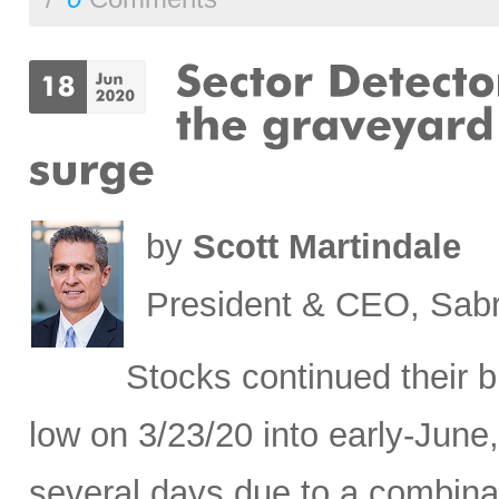
by
Scott Martindale
President & CEO, Sabr
Stocks continued their b
low on 3/23/20 into early-June,
several days due to a combina