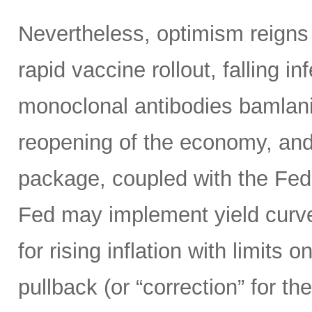
Nevertheless, optimism reigns
rapid vaccine rollout, falling i
monoclonal antibodies bamlan
reopening of the economy, and
package, coupled with the Fed’s
Fed may implement yield curve 
for rising inflation with limits 
pullback (or “correction” for 