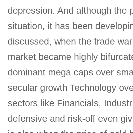
depression. And although the 
situation, it has been developi
discussed, when the trade war
market became highly bifurcate
dominant mega caps over small
secular growth Technology over
sectors like Financials, Industr
defensive and risk-off even gi