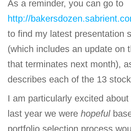
As a reminder, you can go to
http://bakersdozen.sabrient.c
to find my latest presentatio
(which includes an update on
that terminates next month), as
describes each of the 13 stock
I am particularly excited abou
last year we were
hopeful
base
portfolio selection process wou