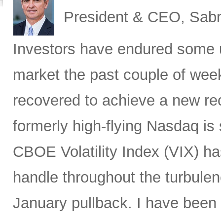
President & CEO, Sabr
Investors have endured some u
market the past couple of wee
recovered to achieve a new re
formerly high-flying Nasdaq is 
CBOE Volatility Index (VIX) h
handle throughout the turbulen
January pullback. I have been s