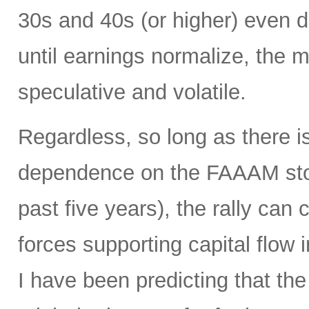
30s and 40s (or higher) even d
until earnings normalize, the m
speculative and volatile.
Regardless, so long as there i
dependence on the FAAAM stoc
past five years), the rally can
forces supporting capital flow 
I have been predicting that th