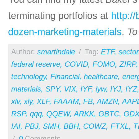
terminating portfolios at
http:/
dozen-marketing-materials
.
To
Author:
smartindale
/
Tag:
ETF
,
sector
federal reserve
,
COVID
,
FOMO
,
ZIRP
technology
,
Financial
,
healthcare
,
ener
materials
,
SPY
,
VIX
,
IYF
,
iyw
,
IYJ
,
IYZ
xlv
,
xly
,
XLF
,
FAAAM
,
FB
,
AMZN
,
AAP
RSP
,
qqq
,
QQEW
,
ARKK
,
GBTC
,
GDX
IAI
,
PBJ
,
SMH
,
BBH
,
COWZ
,
FTXL
,
T
/
0
Comments