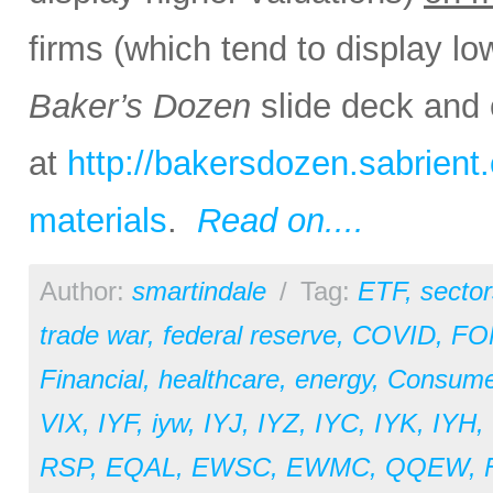
firms (which tend to display lo
Baker’s Dozen
slide deck and 
at
http://bakersdozen.sabrien
materials
.
Read on....
Author:
smartindale
/
Tag:
ETF
,
sector
trade war
,
federal reserve
,
COVID
,
FO
Financial
,
healthcare
,
energy
,
Consume
VIX
,
IYF
,
iyw
,
IYJ
,
IYZ
,
IYC
,
IYK
,
IYH
,
RSP
,
EQAL
,
EWSC
,
EWMC
,
QQEW
,