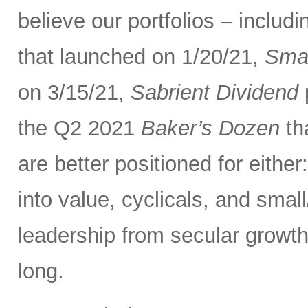
believe our portfolios – inclu
that launched on 1/20/21,
Smal
on 3/15/21,
Sabrient Dividend
p
the Q2 2021
Baker’s Dozen
th
are better positioned for eithe
into value, cyclicals, and smal
leadership from secular growth
long.