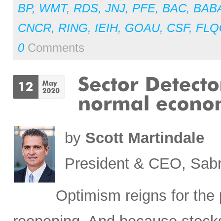
BP
,
WMT
,
RDS
,
JNJ
,
PFE
,
BAC
,
BAB
CNCR
,
RING
,
IEIH
,
GOAU
,
CSF
,
FLQ
0
Comments
by
Scott Martindale
President & CEO, Sabr
Optimism reigns for th