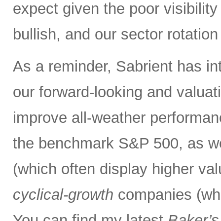
expect given the poor visibility
bullish, and our sector rotatio
As a reminder, Sabrient has i
our forward-looking and valuati
improve all-weather performanc
the benchmark S&P 500, as we
(which often display higher va
cyclical-growth
companies (whic
You can find my latest
Baker’