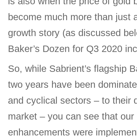
is also when the price of gold
become much more than just a 
growth story (as discussed bel
Baker’s Dozen for Q3 2020 inc
So, while Sabrient’s flagship B
two years have been dominated
and cyclical sectors – to their 
market – you can see that our 
enhancements were implemen