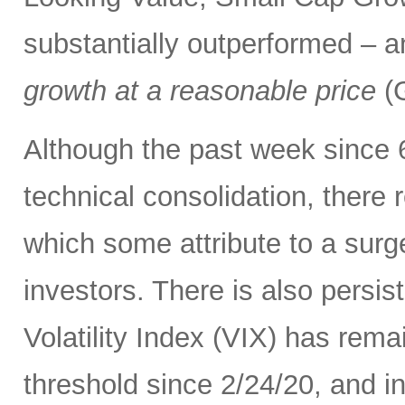
substantially outperformed – a
growth at a reasonable price
(G
Although the past week since 
technical consolidation, there 
which some attribute to a surge
investors. There is also persis
Volatility Index (VIX) has rema
threshold since 2/24/20, and in