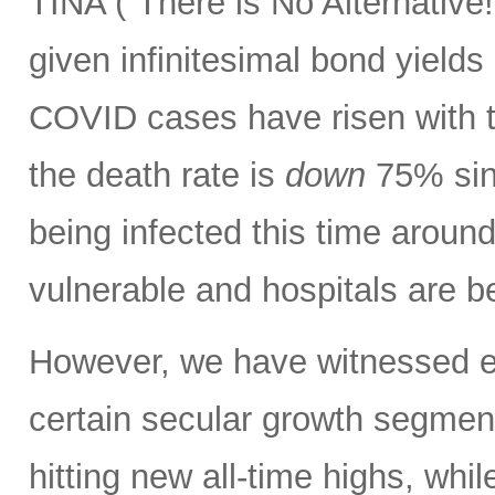
TINA (“There is No Alternative!”
given infinitesimal bond yields 
COVID cases have risen with t
the death rate is
down
75% sinc
being infected this time aroun
vulnerable and hospitals are b
However, we have witnessed ext
certain secular growth segmen
hitting new all-time highs, whil