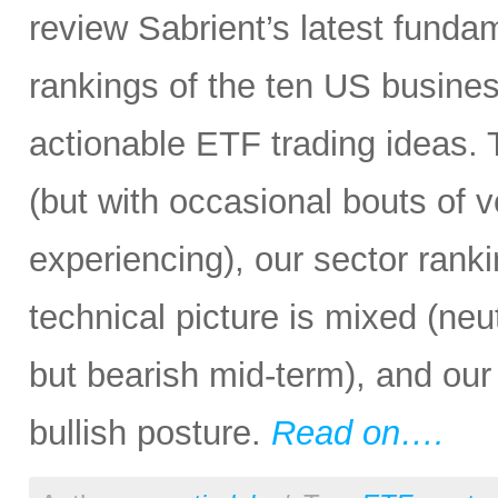
review Sabrient’s latest fund
rankings of the ten US busine
actionable ETF trading ideas.
(but with occasional bouts of v
experiencing), our sector rankin
technical picture is mixed (neu
but bearish mid-term), and our 
bullish posture.
Read on….