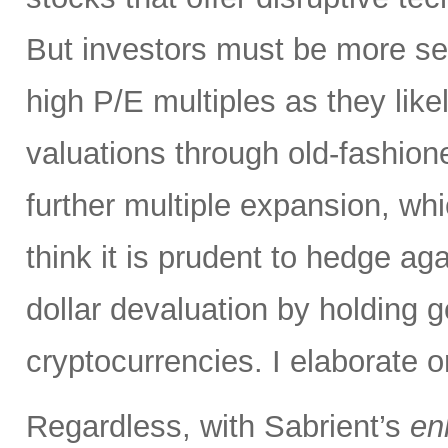
But investors must be more sel
high P/E multiples as they likel
valuations through old-fashion
further multiple expansion, whic
think it is prudent to hedge aga
dollar devaluation by holding g
cryptocurrencies. I elaborate o
Regardless, with Sabrient’s
en