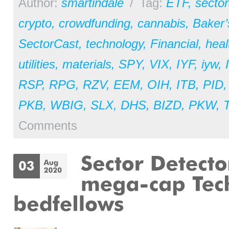
Author:
smartindale
/
Tag:
ETF
,
sector
crypto
,
crowdfunding
,
cannabis
,
Baker
SectorCast
,
technology
,
Financial
,
heal
utilities
,
materials
,
SPY
,
VIX
,
IYF
,
iyw
,
RSP
,
RPG
,
RZV
,
EEM
,
OIH
,
ITB
,
PID
PKB
,
WBIG
,
SLX
,
DHS
,
BIZD
,
PKW
,
Comments