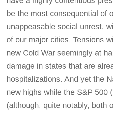
have a highly contentious pres
be the most consequential of ou
unappeasable social unrest, wit
of our major cities. Tensions w
new Cold War seemingly at han
damage in states that are alre
hospitalizations. And yet the
new highs while the S&P 500 (S
(although, quite notably, both