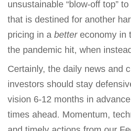
unsustainable “blow-off top” to
that is destined for another har
pricing in a
better
economy in t
the pandemic hit, when instead
Certainly, the daily news and 
investors should stay defensiv
vision 6-12 months in advance,
times ahead. Momentum, techn
and timely actions from our F