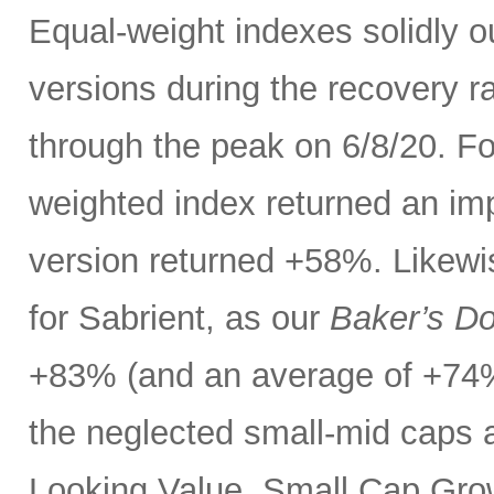
Equal-weight indexes solidly 
versions during the recovery ra
through the peak on 6/8/20. F
weighted index returned an im
version returned +58%. Likewi
for Sabrient, as our
Baker’s D
+83% (and an average of +74%
the neglected small-mid caps 
Looking Value, Small Cap Grow