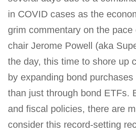
in COVID cases as the economy
grim commentary on the pace o
chair Jerome Powell (aka Sup
the day, this time to shore up c
by expanding bond purchases i
than just through bond ETFs.
and fiscal policies, there ar
consider this record-setting r