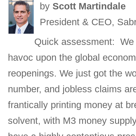
by
Scott Martindale
President & CEO, Sabr
Quick assessment: We h
havoc upon the global economy
reopenings. We just got the w
number, and jobless claims ar
frantically printing money at
solvent, with M3 money supply