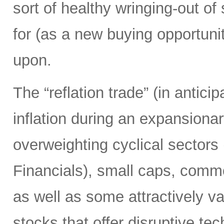
sort of healthy wringing-out of
for (as a new buying opportunit
upon.
The “reflation trade” (in anticip
inflation during an expansion
overweighting cyclical sectors 
Financials), small caps, comm
as well as some attractively 
stocks that offer disruptive te