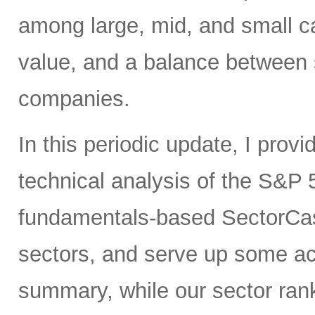
among large, mid, and small ca
value, and a balance between 
companies.
In this periodic update, I pro
technical analysis of the S&P 
fundamentals-based SectorCas
sectors, and serve up some ac
summary, while our sector rank