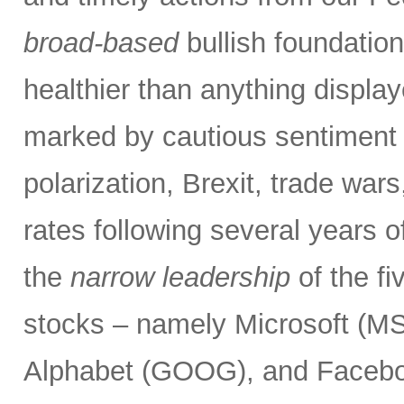
broad-based
bullish foundatio
healthier than anything displa
marked by cautious sentiment d
polarization, Brexit, trade wars
rates following several years o
the
narrow leadership
of the f
stocks – namely Microsoft (
Alphabet (GOOG), and Facebo