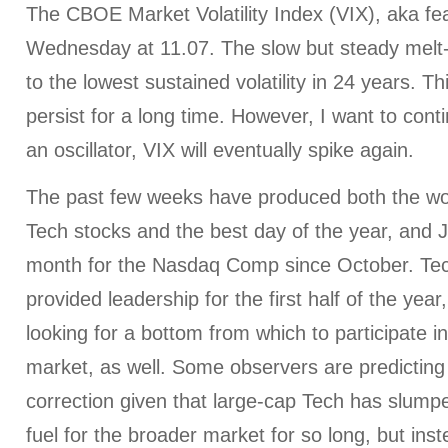
The CBOE Market Volatility Index (VIX), aka fe
Wednesday at 11.07. The slow but steady melt-
to the lowest sustained volatility in 24 years. 
persist for a long time. However, I want to cont
an oscillator, VIX will eventually spike again.
The past few weeks have produced both the wor
Tech stocks and the best day of the year, and 
month for the Nasdaq Comp since October. Te
provided leadership for the first half of the year,
looking for a bottom from which to participate in
market, as well. Some observers are predictin
correction given that large-cap Tech has slumpe
fuel for the broader market for so long, but ins