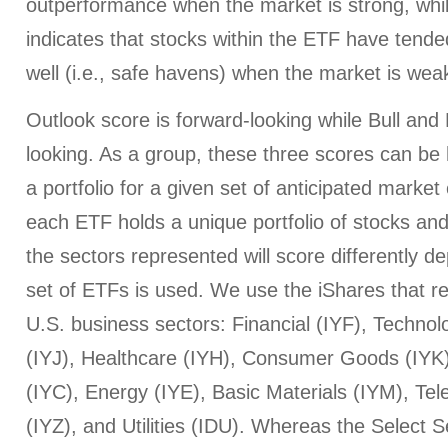
outperformance when the market is strong, whi
indicates that stocks within the ETF have tended
well (i.e., safe havens) when the market is wea
Outlook score is forward-looking while Bull an
looking. As a group, these three scores can be h
a portfolio for a given set of anticipated market
each ETF holds a unique portfolio of stocks and
the sectors represented will score differently 
set of ETFs is used. We use the iShares that r
U.S. business sectors: Financial (IYF), Technol
(IYJ), Healthcare (IYH), Consumer Goods (IYK
(IYC), Energy (IYE), Basic Materials (IYM), T
(IYZ), and Utilities (IDU). Whereas the Select