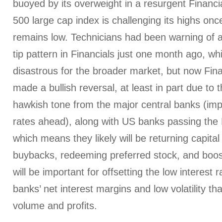
buoyed by its overweight in a resurgent Financi
500 large cap index is challenging its highs once 
remains low. Technicians had been warning of 
tip pattern in Financials just one month ago, w
disastrous for the broader market, but now Fin
made a bullish reversal, at least in part due to 
hawkish tone from the major central banks (impl
rates ahead), along with US banks passing the F
which means they likely will be returning capital
buybacks, redeeming preferred stock, and boost
will be important for offsetting the low interest r
banks’ net interest margins and low volatility tha
volume and profits.