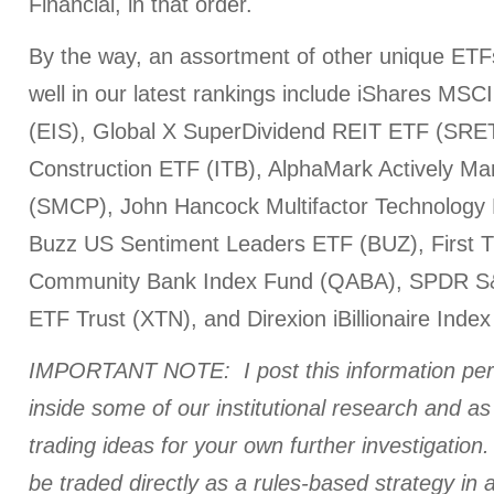
Financial, in that order.
By the way, an assortment of other unique ETF
well in our latest rankings include iShares MS
(EIS), Global X SuperDividend REIT ETF (SRE
Construction ETF (ITB), AlphaMark Actively 
(SMCP), John Hancock Multifactor Technolog
Buzz US Sentiment Leaders ETF (BUZ), First
Community Bank Index Fund (QABA), SPDR S&
ETF Trust (XTN), and Direxion iBillionaire Inde
IMPORTANT NOTE: I post this information perio
inside some of our institutional research and a
trading ideas for your own further investigation. 
be traded directly as a rules-based strategy in 