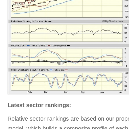
Latest sector rankings:
Relative sector rankings are based on our prop
model, which builds a composite profile of each