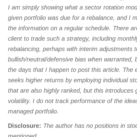
I am simply showing what a sector rotation mod
given portfolio was due for a rebalance, and I
the information on a regular schedule. There a
client to trade such a strategy, including monthl
rebalancing, perhaps with interim adjustments t
bullish/neutral/defensive bias when warranted, 
the days that I happen to post this article. The
seeks higher returns by employing individual st
that are also highly ranked, but this introduces 
volatility. I do not track performance of the id
managed portfolio.
Disclosure:
The author has no positions in st
mentioned.