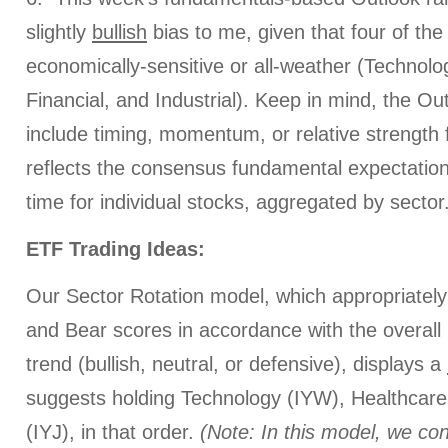
slightly
bullish
bias to me, given that four of the 
economically-sensitive or all-weather (Technolo
Financial, and Industrial). Keep in mind, the O
include timing, momentum, or relative strength f
reflects the consensus fundamental expectations
time for individual stocks, aggregated by sector
ETF Trading Ideas:
Our Sector Rotation model, which appropriately 
and Bear scores in accordance with the overall 
trend (bullish, neutral, or defensive), displays a
suggests holding Technology (IYW), Healthcare 
(IYJ), in that order.
(Note: In this model, we con