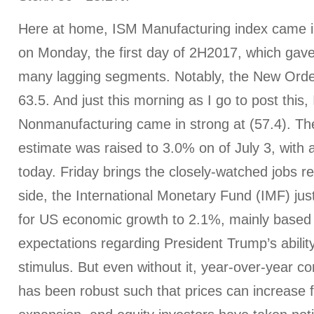
Here at home, ISM Manufacturing index came in
on Monday, the first day of 2H2017, which gave
many lagging segments. Notably, the New Orde
63.5. And just this morning as I go to post this,
Nonmanufacturing came in strong at (57.4).
estimate was raised to 3.0% on of July 3, with 
today. Friday brings the closely-watched jobs r
side, the International Monetary Fund (IMF) just
for US economic growth to 2.1%, mainly based
expectations regarding President Trump’s ability
stimulus. But even without it, year-over-year 
has been robust such that prices can increase f