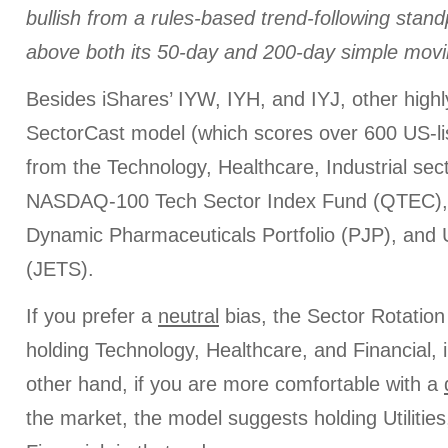
bullish from a rules-based trend-following stan
above both its 50-day and 200-day simple movi
Besides iShares’ IYW, IYH, and IYJ, other high
SectorCast model (which scores over 600 US-li
from the Technology, Healthcare, Industrial sect
NASDAQ-100 Tech Sector Index Fund (QTEC)
Dynamic Pharmaceuticals Portfolio (PJP), and
(JETS).
If you prefer a
neutral
bias, the Sector Rotatio
holding Technology, Healthcare, and Financial, i
other hand, if you are more comfortable with a
the market, the model suggests holding Utilitie