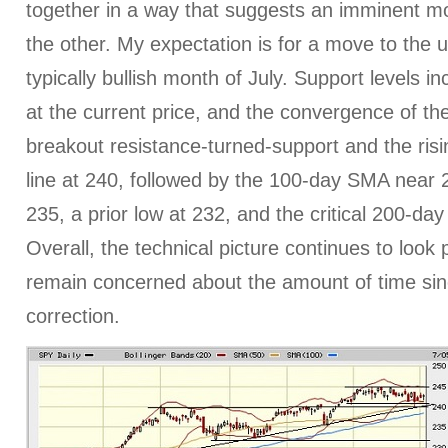
together in a way that suggests an imminent mo
the other. My expectation is for a move to the u
typically bullish month of July. Support levels 
at the current price, and the convergence of t
breakout resistance-turned-support and the ris
line at 240, followed by the 100-day SMA near 
235, a prior low at 232, and the critical 200-d
Overall, the technical picture continues to look 
remain concerned about the amount of time sin
correction.