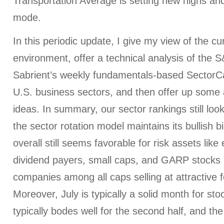
Transportation Average is setting new highs and 
mode.
In this periodic update, I give my view of the c
environment, offer a technical analysis of the 
Sabrient’s weekly fundamentals-based SectorCa
U.S. business sectors, and then offer up some 
ideas. In summary, our sector rankings still look 
the sector rotation model maintains its bullish b
overall still seems favorable for risk assets like 
dividend payers, small caps, and GARP stocks (
companies among all caps selling at attractive 
Moreover, July is typically a solid month for stoc
typically bodes well for the second half, and the t