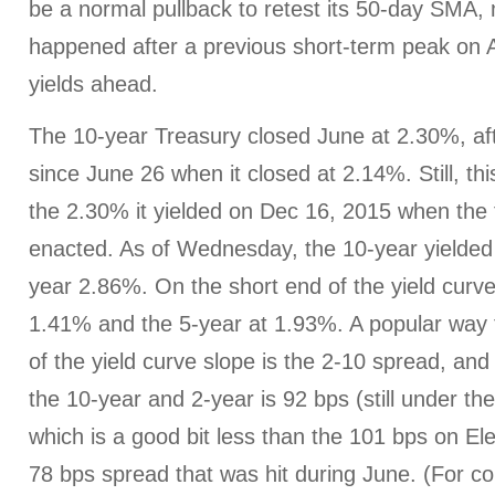
be a normal pullback to retest its 50-day SMA,
happened after a previous short-term peak on Ap
yields ahead.
The 10-year Treasury closed June at 2.30%, aft
since June 26 when it closed at 2.14%. Still, t
the 2.30% it yielded on Dec 16, 2015 when the f
enacted. As of Wednesday, the 10-year yielde
year 2.86%. On the short end of the yield curve
1.41% and the 5-year at 1.93%. A popular way 
of the yield curve slope is the 2-10 spread, an
the 10-year and 2-year is 92 bps (still under th
which is a good bit less than the 101 bps on El
78 bps spread that was hit during June. (For co