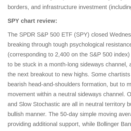
borders, and infrastructure investment (including
SPY chart review:
The SPDR S&P 500 ETF (SPY) closed Wednesda
breaking through tough psychological resistanc
(corresponding to 2,400 on the S&P 500 index) 
to be stuck in a month-long sideways channel, a
the next breakout to new highs. Some chartists
bearish head-and-shoulders formation, but to m
movement within a neutral sideways channel. O
and Slow Stochastic are all in neutral territory b
bullish manner. The 50-day simple moving ave
providing additional support, while Bollinger B