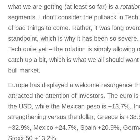
what we are getting (at least so far) is a
rotatio
segments. I don’t consider the pullback in Tech
of bad things to come. Rather, it was long over
standpoint, which is why it has been so severe. 
Tech quite yet – the rotation is simply allowing
catch up a bit, which is what we all should want
bull market.
Europe has displayed a welcome resurgence thi
attracted the attention of investors. The euro 
the USD, while the Mexican peso is +13.7%. Inc
strengthening versus the dollar, Greece is +38
+32.9%, Mexico +24.7%, Spain +20.9%, Germ
Stoxx 50 +13.2%.