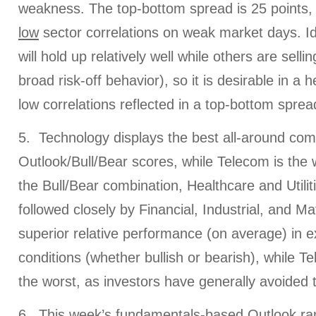
weakness. The top-bottom spread is 25 points, 
low
sector correlations on weak market days. Ide
will hold up relatively well while others are sellin
broad risk-off behavior), so it is desirable in a 
low correlations reflected in a top-bottom spread
5. Technology displays the best all-around com
Outlook/Bull/Bear scores, while Telecom is the w
the Bull/Bear combination, Healthcare and Utilit
followed closely by Financial, Industrial, and Mat
superior relative performance (on average) in 
conditions (whether bullish or bearish), while T
the worst, as investors have generally avoided t
6. This week’s fundamentals-based Outlook ranki