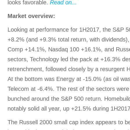
looks favorable.
Read on...
Market overview:
Looking at performance for 1H2017, the S&P 5
+8.2% (and +9.3% total return, with dividends
Comp +14.1%, Nasdaq 100 +16.1%, and Russel
sectors, Technology led the pack at +16.3% desp
retrenchment, followed closely by a resurgent 
At the bottom was Energy at -15.0% (as oil w
Telecom at -6.4%. The rest of the sectors were e
bunched around the S&P 500 return. Homebuil
notably solid all year, up +21.5% during 1H2017
The Russell 2000 small cap index appears to b