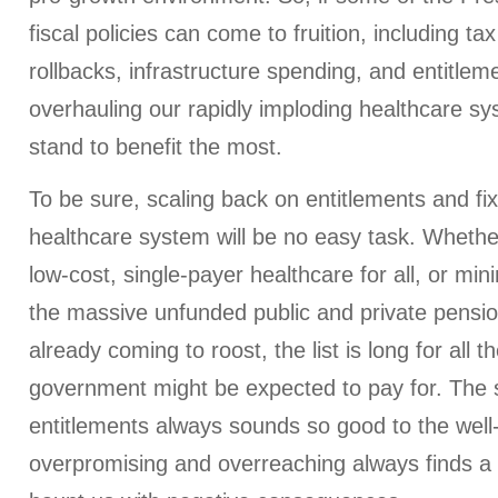
fiscal policies can come to fruition, including ta
rollbacks, infrastructure spending, and entitlem
overhauling our rapidly imploding healthcare sy
stand to benefit the most.
To be sure, scaling back on entitlements and fix
healthcare system will be no easy task. Whether
low-cost, single-payer healthcare for all, or m
the massive unfunded public and private pension 
already coming to roost, the list is long for all 
government might be expected to pay for. The 
entitlements always sounds so good to the well
overpromising and overreaching always finds a