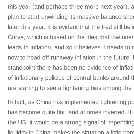
this year (and perhaps three more next year), a
plan to start unwinding its massive balance shee
later this year. It is evident that the Fed still bel
Curve, which is based on the idea that low un
leads to inflation, and so it believes it needs to 
now to head off runaway inflation in the future
standpoint there has been no evidence of inflat
of inflationary policies of central banks aroun
are starting to see a tightening bias among the
In fact, as China has implemented tightening poli
has become quite flat, and at times inverted. If
the US, it would be a strong signal of impending
liquidity in China makes the situation a little har