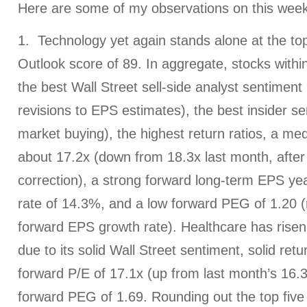
Here are some of my observations on this week
1. Technology yet again stands alone at the top
Outlook score of 89. In aggregate, stocks withi
the best Wall Street sell-side analyst sentiment (
revisions to EPS estimates), the best insider s
market buying), the highest return ratios, a me
about 17.2x (down from 18.3x last month, after 
correction), a strong forward long-term EPS ye
rate of 14.3%, and a low forward PEG of 1.20 (r
forward EPS growth rate). Healthcare has risen
due to its solid Wall Street sentiment, solid retu
forward P/E of 17.1x (up from last month’s 16.3
forward PEG of 1.69. Rounding out the top five 