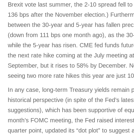
Brexit vote last summer, the 2-10 spread fell to 
136 bps after the November election.) Further
between the 30-year and 5-year has fallen preci
(down from 111 bps one month ago), as the 30
while the 5-year has risen. CME fed funds futur
the next rate hike coming at the July meeting a
September, but it rises to 58% by December. No
seeing two more rate hikes this year are just 1
In any case, long-term Treasury yields remain p
historical perspective (in spite of the Fed’s late
suggestions), which has been supportive of equit
month’s FOMC meeting, the Fed raised interest
quarter point, updated its “dot plot” to suggest 