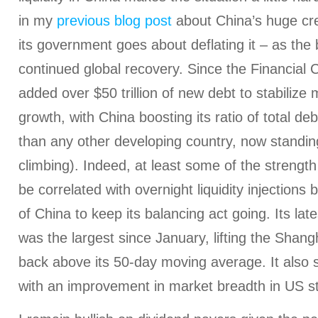
in my
previous blog post
about China’s huge cr
its government goes about deflating it – as the b
continued global recovery. Since the Financial C
added over $50 trillion of new debt to stabilize
growth, with China boosting its ratio of total d
than any other developing country, now standi
climbing). Indeed, at least some of the strength
be correlated with overnight liquidity injections
of China to keep its balancing act going. Its late
was the largest since January, lifting the Shan
back above its 50-day moving average. It also 
with an improvement in market breadth in US s