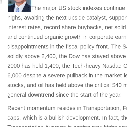
The major US stock indexes continue t
highs, awaiting the next upside catalyst, suppor
interest rates, record share buybacks, net soli
and continued organic growth in corporate earni
disappointments in the fiscal policy front. The
solidly above 2,400, the Dow has stayed above 
2000 has held 1,400, the Tech-heavy Nasdaq C
6,000 despite a severe pullback in the market-
stocks, and oil has held above the critical $40 
general downtrend since the start of the year.
Recent momentum resides in Transportation, Fi
caps, which is a bullish development. In fact, 