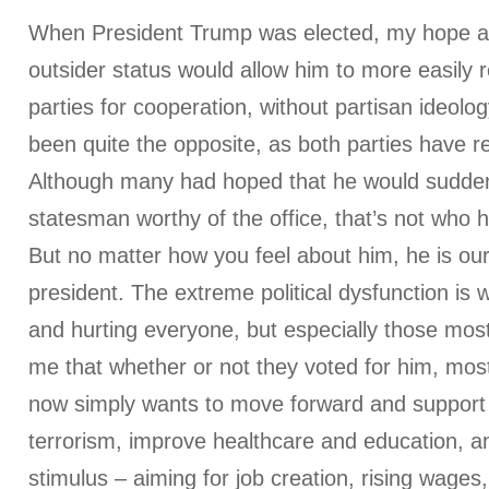
When President Trump was elected, my hope at 
outsider status would allow him to more easily 
parties for cooperation, without partisan ideolog
been quite the opposite, as both parties have re
Although many had hoped that he would suddenl
statesman worthy of the office, that’s not who he
But no matter how you feel about him, he is our
president. The extreme political dysfunction is
and hurting everyone, but especially those most
me that whether or not they voted for him, mos
now simply wants to move forward and support 
terrorism, improve healthcare and education, an
stimulus – aiming for job creation, rising wages