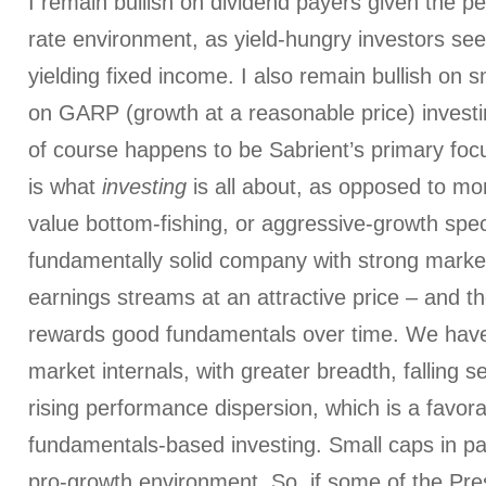
I remain bullish on dividend payers given the per
rate environment, as yield-hungry investors seek
yielding fixed income. I also remain bullish on s
on GARP (growth at a reasonable price) investi
of course happens to be Sabrient’s primary fo
is what
investing
is all about, as opposed to m
value bottom-fishing, or aggressive-growth spec
fundamentally solid company with strong marke
earnings streams at an attractive price – and th
rewards good fundamentals over time. We have
market internals, with greater breadth, falling s
rising performance dispersion, which is a favor
fundamentals-based investing. Small caps in part
pro-growth environment. So, if some of the Pre