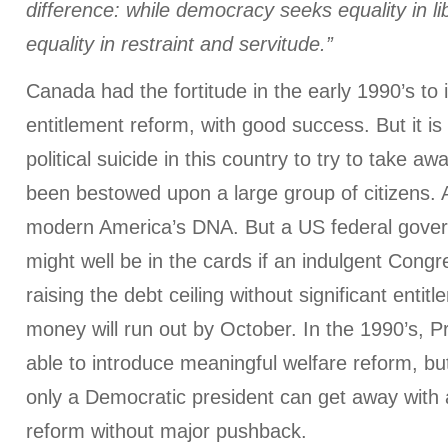
difference: while democracy seeks equality in li
equality in restraint and servitude.”
Canada had the fortitude in the early 1990’s to i
entitlement reform, with good success. But it is
political suicide in this country to try to take aw
been bestowed upon a large group of citizens. Au
modern America’s DNA. But a US federal gove
might well be in the cards if an indulgent Congr
raising the debt ceiling without significant entit
money will run out by October. In the 1990’s, P
able to introduce meaningful welfare reform, but
only a Democratic president can get away with a
reform without major pushback.