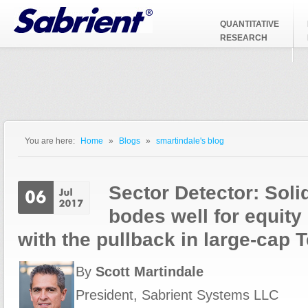
Jump to Navigation
QUANTITATIVE
RESEARCH
You are here:
Home
»
Blogs
»
smartindale's blog
You are here
Sector Detector: Sol
bodes well for equity
with the pullback in large-cap 
By
Scott Martindale
President, Sabrient Systems LLC