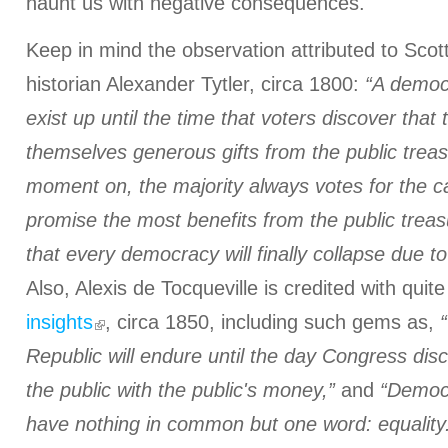
haunt us with negative consequences.
Keep in mind the observation attributed to Scot
historian Alexander Tytler, circa 1800:
“A democr
exist up until the time that voters discover that
themselves generous gifts from the public trea
moment on, the majority always votes for the 
promise the most benefits from the public treasu
that every democracy will finally collapse due to 
Also, Alexis de Tocqueville is credited with quit
insights
, circa 1850, including such gems as,
Republic will endure until the day Congress disc
the public with the public's money,”
and
“Democ
have nothing in common but one word: equality.