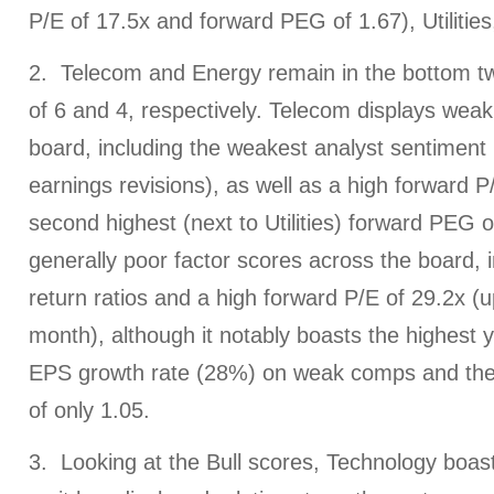
P/E of 17.5x and forward PEG of 1.67), Utilities,
2. Telecom and Energy remain in the bottom t
of 6 and 4, respectively. Telecom displays wea
board, including the weakest analyst sentiment (
earnings revisions), as well as a high forward P
second highest (next to Utilities) forward PEG 
generally poor factor scores across the board, 
return ratios and a high forward P/E of 29.2x (u
month), although it notably boasts the highest 
EPS growth rate (28%) on weak comps and the
of only 1.05.
3. Looking at the Bull scores, Technology boast