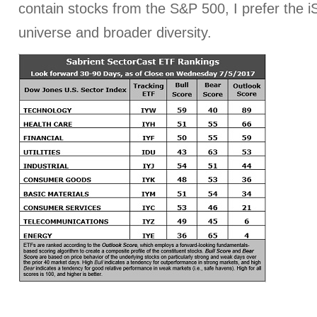
contain stocks from the S&P 500, I prefer the iS
universe and broader diversity.