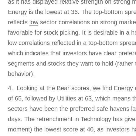
as it has displayed relative strength on strong 
Energy is the lowest at 36. The top-bottom spre
reflects
low
sector correlations on strong marke
favorable for stock picking. It is desirable in a 
low correlations reflected in a top-bottom spread
which indicates that investors have clear prefe
segments and stocks they want to hold (rather 
behavior).
4. Looking at the Bear scores, we find Energy a
of 65, followed by Utilities at 63, which means t
sectors have been the preferred safe havens l
days. The retrenchment in Technology has given i
moment) the lowest score at 40, as investors h