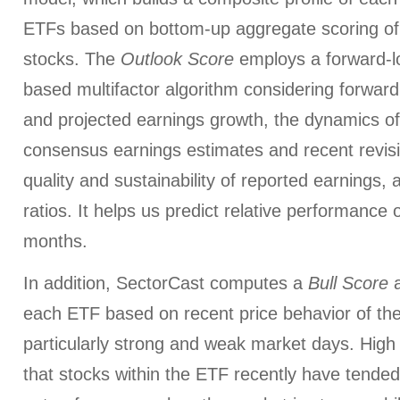
ETFs based on bottom-up aggregate scoring of 
stocks. The
Outlook Score
employs a forward-l
based multifactor algorithm considering forward 
and projected earnings growth, the dynamics of 
consensus earnings estimates and recent revis
quality and sustainability of reported earnings, 
ratios. It helps us predict relative performance 
months.
In addition, SectorCast computes a
Bull
Score
each ETF based on recent price behavior of the
particularly strong and weak market days. High 
that stocks within the ETF recently have tended