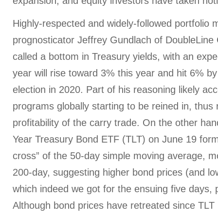
expansion, and equity investors have taken not
Highly-respected and widely-followed portfolio
prognosticator Jeffrey Gundlach of DoubleLine C
called a bottom in Treasury yields, with an expe
year will rise toward 3% this year and hit 6% by
election in 2020. Part of his reasoning likely a
programs globally starting to be reined in, thus
profitability of the carry trade. On the other ha
Year Treasury Bond ETF (TLT) on June 19 form
cross” of the 50-day simple moving average, m
200-day, suggesting higher bond prices (and lo
which indeed we got for the ensuing five days,
Although bond prices have retreated since TLT 