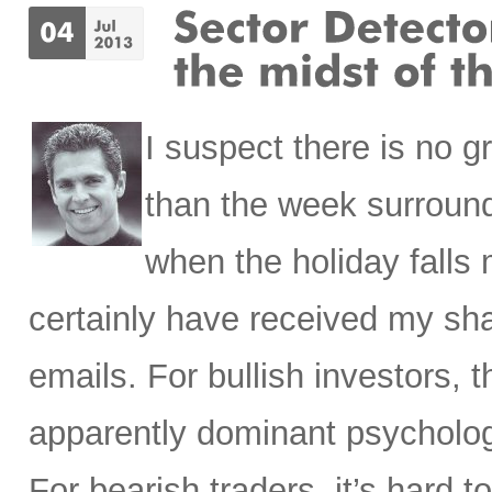
I suspect there is no 
than the week surroundi
when the holiday falls
certainly have received my sha
emails. For bullish investors, t
apparently dominant psycholog
For bearish traders, it’s har