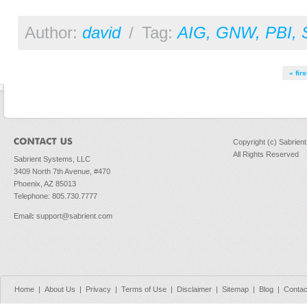
Author:
david
/
Tag:
AIG
,
GNW
,
PBI
,
Pages
« firs
Copyright (c) Sabrien
All Rights Reserved
Sabrient Systems, LLC
3409 North 7th Avenue, #470
Phoenix, AZ 85013
Telephone: 805.730.7777
Email
:
support@sabrient.com
Home
|
About Us
|
Privacy
|
Terms of Use
|
Disclaimer
|
Sitemap
|
Blog
|
Contac