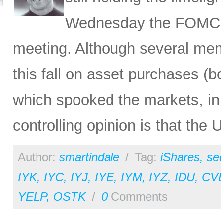
Wednesday the FOMC m
meeting. Although several mem
this fall on asset purchases (
which spooked the markets, in 
controlling opinion is that the 
Author:
smartindale
/
Tag:
iShares
,
se
IYK
,
IYC
,
IYJ
,
IYE
,
IYM
,
IYZ
,
IDU
,
CV
YELP
,
OSTK
/
0
Comments