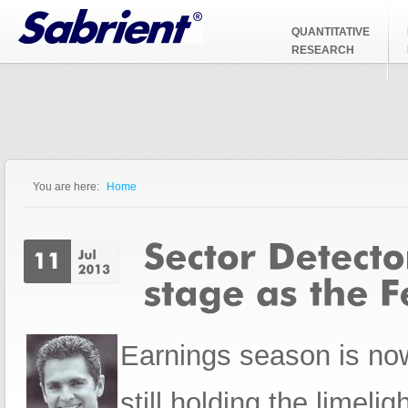
Jump to Navigation
QUANTITATIVE
RESEARCH
You are here:
Home
You are here
Earnings season is now 
still holding the limeli