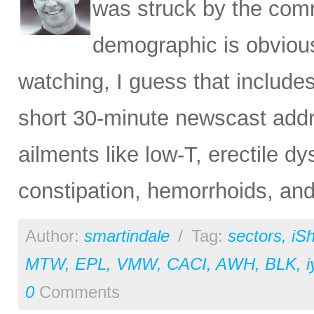
was struck by the comm
demographic is obvious
watching, I guess that include
short 30-minute newscast addr
ailments like low-T, erectile dy
constipation, hemorrhoids, and
Author:
smartindale
/
Tag:
sectors
,
iS
MTW
,
EPL
,
VMW
,
CACI
,
AWH
,
BLK
,
i
0
Comments