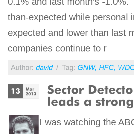
0.1% and last month’s -1.0%. P
than-expected while personal 
expected and lower than last mo
companies continue to r
Author:
david
/
Tag:
GNW
,
HFC
,
WD
I was watching the AB