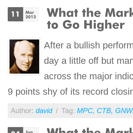
After a bullish perfo
day a little off but ma
across the major indi
9 points shy of its record closi
Author:
david
/
Tag:
MPC
,
CTB
,
GNW