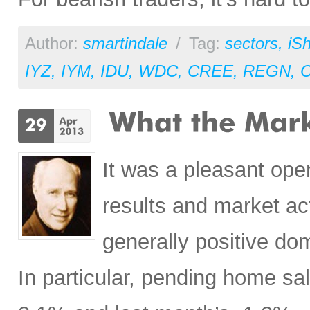
Author:
smartindale
/
Tag:
sectors
,
iS
IYZ
,
IYM
,
IDU
,
WDC
,
CREE
,
REGN
,
It was a pleasant open
results and market ac
generally positive do
In particular, pending home s