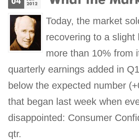
Today, the market sol
recovering to a slight
more than 10% from its
quarterly earnings added in Q1
below the expected number (+0
that began last week when ev
disappointed: Consumer Confid
qtr.