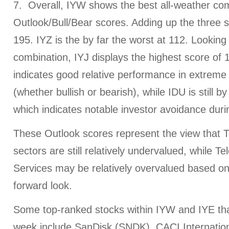
7. Overall, IYW shows the best all-weather com
Outlook/Bull/Bear scores. Adding up the three s
195. IYZ is the by far the worst at 112. Looking 
combination, IYJ displays the highest score of 
indicates good relative performance in extreme
(whether bullish or bearish), while IDU is still by
which indicates notable investor avoidance duri
These Outlook scores represent the view that
sectors are still relatively undervalued, while
Services may be relatively overvalued based o
forward look.
Some top-ranked stocks within IYW and IYE tha
week include SanDisk (SNDK), CACI Internatio