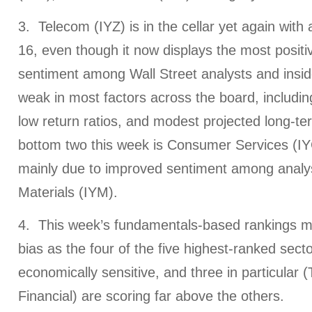
3. Telecom (IYZ) is in the cellar yet again with
16, even though it now displays the most posit
sentiment among Wall Street analysts and inside
weak in most factors across the board, includin
low return ratios, and modest projected long-te
bottom two this week is Consumer Services (IYC
mainly due to improved sentiment among analy
Materials (IYM).
4. This week’s fundamentals-based rankings mai
bias as the four of the five highest-ranked secto
economically sensitive, and three in particular 
Financial) are scoring far above the others.