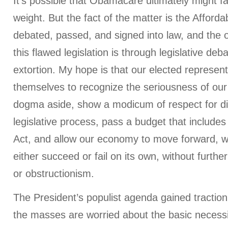
It’s possible that Obamacare ultimately might fa
weight. But the fact of the matter is the Afford
debated, passed, and signed into law, and the 
this flawed legislation is through legislative debat
extortion. My hope is that our elected representat
themselves to recognize the seriousness of our
dogma aside, show a modicum of respect for di
legislative process, pass a budget that includes
Act, and allow our economy to move forward, 
either succeed or fail on its own, without further 
or obstructionism.
The President’s populist agenda gained tractio
the masses are worried about the basic necessi