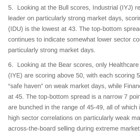
5. Looking at the Bull scores, Industrial (IYJ) 
leader on particularly strong market days, scorin
(IDU) is the lowest at 43. The top-bottom sprea
continues to indicate somewhat lower sector co
particularly strong market days.
6. Looking at the Bear scores, only Healthcar
(IYE) are scoring above 50, with each scoring 5
“safe haven” on weak market days, while Financi
at 45. The top-bottom spread is a narrow 7 poin
are bunched in the range of 45-49, all of which i
high sector correlations on particularly weak mar
across-the-board selling during extreme marke