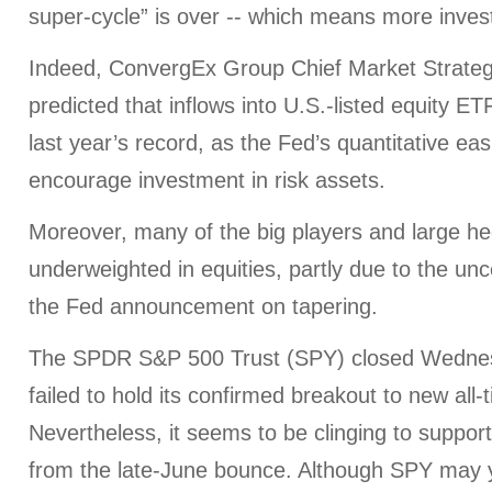
super-cycle” is over -- which means more invest
Indeed, ConvergEx Group Chief Market Strategi
predicted that inflows into U.S.-listed equity ETF
last year’s record, as the Fed’s quantitative ea
encourage investment in risk assets.
Moreover, many of the big players and large hed
underweighted in equities, partly due to the unc
the Fed announcement on tapering.
The SPDR S&P 500 Trust (SPY) closed Wednes
failed to hold its confirmed breakout to new all-
Nevertheless, it seems to be clinging to support
from the late-June bounce. Although SPY may y