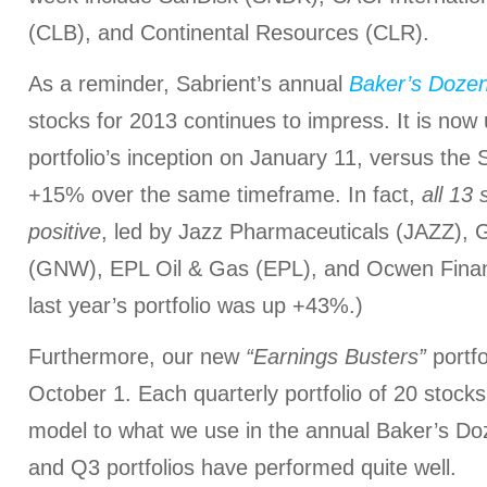
(CLB), and Continental Resources (CLR).
As a reminder, Sabrient’s annual
Baker’s Doze
stocks for 2013 continues to impress. It is no
portfolio’s inception on January 11, versus the
+15% over the same timeframe. In fact,
all 13
positive
, led by Jazz Pharmaceuticals (JAZZ), 
(GNW), EPL Oil & Gas (EPL), and Ocwen Finan
last year’s portfolio was up +43%.)
Furthermore, our new
“Earnings Busters”
portfo
October 1. Each quarterly portfolio of 20 stocks
model to what we use in the annual Baker’s Do
and Q3 portfolios have performed quite well.