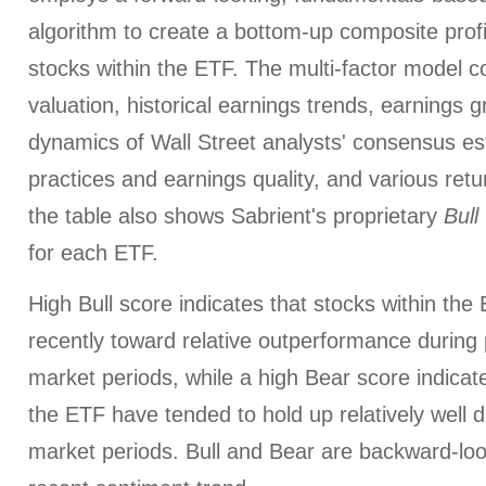
algorithm to create a bottom-up composite profi
stocks within the ETF. The multi-factor model c
valuation, historical earnings trends, earnings 
dynamics of Wall Street analysts' consensus es
practices and earnings quality, and various retur
the table also shows Sabrient's proprietary
Bull
for each ETF.
High Bull score indicates that stocks within th
recently toward relative outperformance during p
market periods, while a high Bear score indicate
the ETF have tended to hold up relatively well d
market periods. Bull and Bear are backward-look