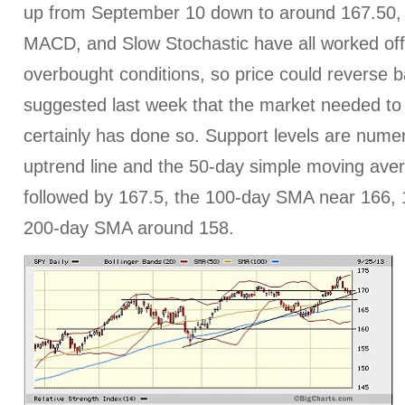
up from September 10 down to around 167.50, os
MACD, and Slow Stochastic have all worked off
overbought conditions, so price could reverse b
suggested last week that the market needed to 
certainly has done so. Support levels are numer
uptrend line and the 50-day simple moving aver
followed by 167.5, the 100-day SMA near 166, 
200-day SMA around 158.