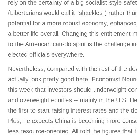
rely on the certainty of a big socialist-style safe
(Libertarians would call it “shackles”) rather th
potential for a more robust economy, enhanced 
a better life overall. Changing this entitlement 
to the American can-do spirit is the challenge
elected officials everywhere.
Nevertheless, compared with the rest of the de
actually look pretty good here. Economist Nour
this week that investors should underweight c
and overweight equities -- mainly in the U.S. He 
the first to start raising interest rates and the do
Plus, he expects China is becoming more cons
less resource-oriented. All told, he figures that