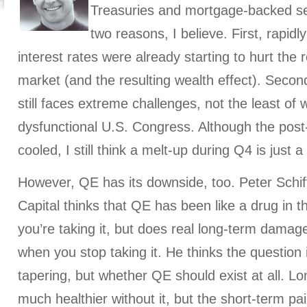
Treasuries and mortgage-backed secu
two reasons, I believe. First, rapidl
interest rates were already starting to hurt the
market (and the resulting wealth effect). Secon
still faces extreme challenges, not the least of 
dysfunctional U.S. Congress. Although the post
cooled, I still think a melt-up during Q4 is just a
However, QE has its downside, too. Peter Schiff
Capital thinks that QE has been like a drug in th
you’re taking it, but does real long-term damage
when you stop taking it. He thinks the question 
tapering, but whether QE should exist at all. L
much healthier without it, but the short-term pa