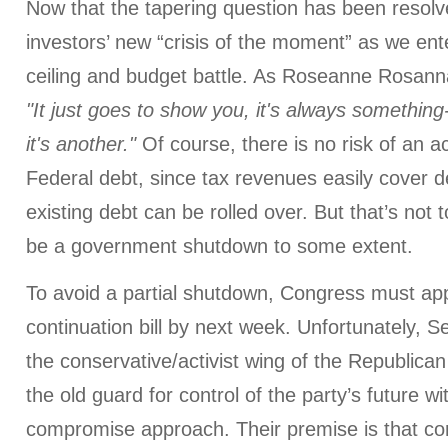
Now that the tapering question has been resolve
investors’ new “crisis of the moment” as we ent
ceiling and budget battle. As Roseanne Rosann
"It just goes to show you, it's always something--i
it's another."
Of course, there is no risk of an ac
Federal debt, since tax revenues easily cover
existing debt can be rolled over. But that’s not 
be a government shutdown to some extent.
To avoid a partial shutdown, Congress must ap
continuation bill by next week. Unfortunately, 
the conservative/activist wing of the Republican 
the old guard for control of the party’s future w
compromise approach. Their premise is that c