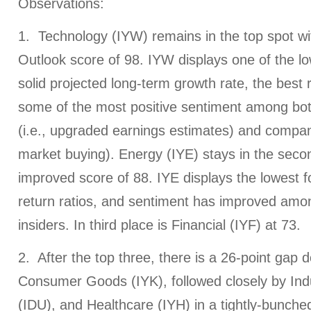
Observations:
1. Technology (IYW) remains in the top spot wi
Outlook score of 98. IYW displays one of the l
solid projected long-term growth rate, the best 
some of the most positive sentiment among bot
(i.e., upgraded earnings estimates) and company
market buying). Energy (IYE) stays in the seco
improved score of 88. IYE displays the lowest f
return ratios, and sentiment has improved amo
insiders. In third place is Financial (IYF) at 73.
2. After the top three, there is a 26-point gap 
Consumer Goods (IYK), followed closely by Indust
(IDU), and Healthcare (IYH) in a tightly-bunched