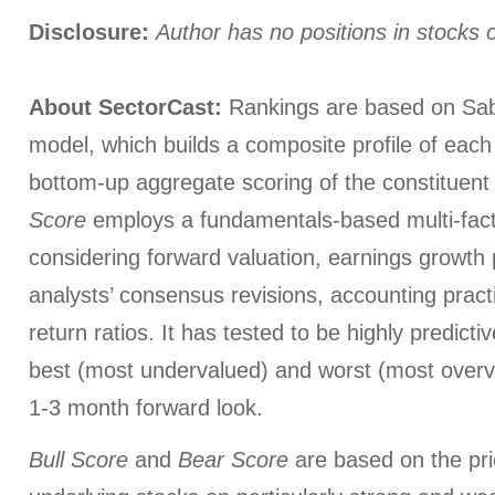
Disclosure:
Author has no positions in stocks
About SectorCast:
Rankings are based on Sab
model, which builds a composite profile of eac
bottom-up aggregate scoring of the constituent
Score
employs a fundamentals-based multi-fac
considering forward valuation, earnings growth 
analysts’ consensus revisions, accounting pract
return ratios. It has tested to be highly predictiv
best (most undervalued) and worst (most overva
1-3 month forward look.
Bull Score
and
Bear Score
are based on the pri