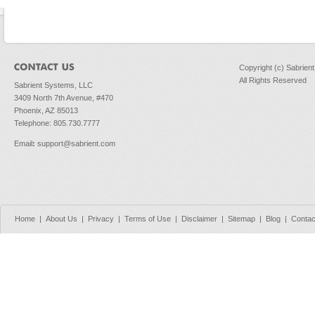
Copyright (c) Sabrien
All Rights Reserved
Sabrient Systems, LLC
3409 North 7th Avenue, #470
Phoenix, AZ 85013
Telephone: 805.730.7777
Email
:
support@sabrient.com
Home
|
About Us
|
Privacy
|
Terms of Use
|
Disclaimer
|
Sitemap
|
Blog
|
Contac