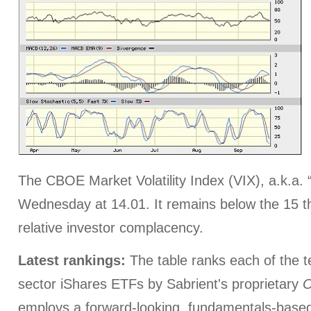
The CBOE Market Volatility Index (VIX), a.k.a. 
Wednesday at 14.01. It remains below the 15 th
relative investor complacency.
Latest rankings:
The table ranks each of the 
sector iShares ETFs by Sabrient's proprietary
O
employs a forward-looking, fundamentals-based,