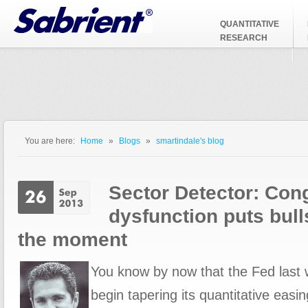
Jump to Navigation
QUANTITATIVE
RESEARCH
You are here:
Home
»
Blogs
»
smartindale's blog
You are here
Sector Detector: Con
dysfunction puts bull
the moment
You know by now that the Fed last 
begin tapering its quantitative easing