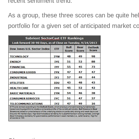
recent sentiment trend.
As a group, these three scores can be quite help
portfolio for a given set of anticipated market c