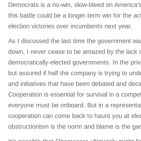
Democrats is a no-win, slow-bleed on America’s 
this battle could be a longer-term win for the acti
election victories over incumbents next year.
As I discussed the last time the government wa
down, I never cease to be amazed by the lack o
democratically-elected governments. In the privat
but assured if half the company is trying to und
and initiatives that have been debated and dec
Cooperation is essential for survival in a compe
everyone must be onboard. But in a representa
cooperation can come back to haunt you at elec
obstructionism is the norm and blame is the g