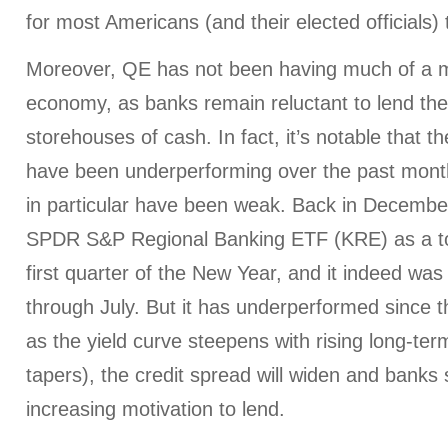
for most Americans (and their elected officials) 
Moreover, QE has not been having much of a mul
economy, as banks remain reluctant to lend the
storehouses of cash. In fact, it’s notable that t
have been underperforming over the past mont
in particular have been weak. Back in Decemb
SPDR S&P Regional Banking ETF (KRE) as a to
first quarter of the New Year, and it indeed was
through July. But it has underperformed since th
as the yield curve steepens with rising long-te
tapers), the credit spread will widen and banks
increasing motivation to lend.