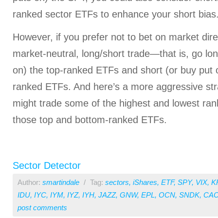
ranked sector ETFs to enhance your short bias
However, if you prefer not to bet on market dire
market-neutral, long/short trade—that is, go lon
on) the top-ranked ETFs and short (or buy put o
ranked ETFs. And here’s a more aggressive str
might trade some of the highest and lowest ran
those top and bottom-ranked ETFs.
Sector Detector
Author:
smartindale
/
Tag:
sectors
,
iShares
,
ETF
,
SPY
,
VIX
,
K
IDU
,
IYC
,
IYM
,
IYZ
,
IYH
,
JAZZ
,
GNW
,
EPL
,
OCN
,
SNDK
,
CAC
post comments