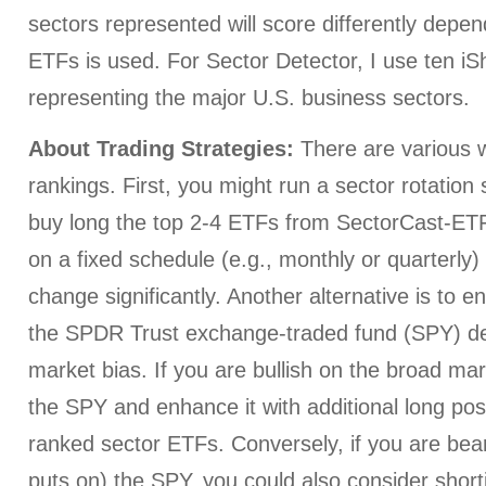
sectors represented will score differently depe
ETFs is used. For Sector Detector, I use ten i
representing the major U.S. business sectors.
About Trading Strategies:
There are various w
rankings. First, you might run a sector rotation
buy long the top 2-4 ETFs from SectorCast-ETF,
on a fixed schedule (e.g., monthly or quarterly
change significantly. Another alternative is to e
the SPDR Trust exchange-traded fund (SPY) d
market bias. If you are bullish on the broad ma
the SPY and enhance it with additional long posi
ranked sector ETFs. Conversely, if you are bear
puts on) the SPY, you could also consider short