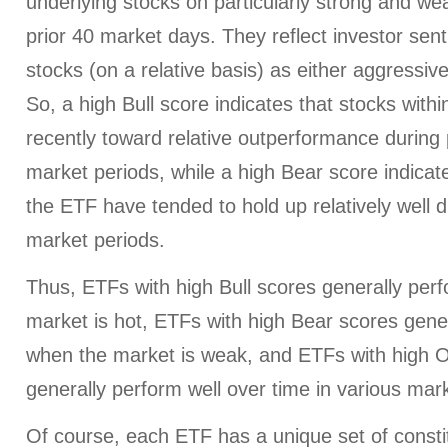
underlying stocks on particularly strong and we
prior 40 market days. They reflect investor sen
stocks (on a relative basis) as either aggressiv
So, a high Bull score indicates that stocks wit
recently toward relative outperformance during p
market periods, while a high Bear score indicate
the ETF have tended to hold up relatively well d
market periods.
Thus, ETFs with high Bull scores generally per
market is hot, ETFs with high Bear scores gener
when the market is weak, and ETFs with high O
generally perform well over time in various mark
Of course, each ETF has a unique set of consti