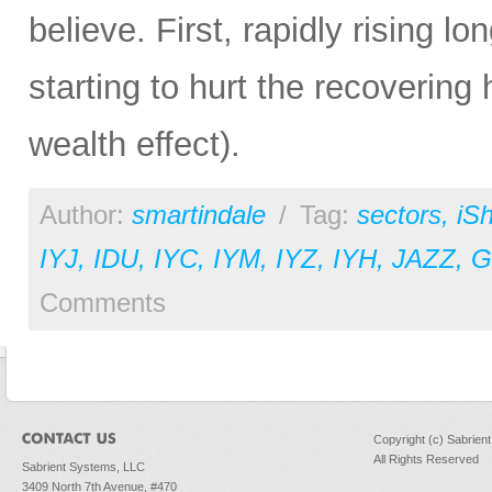
believe. First, rapidly rising l
starting to hurt the recovering
wealth effect).
Author:
smartindale
/
Tag:
sectors
,
iS
IYJ
,
IDU
,
IYC
,
IYM
,
IYZ
,
IYH
,
JAZZ
,
Comments
Copyright (c) Sabrien
All Rights Reserved
Sabrient Systems, LLC
3409 North 7th Avenue, #470