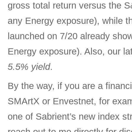
gross total return versus the 
any Energy exposure), while t
launched on 7/20 already show
Energy exposure). Also, our lat
5.5% yield
.
By the way, if you are a finan
SMArtX or Envestnet, for exam
one of Sabrient’s new index str
reach out to me directly for d