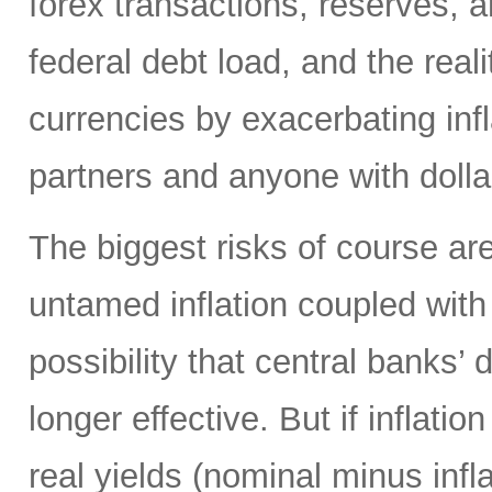
forex transactions, reserves, 
federal debt load, and the realit
currencies by exacerbating infl
partners and anyone with doll
The biggest risks of course are
untamed inflation coupled with 
possibility that central banks’ 
longer effective. But if inflatio
real yields (nominal minus infla