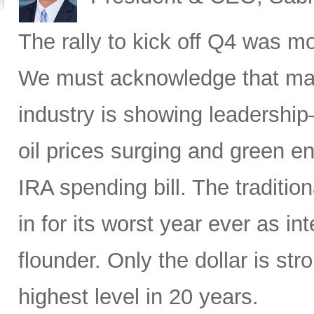
The rally to kick off Q4 was mo
We must acknowledge that macr
industry is showing leadership
oil prices surging and green en
IRA spending bill. The traditio
in for its worst year ever as in
flounder. Only the dollar is str
highest level in 20 years.