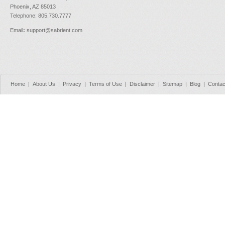
Phoenix, AZ 85013
Telephone: 805.730.7777
Email
:
support@sabrient.com
Home
|
About Us
|
Privacy
|
Terms of Use
|
Disclaimer
|
Sitemap
|
Blog
|
Contac