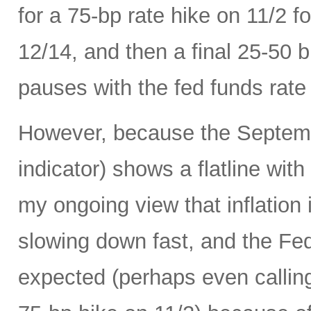
for a 75-bp rate hike on 11/2 
12/14, and then a final 25-50 b
pauses with the fed funds rate
However, because the Septemb
indicator) shows a flatline with
my ongoing view that inflation 
slowing down fast, and the Fed 
expected (perhaps even calling