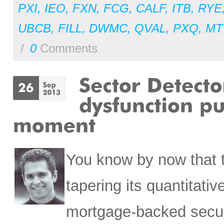
PXI
,
IEO
,
FXN
,
FCG
,
CALF
,
ITB
,
RYE
UBCB
,
FILL
,
DWMC
,
QVAL
,
PXQ
,
MT
/
0
Comments
You know by now that t
tapering its quantitativ
mortgage-backed securit