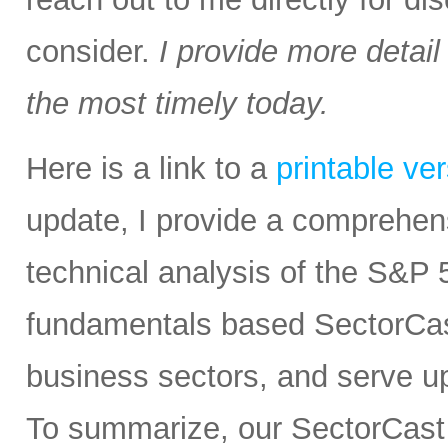
consider.
I provide more detail
the most timely today.
Here is a link to a
printable ve
update, I provide a comprehe
technical analysis of the S&P 5
fundamentals based SectorCas
business sectors, and serve u
To summarize, our SectorCast r