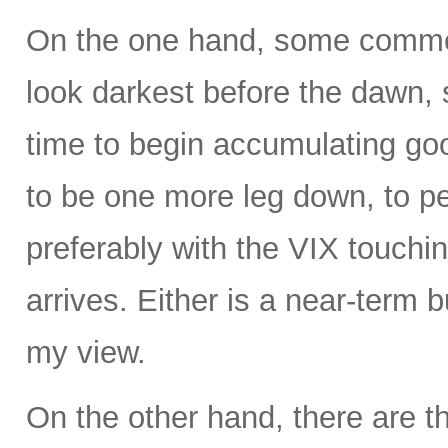
On the one hand, some commen
look darkest before the dawn, s
time to begin accumulating g
to be one more leg down, to 
preferably with the VIX touchin
arrives. Either is a near-term b
my view.
On the other hand, there are t