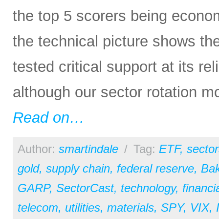
the top 5 scorers being economi
the technical picture shows t
tested critical support at its re
although our sector rotation m
Read on…
Author:
smartindale
/
Tag:
ETF
,
sector
gold
,
supply chain
,
federal reserve
,
Bak
GARP
,
SectorCast
,
technology
,
financi
telecom
,
utilities
,
materials
,
SPY
,
VIX
,