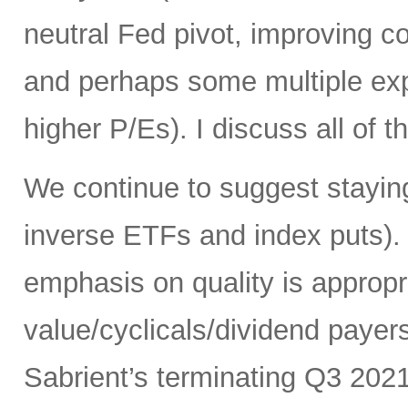
neutral Fed pivot, improving cor
and perhaps some multiple exp
higher P/Es). I discuss all of th
We continue to suggest staying
inverse ETFs and index puts). 
emphasis on quality is appropr
value/cyclicals/dividend payer
Sabrient’s terminating Q3 202