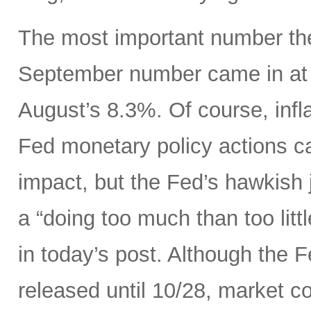
The most important number the
September number came in at 
August’s 8.3%. Of course, infla
Fed monetary policy actions c
impact, but the Fed’s hawkish j
a “doing too much than too litt
in today’s post. Although the 
released until 10/28, market c