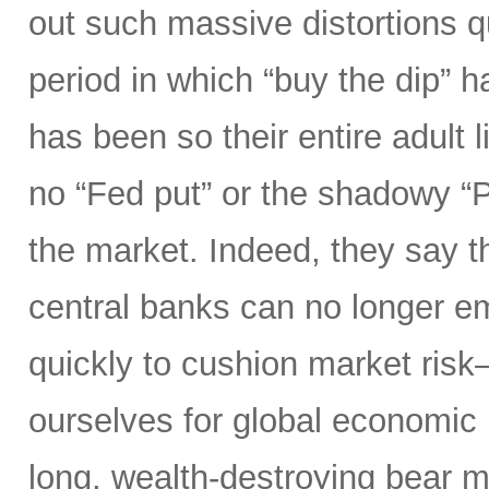
out such massive distortions qu
period in which “buy the dip” h
has been so their entire adult l
no “Fed put” or the shadowy “
the market. Indeed, they say th
central banks can no longer e
quickly to cushion market ris
ourselves for global economic r
long, wealth-destroying bear m