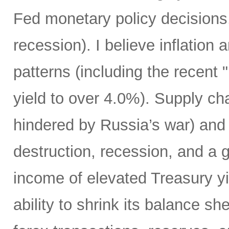
Fed monetary policy decisions,
recession). I believe inflation 
patterns (including the recent 
yield to over 4.0%). Supply cha
hindered by Russia’s war) and
destruction, recession, and a g
income of elevated Treasury yi
ability to shrink its balance she