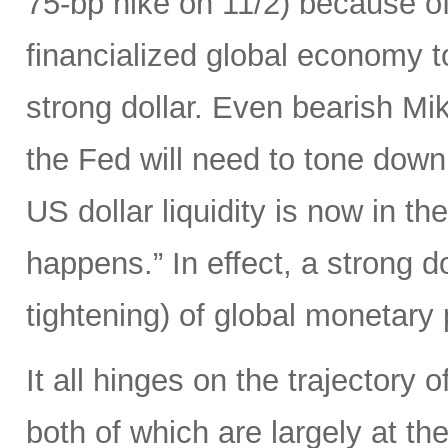
75-bp hike on 11/2) because of 
financialized global economy to
strong dollar. Even bearish Mi
the Fed will need to tone down
US dollar liquidity is now in t
happens.” In effect, a strong d
tightening) of global monetary 
It all hinges on the trajectory 
both of which are largely at the