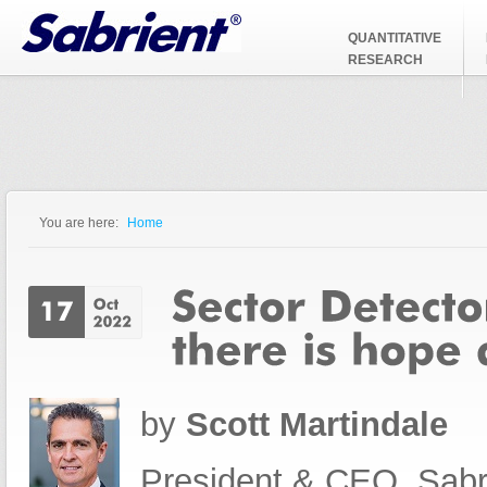
Jump to Navigation
QUANTITATIVE
RESEARCH
You are here:
Home
You are here
by
Scott Martindale
President & CEO, Sabr