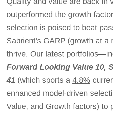
Quality and value are back in 
outperformed the growth factor
selection is poised to beat pa
Sabrient's GARP (growth at a 
thrive. Our latest portfolios—i
Forward Looking Value 10,
S
41
(which sports a
4.8%
curren
enhanced model-driven selecti
Value, and Growth factors) to 