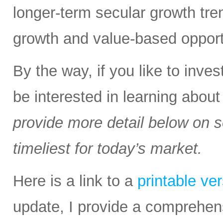
longer-term secular growth tren
growth and value-based opport
By the way, if you like to inv
be interested in learning abou
provide more detail below on 
timeliest for today’s market.
Here is a link to a
printable ve
update, I provide a comprehen