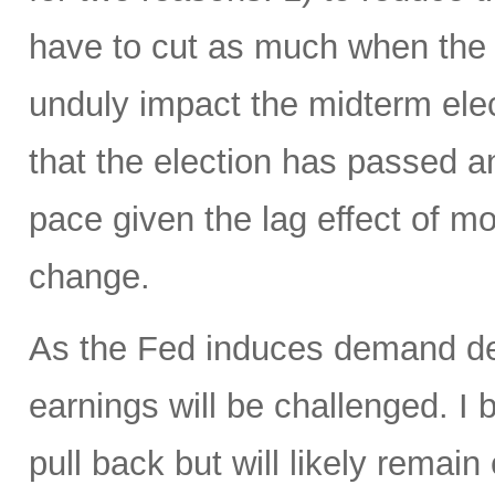
have to cut as much when the t
unduly impact the midterm elec
that the election has passed 
pace given the lag effect of mo
change.
As the Fed induces demand des
earnings will be challenged. I b
pull back but will likely remai