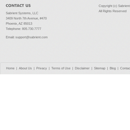
Copyright (c) Sabrien
All Rights Reserved
Sabrient Systems, LLC
3409 North 7th Avenue, #470
Phoenix, AZ 85013
Telephone: 805.730.7777
Email
:
support@sabrient.com
Home
|
About Us
|
Privacy
|
Terms of Use
|
Disclaimer
|
Sitemap
|
Blog
|
Contac