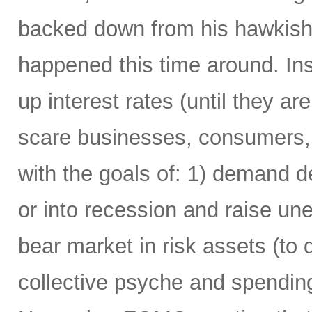
backed down from his hawkish 
happened this time around. Ins
up interest rates (until they are 
scare businesses, consumers,
with the goals of: 1) demand 
or into recession and raise u
bear market in risk assets (to 
collective psyche and spending