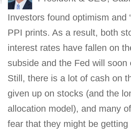
Investors found optimism and “
PPI prints. As a result, both 
interest rates have fallen on th
subside and the Fed will soon 
Still, there is a lot of cash on
given up on stocks (and the l
allocation model), and many of
fear that they might be gettin