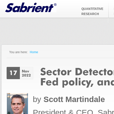
Jump to Navigation
QUANTITATIVE
RESEARCH
You are here:
Home
You are here
by
Scott Martindale
President & CEO, Sabr