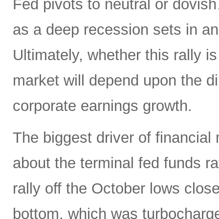
Fed pivots to neutral or dovi
as a deep recession sets in an
Ultimately, whether this rally is
market will depend upon the dire
corporate earnings growth.
The biggest driver of financial
about the terminal fed funds ra
rally off the October lows clos
bottom, which was turbocharg