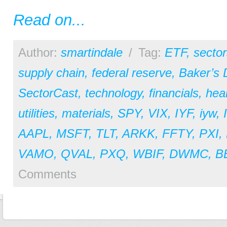
Read on...
Author:
smartindale
/
Tag:
ETF
,
sector
supply chain
,
federal reserve
,
Baker’s
SectorCast
,
technology
,
financials
,
hea
utilities
,
materials
,
SPY
,
VIX
,
IYF
,
iyw
,
AAPL
,
MSFT
,
TLT
,
ARKK
,
FFTY
,
PXI
,
VAMO
,
QVAL
,
PXQ
,
WBIF
,
DWMC
,
B
Comments