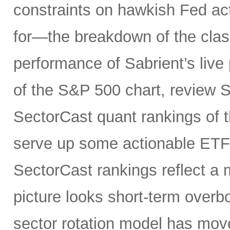
constraints on hawkish Fed a
for—the breakdown of the class
performance of Sabrient’s live 
of the S&P 500 chart, review S
SectorCast quant rankings of t
serve up some actionable ETF 
SectorCast rankings reflect a m
picture looks short-term overb
sector rotation model has move