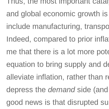
Thus, the most important catalys
and global economic growth i
include manufacturing, transpor
Indeed, compared to prior infla
me that there is a lot more pot
equation to bring supply and 
alleviate inflation, rather than 
depress the
demand
side (and
good news is that disrupted su