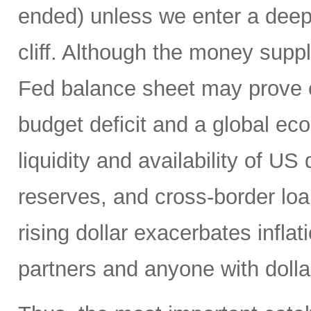
ended) unless we enter a deep r
cliff. Although the money suppl
Fed balance sheet may prove c
budget deficit and a global e
liquidity and availability of US 
reserves, and cross-border loa
rising dollar exacerbates inflat
partners and anyone with doll