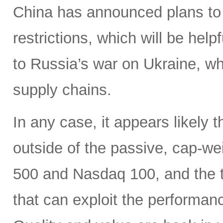
China has announced plans to 
restrictions, which will be hel
to Russia’s war on Ukraine, wh
supply chains.
In any case, it appears likely 
outside of the passive, cap-w
500 and Nasdaq 100, and the ti
that can exploit the performan