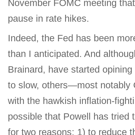
November FOMC meeting that it
pause in rate hikes.
Indeed, the Fed has been more 
than I anticipated. And alth
Brainard, have started opining
to slow, others—most notably 
with the hawkish inflation-fight
possible that Powell has tried 
for two reasons: 1) to reduce t