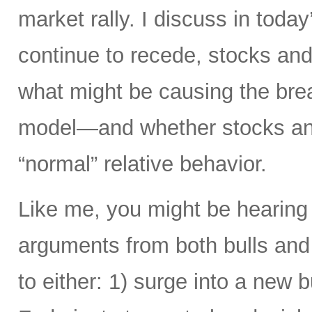
market rally. I discuss in today
continue to recede, stocks and 
what might be causing the brea
model—and whether stocks and
“normal” relative behavior.
Like me, you might be hearing
arguments from both bulls and
to either: 1) surge into a new b