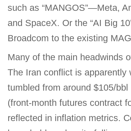
such as “MANGOS”—Meta, Ant
and SpaceX. Or the “AI Big 10
Broadcom to the existing MAG
Many of the main headwinds of
The Iran conflict is apparently
tumbled from around $105/bbl 
(front-month futures contract
reflected in inflation metrics.