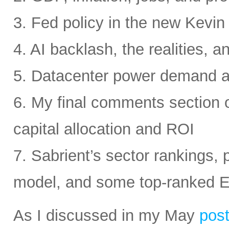
3. Fed policy in the new Kevi
4. AI backlash, the realities, a
5. Datacenter power demand 
6. My final comments section 
capital allocation and ROI
7. Sabrient’s sector rankings, p
model, and some top-ranked 
As I discussed in my May
pos