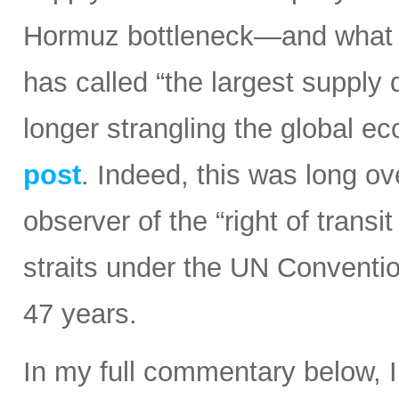
Hormuz bottleneck—and what t
has called “the largest supply d
longer strangling the global e
post
. Indeed, this was long ov
observer of the “right of transi
straits under the UN Conventi
47 years.
In my full commentary below, 