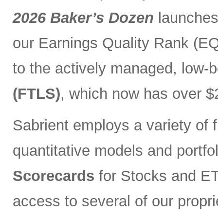
2026 Baker’s Dozen
launches
our Earnings Quality Rank (EQR
to the actively managed, low-
(FTLS)
, which now has over $2
Sabrient employs a variety of f
quantitative models and portfo
Scorecards
for Stocks and ETF
access to several of our propr