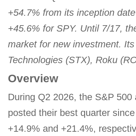
+54.7% from its inception date
+45.6% for SPY. Until 7/17, th
market for new investment. Its
Technologies (STX), Roku (R
Overview
During Q2 2026, the S&P 500
posted their best quarter sinc
+14.9% and +21.4%, respectivel