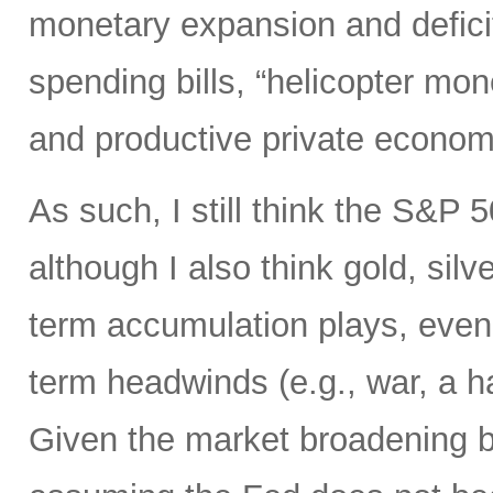
monetary expansion and defici
spending bills, “helicopter mon
and productive private econom
As such, I still think the S&P 
although I also think gold, silv
term accumulation plays, even 
term headwinds (e.g., war, a h
Given the market broadening b