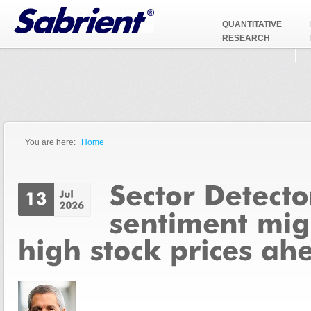
Jump to Navigation
QUANTITATIVE
RESEARCH
You are here:
Home
You are here