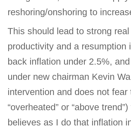
reshoring/onshoring to increas
This should lead to strong rea
productivity and a resumption i
back inflation under 2.5%, an
under new chairman Kevin Wars
intervention and does not fear
“overheated” or “above trend”) 
believes as I do that inflation 