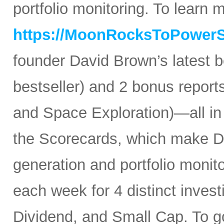
portfolio monitoring. To learn mo
https://MoonRocksToPower
founder David Brown’s latest 
bestseller) and 2 bonus reports
and Space Exploration)—all in
the Scorecards, which make Da
generation and portfolio monit
each week for 4 distinct inves
Dividend, and Small Cap. To go