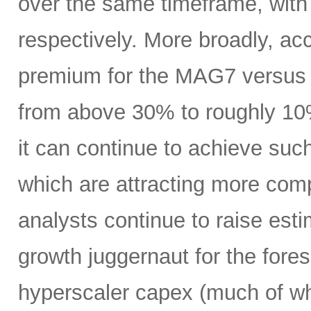
over the same timeframe, with
respectively. More broadly, ac
premium for the MAG7 versus
from above 30% to roughly 10%
it can continue to achieve su
which are attracting more comp
analysts continue to raise es
growth juggernaut for the fore
hyperscaler capex (much of wh