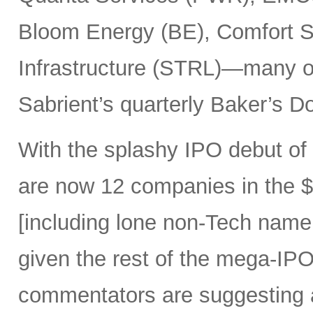
Bloom Energy (BE), Comfort Sy
Infrastructure (STRL)—many o
Sabrient’s quarterly Baker’s Do
With the splashy IPO debut o
are now 12 companies in the $1
[including lone non-Tech nam
given the rest of the mega-IPO
commentators are suggesting 