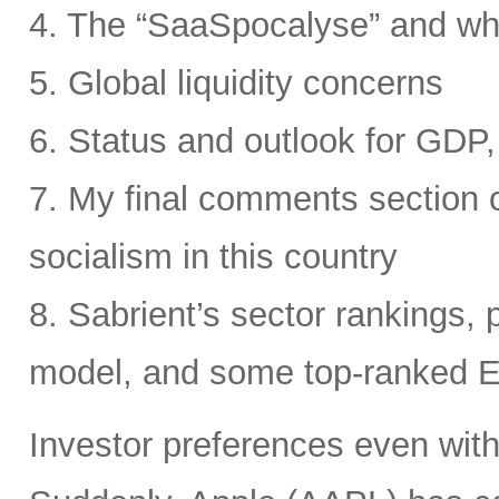
4. The “SaaSpocalyse” and wh
5. Global liquidity concerns
6. Status and outlook for GDP, 
7. My final comments section o
socialism in this country
8. Sabrient’s sector rankings, p
model, and some top-ranked 
Investor preferences even withi