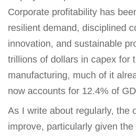
Corporate profitability has been
resilient demand, disciplined
innovation, and sustainable pr
trillions of dollars in capex fo
manufacturing, much of it alr
now accounts for 12.4% of GD
As I write about regularly, the 
improve, particularly given the