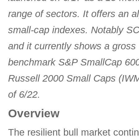
range of sectors. It offers an 
small-cap indexes. Notably SCG
and it currently shows a gross 
benchmark S&P SmallCap 600 
Russell 2000 Small Caps (IWM
of 6/22.
Overview
The resilient bull market cont