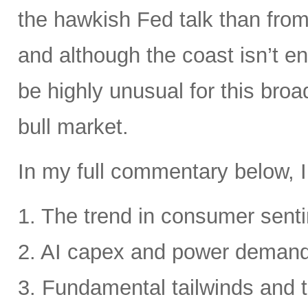
the hawkish Fed talk than from 
and although the coast isn’t en
be highly unusual for this broa
bull market.
In my full commentary below, I
1. The trend in consumer senti
2. AI capex and power deman
3. Fundamental tailwinds and 