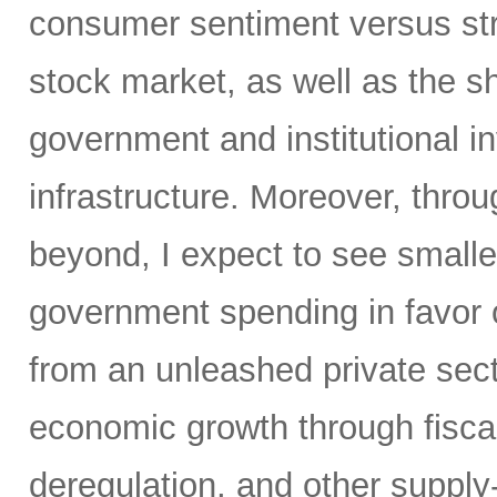
consumer sentiment versus str
stock market, as well as the sh
government and institutional i
infrastructure. Moreover, throu
beyond, I expect to see small
government spending in favor o
from an unleashed private sect
economic growth through fiscal 
deregulation, and other supply-