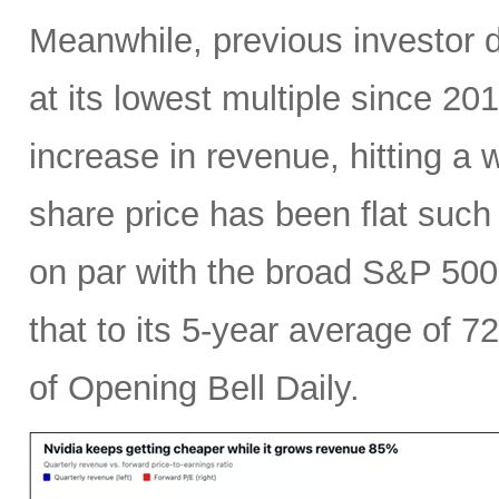
Meanwhile, previous investor 
at its lowest multiple since 2
increase in revenue, hitting a w
share price has been flat such 
on par with the broad S&P 50
that to its 5-year average of 7
of Opening Bell Daily.