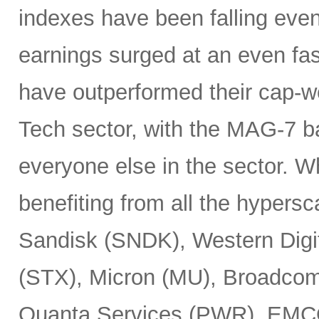
indexes have been falling eve
earnings surged at an even fas
have outperformed their cap-we
Tech sector, with the MAG-7 b
everyone else in the sector. 
benefiting from all the hypersc
Sandisk (SNDK), Western Digi
(STX), Micron (MU), Broadcom
Quanta Services (PWR), EMCO