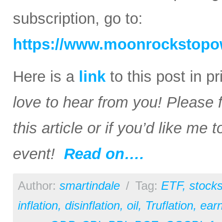
subscription, go to:
https://www.moonrockstopo
Here is a
link
to this post in p
love to hear from you! Please 
this article or if you’d like me
event!
Read on….
Author:
smartindale
/
Tag:
ETF
,
stock
inflation
,
disinflation
,
oil
,
Truflation
,
earn