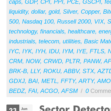
caps
,
GDP
,
CPI
,
PPI
,
PCE
,
GSCPI
,
fe
liquidity
,
dollar
,
gold
,
Silver
,
Copper
,
Bit
500
,
Nasdaq 100
,
Russell 2000
,
VIX
,
S
technology
,
financials
,
healthcare
,
ener
industrials
,
telecom
,
utilities
,
Basic Mate
IYC
,
IYK
,
IYH
,
IDU
,
IYM
,
IYE
,
FTLS
,
CRM
,
NOW
,
CRWD
,
PLTR
,
PANW
,
A
BRK-B
,
LLY
,
ROKU
,
ABBV
,
STX
,
AZT
GDXJ
,
BAI
,
METL
,
FFTY
,
ARTY
,
AM
BEDZ
,
FAI
,
ACGO
,
AFSM
/
0
Comme