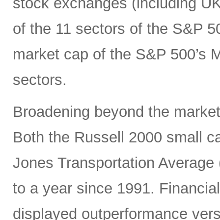
stock exchanges (including UK, 
of the 11 sectors of the S&P 5
market cap of the S&P 500’s Ma
sectors.
Broadening beyond the market’s
Both the Russell 2000 small 
Jones Transportation Average 
to a year since 1991. Financial
displayed outperformance ver