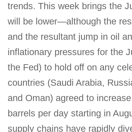
trends. This week brings the 
will be lower—although the resu
and the resultant jump in oil 
inflationary pressures for the 
the Fed) to hold off on any c
countries (Saudi Arabia, Russi
and Oman) agreed to increase 
barrels per day starting in Au
supply chains have rapidly dive