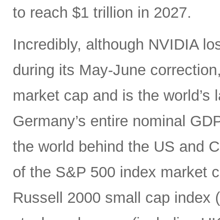
to reach $1 trillion in 2027.
Incredibly, although NVIDIA los
during its May-June correction, 
market cap and is the world’s
Germany’s entire nominal GDP,
the world behind the US and 
of the S&P 500 index market cap
Russell 2000 small cap index ($3