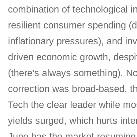
combination of technological i
resilient consumer spending (
inflationary pressures), and in
driven economic growth, despi
(there’s always something). Not
correction was broad-based, 
Tech the clear leader while mo
yields surged, which hurts inte
June has the market resuming 