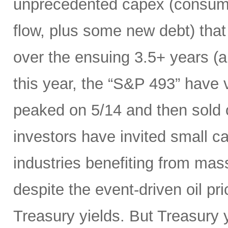
unprecedented capex (consumi
flow, plus some new debt) tha
over the ensuing 3.5+ years (a
this year, the “S&P 493” have
peaked on 5/14 and then sold 
investors have invited small c
industries benefiting from mas
despite the event-driven oil pri
Treasury yields. But Treasury y