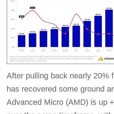
After pulling back nearly 20% f
has recovered some ground an
Advanced Micro (AMD) is up +