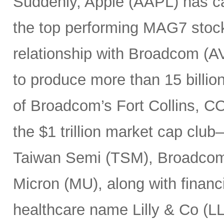
Suddenly, Apple (AAPL) has c
the top performing MAG7 stock
relationship with Broadcom (A
to produce more than 15 billio
of Broadcom’s Fort Collins, CO
the $1 trillion market cap cl
Taiwan Semi (TSM), Broadco
Micron (MU), along with finan
healthcare name Lilly & Co (LL