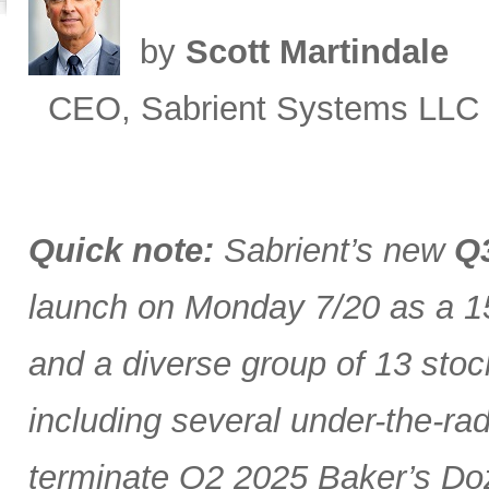
by
Scott Martindale
CEO, Sabrient Systems LLC
Quick note:
Sabrient’s new
Q3
launch on Monday 7/20 as a 15
and a diverse group of 13 stoc
including several under-the-ra
terminate Q2 2025 Baker’s Doz