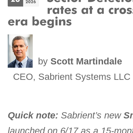
by
Scott Martindale
CEO, Sabrient Systems LLC
Quick note:
Sabrient’s new
Sm
launched on 6/17 as a 15-month