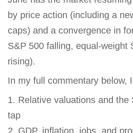
by price action (including a ne
caps) and a convergence in for
S&P 500 falling, equal-weight
rising).
In my full commentary below, I
1. Relative valuations and th
tap
2. GDP, inflation, jobs, and pro