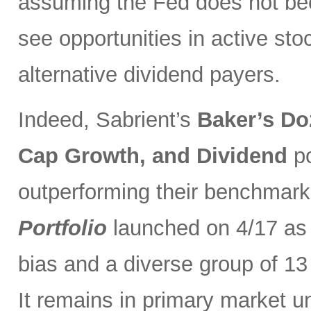
assuming the Fed does not be
see opportunities in active sto
alternative dividend payers.
Indeed, Sabrient’s
Baker’s Do
Cap Growth, and Dividend
p
outperforming their benchmark
Portfolio
launched on 4/17 as 
bias and a diverse group of 13
It remains in primary market u