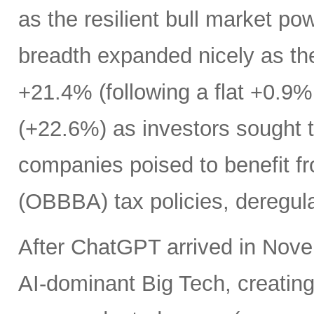
as the resilient bull market p
breadth expanded nicely as th
+21.4% (following a flat +0.9% 
(+22.6%) as investors sought t
companies poised to benefit fr
(OBBBA) tax policies, deregula
After ChatGPT arrived in Nove
AI-dominant Big Tech, creatin