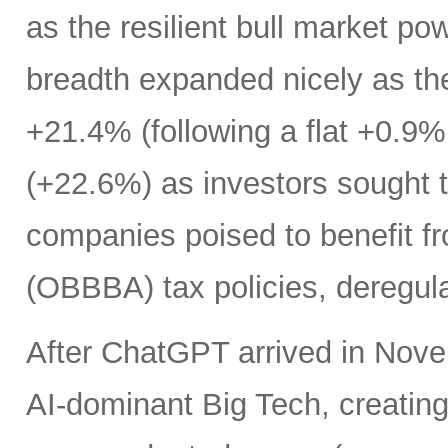
as the resilient bull market p
breadth expanded nicely as th
+21.4% (following a flat +0.9% 
(+22.6%) as investors sought t
companies poised to benefit fr
(OBBBA) tax policies, deregula
After ChatGPT arrived in Nove
AI-dominant Big Tech, creatin