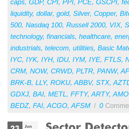
caps
,
GDP
,
CPI
,
PPI
,
PCE
,
GSCPI
,
fe
liquidity
,
dollar
,
gold
,
Silver
,
Copper
,
Bit
500
,
Nasdaq 100
,
Russell 2000
,
VIX
,
S
technology
,
financials
,
healthcare
,
ener
industrials
,
telecom
,
utilities
,
Basic Mate
IYC
,
IYK
,
IYH
,
IDU
,
IYM
,
IYE
,
FTLS
,
CRM
,
NOW
,
CRWD
,
PLTR
,
PANW
,
A
BRK-B
,
LLY
,
ROKU
,
ABBV
,
STX
,
AZT
GDXJ
,
BAI
,
METL
,
FFTY
,
ARTY
,
AM
BEDZ
,
FAI
,
ACGO
,
AFSM
/
0
Comme