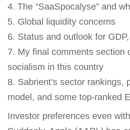
4. The “SaaSpocalyse” and wh
5. Global liquidity concerns
6. Status and outlook for GDP, 
7. My final comments section o
socialism in this country
8. Sabrient’s sector rankings, p
model, and some top-ranked 
Investor preferences even withi