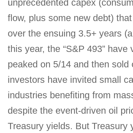
unprecedented capex (consumi
flow, plus some new debt) tha
over the ensuing 3.5+ years (a
this year, the “S&P 493” have
peaked on 5/14 and then sold 
investors have invited small c
industries benefiting from mas
despite the event-driven oil pri
Treasury yields. But Treasury y