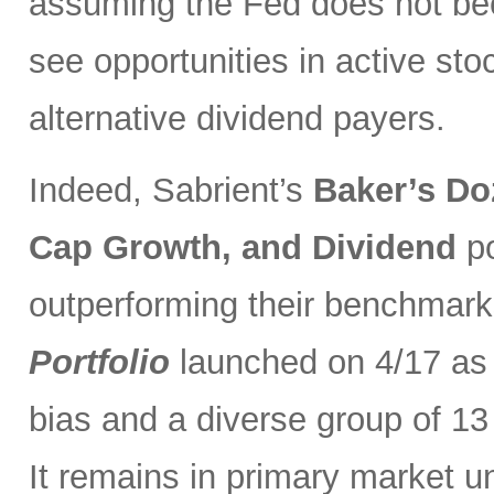
assuming the Fed does not be
see opportunities in active sto
alternative dividend payers.
Indeed, Sabrient’s
Baker’s Do
Cap Growth, and Dividend
p
outperforming their benchmark
Portfolio
launched on 4/17 as 
bias and a diverse group of 13
It remains in primary market u