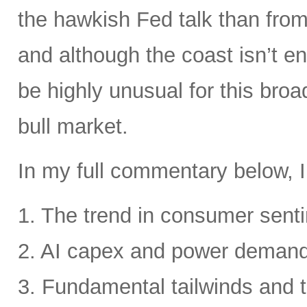
the hawkish Fed talk than from 
and although the coast isn’t en
be highly unusual for this broa
bull market.
In my full commentary below, I
1. The trend in consumer senti
2. AI capex and power deman
3. Fundamental tailwinds and 