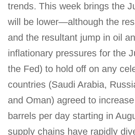
trends. This week brings the 
will be lower—although the resu
and the resultant jump in oil 
inflationary pressures for the 
the Fed) to hold off on any c
countries (Saudi Arabia, Russi
and Oman) agreed to increase 
barrels per day starting in Au
supply chains have rapidly dive