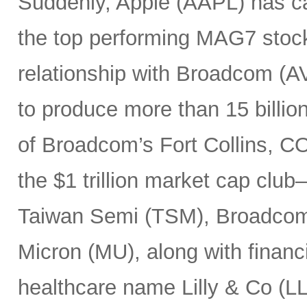
Suddenly, Apple (AAPL) has c
the top performing MAG7 stock
relationship with Broadcom (A
to produce more than 15 billio
of Broadcom’s Fort Collins, CO
the $1 trillion market cap cl
Taiwan Semi (TSM), Broadco
Micron (MU), along with finan
healthcare name Lilly & Co (LL