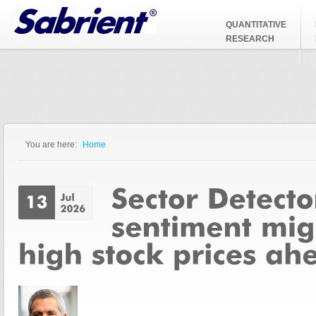
Jump to Navigation
QUANTITATIVE
RESEARCH
You are here:
Home
You are here