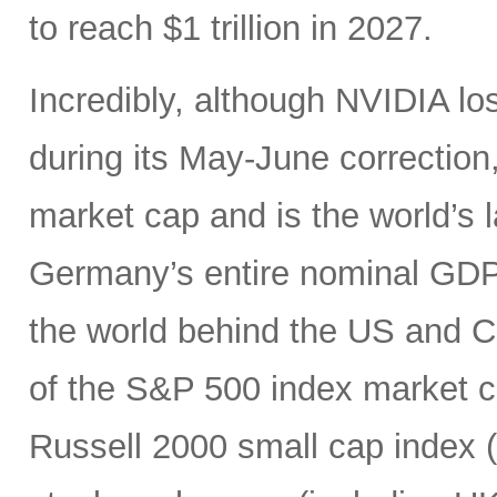
to reach $1 trillion in 2027.
Incredibly, although NVIDIA los
during its May-June correction, 
market cap and is the world’s
Germany’s entire nominal GDP,
the world behind the US and 
of the S&P 500 index market cap
Russell 2000 small cap index ($3