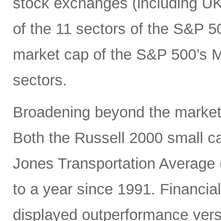
stock exchanges (including UK, 
of the 11 sectors of the S&P 5
market cap of the S&P 500’s Ma
sectors.
Broadening beyond the market’s
Both the Russell 2000 small 
Jones Transportation Average 
to a year since 1991. Financial
displayed outperformance ver