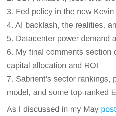
3. Fed policy in the new Kevi
4. AI backlash, the realities, a
5. Datacenter power demand 
6. My final comments section 
capital allocation and ROI
7. Sabrient’s sector rankings, p
model, and some top-ranked 
As I discussed in my May
pos