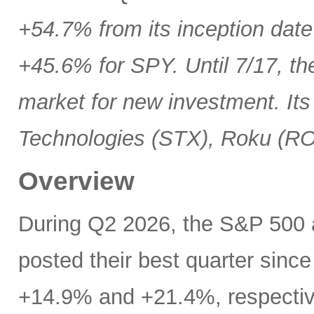
+54.7% from its inception date
+45.6% for SPY. Until 7/17, th
market for new investment. Its
Technologies (STX), Roku (R
Overview
During Q2 2026, the S&P 500
posted their best quarter sinc
+14.9% and +21.4%, respectivel