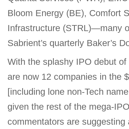
Bloom Energy (BE), Comfort Sy
Infrastructure (STRL)—many o
Sabrient’s quarterly Baker’s Do
With the splashy IPO debut o
are now 12 companies in the $1
[including lone non-Tech nam
given the rest of the mega-IPO
commentators are suggesting 