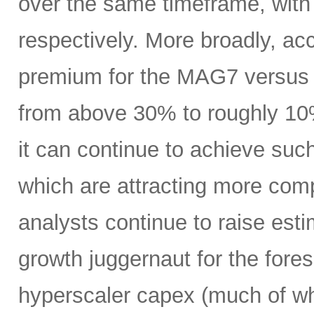
over the same timeframe, with
respectively. More broadly, ac
premium for the MAG7 versus
from above 30% to roughly 10%
it can continue to achieve su
which are attracting more comp
analysts continue to raise es
growth juggernaut for the fore
hyperscaler capex (much of wh