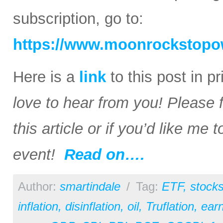
subscription, go to:
https://www.moonrockstopo
Here is a
link
to this post in p
love to hear from you! Please 
this article or if you’d like me
event!
Read on….
Author:
smartindale
/
Tag:
ETF
,
stock
inflation
,
disinflation
,
oil
,
Truflation
,
earn