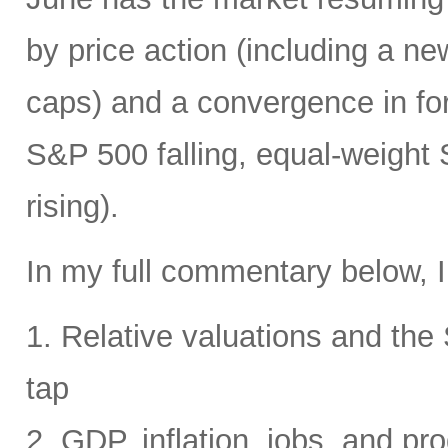
by price action (including a ne
caps) and a convergence in for
S&P 500 falling, equal-weight
rising).
In my full commentary below, I
1. Relative valuations and th
tap
2. GDP, inflation, jobs, and pro