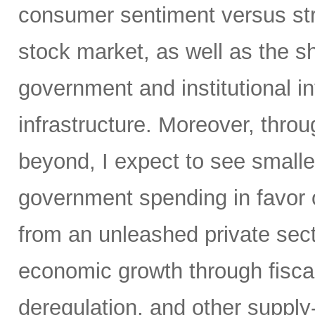
consumer sentiment versus str
stock market, as well as the sh
government and institutional i
infrastructure. Moreover, throu
beyond, I expect to see small
government spending in favor o
from an unleashed private sect
economic growth through fiscal 
deregulation, and other supply-