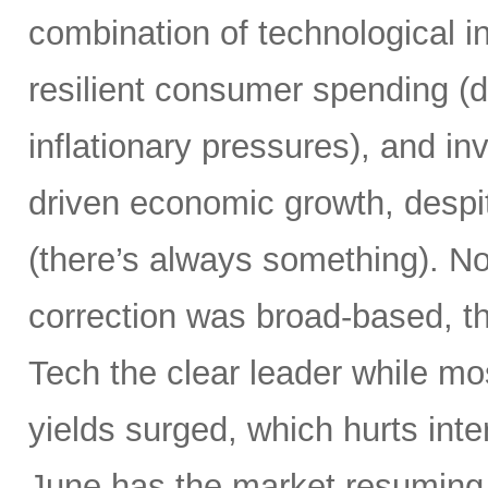
combination of technological i
resilient consumer spending (
inflationary pressures), and in
driven economic growth, despi
(there’s always something). Not
correction was broad-based, 
Tech the clear leader while mo
yields surged, which hurts inte
June has the market resuming 