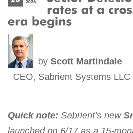
by
Scott Martindale
CEO, Sabrient Systems LLC
Quick note:
Sabrient’s new
Sm
launched on 6/17 as a 15-month