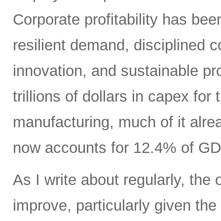
Corporate profitability has been
resilient demand, disciplined
innovation, and sustainable pr
trillions of dollars in capex fo
manufacturing, much of it alr
now accounts for 12.4% of GD
As I write about regularly, the 
improve, particularly given the