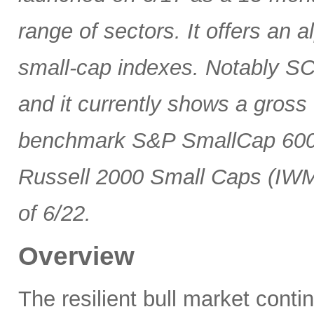
range of sectors. It offers an 
small-cap indexes. Notably SCG
and it currently shows a gross 
benchmark S&P SmallCap 600 
Russell 2000 Small Caps (IWM
of 6/22.
Overview
The resilient bull market cont