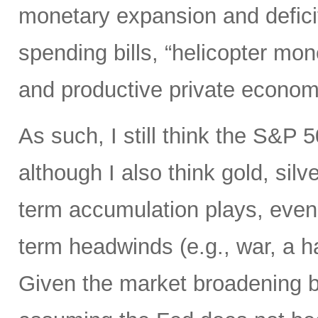
monetary expansion and defici
spending bills, “helicopter mon
and productive private econom
As such, I still think the S&P 
although I also think gold, silv
term accumulation plays, even 
term headwinds (e.g., war, a h
Given the market broadening b