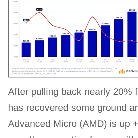
After pulling back nearly 20% f
has recovered some ground an
Advanced Micro (AMD) is up +