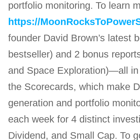
portfolio monitoring. To learn mo
https://MoonRocksToPower
founder David Brown’s latest 
bestseller) and 2 bonus reports
and Space Exploration)—all in
the Scorecards, which make Da
generation and portfolio monit
each week for 4 distinct inves
Dividend, and Small Cap. To go