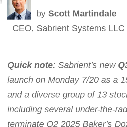
by
Scott Martindale
CEO, Sabrient Systems LLC
Quick note:
Sabrient’s new
Q3
launch on Monday 7/20 as a 15
and a diverse group of 13 stoc
including several under-the-ra
terminate Q2 2025 Baker’s Doz