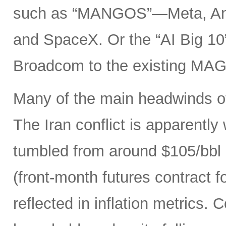
such as “MANGOS”—Meta, Ant
and SpaceX. Or the “AI Big 10
Broadcom to the existing MAG
Many of the main headwinds of
The Iran conflict is apparently
tumbled from around $105/bbl 
(front-month futures contract
reflected in inflation metrics.