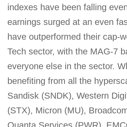
indexes have been falling eve
earnings surged at an even fas
have outperformed their cap-we
Tech sector, with the MAG-7 b
everyone else in the sector. 
benefiting from all the hypersc
Sandisk (SNDK), Western Digi
(STX), Micron (MU), Broadcom
Quanta Services (PWR), EMCO