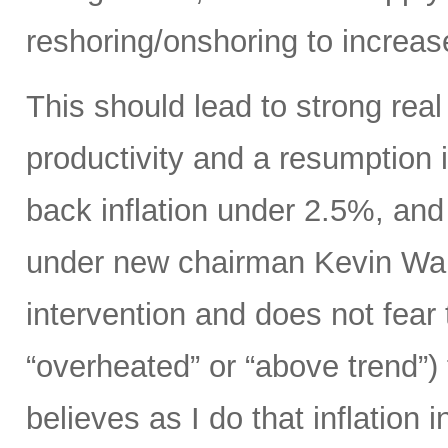
reshoring/onshoring to increas
This should lead to strong rea
productivity and a resumption i
back inflation under 2.5%, an
under new chairman Kevin Wars
intervention and does not fear
“overheated” or “above trend”) 
believes as I do that inflation 