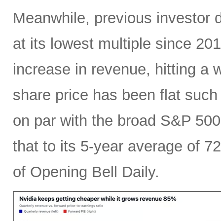
Meanwhile, previous investor 
at its lowest multiple since 2
increase in revenue, hitting a w
share price has been flat such 
on par with the broad S&P 50
that to its 5-year average of 7
of Opening Bell Daily.