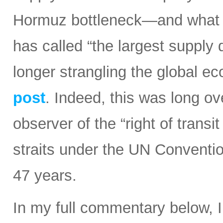
Hormuz bottleneck—and what t
has called “the largest supply d
longer strangling the global e
post
. Indeed, this was long ov
observer of the “right of transi
straits under the UN Conventi
47 years.
In my full commentary below, 