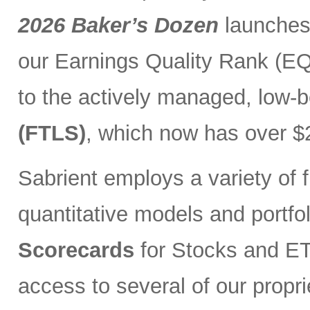
2026 Baker’s Dozen
launches
our Earnings Quality Rank (EQR
to the actively managed, low-
(FTLS)
, which now has over $2
Sabrient employs a variety of f
quantitative models and portfo
Scorecards
for Stocks and ETF
access to several of our propr