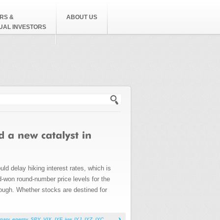
RS &
ABOUT US
DUAL INVESTORS
h form
ld delay hiking interest rates, which is
rd-won round-number price levels for the
rough. Whether stocks are destined for
nary
,
energy
,
SPY
,
VIX
,
IYF
,
iyw
,
IYJ
,
IYZ
,
IYC
,