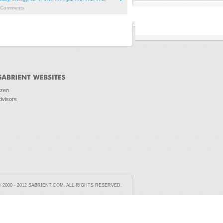
Comments
ozen
dvisors
2000 - 2012 SABRIENT.COM. ALL RIGHTS RESERVED.