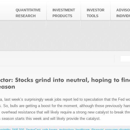
QUANTITATIVE
INVESTMENT
INVESTOR
ADVISO
RESEARCH
PRODUCTS
TOOLS
INDIVI
Searc
Search
 last week’s surprisingly weak jobs report led to speculation that the Fed wou
rs. So, bulls are getting a boost for the moment, although those previously ha
verhead resistance that will likely require a strong new catalyst to break th
season starts this week and will likely provide the catalyst.
volatility
,
S&P 500
,
SectorCast
,
safe haven
,
technology
,
healthcare
,
Financial
,
consumer discretio