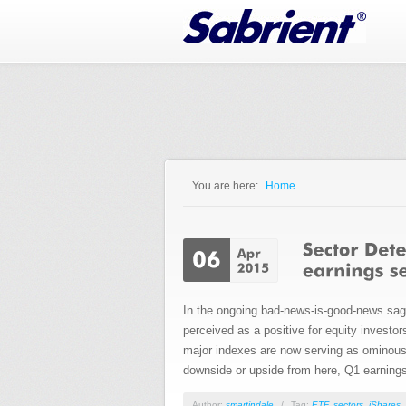
Jump to Navigation
You are here:
Home
You are here
In the ongoing bad-news-is-good-news saga,
perceived as a positive for equity investo
major indexes are now serving as ominous o
downside or upside from here, Q1 earnings 
Author:
smartindale
/
Tag:
ETF
,
sectors
,
iShares
,