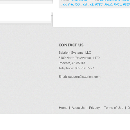
IYK
,
IYH
,
IDU
,
IYM
,
IYE
,
FTEC
,
FHLC
,
FNCL
,
FST
Sabrient Systems, LLC
3409 North 7th Avenue, #470
Phoenix, AZ 85013
Telephone: 805.730.7777
Email
:
support@sabrient.com
Home
|
About Us
|
Privacy
|
Terms of Use
|
D