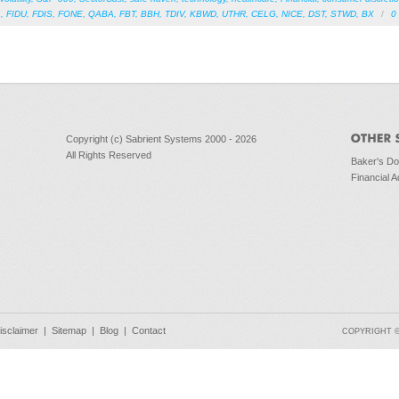
A
,
FIDU
,
FDIS
,
FONE
,
QABA
,
FBT
,
BBH
,
TDIV
,
KBWD
,
UTHR
,
CELG
,
NICE
,
DST
,
STWD
,
BX
/
0
Copyright (c) Sabrient Systems 2000 - 2026
All Rights Reserved
Baker's D
Financial A
isclaimer
|
Sitemap
|
Blog
|
Contact
COPYRIGHT © 