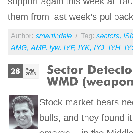
support again this week at 180
them from last week’s pullback
Author:
smartindale
/
Tag:
sectors
,
iS
AMG
,
AMP
,
iyw
,
IYF
,
IYK
,
IYJ
,
IYH
,
IY
Stock market bears nee
bulls, and they found 