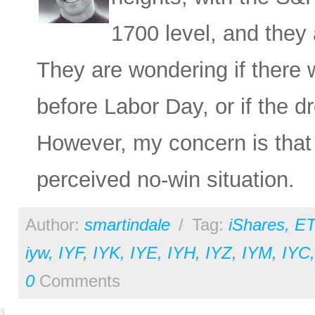
1700 level, and they 
They are wondering if there w
before Labor Day, or if the 
However, my concern is that
perceived no-win situation.
Author:
smartindale
/
Tag:
iShares
,
ET
iyw
,
IYF
,
IYK
,
IYE
,
IYH
,
IYZ
,
IYM
,
IYC
0
Comments