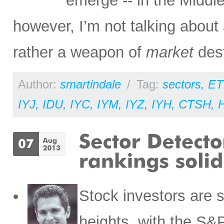
emerge -- in the Middle 
however, I’m not talking abou
rather a weapon of
market
dest
Author:
smartindale
/
Tag:
sectors
,
ET
IYJ
,
IDU
,
IYC
,
IYM
,
IYZ
,
IYH
,
CTSH
,
Stock investors are s
heights, with the S&P