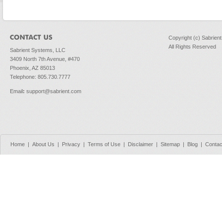
Copyright (c) Sabrien
All Rights Reserved
Sabrient Systems, LLC
3409 North 7th Avenue, #470
Phoenix, AZ 85013
Telephone: 805.730.7777
Email
:
support@sabrient.com
Home
|
About Us
|
Privacy
|
Terms of Use
|
Disclaimer
|
Sitemap
|
Blog
|
Contac