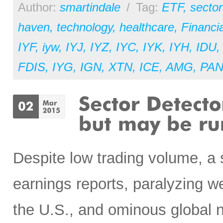
Author:
smartindale
/
Tag:
ETF
,
sector
haven
,
technology
,
healthcare
,
Financia
IYF
,
iyw
,
IYJ
,
IYZ
,
IYC
,
IYK
,
IYH
,
IDU
FDIS
,
IYG
,
IGN
,
XTN
,
ICE
,
AMG
,
PA
Despite low trading volume, a
earnings reports, paralyzing w
the U.S., and ominous global 