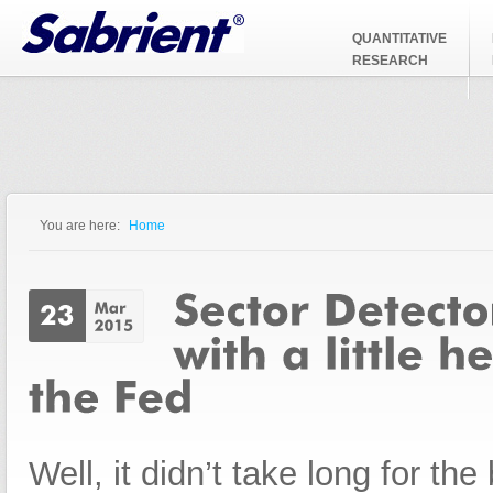
Jump to Navigation
QUANTITATIVE
RESEARCH
You are here:
Home
You are here
Well, it didn’t take long for the