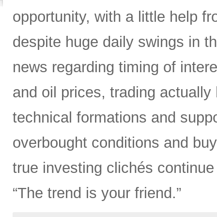
opportunity, with a little help fr
despite huge daily swings in t
news regarding timing of interes
and oil prices, trading actually
technical formations and suppor
overbought conditions and buy
true investing clichés continue 
“The trend is your friend.”