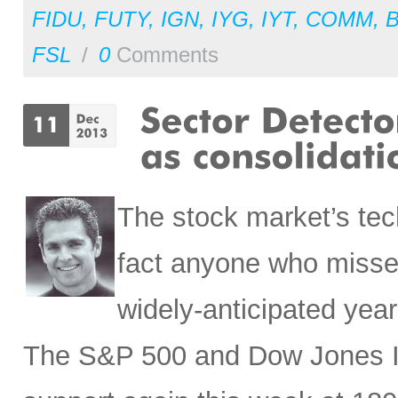
FIDU
,
FUTY
,
IGN
,
IYG
,
IYT
,
COMM
,
FSL
/
0
Comments
The stock market’s tec
fact anyone who missed
widely-anticipated year-
The S&P 500 and Dow Jones In