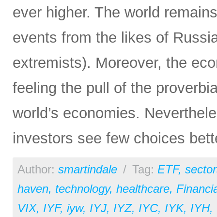
ever higher. The world remain
events from the likes of Russia
extremists). Moreover, the ec
feeling the pull of the proverbi
world’s economies. Neverthele
investors see few choices bett
Author:
smartindale
/
Tag:
ETF
,
sector
haven
,
technology
,
healthcare
,
Financia
VIX
,
IYF
,
iyw
,
IYJ
,
IYZ
,
IYC
,
IYK
,
IYH
,