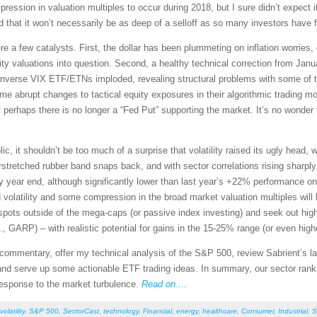
ession in valuation multiples to occur during 2018, but I sure didn’t expect i
d that it won’t necessarily be as deep of a selloff as so many investors have f
ere a few catalysts. First, the dollar has been plummeting on inflation worries
ity valuations into question. Second, a healthy technical correction from Janu
he inverse VIX ETF/ETNs imploded, revealing structural problems with some of 
 some abrupt changes to tactical equity exposures in their algorithmic tradi
rhaps there is no longer a “Fed Put” supporting the market. It’s no wonder t
ic, it shouldn’t be too much of a surprise that volatility raised its ugly head,
stretched rubber band snaps back, and with sector correlations rising sharply. 
y year end, although significantly lower than last year’s +22% performance o
ed volatility and some compression in the broad market valuation multiples will
 spots outside of the mega-caps (or passive index investing) and seek out high
., GARP) – with realistic potential for gains in the 15-25% range (or even high
et commentary, offer my technical analysis of the S&P 500, review Sabrient’s
nd serve up some actionable ETF trading ideas. In summary, our sector ranking
 response to the market turbulence.
Read on....
volatility
,
S&P 500
,
SectorCast
,
technology
,
Financial
,
energy
,
healthcare
,
Consumer
,
Industrial
,
S