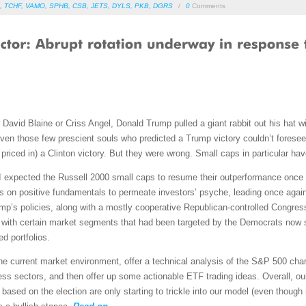
,
TCHF
,
VAMO
,
SPHB
,
CSB
,
JETS
,
DYLS
,
PKB
,
DGRS
/
0
Comments
r David Blaine or Criss Angel, Donald Trump pulled a giant rabbit out his hat 
 even those few prescient souls who predicted a Trump victory couldn’t forese
priced in) a Clinton victory. But they were wrong. Small caps in particular hav
t I expected the Russell 2000 small caps to resume their outperformance once
us on positive fundamentals to permeate investors’ psyche, leading once again
mp’s policies, along with a mostly cooperative Republican-controlled Congress,
 with certain market segments that had been targeted by the Democrats now 
d portfolios.
 the current market environment, offer a technical analysis of the S&P 500 ch
ss sectors, and then offer up some actionable ETF trading ideas. Overall, our
based on the election are only starting to trickle into our model (even though