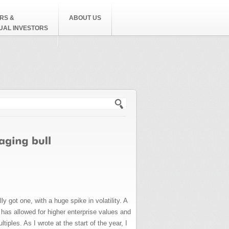
RS &
ABOUT US
DUAL INVESTORS
h form
 got one, with a huge spike in volatility. A
h has allowed for higher enterprise values and
iples. As I wrote at the start of the year, I