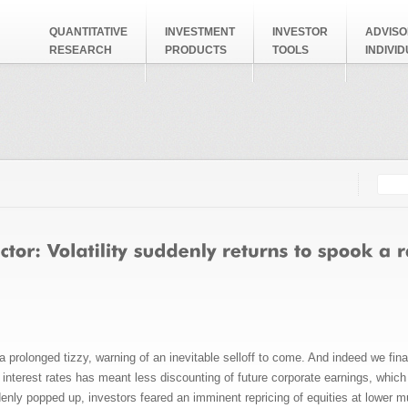
QUANTITATIVE
INVESTMENT
INVESTOR
ADVISO
RESEARCH
PRODUCTS
TOOLS
INDIVI
Searc
Search
olonged tizzy, warning of an inevitable selloff to come. And indeed we finally
ow interest rates has meant less discounting of future corporate earnings, whic
enly popped up, investors feared an imminent repricing of equities at lower mult