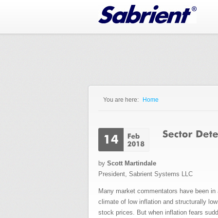
Jump to Navigation
You are here:
Home
You are here
by
Scott Martindale
President, Sabrient Systems LLC
Many market commentators have been in a pr
climate of low inflation and structurally l
stock prices. But when inflation fears sudd