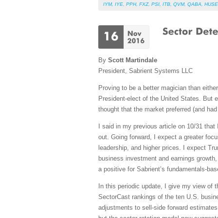
IYM
,
IYE
,
PPH
,
FXZ
,
PSI
,
ITB
,
QVM
,
QABA
,
HUSE
By
Scott Martindale
President, Sabrient Systems LLC
Proving to be a better magician than eithe
President-elect of the United States. But
thought that the market preferred (and had 
I said in my previous article on 10/31 tha
out. Going forward, I expect a greater foc
leadership, and higher prices. I expect Tru
business investment and earnings growth,
a positive for Sabrient’s fundamentals-base
In this periodic update, I give my view of
SectorCast rankings of the ten U.S. busine
adjustments to sell-side forward estimates 