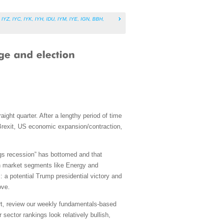
,
IYZ
,
IYC
,
IYK
,
IYH
,
IDU
,
IYM
,
IYE
,
IGN
,
BBH
,
ght quarter. After a lengthy period of time
, Brexit, US economic expansion/contraction,
ngs recession” has bottomed and that
own market segments like Energy and
: a potential Trump presidential victory and
ove.
art, review our weekly fundamentals-based
sector rankings look relatively bullish,