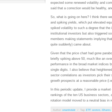
expected some renewed volatility and compr
said that a correction would be healthy, an
So, what is going on here? I think there w
and spiking yields, which put elevated equ
spiked volatility to such a degree that t
institutional investors but also triggered
members making statements implying that pe
quite suddenly) came about.
Given that the price chart had gone parabol
briefly spiking above 50, much like an over
performance in the broad market indices b
single digits. I also believe that heighten
sector correlations as investors pick their
growth prospects at a reasonable price (i.e
In this periodic update, I provide a mark
rankings of the ten US business sectors, a
rotation model moved to a neutral bias in
Author:
smartindale
/
Tag:
ETF
,
sectors
,
iShares
,