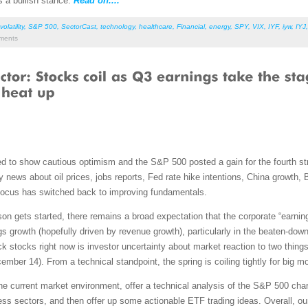
 a bullish stance.
Read on....
volatility
,
S&P 500
,
SectorCast
,
technology
,
healthcare
,
Financial
,
energy
,
SPY
,
VIX
,
IYF
,
iyw
,
IYJ
ents
 to show cautious optimism and the S&P 500 posted a gain for the fourth strai
y news about oil prices, jobs reports, Fed rate hike intentions, China growth
e focus has switched back to improving fundamentals.
ason gets started, there remains a broad expectation that the corporate “earni
gs growth (hopefully driven by revenue growth), particularly in the beaten-d
ack stocks right now is investor uncertainty about market reaction to two things
mber 14). From a technical standpoint, the spring is coiling tightly for big m
 the current market environment, offer a technical analysis of the S&P 500 ch
ss sectors, and then offer up some actionable ETF trading ideas. Overall, our 