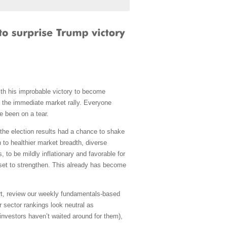
with his improbable victory to become
e the immediate market rally. Everyone
e been on a tear.
 the election results had a chance to shake
 to healthier market breadth, diverse
 to be mildly inflationary and favorable for
set to strengthen. This already has become
art, review our weekly fundamentals-based
 sector rankings look neutral as
 investors haven’t waited around for them),