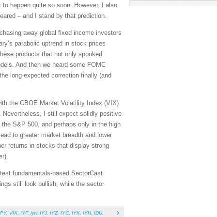
t to happen quite so soon. However, I also
eared – and I stand by that prediction.
, chasing away global fixed income investors
ary’s parabolic uptrend in stock prices
these products that not only spooked
ng models. And then we heard some FOMC
he long-expected correction finally (and
 with the CBOE Market Volatility Index (VIX)
Nevertheless, I still expect solidly positive
n the S&P 500, and perhaps only in the high
 lead to greater market breadth and lower
er returns in stocks that display strong
er).
 latest fundamentals-based SectorCast
s still look bullish, while the sector
PY
,
VIX
,
IYF
,
iyw
,
IYJ
,
IYZ
,
IYC
,
IYK
,
IYH
,
IDU
,