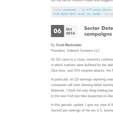
but the sector rotation model now suggests
Author:
smartindale
/
Tag:
ETF
,
sectors
,
iShares
,
PUW
,
MORT
,
RDVY
,
HUSE
,
FXL
,
KBWB
/
0
Comm
By
Scott Martindale
President, Sabrient Systems LLC
As Q3 came to a close, investors continued
in which markets were buffeted by the dail
Zika virus, and ISIS inspired attacks, th
In particular, as Q3 earnings reporting se
companies will start showing better earnin
Materials. I think the only thing holding b
to the next Fed rate hike (expected on Dece
In this periodic update, I give my view of
SectorCast rankings of the ten U.S. busine