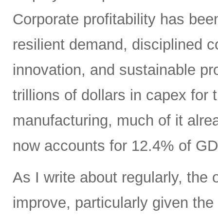
Corporate profitability has been
resilient demand, disciplined
innovation, and sustainable pr
trillions of dollars in capex fo
manufacturing, much of it alr
now accounts for 12.4% of GD
As I write about regularly, the 
improve, particularly given the