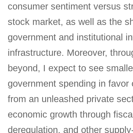
consumer sentiment versus str
stock market, as well as the sh
government and institutional i
infrastructure. Moreover, throu
beyond, I expect to see small
government spending in favor o
from an unleashed private sect
economic growth through fiscal 
deregulation, and other supply-