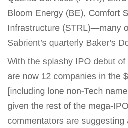
Bloom Energy (BE), Comfort Sy
Infrastructure (STRL)—many o
Sabrient’s quarterly Baker’s Do
With the splashy IPO debut o
are now 12 companies in the $1
[including lone non-Tech nam
given the rest of the mega-IPO
commentators are suggesting 