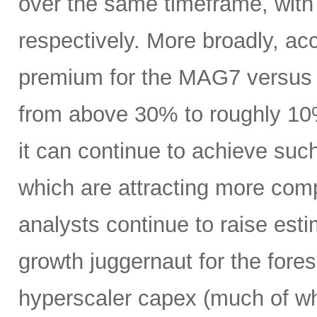
over the same timeframe, with
respectively. More broadly, ac
premium for the MAG7 versus
from above 30% to roughly 10%
it can continue to achieve su
which are attracting more comp
analysts continue to raise es
growth juggernaut for the fore
hyperscaler capex (much of wh