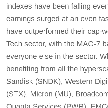
indexes have been falling eve
earnings surged at an even fas
have outperformed their cap-we
Tech sector, with the MAG-7 b
everyone else in the sector. 
benefiting from all the hypersc
Sandisk (SNDK), Western Digi
(STX), Micron (MU), Broadcom
Quanta Services (PWR), EMCO