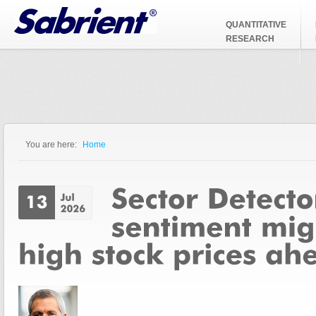
Jump to Navigation
QUANTITATIVE
RESEARCH
You are here:
Home
You are here