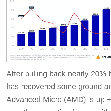
After pulling back nearly 20% f
has recovered some ground an
Advanced Micro (AMD) is up +