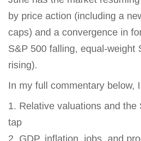
by price action (including a ne
caps) and a convergence in for
S&P 500 falling, equal-weight
rising).
In my full commentary below, I
1. Relative valuations and th
tap
2. GDP, inflation, jobs, and pro