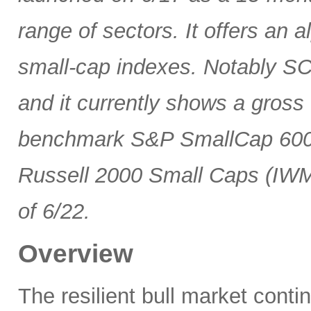
range of sectors. It offers an 
small-cap indexes. Notably SCG
and it currently shows a gross 
benchmark S&P SmallCap 600 
Russell 2000 Small Caps (IWM
of 6/22.
Overview
The resilient bull market cont