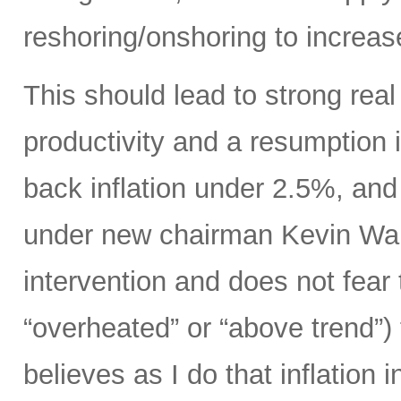
reshoring/onshoring to increas
This should lead to strong rea
productivity and a resumption i
back inflation under 2.5%, an
under new chairman Kevin Wars
intervention and does not fear
“overheated” or “above trend”) 
believes as I do that inflation 