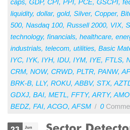
caps
,
GDP
,
CPI
,
PPI
,
PCE
,
GSCPI
,
fe
liquidity
,
dollar
,
gold
,
Silver
,
Copper
,
Bit
500
,
Nasdaq 100
,
Russell 2000
,
VIX
,
S
technology
,
financials
,
healthcare
,
ener
industrials
,
telecom
,
utilities
,
Basic Mate
IYC
,
IYK
,
IYH
,
IDU
,
IYM
,
IYE
,
FTLS
,
CRM
,
NOW
,
CRWD
,
PLTR
,
PANW
,
A
BRK-B
,
LLY
,
ROKU
,
ABBV
,
STX
,
AZT
GDXJ
,
BAI
,
METL
,
FFTY
,
ARTY
,
AM
BEDZ
,
FAI
,
ACGO
,
AFSM
/
0
Comme