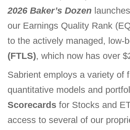
2026 Baker’s Dozen
launches
our Earnings Quality Rank (EQR
to the actively managed, low-
(FTLS)
, which now has over $2
Sabrient employs a variety of f
quantitative models and portfo
Scorecards
for Stocks and ETF
access to several of our propr