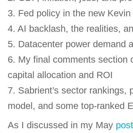
3. Fed policy in the new Kevi
4. AI backlash, the realities, a
5. Datacenter power demand 
6. My final comments section 
capital allocation and ROI
7. Sabrient’s sector rankings, p
model, and some top-ranked 
As I discussed in my May
pos