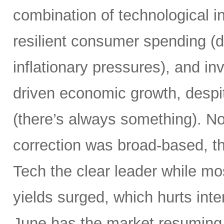
combination of technological i
resilient consumer spending (
inflationary pressures), and in
driven economic growth, despi
(there’s always something). Not
correction was broad-based, 
Tech the clear leader while mo
yields surged, which hurts inte
June has the market resuming 