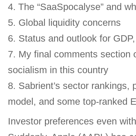
4. The “SaaSpocalyse” and wh
5. Global liquidity concerns
6. Status and outlook for GDP, 
7. My final comments section o
socialism in this country
8. Sabrient’s sector rankings, p
model, and some top-ranked 
Investor preferences even withi