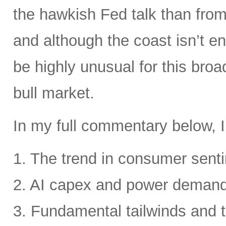
the hawkish Fed talk than from 
and although the coast isn’t en
be highly unusual for this broa
bull market.
In my full commentary below, I
1. The trend in consumer senti
2. AI capex and power deman
3. Fundamental tailwinds and 