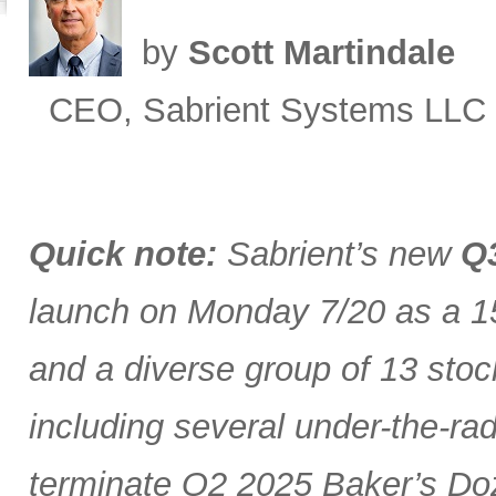
by
Scott Martindale
CEO, Sabrient Systems LLC
Quick note:
Sabrient’s new
Q3
launch on Monday 7/20 as a 15
and a diverse group of 13 stoc
including several under-the-ra
terminate Q2 2025 Baker’s Doz