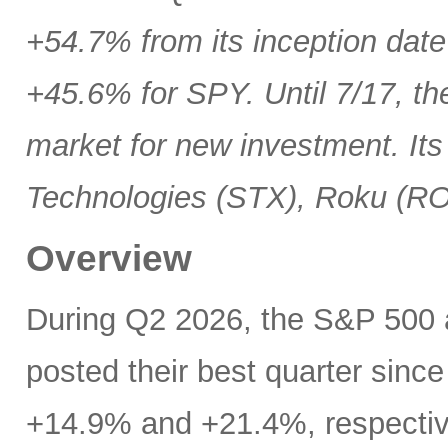
+54.7% from its inception date
+45.6% for SPY. Until 7/17, th
market for new investment. Its
Technologies (STX), Roku (R
Overview
During Q2 2026, the S&P 500
posted their best quarter sinc
+14.9% and +21.4%, respectivel