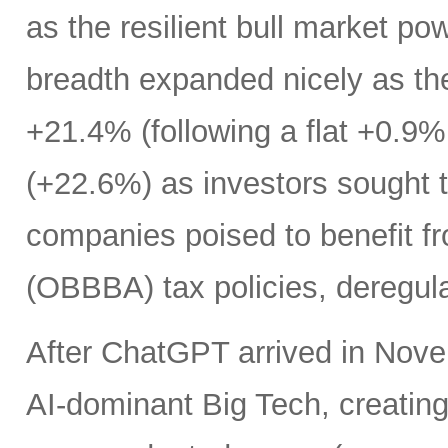
as the resilient bull market p
breadth expanded nicely as th
+21.4% (following a flat +0.9% 
(+22.6%) as investors sought t
companies poised to benefit fr
(OBBBA) tax policies, deregula
After ChatGPT arrived in Nove
AI-dominant Big Tech, creatin