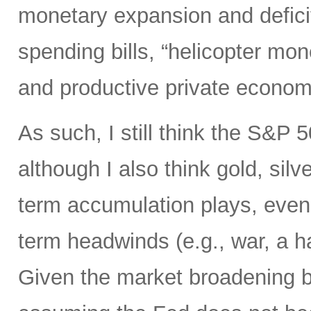
monetary expansion and defici
spending bills, “helicopter mon
and productive private econom
As such, I still think the S&P 
although I also think gold, silv
term accumulation plays, even 
term headwinds (e.g., war, a h
Given the market broadening b