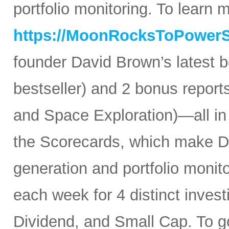
portfolio monitoring. To learn mo
https://MoonRocksToPower
founder David Brown’s latest 
bestseller) and 2 bonus reports
and Space Exploration)—all in
the Scorecards, which make Da
generation and portfolio monit
each week for 4 distinct inves
Dividend, and Small Cap. To go