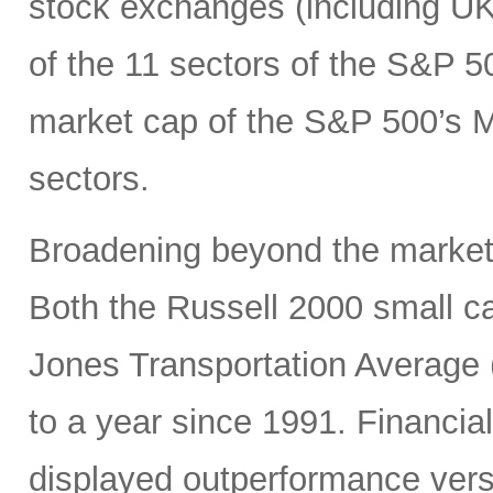
stock exchanges (including UK, 
of the 11 sectors of the S&P 5
market cap of the S&P 500’s Ma
sectors.
Broadening beyond the market’s
Both the Russell 2000 small 
Jones Transportation Average 
to a year since 1991. Financial
displayed outperformance ver