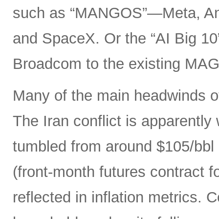
such as “MANGOS”—Meta, Ant
and SpaceX. Or the “AI Big 10
Broadcom to the existing MAG
Many of the main headwinds of
The Iran conflict is apparently
tumbled from around $105/bbl 
(front-month futures contract
reflected in inflation metrics.