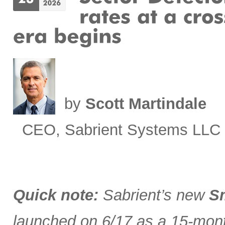
by
Scott Martindale
CEO, Sabrient Systems LLC
Quick note:
Sabrient’s new
Sm
launched on 6/17 as a 15-month