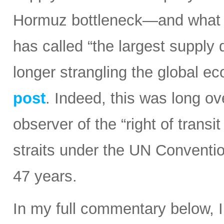
Hormuz bottleneck—and what t
has called “the largest supply d
longer strangling the global e
post
. Indeed, this was long ov
observer of the “right of transi
straits under the UN Conventi
47 years.
In my full commentary below, 