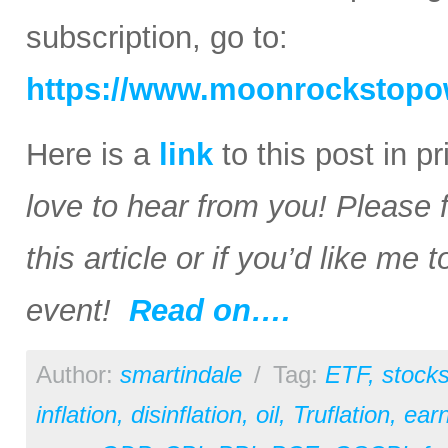
subscription, go to:
https://www.moonrockstopo
Here is a
link
to this post in p
love to hear from you! Please 
this article or if you’d like me
event!
Read on….
Author:
smartindale
/
Tag:
ETF
,
stock
inflation
,
disinflation
,
oil
,
Truflation
,
earn