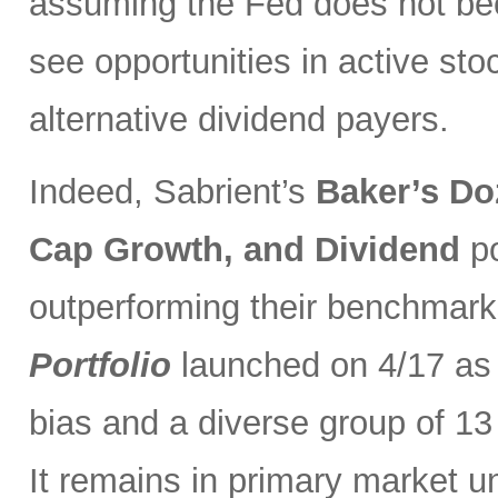
assuming the Fed does not be
see opportunities in active sto
alternative dividend payers.
Indeed, Sabrient’s
Baker’s Do
Cap Growth, and Dividend
p
outperforming their benchmark
Portfolio
launched on 4/17 as 
bias and a diverse group of 13
It remains in primary market u