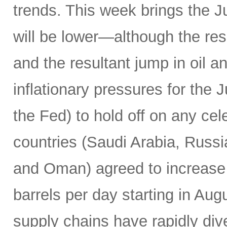
trends. This week brings the 
will be lower—although the resu
and the resultant jump in oil 
inflationary pressures for the 
the Fed) to hold off on any c
countries (Saudi Arabia, Russi
and Oman) agreed to increase 
barrels per day starting in Au
supply chains have rapidly dive