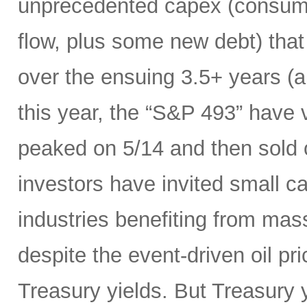
unprecedented capex (consumi
flow, plus some new debt) tha
over the ensuing 3.5+ years (a
this year, the “S&P 493” have
peaked on 5/14 and then sold 
investors have invited small c
industries benefiting from mas
despite the event-driven oil pri
Treasury yields. But Treasury y