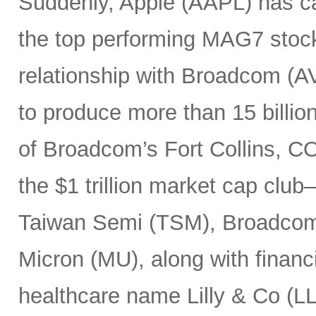
Suddenly, Apple (AAPL) has c
the top performing MAG7 stock
relationship with Broadcom (A
to produce more than 15 billio
of Broadcom’s Fort Collins, CO
the $1 trillion market cap cl
Taiwan Semi (TSM), Broadco
Micron (MU), along with finan
healthcare name Lilly & Co (LL