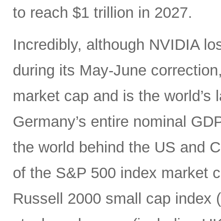
to reach $1 trillion in 2027.
Incredibly, although NVIDIA los
during its May-June correction, 
market cap and is the world’s
Germany’s entire nominal GDP,
the world behind the US and 
of the S&P 500 index market cap
Russell 2000 small cap index ($3