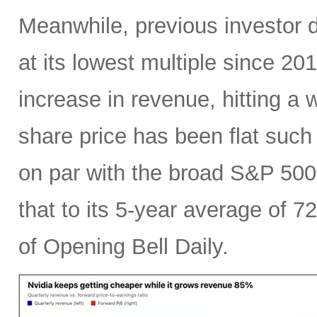
Meanwhile, previous investor 
at its lowest multiple since 2
increase in revenue, hitting a w
share price has been flat such 
on par with the broad S&P 50
that to its 5-year average of 7
of Opening Bell Daily.