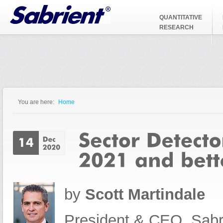
Jump to Navigation
QUANTITATIVE
RESEARCH
You are here:
Home
You are here
by
Scott Martindale
President & CEO, Sabr