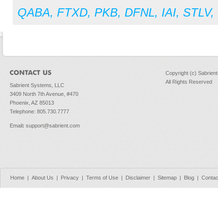
QABA
,
FTXD
,
PKB
,
DFNL
,
IAI
,
STLV
,
Copyright (c) Sabrien
All Rights Reserved
Sabrient Systems, LLC
3409 North 7th Avenue, #470
Phoenix, AZ 85013
Telephone: 805.730.7777
Email
:
support@sabrient.com
Home
|
About Us
|
Privacy
|
Terms of Use
|
Disclaimer
|
Sitemap
|
Blog
|
Contac