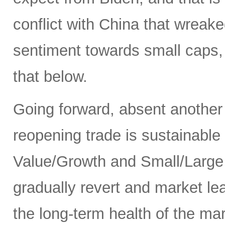
conflict with China that wrea
sentiment towards small caps, 
that below.
Going forward, absent another
reopening trade is sustainable
Value/Growth and Small/Large p
gradually revert and market le
the long-term health of the ma