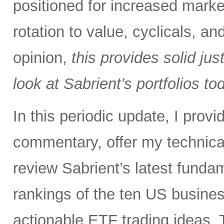
positioned for increased marke
rotation to value, cyclicals, a
opinion,
this provides solid just
look at Sabrient’s portfolios to
In this periodic update, I pro
commentary, offer my technical
review Sabrient’s latest fund
rankings of the ten US busine
actionable ETF trading ideas. 