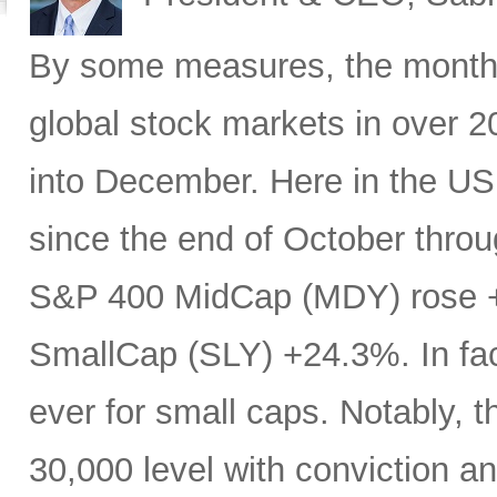
By some measures, the month 
global stock markets in over 20
into December. Here in the U
since the end of October throu
S&P 400 MidCap (MDY) rose 
SmallCap (SLY) +24.3%. In fa
ever for small caps. Notably, 
30,000 level with conviction an