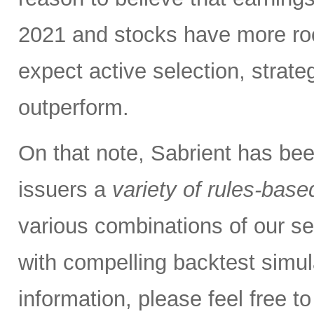
2021 and stocks have more roo
expect active selection, strate
outperform.
On that note, Sabrient has be
issuers a
variety of rules-base
various combinations of our se
with compelling backtest simul
information, please feel free 