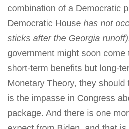
combination of a Democratic p
Democratic House
has not occ
sticks after the Georgia runoff)
government might soon come to
short-term benefits but long-
Monetary Theory, they should t
is the impasse in Congress abo
package. And there is one more
expect from Biden, and that is 