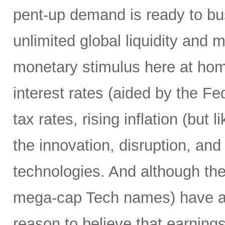
pent-up demand is ready to bust
unlimited global liquidity and 
monetary stimulus here at home
interest rates (aided by the Fed
tax rates, rising inflation (but 
the innovation, disruption, and
technologies. And although th
mega-cap Tech names) have alre
reason to believe that earnings