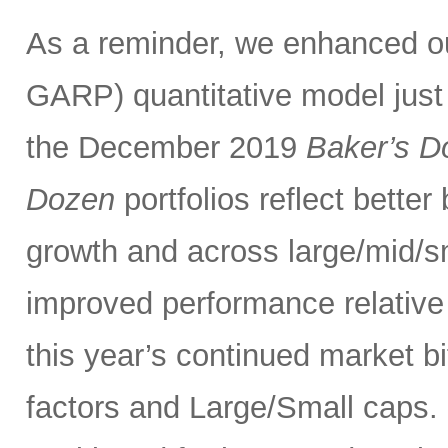
As a reminder, we enhanced 
GARP) quantitative model just
the December 2019
Baker’s D
Dozen
portfolios reflect bette
growth and across large/mid/s
improved performance relativ
this year’s continued market 
factors and Large/Small caps. 