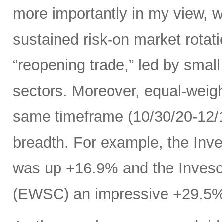
more importantly in my view, w
sustained risk-on market rota
“reopening trade,” led by small
sectors. Moreover, equal-weig
same timeframe (10/30/20-12/11
breadth. For example, the In
was up +16.9% and the Inves
(EWSC) an impressive +29.5