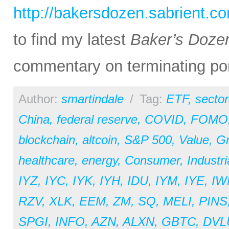
http://bakersdozen.sabrient.c
to find my latest
Baker’s Doze
commentary on terminating por
Author:
smartindale
/
Tag:
ETF
,
sector
China
,
federal reserve
,
COVID
,
FOMO
blockchain
,
altcoin
,
S&P 500
,
Value
,
G
healthcare
,
energy
,
Consumer
,
Industri
IYZ
,
IYC
,
IYK
,
IYH
,
IDU
,
IYM
,
IYE
,
IW
RZV
,
XLK
,
EEM
,
ZM
,
SQ
,
MELI
,
PINS
SPGI
,
INFO
,
AZN
,
ALXN
,
GBTC
,
DVL