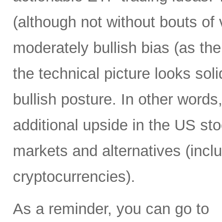
(although not without bouts of v
moderately bullish bias (as the 
the technical picture looks soli
bullish posture. In other words,
additional upside in the US st
markets and alternatives (incl
cryptocurrencies).
As a reminder, you can go to