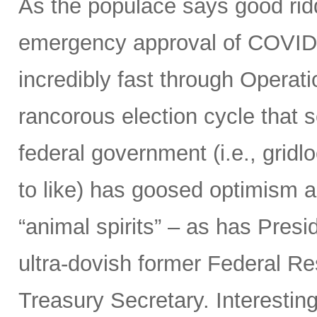
As the populace says good ridd
emergency approval of COVID
incredibly fast through Opera
rancorous election cycle that 
federal government (i.e., grid
to like) has goosed optimism 
“animal spirits” – as has Presi
ultra-dovish former Federal Re
Treasury Secretary. Interestin