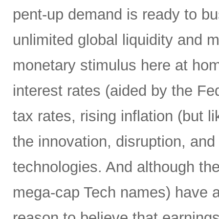
pent-up demand is ready to bust
unlimited global liquidity and 
monetary stimulus here at home
interest rates (aided by the Fed
tax rates, rising inflation (but 
the innovation, disruption, and
technologies. And although th
mega-cap Tech names) have alre
reason to believe that earnings