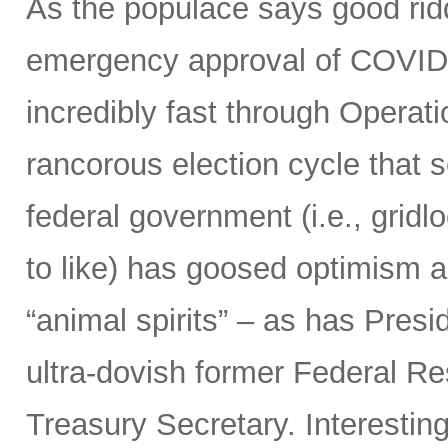
As the populace says good ridd
emergency approval of COVID
incredibly fast through Opera
rancorous election cycle that 
federal government (i.e., grid
to like) has goosed optimism 
“animal spirits” – as has Presi
ultra-dovish former Federal Re
Treasury Secretary. Interestin