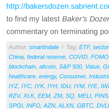
http://bakersdozen.sabrient.c
to find my latest
Baker’s Doze
commentary on terminating por
Author:
smartindale
/
Tag:
ETF
,
sector
China
,
federal reserve
,
COVID
,
FOMO
blockchain
,
altcoin
,
S&P 500
,
Value
,
G
healthcare
,
energy
,
Consumer
,
Industri
IYZ
,
IYC
,
IYK
,
IYH
,
IDU
,
IYM
,
IYE
,
IW
RZV
,
XLK
,
EEM
,
ZM
,
SQ
,
MELI
,
PINS
SPGI
,
INFO
,
AZN
,
ALXN
,
GBTC
,
DVL