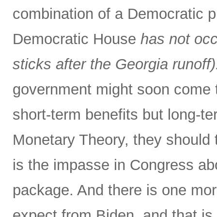
combination of a Democratic p
Democratic House
has not occ
sticks after the Georgia runoff)
government might soon come to
short-term benefits but long-
Monetary Theory, they should t
is the impasse in Congress abo
package. And there is one more
expect from Biden, and that is 