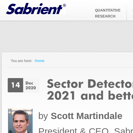
Jump to Navigation
QUANTITATIVE
RESEARCH
You are here:
Home
You are here
by
Scott Martindale
President & CEO, Sabr