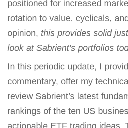
positioned for increased marke
rotation to value, cyclicals, a
opinion,
this provides solid just
look at Sabrient’s portfolios to
In this periodic update, I pro
commentary, offer my technical
review Sabrient’s latest fund
rankings of the ten US busine
actionable ETF trading ideas. 