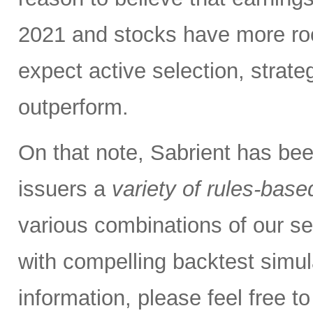
2021 and stocks have more roo
expect active selection, strate
outperform.
On that note, Sabrient has be
issuers a
variety of rules-base
various combinations of our se
with compelling backtest simul
information, please feel free 