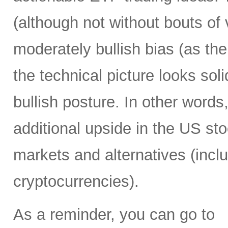
(although not without bouts of v
moderately bullish bias (as the 
the technical picture looks soli
bullish posture. In other words,
additional upside in the US st
markets and alternatives (incl
cryptocurrencies).
As a reminder, you can go to