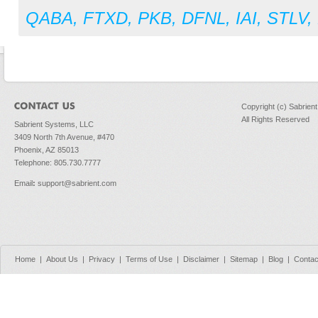
QABA
,
FTXD
,
PKB
,
DFNL
,
IAI
,
STLV
,
Copyright (c) Sabrien
All Rights Reserved
Sabrient Systems, LLC
3409 North 7th Avenue, #470
Phoenix, AZ 85013
Telephone: 805.730.7777
Email
:
support@sabrient.com
Home
|
About Us
|
Privacy
|
Terms of Use
|
Disclaimer
|
Sitemap
|
Blog
|
Contac