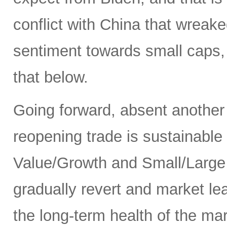
conflict with China that wrea
sentiment towards small caps, 
that below.
Going forward, absent another
reopening trade is sustainable
Value/Growth and Small/Large p
gradually revert and market le
the long-term health of the ma