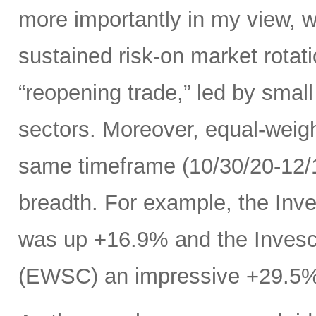
more importantly in my view, w
sustained risk-on market rota
“reopening trade,” led by small
sectors. Moreover, equal-weig
same timeframe (10/30/20-12/11
breadth. For example, the In
was up +16.9% and the Inves
(EWSC) an impressive +29.5