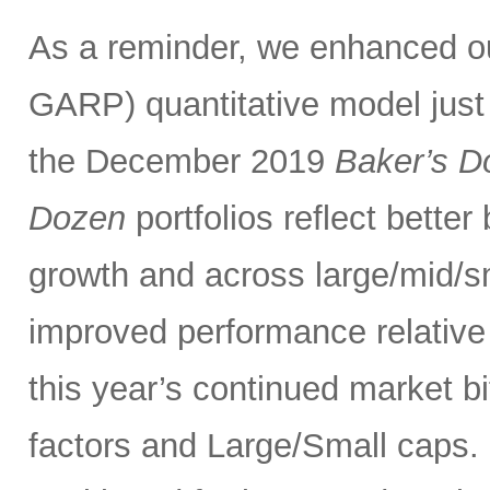
As a reminder, we enhanced 
GARP) quantitative model just
the December 2019
Baker’s D
Dozen
portfolios reflect bette
growth and across large/mid/s
improved performance relativ
this year’s continued market 
factors and Large/Small caps. 