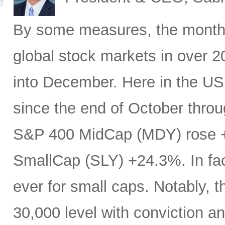
By some measures, the month 
global stock markets in over 20
into December. Here in the U
since the end of October throu
S&P 400 MidCap (MDY) rose 
SmallCap (SLY) +24.3%. In fa
ever for small caps. Notably, 
30,000 level with conviction an