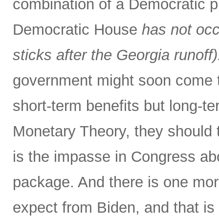
combination of a Democratic p
Democratic House
has not occ
sticks after the Georgia runoff)
government might soon come to
short-term benefits but long-
Monetary Theory, they should t
is the impasse in Congress abo
package. And there is one more
expect from Biden, and that is 