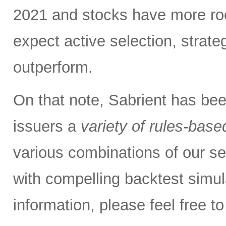
2021 and stocks have more roo
expect active selection, strate
outperform.
On that note, Sabrient has be
issuers a
variety of rules-base
various combinations of our se
with compelling backtest simul
information, please feel free 