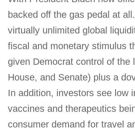
backed off the gas pedal at a
virtually unlimited global liqui
fiscal and monetary stimulus th
given Democrat control of the l
House, and Senate) plus a do
In addition, investors see low in
vaccines and therapeutics being
consumer demand for travel a