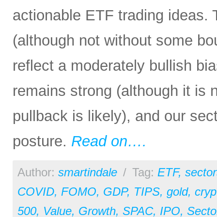
actionable ETF trading ideas. 
(although not without some bout
reflect a moderately bullish bi
remains strong (although it is
pullback is likely), and our sec
posture.
Read on….
Author:
smartindale
/
Tag:
ETF
,
sector
COVID
,
FOMO
,
GDP
,
TIPS
,
gold
,
cryp
500
,
Value
,
Growth
,
SPAC
,
IPO
,
Secto