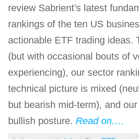
review Sabrient’s latest fund
rankings of the ten US busine
actionable ETF trading ideas.
(but with occasional bouts of v
experiencing), our sector rankin
technical picture is mixed (neu
but bearish mid-term), and our 
bullish posture.
Read on….