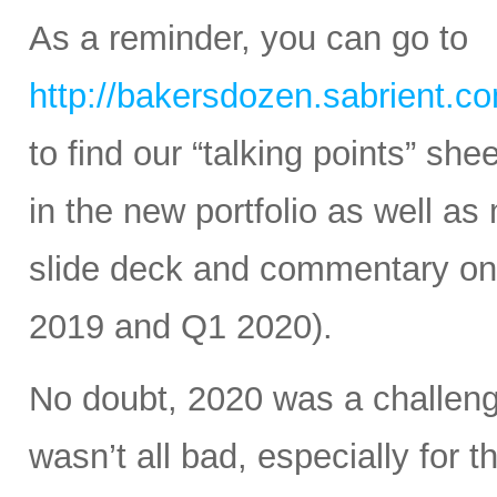
As a reminder, you can go to
http://bakersdozen.sabrient.c
to find our “talking points” sh
in the new portfolio as well as
slide deck and commentary on 
2019 and Q1 2020).
No doubt, 2020 was a challengin
wasn’t all bad, especially for