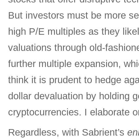
But investors must be more sel
high P/E multiples as they likel
valuations through old-fashion
further multiple expansion, whic
think it is prudent to hedge aga
dollar devaluation by holding g
cryptocurrencies. I elaborate o
Regardless, with Sabrient’s
en