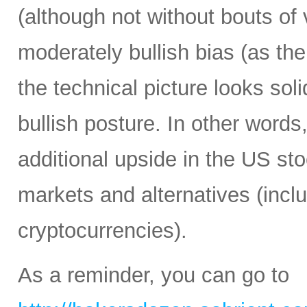
(although not without bouts of v
moderately bullish bias (as the 
the technical picture looks soli
bullish posture. In other words,
additional upside in the US st
markets and alternatives (incl
cryptocurrencies).
As a reminder, you can go to