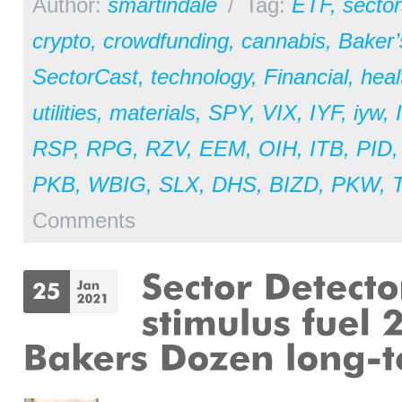
Author:
smartindale
/
Tag:
ETF
,
sector
crypto
,
crowdfunding
,
cannabis
,
Baker
SectorCast
,
technology
,
Financial
,
heal
utilities
,
materials
,
SPY
,
VIX
,
IYF
,
iyw
,
RSP
,
RPG
,
RZV
,
EEM
,
OIH
,
ITB
,
PID
PKB
,
WBIG
,
SLX
,
DHS
,
BIZD
,
PKW
,
Comments