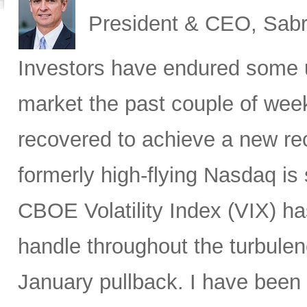
President & CEO, Sabr
Investors have endured some u
market the past couple of wee
recovered to achieve a new re
formerly high-flying Nasdaq is 
CBOE Volatility Index (VIX) h
handle throughout the turbulen
January pullback. I have been s