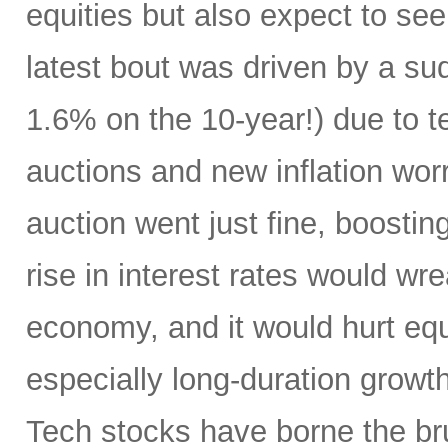
equities but also expect to see 
latest bout was driven by a su
1.6% on the 10-year!) due to te
auctions and new inflation wo
auction went just fine, boostin
rise in interest rates would w
economy, and it would hurt eq
especially long-duration growth
Tech stocks have borne the br