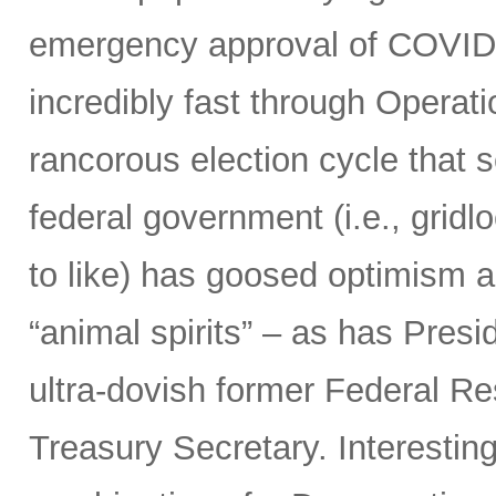
emergency approval of COVID
incredibly fast through Opera
rancorous election cycle that 
federal government (i.e., grid
to like) has goosed optimism 
“animal spirits” – as has Presi
ultra-dovish former Federal Re
Treasury Secretary. Interestin