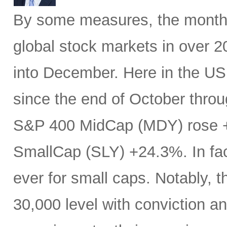
By some measures, the month 
global stock markets in over 20
into December. Here in the U
since the end of October throu
S&P 400 MidCap (MDY) rose 
SmallCap (SLY) +24.3%. In fa
ever for small caps. Notably, 
30,000 level with conviction an