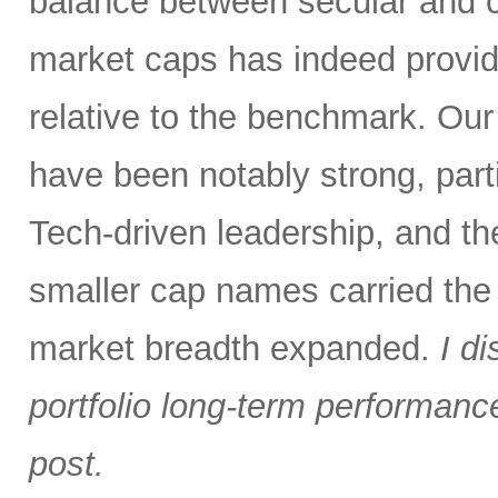
balance between secular and 
market caps has indeed provid
relative to the benchmark. Ou
have been notably strong, parti
Tech-driven leadership, and the
smaller cap names carried the
market breadth expanded.
I d
portfolio long-term performance 
post.