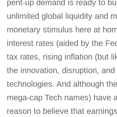
pent-up demand is ready to bust
unlimited global liquidity and 
monetary stimulus here at home
interest rates (aided by the Fed
tax rates, rising inflation (but 
the innovation, disruption, and
technologies. And although th
mega-cap Tech names) have alre
reason to believe that earnings