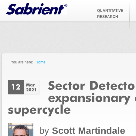
Jump to Navigation
QUANTITATIVE
RESEARCH
You are here:
Home
You are here
by
Scott Martindale