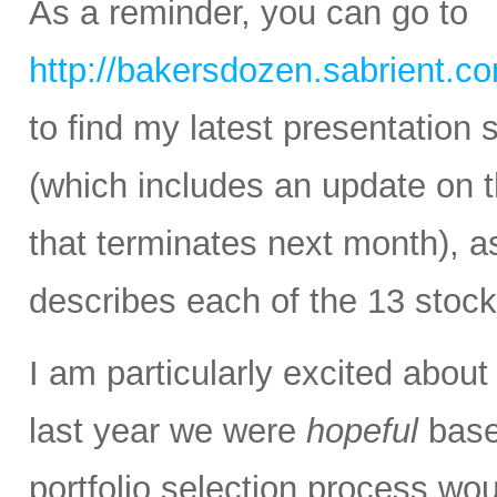
As a reminder, you can go to
http://bakersdozen.sabrient.c
to find my latest presentatio
(which includes an update on
that terminates next month), as
describes each of the 13 stock
I am particularly excited abou
last year we were
hopeful
base
portfolio selection process wou