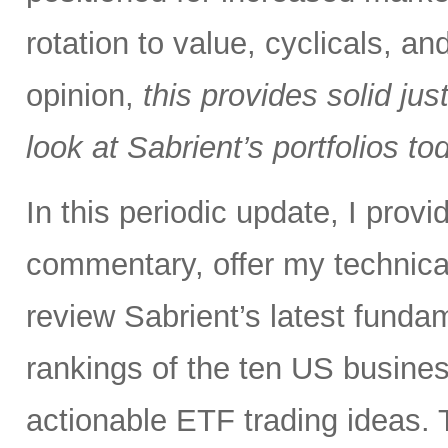
rotation to value, cyclicals, a
opinion,
this provides solid just
look at Sabrient’s portfolios to
In this periodic update, I pro
commentary, offer my technical
review Sabrient’s latest fund
rankings of the ten US busine
actionable ETF trading ideas. 