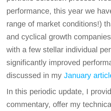
performance, this year we have
range of market conditions!) t
and cyclical growth companie
with a few stellar individual p
significantly improved perform
discussed in my
January articl
In this periodic update, I pro
commentary, offer my technical