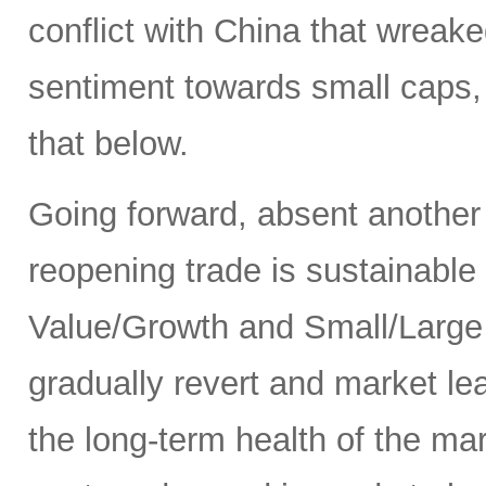
conflict with China that wrea
sentiment towards small caps, 
that below.
Going forward, absent another
reopening trade is sustainable
Value/Growth and Small/Large p
gradually revert and market le
the long-term health of the ma