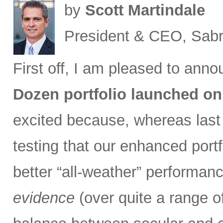
by
Scott Martindale
President & CEO, Sabr
First off, I am pleased to ann
Dozen portfolio launched on
excited because, whereas las
testing that our enhanced port
better “all-weather” performan
evidence
(over quite a range of