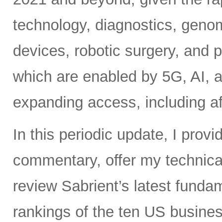
technology, diagnostics, geno
devices, robotic surgery, and
which are enabled by 5G, AI, a
expanding access, including af
In this periodic update, I pro
commentary, offer my technical
review Sabrient’s latest fund
rankings of the ten US busine