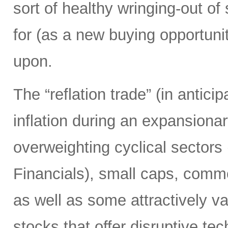
sort of healthy wringing-out of
for (as a new buying opportunit
upon.
The “reflation trade” (in anticip
inflation during an expansion
overweighting cyclical sectors 
Financials), small caps, comm
as well as some attractively 
stocks that offer disruptive te