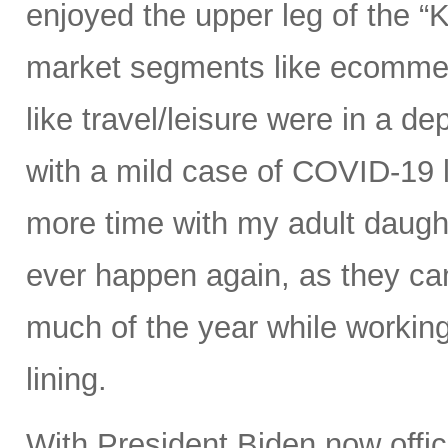
enjoyed the upper leg of the 
market segments like ecommer
like travel/leisure were in a de
with a mild case of COVID-19 
more time with my adult daught
ever happen again, as they cam
much of the year while working
lining.
With President Biden now offici