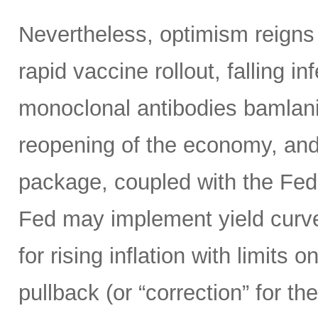
Nevertheless, optimism reigns
rapid vaccine rollout, falling i
monoclonal antibodies bamlan
reopening of the economy, and
package, coupled with the Fed’s
Fed may implement yield curve 
for rising inflation with limits 
pullback (or “correction” for 