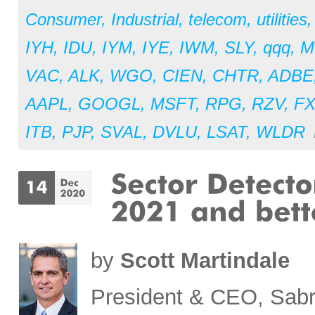
Consumer
,
Industrial
,
telecom
,
utilities
IYH
,
IDU
,
IYM
,
IYE
,
IWM
,
SLY
,
qqq
,
M
VAC
,
ALK
,
WGO
,
CIEN
,
CHTR
,
ADBE
AAPL
,
GOOGL
,
MSFT
,
RPG
,
RZV
,
F
ITB
,
PJP
,
SVAL
,
DVLU
,
LSAT
,
WLDR
by
Scott Martindale
President & CEO, Sabr