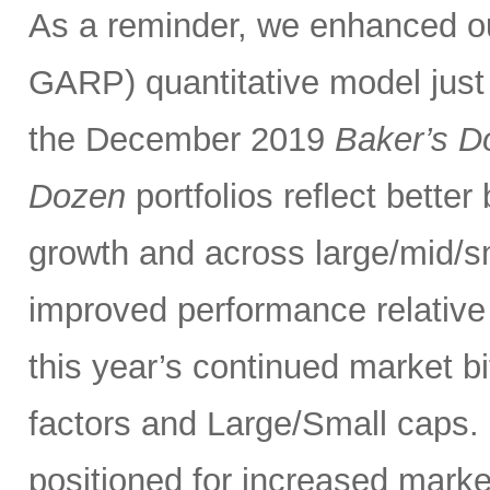
As a reminder, we enhanced 
GARP) quantitative model just
the December 2019
Baker’s D
Dozen
portfolios reflect bette
growth and across large/mid/s
improved performance relativ
this year’s continued market 
factors and Large/Small caps. 
positioned for increased marke