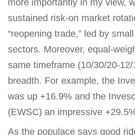
more importantly in my view, w
sustained risk-on market rota
“reopening trade,” led by small
sectors. Moreover, equal-weig
same timeframe (10/30/20-12/11
breadth. For example, the In
was up +16.9% and the Inves
(EWSC) an impressive +29.5
As the populace says good ridd