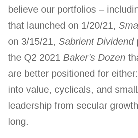
believe our portfolios – inclu
that launched on 1/20/21,
Smal
on 3/15/21,
Sabrient Dividend
p
the Q2 2021
Baker’s Dozen
th
are better positioned for eithe
into value, cyclicals, and smal
leadership from secular growth
long.