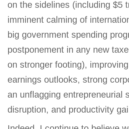
on the sidelines (including $5 
imminent calming of internatio
big government spending prog
postponement in any new taxes 
on stronger footing), improvin
earnings outlooks, strong corp
an unflagging entrepreneurial sp
disruption, and productivity ga
Indeed, I continue to believe 