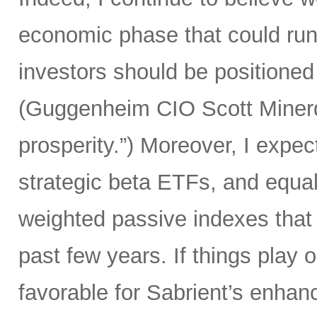
economic phase that could run 
investors should be positioned 
(Guggenheim CIO Scott Minerd 
prosperity.”) Moreover, I expec
strategic beta ETFs, and equal
weighted passive indexes that
past few years. If things play 
favorable for Sabrient’s enhan