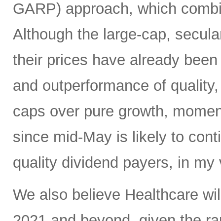
GARP) approach, which combine
Although the large-cap, secula
their prices have already been b
and outperformance of quality,
caps over pure growth, moment
since mid-May is likely to conti
quality dividend payers, in my 
We also believe Healthcare will
2021 and beyond, given the r