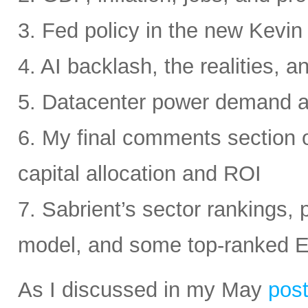
3. Fed policy in the new Kevi
4. AI backlash, the realities, a
5. Datacenter power demand 
6. My final comments section 
capital allocation and ROI
7. Sabrient’s sector rankings, p
model, and some top-ranked 
As I discussed in my May
pos