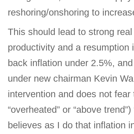
reshoring/onshoring to increas
This should lead to strong rea
productivity and a resumption i
back inflation under 2.5%, an
under new chairman Kevin Wars
intervention and does not fear
“overheated” or “above trend”) 
believes as I do that inflation 