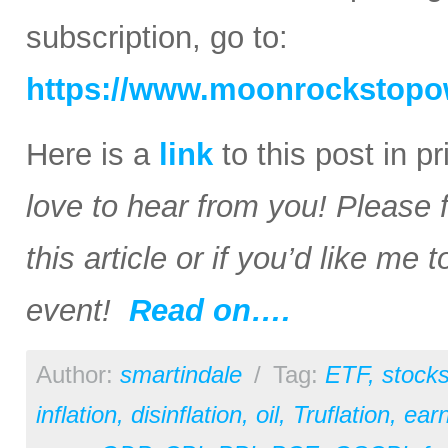
subscription, go to:
https://www.moonrockstopo
Here is a
link
to this post in p
love to hear from you! Please 
this article or if you’d like me
event!
Read on….
Author:
smartindale
/
Tag:
ETF
,
stock
inflation
,
disinflation
,
oil
,
Truflation
,
earn