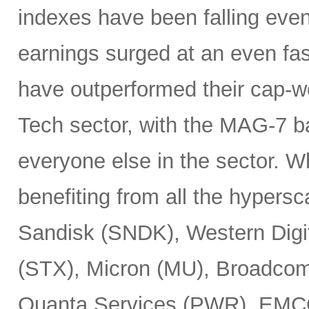
indexes have been falling eve
earnings surged at an even fas
have outperformed their cap-we
Tech sector, with the MAG-7 b
everyone else in the sector. 
benefiting from all the hypersc
Sandisk (SNDK), Western Digi
(STX), Micron (MU), Broadcom
Quanta Services (PWR), EMCO