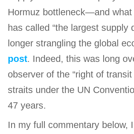
Hormuz bottleneck—and what t
has called “the largest supply d
longer strangling the global e
post
. Indeed, this was long ov
observer of the “right of transi
straits under the UN Conventi
47 years.
In my full commentary below, 