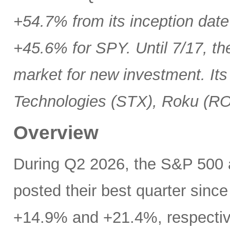
+54.7% from its inception date
+45.6% for SPY. Until 7/17, th
market for new investment. Its
Technologies (STX), Roku (R
Overview
During Q2 2026, the S&P 500
posted their best quarter sinc
+14.9% and +21.4%, respectivel