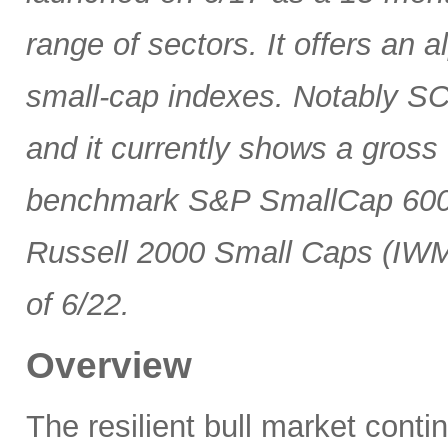
range of sectors. It offers an 
small-cap indexes. Notably SCG
and it currently shows a gross 
benchmark S&P SmallCap 600 
Russell 2000 Small Caps (IWM
of 6/22.
Overview
The resilient bull market cont