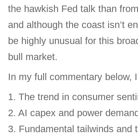
the hawkish Fed talk than from 
and although the coast isn’t en
be highly unusual for this broa
bull market.
In my full commentary below, I
1. The trend in consumer senti
2. AI capex and power deman
3. Fundamental tailwinds and 