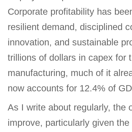
Corporate profitability has been
resilient demand, disciplined
innovation, and sustainable pr
trillions of dollars in capex fo
manufacturing, much of it alr
now accounts for 12.4% of GD
As I write about regularly, the 
improve, particularly given the