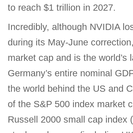
to reach $1 trillion in 2027.
Incredibly, although NVIDIA los
during its May-June correction, 
market cap and is the world’s
Germany’s entire nominal GDP,
the world behind the US and 
of the S&P 500 index market cap
Russell 2000 small cap index ($3