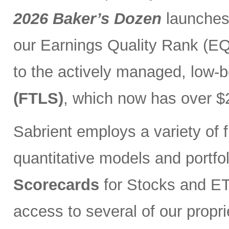
2026 Baker’s Dozen
launches
our Earnings Quality Rank (EQR
to the actively managed, low-
(FTLS)
, which now has over $2
Sabrient employs a variety of f
quantitative models and portfo
Scorecards
for Stocks and ETF
access to several of our propr