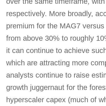
over the same timeframe, with
respectively. More broadly, ac
premium for the MAG7 versus
from above 30% to roughly 10%
it can continue to achieve su
which are attracting more comp
analysts continue to raise es
growth juggernaut for the fore
hyperscaler capex (much of wh