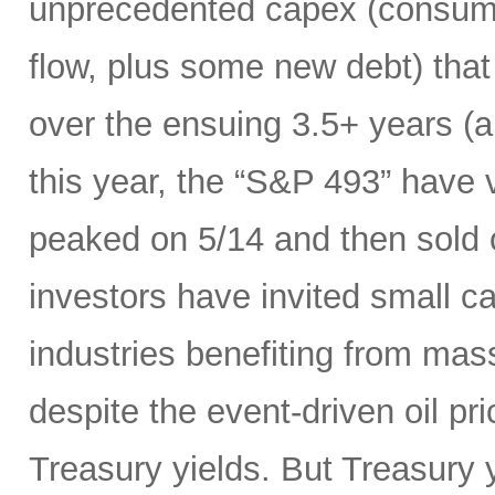
unprecedented capex (consumi
flow, plus some new debt) tha
over the ensuing 3.5+ years (a
this year, the “S&P 493” have
peaked on 5/14 and then sold 
investors have invited small c
industries benefiting from mas
despite the event-driven oil pri
Treasury yields. But Treasury y