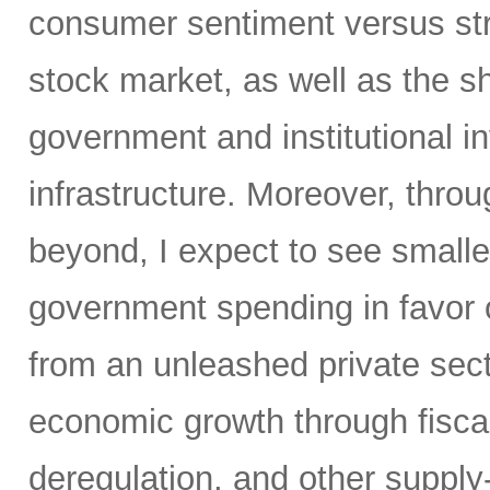
consumer sentiment versus str
stock market, as well as the sh
government and institutional i
infrastructure. Moreover, throu
beyond, I expect to see small
government spending in favor o
from an unleashed private sect
economic growth through fiscal 
deregulation, and other supply-