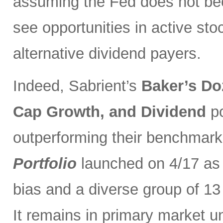
assuming the Fed does not be
see opportunities in active sto
alternative dividend payers.
Indeed, Sabrient’s
Baker’s Do
Cap Growth, and Dividend
p
outperforming their benchmark
Portfolio
launched on 4/17 as 
bias and a diverse group of 13
It remains in primary market u