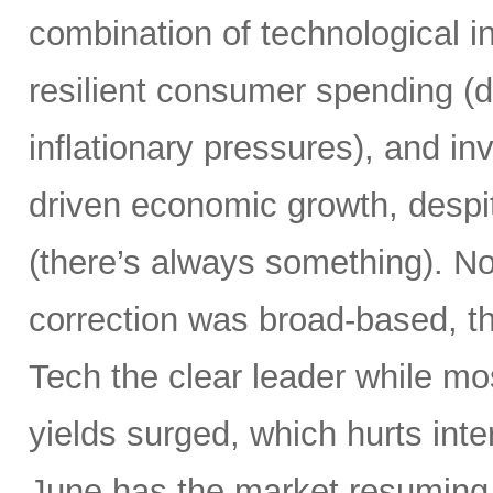
combination of technological i
resilient consumer spending (
inflationary pressures), and in
driven economic growth, despi
(there’s always something). Not
correction was broad-based, 
Tech the clear leader while mo
yields surged, which hurts inte
June has the market resuming 