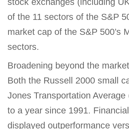
stock exchanges (including UK, 
of the 11 sectors of the S&P 5
market cap of the S&P 500’s Ma
sectors.
Broadening beyond the market’s
Both the Russell 2000 small 
Jones Transportation Average 
to a year since 1991. Financial
displayed outperformance ver