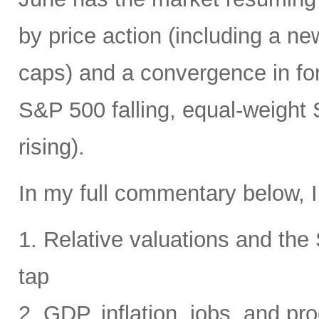
by price action (including a ne
caps) and a convergence in for
S&P 500 falling, equal-weight
rising).
In my full commentary below, I
1. Relative valuations and th
tap
2. GDP, inflation, jobs, and pro