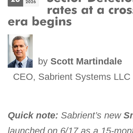
by
Scott Martindale
CEO, Sabrient Systems LLC
Quick note:
Sabrient’s new
Sm
launched on 6/17 as a 15-month