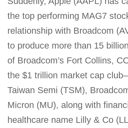
Suddenly, Apple (AAPL) has c
the top performing MAG7 stock
relationship with Broadcom (A
to produce more than 15 billio
of Broadcom’s Fort Collins, CO
the $1 trillion market cap cl
Taiwan Semi (TSM), Broadco
Micron (MU), along with finan
healthcare name Lilly & Co (LL