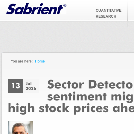
Jump to Navigation
QUANTITATIVE
RESEARCH
You are here:
Home
You are here