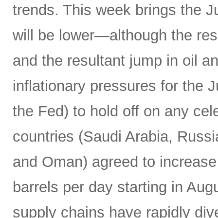
trends. This week brings the 
will be lower—although the resu
and the resultant jump in oil 
inflationary pressures for the 
the Fed) to hold off on any c
countries (Saudi Arabia, Russi
and Oman) agreed to increase 
barrels per day starting in Au
supply chains have rapidly dive