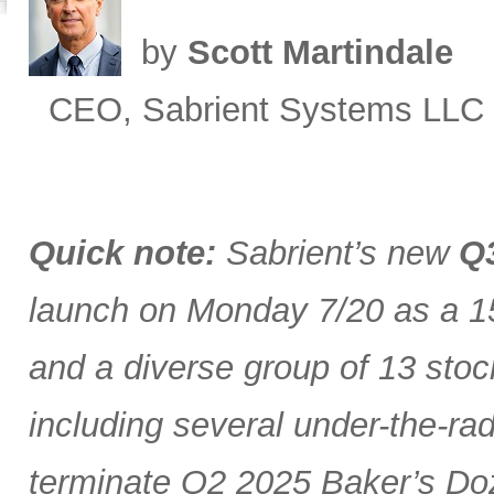
by
Scott Martindale
CEO, Sabrient Systems LLC
Quick note:
Sabrient’s new
Q3
launch on Monday 7/20 as a 15
and a diverse group of 13 stoc
including several under-the-ra
terminate Q2 2025 Baker’s Doz