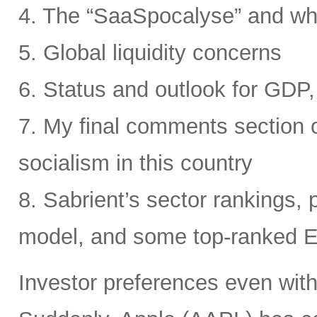
4. The “SaaSpocalyse” and wh
5. Global liquidity concerns
6. Status and outlook for GDP, 
7. My final comments section o
socialism in this country
8. Sabrient’s sector rankings, p
model, and some top-ranked 
Investor preferences even withi