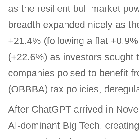
as the resilient bull market p
breadth expanded nicely as th
+21.4% (following a flat +0.9% 
(+22.6%) as investors sought t
companies poised to benefit fr
(OBBBA) tax policies, deregula
After ChatGPT arrived in Nove
AI-dominant Big Tech, creatin