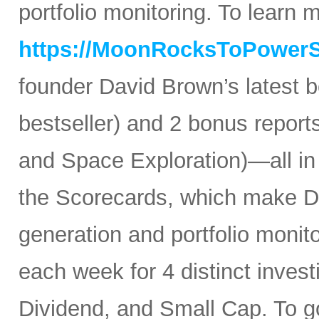
portfolio monitoring. To learn mo
https://MoonRocksToPower
founder David Brown’s latest 
bestseller) and 2 bonus reports
and Space Exploration)—all in
the Scorecards, which make Da
generation and portfolio monit
each week for 4 distinct inves
Dividend, and Small Cap. To go