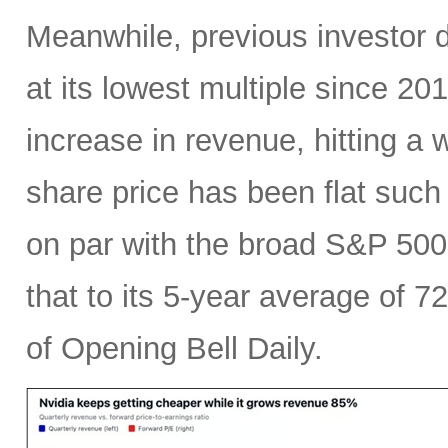
Meanwhile, previous investor 
at its lowest multiple since 2
increase in revenue, hitting a w
share price has been flat such 
on par with the broad S&P 50
that to its 5-year average of 7
of Opening Bell Daily.