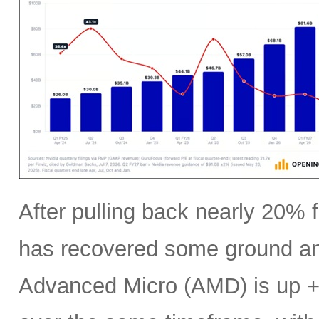
After pulling back nearly 20% f
has recovered some ground an
Advanced Micro (AMD) is up +