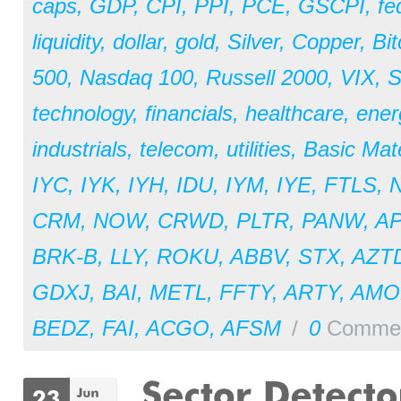
caps
,
GDP
,
CPI
,
PPI
,
PCE
,
GSCPI
,
fe
liquidity
,
dollar
,
gold
,
Silver
,
Copper
,
Bit
500
,
Nasdaq 100
,
Russell 2000
,
VIX
,
S
technology
,
financials
,
healthcare
,
ener
industrials
,
telecom
,
utilities
,
Basic Mate
IYC
,
IYK
,
IYH
,
IDU
,
IYM
,
IYE
,
FTLS
,
CRM
,
NOW
,
CRWD
,
PLTR
,
PANW
,
A
BRK-B
,
LLY
,
ROKU
,
ABBV
,
STX
,
AZT
GDXJ
,
BAI
,
METL
,
FFTY
,
ARTY
,
AM
BEDZ
,
FAI
,
ACGO
,
AFSM
/
0
Comme