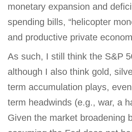
monetary expansion and defici
spending bills, “helicopter mon
and productive private econom
As such, I still think the S&P 
although I also think gold, silv
term accumulation plays, even 
term headwinds (e.g., war, a h
Given the market broadening b