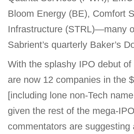
Bloom Energy (BE), Comfort Sy
Infrastructure (STRL)—many o
Sabrient’s quarterly Baker’s Do
With the splashy IPO debut o
are now 12 companies in the $1
[including lone non-Tech nam
given the rest of the mega-IPO
commentators are suggesting 