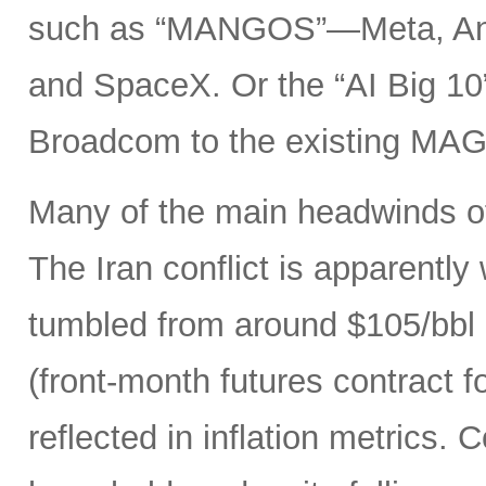
such as “MANGOS”—Meta, Ant
and SpaceX. Or the “AI Big 10
Broadcom to the existing MAG
Many of the main headwinds of
The Iran conflict is apparently
tumbled from around $105/bbl 
(front-month futures contract
reflected in inflation metrics.