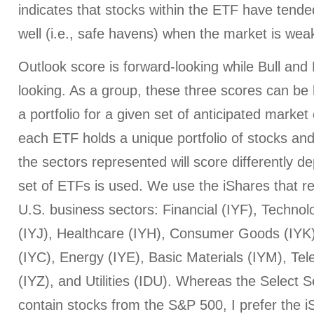
indicates that stocks within the ETF have tended
well (i.e., safe havens) when the market is wea
Outlook score is forward-looking while Bull an
looking. As a group, these three scores can be h
a portfolio for a given set of anticipated market
each ETF holds a unique portfolio of stocks and
the sectors represented will score differently 
set of ETFs is used. We use the iShares that r
U.S. business sectors: Financial (IYF), Technol
(IYJ), Healthcare (IYH), Consumer Goods (IYK
(IYC), Energy (IYE), Basic Materials (IYM), T
(IYZ), and Utilities (IDU). Whereas the Select
contain stocks from the S&P 500, I prefer the iS