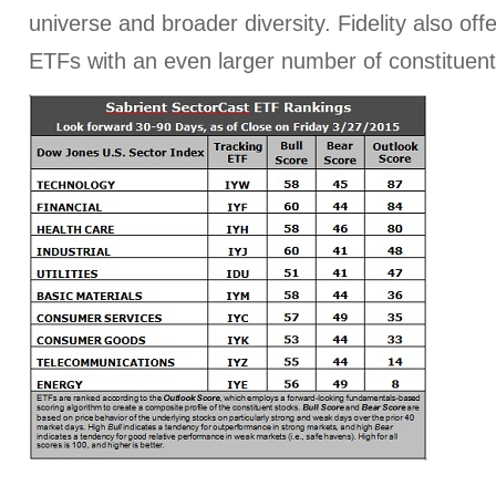
universe and broader diversity. Fidelity also off
ETFs with an even larger number of constituent