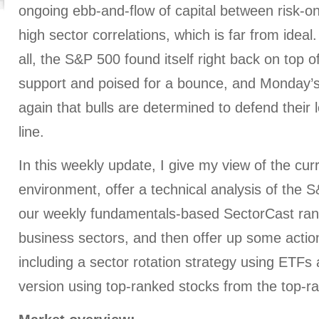
ongoing ebb-and-flow of capital between risk-on 
high sector correlations, which is far from ideal.
all, the S&P 500 found itself right back on top o
support and poised for a bounce, and Monday’s
again that bulls are determined to defend their
line.
In this weekly update, I give my view of the cu
environment, offer a technical analysis of the 
our weekly fundamentals-based SectorCast rank
business sectors, and then offer up some action
including a sector rotation strategy using ETF
version using top-ranked stocks from the top-r