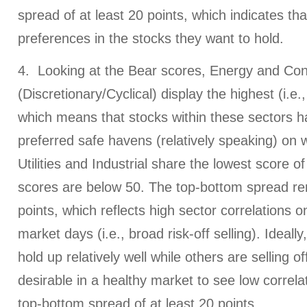
spread of at least 20 points, which indicates th
preferences in the stocks they want to hold.
4. Looking at the Bear scores, Energy and Co
(Discretionary/Cyclical) display the highest (i.e.
which means that stocks within these sectors 
preferred safe havens (relatively speaking) on
Utilities and Industrial share the lowest score of
scores are below 50. The top-bottom spread r
points, which reflects high sector correlations o
market days (i.e., broad risk-off selling). Ideally,
hold up relatively well while others are selling off
desirable in a healthy market to see low correlat
top-bottom spread of at least 20 points.