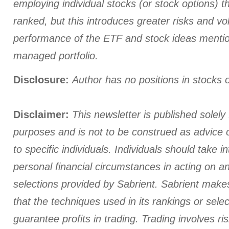
employing individual stocks (or stock options) th
ranked, but this introduces greater risks and vola
performance of the ETF and stock ideas menti
managed portfolio.
Disclosure:
Author has no positions in stocks
Disclaimer:
This newsletter is published solely 
purposes and is not to be construed as advice
to specific individuals. Individuals should take i
personal financial circumstances in acting on a
selections provided by Sabrient. Sabrient make
that the techniques used in its rankings or select
guarantee profits in trading. Trading involves ris