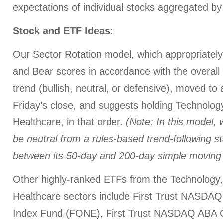
expectations of individual stocks aggregated by
Stock and ETF Ideas:
Our Sector Rotation model, which appropriately 
and Bear scores in accordance with the overall 
trend (bullish, neutral, or defensive), moved to
Friday’s close, and suggests holding Technology
Healthcare, in that order.
(Note: In this model, 
be neutral from a rules-based trend-following 
between its 50-day and 200-day simple moving
Other highly-ranked ETFs from the Technology, 
Healthcare sectors include First Trust NASD
Index Fund (FONE), First Trust NASDAQ ABA