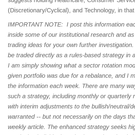
suggests holding Healthcare, Consumer Servic
(Discretionary/Cyclical), and Technology, in that
IMPORTANT NOTE: I post this information eac
inside some of our institutional research and a
trading ideas for your own further investigation. 
be traded directly as a rules-based strategy in 
I am simply showing what a sector rotation mod
given portfolio was due for a rebalance, and I
the information each week. There are many ways
such a strategy, including monthly or quarterly
with interim adjustments to the bullish/neutral/
warranted -- but not necessarily on the days tha
weekly article. The enhanced strategy seeks hi