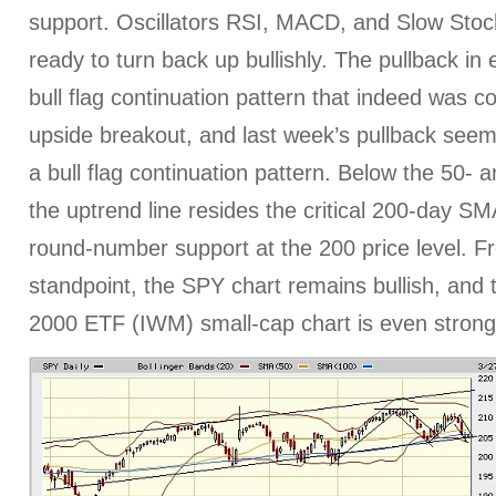
support. Oscillators RSI, MACD, and Slow Stocha
ready to turn back up bullishly. The pullback in
bull flag continuation pattern that indeed was c
upside breakout, and last week’s pullback see
a bull flag continuation pattern. Below the 50
the uptrend line resides the critical 200-day S
round-number support at the 200 price level. F
standpoint, the SPY chart remains bullish, and 
2000 ETF (IWM) small-cap chart is even strong