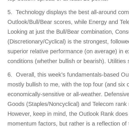
5. Technology displays the best all-around com
Outlook/Bull/Bear scores, while Energy and Tel
Looking at just the Bull/Bear combination, Con
(Discretionary/Cyclical) is the strongest, follow
superior relative performance (on average) in 
conditions (whether bullish or bearish). Utilities
6. Overall, this week’s fundamentals-based Outl
mostly bullish to me, with the top four (and six 
economically-sensitive or all-weather. Defensi
Goods (Staples/Noncyclical) and Telecom rank 
However, keep in mind, the Outlook Rank does n
momentum factors, but rather is a reflection of