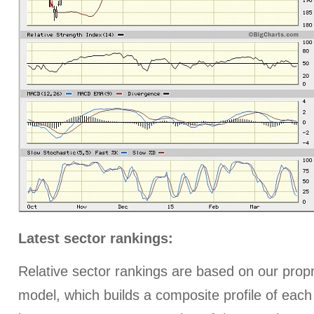
Latest sector rankings:
Relative sector rankings are based on our prop
model, which builds a composite profile of eac