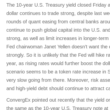
The 10-year U.S. Treasury yield closed Friday 
dollar continues to trade strong, despite last we
rounds of quant easing from central banks aroun
continue to push global capital into the U.S. an
strong, as well as limit increases in longer-term 
Fed chairwoman Janet Yellen doesn’t want the do
strongly. So it is unlikely that the Fed will hike ra
year, as rising rates would further boost the dol
scenario seems to be a token rate increase in 
very slow going from there. Moreover, risk asse
and high-yield debt should continue to attract ca
ConvergEx pointed out recently that the yield 
the same as the 10-year U.S. Treasury note at