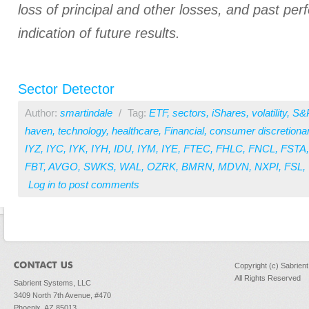
loss of principal and other losses, and past pe
indication of future results.
Sector Detector
Author:
smartindale
/
Tag:
ETF
,
sectors
,
iShares
,
volatility
,
S&
haven
,
technology
,
healthcare
,
Financial
,
consumer discretiona
IYZ
,
IYC
,
IYK
,
IYH
,
IDU
,
IYM
,
IYE
,
FTEC
,
FHLC
,
FNCL
,
FSTA
FBT
,
AVGO
,
SWKS
,
WAL
,
OZRK
,
BMRN
,
MDVN
,
NXPI
,
FSL
,
Log in
to post comments
Copyright (c) Sabrien
All Rights Reserved
Sabrient Systems, LLC
3409 North 7th Avenue, #470
Phoenix, AZ 85013