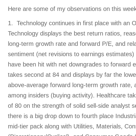
Here are some of my observations on this week
1. Technology continues in first place with an O
Technology displays the best return ratios, rea
long-term growth rate and forward P/E, and relat
sentiment (net revisions to earnings estimates) 
have been hit with net downgrades to forward e
takes second at 84 and displays by far the lowe
above-average forward long-term growth rate, 
among insiders (buying activity). Healthcare tak
of 80 on the strength of solid sell-side analyst 
there is a big drop down to fourth place Industria
mid-tier pack along with Utilities, Materials, C