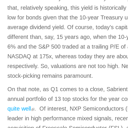
that, relatively speaking, this yield is historicall
low for bonds given that the 10-year Treasury us
average dividend yield.
Of course, today’s capit
different than, say, 15 years ago, when the 10
6% and the S&P 500 traded at a trailing P/E of
NASDAQ at 175x, whereas today they are abou
respectively. So, valuations are not too high. N
stock-picking remains paramount.
On that note, as Q1 comes to a close, Sabrien
annual portfolio of 13 top stocks for the year c
quite well
. Of interest, NXP Semiconductors (
leader in high performance mixed signals, rece