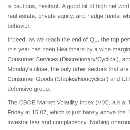
is cautious, hesitant. A good bit of high net worth
real estate, private equity, and hedge funds, wh
behavior.
Indeed, as we reach the end of Q1, the top per
this year has been Healthcare by a wide margin
Consumer Services (Discretionary/Cyclical), an
Monday’s close, the only other sectors that are 
Consumer Goods (Staples/Noncyclical) and Utiliti
defensive group.
The CBOE Market Volatility Index (VIX), a.k.a. 
Friday at 15.07, which is just barely above the
investor fear and complacency. Nothing onerou