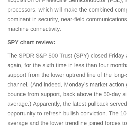
acquisition of Freescale Semiconductor (FSL),
processors, which will make the combined co
dominant in security, near-field communication
machine connectivity.
SPY chart review:
The SPDR S&P 500 Trust (SPY) closed Friday 
again, for the sixth time in less than four months
support from the lower uptrend line of the long-s
channel. (And indeed, Monday’s market action 
bounce from support, back above the 50-day s
average.) Apparently, the latest pullback serve
opportunity to refresh bullish conviction. The 
average and the lower trendline joined forces t