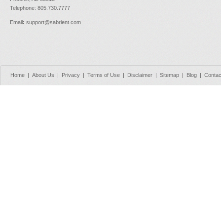
Telephone: 805.730.7777
Email
:
support@sabrient.com
Home
|
About Us
|
Privacy
|
Terms of Use
|
Disclaimer
|
Sitemap
|
Blog
|
Contac