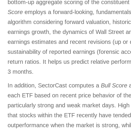
bottom-up aggregate scoring of the constituent
Score
employs a forward-looking, fundamentals
algorithm considering forward valuation, histori
earnings growth, the dynamics of Wall Street a
earnings estimates and recent revisions (up or 
sustainability of reported earnings (forensic ac
return ratios. It helps us predict relative perfo
3 months.
In addition, SectorCast computes a
Bull
Score
each ETF based on recent price behavior of the
particularly strong and weak market days. High 
that stocks within the ETF recently have tended
outperformance when the market is strong, whi