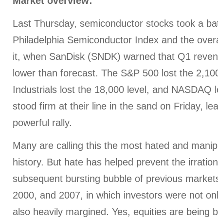
Market overview:
Last Thursday, semiconductor stocks took a bat
Philadelphia Semiconductor Index and the over
it, when SanDisk (SNDK) warned that Q1 reve
lower than forecast. The S&P 500 lost the 2,10
Industrials lost the 18,000 level, and NASDAQ l
stood firm at their line in the sand on Friday, l
powerful rally.
Many are calling this the most hated and manip
history. But hate has helped prevent the irrati
subsequent bursting bubble of previous markets
2000, and 2007, in which investors were not only
also heavily margined. Yes, equities are being 