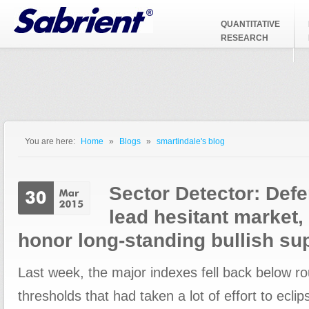
Jump to Navigation
QUANTITATIVE
RESEARCH
You are here:
Home
»
Blogs
»
smartindale's blog
You are here
Sector Detector: Def
lead hesitant market,
honor long-standing bullish su
Last week, the major indexes fell back below 
thresholds that had taken a lot of effort to ecl