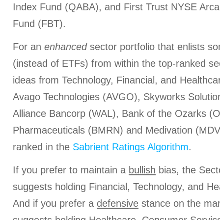
Index Fund (QABA), and First Trust NYSE Arca
Fund (FBT).
For an
enhanced
sector portfolio that enlists 
(instead of ETFs) from within the top-ranked s
ideas from Technology, Financial, and Healthca
Avago Technologies (AVGO), Skyworks Soluti
Alliance Bancorp (WAL), Bank of the Ozarks (
Pharmaceuticals (BMRN) and Medivation (MDVN)
ranked in the
Sabrient Ratings Algorithm
.
If you prefer to maintain a
bullish
bias, the Sect
suggests holding Financial, Technology, and Hea
And if you prefer a
defensive
stance on the mar