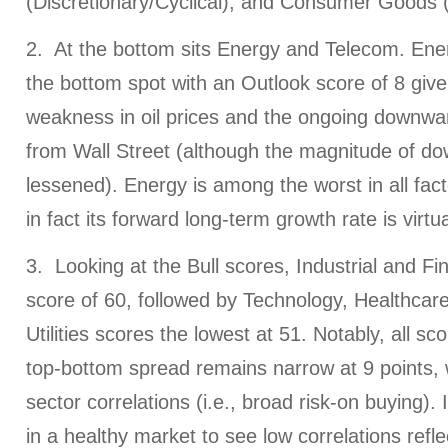
(Discretionary/Cyclical), and Consumer Goods 
2. At the bottom sits Energy and Telecom. Ener
the bottom spot with an Outlook score of 8 give
weakness in oil prices and the ongoing downwar
from Wall Street (although the magnitude of d
lessened). Energy is among the worst in all fac
in fact its forward long-term growth rate is virtua
3. Looking at the Bull scores, Industrial and Fin
score of 60, followed by Technology, Healthcare
Utilities scores the lowest at 51. Notably, all s
top-bottom spread remains narrow at 9 points, w
sector correlations (i.e., broad risk-on buying). I
in a healthy market to see low correlations refl